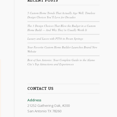
RECENT POSTS
5 Custom Home Trends That Actually Age Well: Timeless
Design Choices You’ll Love for Decades
The 3 Design Choices That Blow the Budget in a Custom
Home Build — And Why They’re Usually Worth It
Luxury and Laces with PT50 in Pecan Springs
Your Favorite Custom Home Builder Launches Brand New
Website
Best of San Antonio: Your Complete Guide to the Alamo
City’s Top Attractions and Experiences
CONTACT US
Address
21252 Gathering Oak, #200
San Antonio TX 78260