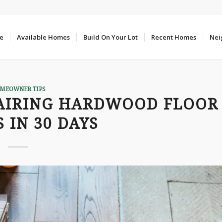
e
Available Homes
Build On Your Lot
Recent Homes
Nei
MEOWNER TIPS
AIRING HARDWOOD FLOOR
 IN 30 DAYS