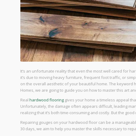
It’s an unfortunate reality that even the most well cared for 
it’s due to moving heavy furniture, frequent foot traffic, or si
on the overall aesthetic of your beautiful home. The keyword 
Homes, we are going to guide you on how to master this art and 
Real
hardwood flooring
gives your home a timeless appeal that’
Unfortunately, the damage often appears difficult, leading many
realizing that it’s both time-consuming and costly. But the good 
Repairing gouges on your hardwood floor can be a manageable D
30 days, we aim to help you master the skills necessary to r