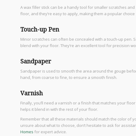
A wax filler stick can be a handy tool for smaller scratches an
floor, and they’re easy to apply, making them a popular choice 
Touch-up Pen
Minor scratches can often be concealed with a touch-up pen. Sim
blend with your floor. They’re an excellent tool for precision w
Sandpaper
Sandpaper is used to smooth the area around the gouge before an
hand, from coarse to fine, to ensure a smooth finish.
Varnish
Finally, you’ll need a varnish or a finish that matches your floo
helps it blend in with the rest of your floor.
Remember that all these materials should match the color of y
unsure about what to choose, don’t hesitate to ask for assistan
Homes
for expert advice.