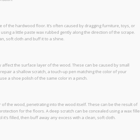
e of the hardwood floor. It’s often caused by dragging furniture, toys, or
sing a little paste wax rubbed gently along the direction of the scrape.
, soft cloth and buff it to a shine.
ly affect the surface layer of the wood. These can be caused by small
To repair a shallow scratch, a touch-up pen matching the color of your
 use a shoe polish of the same color in a pinch.
f the wood, penetrating into the wood itself. These can be the result of
otection for the floors. A deep scratch can be concealed using a wax fille
il it’s filled, then buff away any excess with a clean, soft cloth.