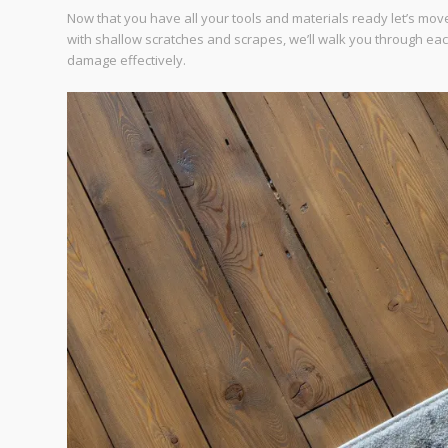
Now that you have all your tools and materials ready let’s move
with shallow scratches and scrapes, we’ll walk you through ea
damage effectively.