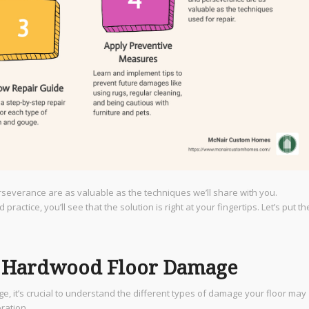
rseverance are as valuable as the techniques we’ll share with you.
actice, you’ll see that the solution is right at your fingertips. Let’s put th
f Hardwood Floor Damage
, it’s crucial to understand the different types of damage your floor may
ration.