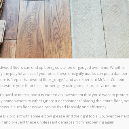
hardwood floors can end up being scratched or gouged over time. Whether
mply the playful antics of your pets, these unsightly marks can put a damper
here is “repair hardwood floor gouge,” and as experts at McNair Custom
restore your floor to its former glory using simple, practical methods.
s hard to match, and it is indeed an investment that you’d want to protect
 homeowners to either ignore it or consider replacing the entire floor, no
news is such floor issues can be fixed feasibly and efficiently.
IY project with some elbow grease and the right tools. So, over the next
epair and prevent these unpleasant damages from happening again.