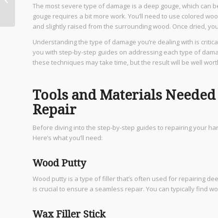
The most severe type of damage is a deep gouge, which can be
Can Craft Your Dream
gouge requires a bit more work. You’ll need to use colored wood p
Home
and slightly raised from the surrounding wood. Once dried, you 
Understanding the type of damage you’re dealing with is critical
you with step-by-step guides on addressing each type of damage 
these techniques may take time, but the result will be well worth
Tools and Materials Neede
Repair
Before diving into the step-by-step guides to repairing your har
Here’s what you’ll need:
Wood Putty
Wood putty is a type of filler that’s often used for repairing 
is crucial to ensure a seamless repair. You can typically find w
Wax Filler Stick