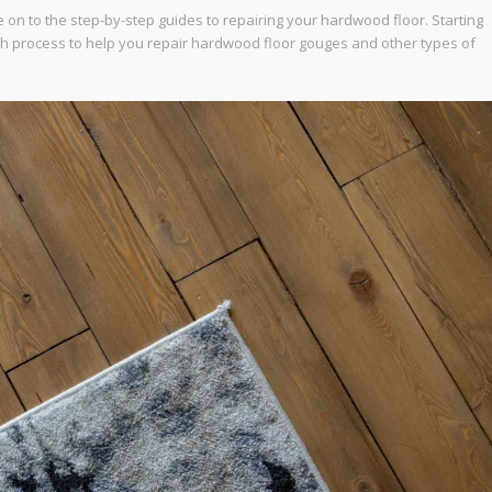
 on to the step-by-step guides to repairing your hardwood floor. Starting
ch process to help you repair hardwood floor gouges and other types of