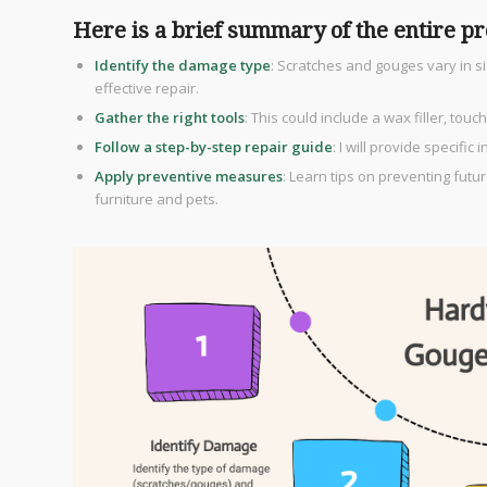
Here is a brief summary of the entire pr
Identify the damage type
: Scratches and gouges vary in s
effective repair.
Gather the right tools
: This could include a wax filler, t
Follow a step-by-step repair guide
: I will provide specific 
Apply preventive measures
: Learn tips on preventing futu
furniture and pets.