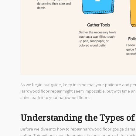
As we begin our guide, keep in mind that your patience and pe
Hardwood floor repair might seem impossible, but with time and pr
shine back into your hardwood floors.
Understanding the Types o
Before we dive into how to repair hardwood floor gouge damage
suffer. This will help you determine the best approach for resto