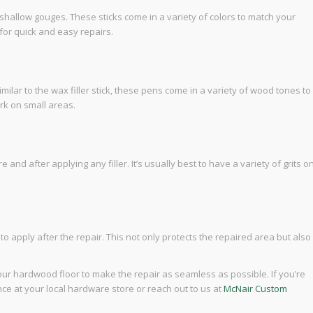
d shallow gouges. These sticks come in a variety of colors to match your
for quick and easy repairs.
ilar to the wax filler stick, these pens come in a variety of wood tones to
ork on small areas.
d after applying any filler. It’s usually best to have a variety of grits o
r to apply after the repair. This not only protects the repaired area but also
our hardwood floor to make the repair as seamless as possible. If you’re
ce at your local hardware store or reach out to us at
McNair Custom