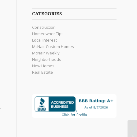
CATEGORIES
Construction
Homeowner Tips
Local Interest
McNair Custom Homes
McNair Weekly
Neighborhoods
New Homes
Real Estate
r