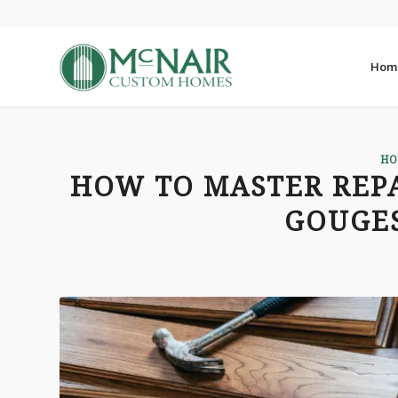
Hom
HO
HOW TO MASTER REP
GOUGES