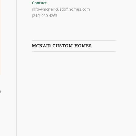
Contact
info@mcnaircustomhomes.com
(210) 920-4265
MCNAIR CUSTOM HOMES
e