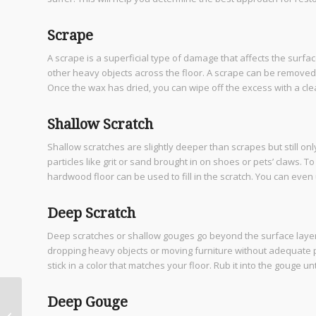
Scrape
A scrape is a superficial type of damage that affects the surfac
other heavy objects across the floor. A scrape can be removed u
Once the wax has dried, you can wipe off the excess with a clean
Shallow Scratch
Shallow scratches are slightly deeper than scrapes but still on
particles like grit or sand brought in on shoes or pets’ claws. 
hardwood floor can be used to fill in the scratch. You can even
Deep Scratch
Deep scratches or shallow gouges go beyond the surface layer o
dropping heavy objects or moving furniture without adequate pr
stick in a color that matches your floor. Rub it into the gouge unt
How Custom Home
Deep Gouge
Builders in Bulverde TX