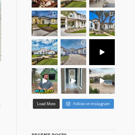
.
Follow on Instagram
Load More
t