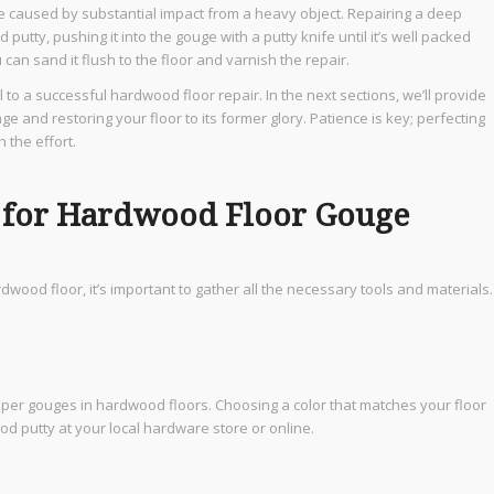
 caused by substantial impact from a heavy object. Repairing a deep
utty, pushing it into the gouge with a putty knife until it’s well packed
can sand it flush to the floor and varnish the repair.
 to a successful hardwood floor repair. In the next sections, we’ll provide
and restoring your floor to its former glory. Patience is key; perfecting
 the effort.
d for Hardwood Floor Gouge
dwood floor, it’s important to gather all the necessary tools and materials.
deeper gouges in hardwood floors. Choosing a color that matches your floor
ood putty at your local hardware store or online.