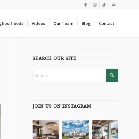
ghborhoods
Videos
Our Team
Blog
Contact
SEARCH OUR SITE
JOIN US ON INSTAGRAM