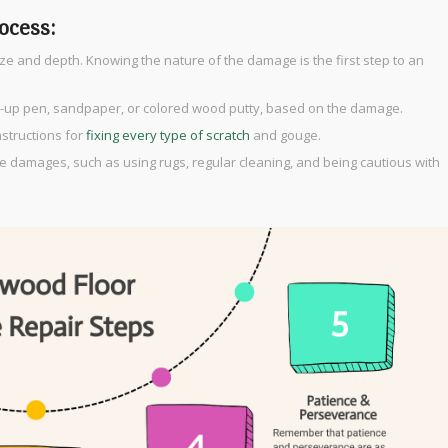
ocess:
ize and depth. Knowing the nature of the damage is the first step to an
ouch-up pen, sandpaper, or colored wood putty, based on the damage.
instructions for
fixing every type of scratch
and gouge.
re damages, such as using rugs, regular cleaning, and being cautious with