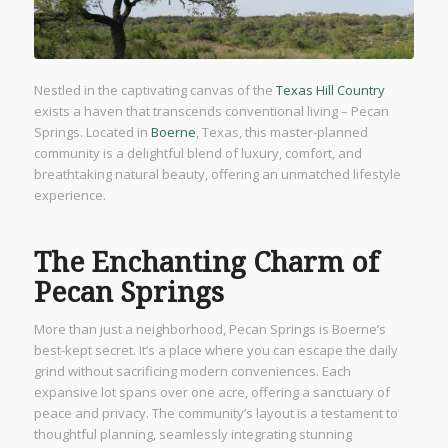
Nestled in the captivating canvas of the
Texas Hill Country
exists a haven that transcends conventional living – Pecan
Springs. Located in
Boerne
, Texas, this master-planned
community is a delightful blend of luxury, comfort, and
breathtaking natural beauty, offering an unmatched lifestyle
experience.
The Enchanting Charm of
Pecan Springs
More than just a neighborhood, Pecan Springs is Boerne’s
best-kept secret. It’s a place where you can escape the daily
grind without sacrificing modern conveniences. Each
expansive lot spans over one acre, offering a sanctuary of
peace and privacy. The community’s layout is a testament to
thoughtful planning, seamlessly integrating stunning