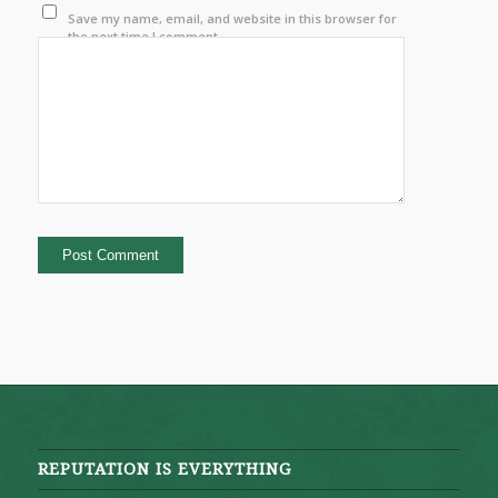
Save my name, email, and website in this browser for
the next time I comment.
REPUTATION IS EVERYTHING