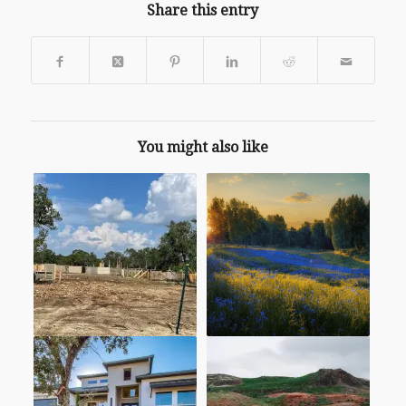
Share this entry
You might also like