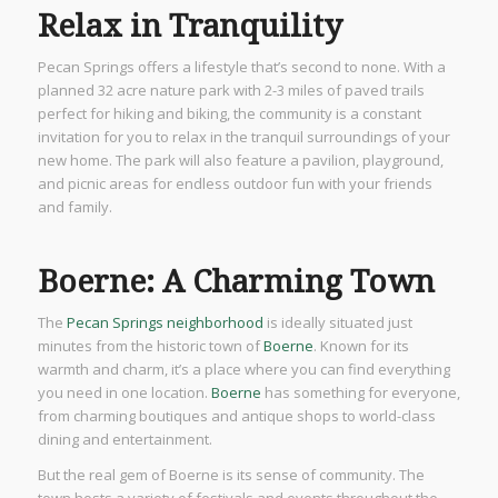
Relax in Tranquility
Pecan Springs offers a lifestyle that’s second to none. With a
planned 32 acre nature park with 2-3 miles of paved trails
perfect for hiking and biking, the community is a constant
invitation for you to relax in the tranquil surroundings of your
new home. The park will also feature a pavilion, playground,
and picnic areas for endless outdoor fun with your friends
and family.
Boerne: A Charming Town
The
Pecan Springs neighborhood
is ideally situated just
minutes from the historic town of
Boerne
. Known for its
warmth and charm, it’s a place where you can find everything
you need in one location.
Boerne
has something for everyone,
from charming boutiques and antique shops to world-class
dining and entertainment.
But the real gem of Boerne is its sense of community. The
town hosts a variety of festivals and events throughout the