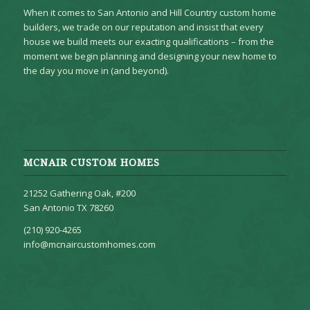
When it comes to San Antonio and Hill Country custom home
builders, we trade on our reputation and insist that every
house we build meets our exacting qualifications – from the
moment we begin planning and designing your new home to
the day you move in (and beyond).
MCNAIR CUSTOM HOMES
21252 Gathering Oak, #200
San Antonio TX 78260
(210) 920-4265
info@mcnaircustomhomes.com