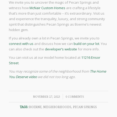
We invite you to uncover the magic of Pecan Springs and
witness how
McNair Custom Homes
are crafting a lifestyle
that’s more than just comfortable – it’s extraordinary. Visit us
and experience the tranquility, luxury, and strong community
spirit that distinguishes Pecan Springs as Boerne’s newest
hidden gem.
If you already own a lot in Pecan Springs, we invite you to
connect with us
and discuss how we can
build on your lot
. You
can also check out the
developer’s website
for more info.
You can visit us at our model home located at
11216 Ensor
Street
.
You may recognize some of the neighborhood from
The Home
You Deserve video
we did not too long ago.
/
NOVEMBER 27, 2023
0 COMMENTS
TAGS:
BOERNE
,
NEIGHBORHOODS
,
PECAN SPRINGS