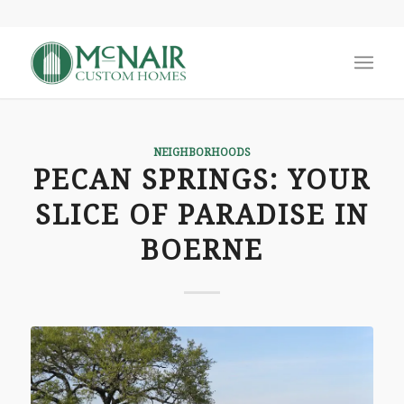
NEIGHBORHOODS
PECAN SPRINGS: YOUR
SLICE OF PARADISE IN
BOERNE