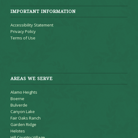
IMPORTANT INFORMATION
Accessibility Statement
Privacy Policy
Terms of Use
AREAS WE SERVE
Alamo Heights
Boerne
Bulverde
Canyon Lake
Fair Oaks Ranch
Garden Ridge
Helotes
Hill Country Village