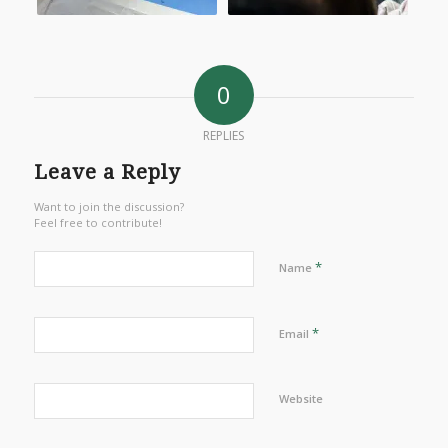
0
REPLIES
Leave a Reply
Want to join the discussion?
Feel free to contribute!
*
Name
*
Email
Website