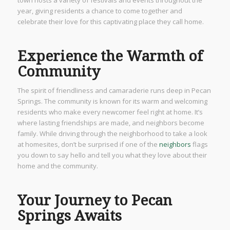
year, giving residents a chance to come together and
celebrate their love for this captivating place they call home.
Experience the Warmth of
Community
The spirit of friendliness and camaraderie runs deep in Pecan
Springs. The community is known for its warm and welcoming
residents who make every newcomer feel right at home. It’s
where lasting friendships are made, and neighbors become
family. While driving through the neighborhood to take a look
at homesites, don’t be surprised if one of the
neighbors
flags
you down to say hello and tell you what they love about their
home and the community.
Your Journey to Pecan
Springs Awaits