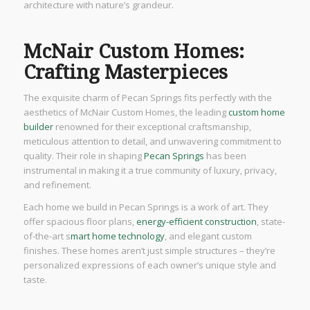
architecture with nature’s grandeur.
McNair Custom Homes:
Crafting Masterpieces
The exquisite charm of Pecan Springs fits perfectly with the
aesthetics of McNair Custom Homes, the leading
custom home
builder
renowned for their exceptional craftsmanship,
meticulous attention to detail, and unwavering commitment to
quality. Their role in shaping
Pecan Springs
has been
instrumental in making it a true community of luxury, privacy,
and refinement.
Each home we build in Pecan Springs is a work of art. They
offer spacious floor plans,
energy-efficient construction
, state-
of-the-art s
mart home technology
, and elegant custom
finishes. These homes aren’t just simple structures – they’re
personalized expressions of each owner’s unique style and
taste.