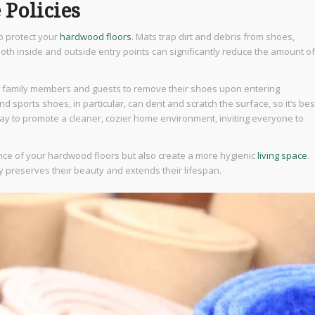
 Policies
to protect your
hardwood floors
. Mats trap dirt and debris from shoes,
both inside and outside entry points can significantly reduce the amount of
ng family members and guests to remove their shoes upon entering
nd sports shoes, in particular, can dent and scratch the surface, so it’s bes
way to promote a cleaner, cozier home environment, inviting everyone to
nce of your hardwood floors but also create a more hygienic
living space
.
ly preserves their beauty and extends their lifespan.