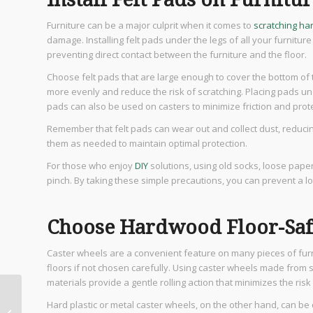
Furniture can be a major culprit when it comes to
scratching ha
damage. Installing felt pads under the legs of all your furniture
preventing direct contact between the furniture and the floor.
Choose felt pads that are large enough to cover the bottom of th
more evenly and reduce the risk of scratching. Placing pads und
pads can also be used on casters to minimize friction and protec
Remember that felt pads can wear out and collect dust, reduci
them as needed to maintain optimal protection.
For those who enjoy
DIY
solutions, using old socks, loose pape
pinch. By taking these simple precautions, you can prevent a 
Choose Hardwood Floor-Saf
Caster wheels are a convenient feature on many pieces of furn
floors if not chosen carefully. Using caster wheels made from s
materials provide a gentle rolling action that minimizes the ris
15 Best Luxury Kitchen
Hard plastic or metal caster wheels, on the other hand, can b
Ideas for Modern