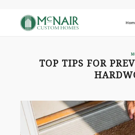
Hom
M
TOP TIPS FOR PRE
HARDW