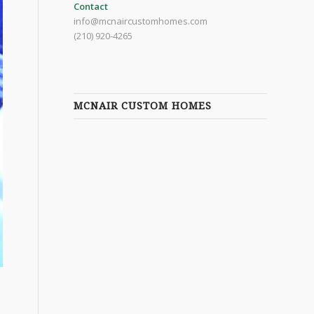
Contact
info@mcnaircustomhomes.com
(210) 920-4265
MCNAIR CUSTOM HOMES