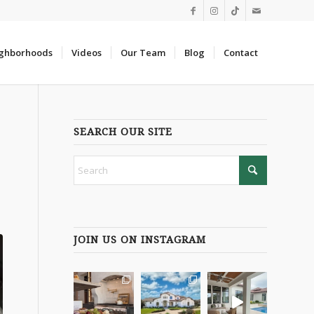
ghborhoods
Videos
Our Team
Blog
Contact
SEARCH OUR SITE
JOIN US ON INSTAGRAM