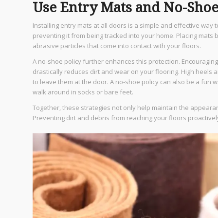
Use Entry Mats and No-Shoe
Installing entry mats at all doors is a simple and effective way 
preventing it from being tracked into your home. Placing mats 
abrasive particles that come into contact with your floors.
A no-shoe policy further enhances this protection. Encouragi
drastically reduces dirt and wear on your flooring. High heels a
to leave them at the door. A no-shoe policy can also be a fun 
walk around in socks or bare feet.
Together, these strategies not only help maintain the appeara
Preventing dirt and debris from reaching your floors proactive