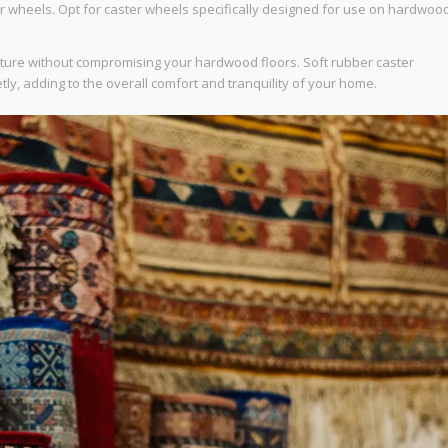
ter wheels. Opt for caster wheels specifically designed for use on hardwoo
niture without compromising your hardwood floors. Soft rubber caster
tly, adding to the overall comfort and tranquility of your home.