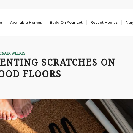
e
Available Homes
Build On Your Lot
Recent Homes
Nei
CNAIR WEEKLY
VENTING SCRATCHES ON
OOD FLOORS