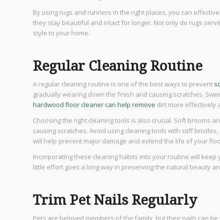
By using rugs and runners in the right places, you can effecti
they stay beautiful and intact for longer. Not only do rugs serv
style to your home.
Regular Cleaning Routine
A regular cleaning routine is one of the best ways to prevent
s
gradually wearing down the finish and causing scratches. Sweep
hardwood floor cleaner can help remove
dirt more effectively 
Choosing the right cleaning tools is also crucial. Soft brooms a
causing scratches. Avoid using cleaning tools with stiff bristle
will help prevent major damage and extend the life of your floo
Incorporating these cleaning habits into your routine will keep 
little effort goes a long way in preserving the natural beauty a
Trim Pet Nails Regularly
Pets are beloved members of the family, but their nails can b