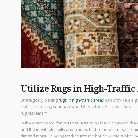
Utilize Rugs in High-Traffic
Strategically placing
rugs in high-traffic areas
can provide a sig
traffic, protecting your hardwood floors from daily use. Areas
rug placement.
In the dining room, for instance, extending the rug beyond the
and the inevitable spills and crumbs that come with meals. Sim
dirt and moisture being tracked into the house. Avoid rubber