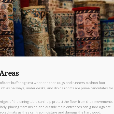
 Areas
nificant buffer against wear and tear. Rugs and runners cushion foot
 such as hallways, under desks, and dining rooms are prime candidates for
 edges of the dining table can help protect the floor from chair movements
ilarly, placing mats inside and outside main entrances can guard against
-backed mats as they can trap moisture and damage the hardwood.