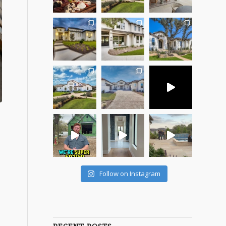
Follow on Instagram