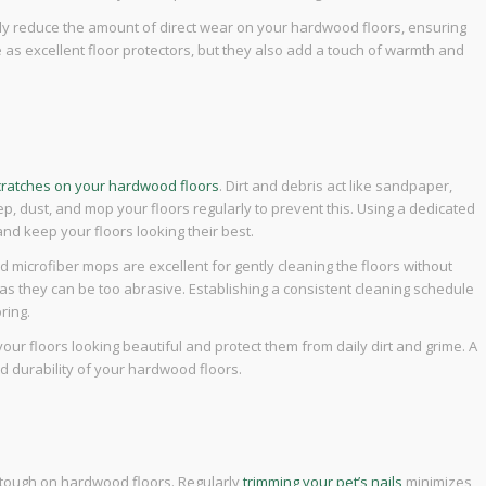
vely reduce the amount of direct wear on your hardwood floors, ensuring
e as excellent floor protectors, but they also add a touch of warmth and
cratches on your hardwood floors
. Dirt and debris act like sandpaper,
, dust, and mop your floors regularly to prevent this. Using a dedicated
and keep your floors looking their best.
nd microfiber mops are excellent for gently cleaning the floors without
s, as they can be too abrasive. Establishing a consistent cleaning schedule
ring.
your floors looking beautiful and protect them from daily dirt and grime. A
nd durability of your hardwood floors.
e tough on hardwood floors. Regularly
trimming your pet’s nails
minimizes