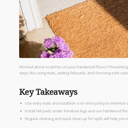
Worried about scratches on your hardwood floors? Preventing sc
steps like using mats, adding felt pads, and choosing safe cast
Key Takeaways
Use entry mats and establish a no-shoe policy to minimize 
Install felt pads under furniture legs and use hardwood fl
Regular cleaning and quick clean up for spills will help you