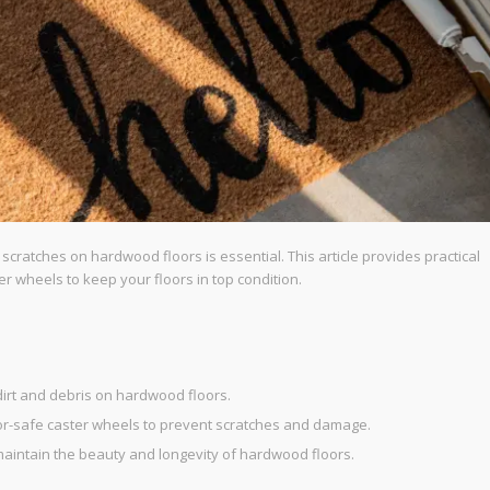
ratches on hardwood floors is essential. This article provides practical
er wheels to keep your floors in top condition.
dirt and debris on hardwood floors.
oor-safe caster wheels to prevent scratches and damage.
 maintain the beauty and longevity of hardwood floors.