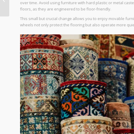
over time. Avoid using furniture with hard plastic or metal cas
Homes
floors, as they are engineered to be floor-friendly.
This small but crucial change allows you to enjoy movable fur
wheels not only protect the flooring but also operate more quie