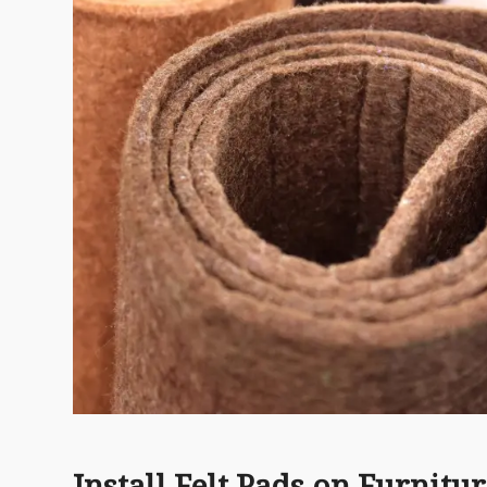
Install Felt Pads on Furnitu