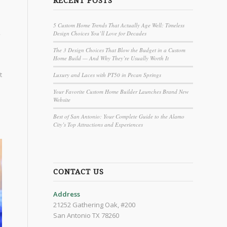
RECENT POSTS
5 Custom Home Trends That Actually Age Well: Timeless
Design Choices You’ll Love for Decades
The 3 Design Choices That Blow the Budget in a Custom
Home Build — And Why They’re Usually Worth It
t
Luxury and Laces with PT50 in Pecan Springs
Your Favorite Custom Home Builder Launches Brand New
Website
Best of San Antonio: Your Complete Guide to the Alamo
City’s Top Attractions and Experiences
CONTACT US
Address
21252 Gathering Oak, #200
San Antonio TX 78260