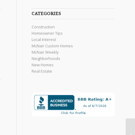
f
CATEGORIES
Construction
Homeowner Tips
Local Interest
McNair Custom Homes
McNair Weekly
Neighborhoods
New Homes
Real Estate
.