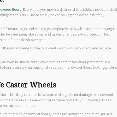
rdwood floors
. Every time you move a chair or shift a table, there’s a risk o
 mitigates this risk. These small, inexpensive pads act as a buffer,
e furniture legs and chair legs completely. This will distribute the weight
er heavier items like sofas and tables provides extra protection. Felt
t the floor’s finish over time.
ng their effectiveness due to normal wear. Regularly check and replace
r, or even business cards can serve as temporary floor protectors in a
lot of unnecessary damage and keep your hardwood floors looking pristine
e Caster Wheels
iture, but they can also be a source of significant damage to hardwood
oft materials like rubber or polyurethane protects your flooring. These
k of scratches and dents.
e quite harsh on hardwood floors, leading to scratches and even gouges