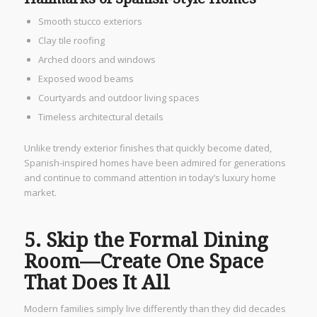
Smooth stucco exteriors
Clay tile roofing
Arched doors and windows
Exposed wood beams
Courtyards and outdoor living spaces
Timeless architectural details
Unlike trendy exterior finishes that quickly become dated,
Spanish-inspired homes have been admired for generations
and continue to command attention in today’s luxury home
market.
5. Skip the Formal Dining
Room—Create One Space
That Does It All
Modern families simply live differently than they did decades