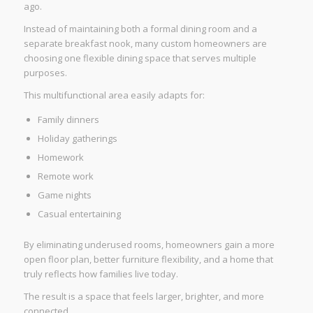
ago.
Instead of maintaining both a formal dining room and a
separate breakfast nook, many custom homeowners are
choosing one flexible dining space that serves multiple
purposes.
This multifunctional area easily adapts for:
Family dinners
Holiday gatherings
Homework
Remote work
Game nights
Casual entertaining
By eliminating underused rooms, homeowners gain a more
open floor plan, better furniture flexibility, and a home that
truly reflects how families live today.
The result is a space that feels larger, brighter, and more
connected.