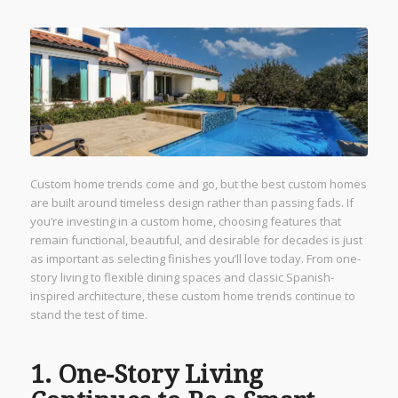
Custom home trends come and go, but the best custom homes
are built around timeless design rather than passing fads. If
you’re investing in a custom home, choosing features that
remain functional, beautiful, and desirable for decades is just
as important as selecting finishes you’ll love today. From one-
story living to flexible dining spaces and classic Spanish-
inspired architecture, these custom home trends continue to
stand the test of time.
1. One-Story Living