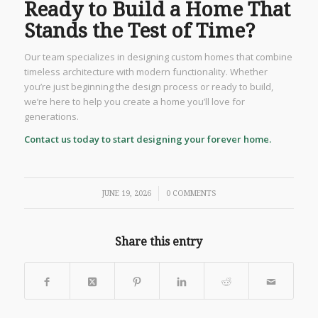
Ready to Build a Home That
Stands the Test of Time?
Our team specializes in designing custom homes that combine
timeless architecture with modern functionality. Whether
you’re just beginning the design process or ready to build,
we’re here to help you create a home you’ll love for
generations.
Contact us today to start designing your forever home.
/
JUNE 19, 2026
0 COMMENTS
Share this entry