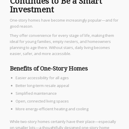
Continues to Be a Smart
Investment
One-story homes have become increasingly popular—and for
good reason.
They offer convenience for every stage of life, making them
ideal for young families, empty nesters, and homeowners
planning to age there. Without stairs, daily living becomes
easier, safer, and more accessible.
Benefits of One-Story Homes
Easier accessibility for all ages
Better long-term resale appeal
Simplified maintenance
Open, connected living spaces
More energy-efficient heating and cooling
While two-story homes certainly have their place—especially
on smaller lots—a thoughtfully designed one-story home