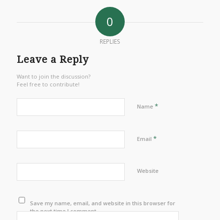
0
REPLIES
Leave a Reply
Want to join the discussion?
Feel free to contribute!
*
Name
*
Email
Website
Save my name, email, and website in this browser for
the next time I comment.