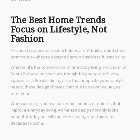
The Best Home Trends
Focus on Lifestyle, Not
Fashion
The most successful custom homes aren’t built around short-
term trends—they’re designed around timeless functionality.
Whether it’s the convenience of one-story living, the charm of
Santa Barbara architecture, thoughtfully separated living
spaces, or a flexible dining area that adapts to your family’s
needs, these design choices continue to deliver value year
after year.
When planning your custom home, prioritize features that
improve everyday living. A timeless design not only looks
beautiful today but will continue serving your family for
decades to come.