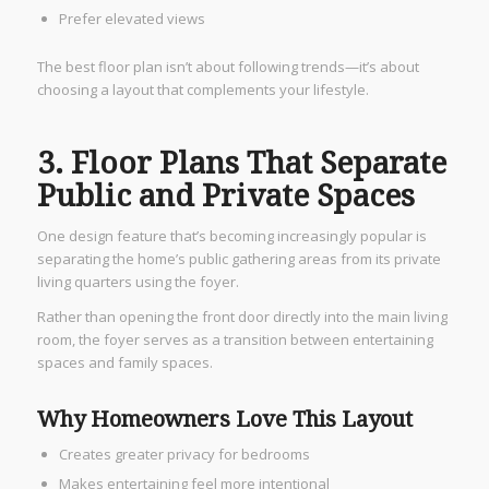
Prefer elevated views
The best floor plan isn’t about following trends—it’s about
choosing a layout that complements your lifestyle.
3. Floor Plans That Separate
Public and Private Spaces
One design feature that’s becoming increasingly popular is
separating the home’s public gathering areas from its private
living quarters using the foyer.
Rather than opening the front door directly into the main living
room, the foyer serves as a transition between entertaining
spaces and family spaces.
Why Homeowners Love This Layout
Creates greater privacy for bedrooms
Makes entertaining feel more intentional