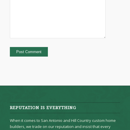
REPUTATION IS EVERYTHING
When it comes to San Antonio and Hill Country custom home
builders, we trade on our reputation and insist that every