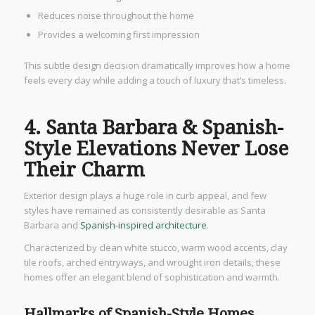
Reduces noise throughout the home
Provides a welcoming first impression
This subtle design decision dramatically improves how a home
feels every day while adding a touch of luxury that’s timeless.
4. Santa Barbara & Spanish-
Style Elevations Never Lose
Their Charm
Exterior design plays a huge role in curb appeal, and few
styles have remained as consistently desirable as Santa
Barbara and
Spanish-inspired architecture
.
Characterized by clean white stucco, warm wood accents, clay
tile roofs, arched entryways, and wrought iron details, these
homes offer an elegant blend of sophistication and warmth.
Hallmarks of Spanish-Style Homes