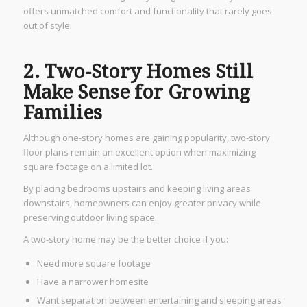
offers unmatched comfort and functionality that rarely goes
out of style.
2. Two-Story Homes Still
Make Sense for Growing
Families
Although one-story homes are gaining popularity, two-story
floor plans remain an excellent option when maximizing
square footage on a limited lot.
By placing bedrooms upstairs and keeping living areas
downstairs, homeowners can enjoy greater privacy while
preserving outdoor living space.
A two-story home may be the better choice if you:
Need more square footage
Have a narrower homesite
Want separation between entertaining and sleeping areas