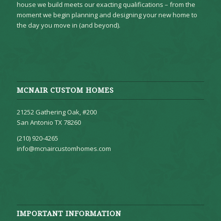
house we build meets our exacting qualifications – from the
moment we begin planning and designing your new home to
the day you move in (and beyond).
MCNAIR CUSTOM HOMES
21252 Gathering Oak, #200
San Antonio TX 78260
(210) 920-4265
info@mcnaircustomhomes.com
IMPORTANT INFORMATION