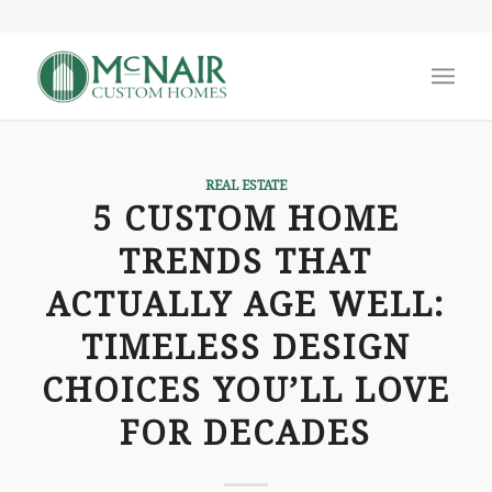
REAL ESTATE
5 CUSTOM HOME
TRENDS THAT
ACTUALLY AGE WELL:
TIMELESS DESIGN
CHOICES YOU’LL LOVE
FOR DECADES