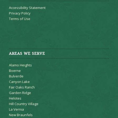
Accessibility Statement
Privacy Policy
Terms of Use
AREAS WE SERVE
Alamo Heights
Boerne
Bulverde
Canyon Lake
Fair Oaks Ranch
Garden Ridge
Helotes
Hill Country Village
La Vernia
New Braunfels