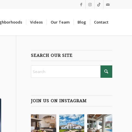
ghborhoods
Videos
Our Team
Blog
Contact
SEARCH OUR SITE
JOIN US ON INSTAGRAM