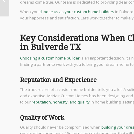
dreams come true. Our team is dedicated to providing clear comm
Sale in Bulverde TX
When you
choose us as your custom home builders
in Bulverd
your happiness and satisfaction. Let’s work together to make 
Key Considerations When C
in Bulverde TX
Choosing a custom home builder
is an important decision. It’s
finding a partner to work with you to bring your dream home to 
Reputation and Experience
The track record of a custom home builder tells you a lot. A soli
and expertise. McNair Custom Homes has been designing and b
to our
reputation, honesty, and quality
in home building, settin
Quality of Work
Quality should never be compromised when
building your dr
construction techniques. We focus on creating homes that wil