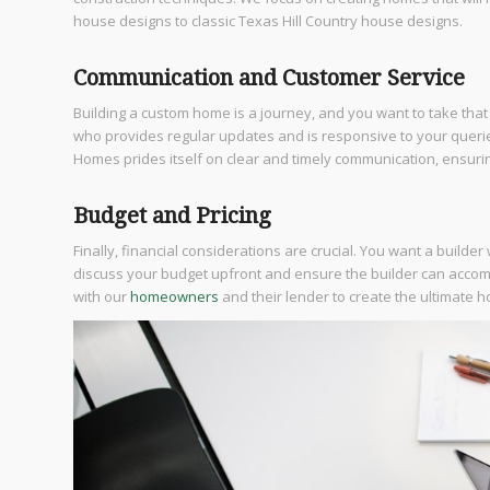
house designs to classic Texas Hill Country house designs.
Communication and Customer Service
Building a custom home is a journey, and you want to take that
who provides regular updates and is responsive to your queri
Homes prides itself on clear and timely communication, ensurin
Budget and Pricing
Finally, financial considerations are crucial. You want a builde
discuss your budget upfront and ensure the builder can acco
with our
homeowners
and their lender to create the ultimate h