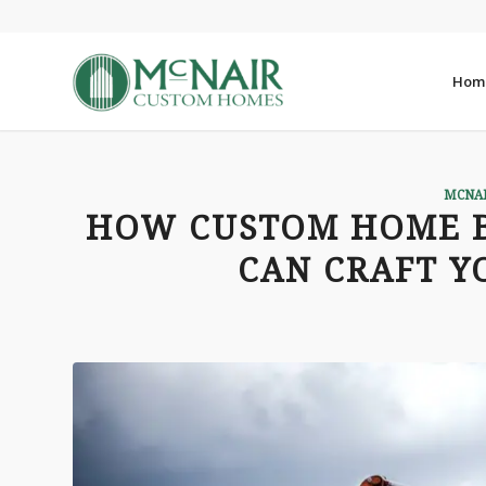
Hom
MCNA
HOW CUSTOM HOME B
CAN CRAFT 