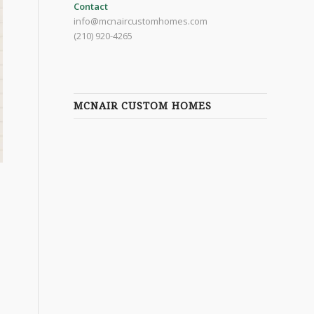
Contact
info@mcnaircustomhomes.com
(210) 920-4265
MCNAIR CUSTOM HOMES