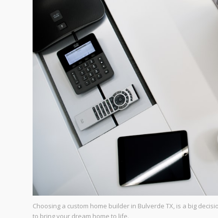
Choosing a custom home builder in Bulverde TX, is a big decisio
to bring your dream home to life.