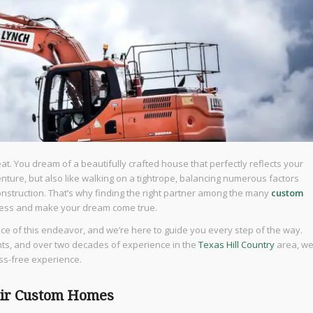
t. You dream of a beautifully crafted house that perfectly reflects your
nture, but also like walking on a tightrope, balancing numerous factors
construction. That’s why finding the right partner among the many
custom
ocess and make your dream come true.
e of this endeavor, and we’re here to guide you every step of the way.
ents, and over two decades of experience in the
Texas Hill Country
area, w
ss-free experience.
air Custom Homes