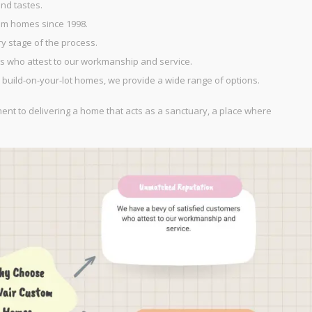
nd tastes.
om homes since 1998.
 stage of the process.
 who attest to our workmanship and service.
 build-on-your-lot homes, we provide a wide range of options.
ment to delivering a home that acts as a sanctuary, a place where