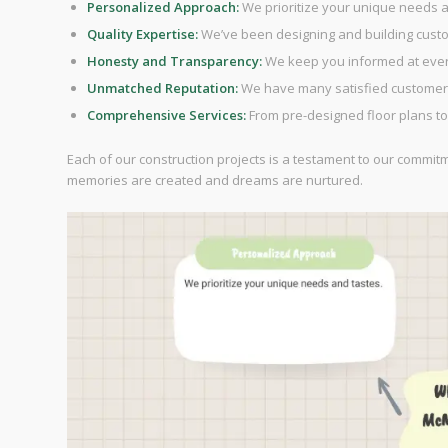
Personalized Approach:
We prioritize your unique needs a
Quality Expertise:
We’ve been designing and building cust
Honesty and Transparency:
We keep you informed at every
Unmatched Reputation:
We have many satisfied customers
Comprehensive Services:
From pre-designed floor plans to
Each of our construction projects is a testament to our commit
memories are created and dreams are nurtured.