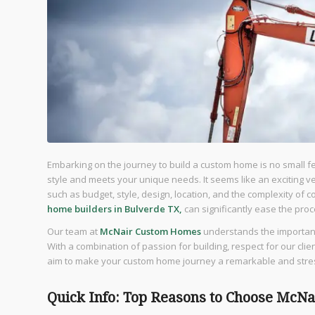
Embarking on the journey to build a custom home is no small fea
style and meets your unique needs. It seems like an exciting ve
such as budget, style, design, location, and the complexity of 
home builders in Bulverde TX,
can significantly ease the pr
Our team at
McNair Custom Homes
understands the importanc
With a combination of passion for building, respect for our cli
aim to make your custom home journey a remarkable and stre
Quick Info: Top Reasons to Choose McN