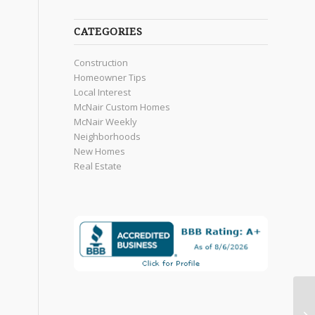
CATEGORIES
Construction
Homeowner Tips
Local Interest
McNair Custom Homes
McNair Weekly
Neighborhoods
New Homes
Real Estate