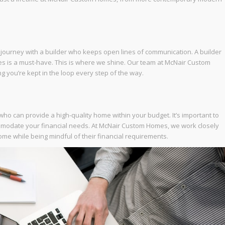
 journey with a builder who keeps open lines of communication. A builder
es is a must-have. This is where we shine. Our team at McNair Custom
g you’re kept in the loop every step of the way.
r who can provide a high-quality home within your budget. It’s important to
mmodate your financial needs. At McNair Custom Homes, we work closely
ome while being mindful of their financial requirements.