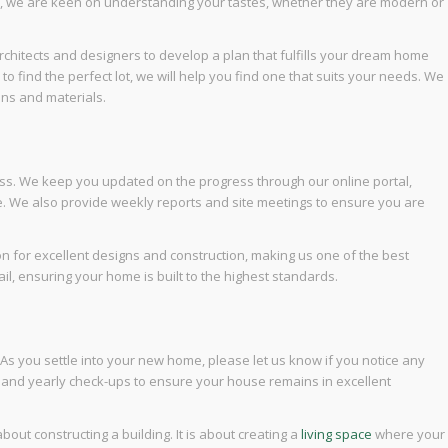
re, we are keen on understanding your tastes, whether they are modern or
rchitects and designers to develop a plan that fulfills your dream home
d to find the perfect lot, we will help you find one that suits your needs. We
ns and materials.
ss. We keep you updated on the progress through our online portal,
e. We also provide weekly reports and site meetings to ensure you are
n for excellent designs and construction, making us one of the best
l, ensuring your home is built to the highest standards.
 As you settle into your new home, please let us know if you notice any
y and yearly check-ups to ensure your house remains in excellent
out constructing a building. It is about creating a
living space
where your