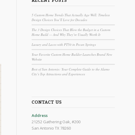
RECENT POSTS
5 Custom Home Trends That Actually Age Well: Timeless
Design Choices You’ll Love for Decades
The 3 Design Choices That Blow the Budget in a Custom
Home Build — And Why They’re Usually Worth It
Luxury and Laces with PT50 in Pecan Springs
Your Favorite Custom Home Builder Launches Brand New
Website
Best of San Antonio: Your Complete Guide to the Alamo
City’s Top Attractions and Experiences
CONTACT US
Address
21252 Gathering Oak, #200
San Antonio TX 78260