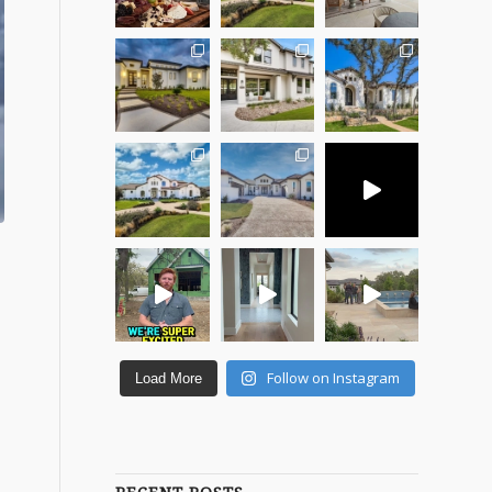
Follow on Instagram
Load More
e