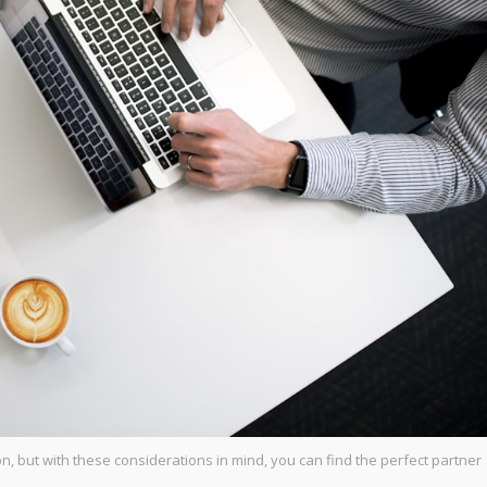
n, but with these considerations in mind, you can find the perfect partner