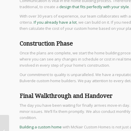
Communication is vital in the home building process. Therefo
traditional, to create a
design that fits perfectly with your style
.
With over 30 years of experience, our team collaborates with a
criteria.
If you already have a lot
, we can build on it. If you nee
then calculate the cost of your custom home based on your pla
Construction Phase
Once the plans are complete, we start the home building proce
where you can see any changes in schedule or cost in real tim
involved in every step of your home’s construction.
Our commitment to quality is unparalleled. We have a reputatio
Bulverde custom home builders. We pay attention to every detai
Final Walkthrough and Handover
The day you have been waiting for finally arrives move-in day.
minor issues. We’ll fix them promptly. We also conduct monthl
condition.
5 Reasons Why You
Building a custom home
with McNair Custom Homes is not just ab
Will Love Houses for