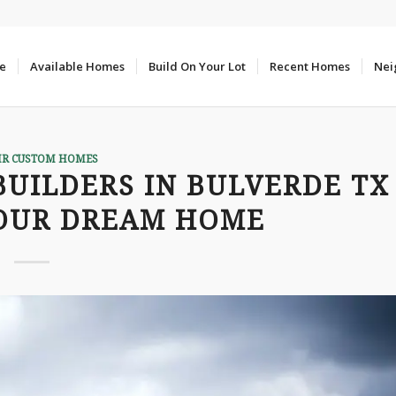
e
Available Homes
Build On Your Lot
Recent Homes
Nei
IR CUSTOM HOMES
UILDERS IN BULVERDE TX
YOUR DREAM HOME