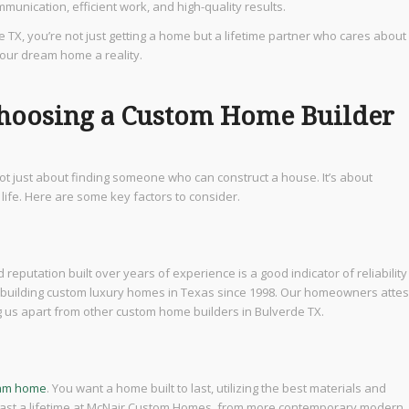
unication, efficient work, and high-quality results.
e TX, you’re not just getting a home but a lifetime partner who cares about
your dream home a reality.
hoosing a Custom Home Builder
 not just about finding someone who can construct a house. It’s about
life. Here are some key factors to consider.
d reputation built over years of experience is a good indicator of reliability
uilding custom luxury homes in Texas since 1998. Our homeowners attes
g us apart from other custom home builders in Bulverde TX.
eam home
. You want a home built to last, utilizing the best materials and
l last a lifetime at McNair Custom Homes, from more contemporary modern