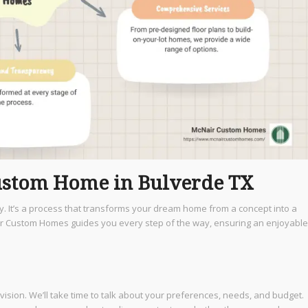
Custom Home in Bulverde TX
ey. It’s a process that transforms your dream home from a concept into a
air Custom Homes guides you every step of the way, ensuring an enjoyable
vision. We’ll take time to talk about your preferences, needs, and budget.