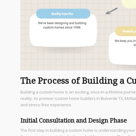
The Process of Building a 
Building a custom home is an exciting, once-in-a-lifetime journ
reality. As premier custom home builders in Bulverde TX, McN
and stress-free experience.
Initial Consultation and Design Phase
The first step in building a custom home is understanding your 