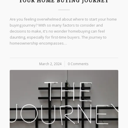
YOUR HOME BUYING JOURNEY
Are you feeling overwhelmed about where to start your home
buying journey? With so many factors to consider and
decisions to make, it's no wonder homebuying can feel
daunting, especially for first-time buyers. The journey to
homeownership encompasses…
March 2, 2024
/
0 Comments