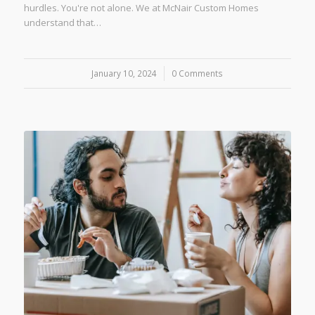
hurdles. You're not alone. We at McNair Custom Homes
understand that…
January 10, 2024
/
0 Comments