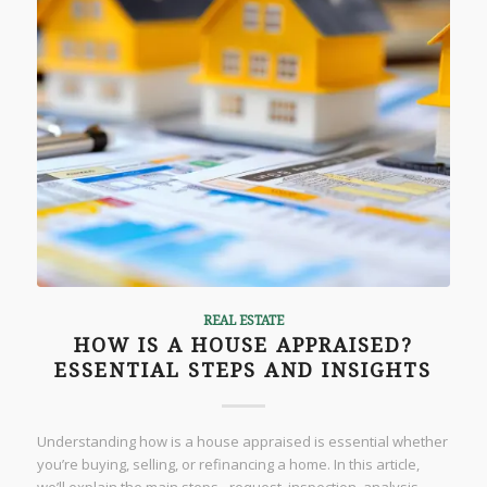
REAL ESTATE
HOW IS A HOUSE APPRAISED?
ESSENTIAL STEPS AND INSIGHTS
Understanding how is a house appraised is essential whether
you’re buying, selling, or refinancing a home. In this article,