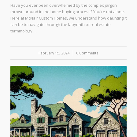
Have you ever been overwhelmed by the complex jargon
thrown around in the home buying process? You're not alone.
Here at McNair Custom Homes, we understand how daunting it
can be to navigate through the labyrinth of real estate
terminology.…
February 15, 2024
/
0 Comments