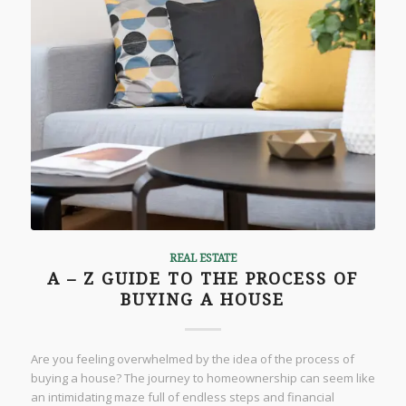
REAL ESTATE
A – Z GUIDE TO THE PROCESS OF
BUYING A HOUSE
Are you feeling overwhelmed by the idea of the process of
buying a house? The journey to homeownership can seem like
an intimidating maze full of endless steps and financial