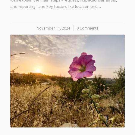
we’ll explain the main steps - request, inspection, analysis,
and reporting - and key factors like location and…
November 11, 2024
/
0 Comments