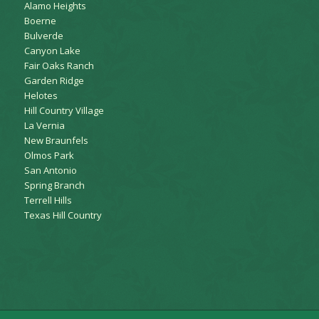
Alamo Heights
Boerne
Bulverde
Canyon Lake
Fair Oaks Ranch
Garden Ridge
Helotes
Hill Country Village
La Vernia
New Braunfels
Olmos Park
San Antonio
Spring Branch
Terrell Hills
Texas Hill Country