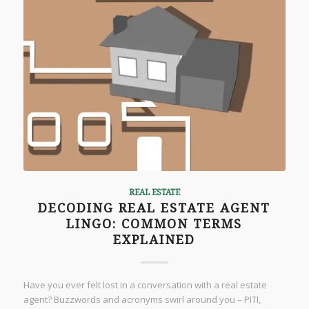
REAL ESTATE
DECODING REAL ESTATE AGENT
LINGO: COMMON TERMS
EXPLAINED
Have you ever felt lost in a conversation with a real estate
agent? Buzzwords and acronyms swirl around you – PITI,