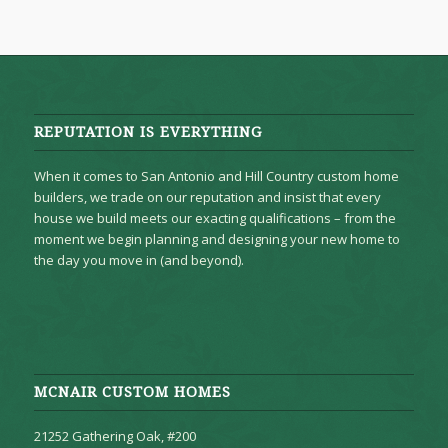
REPUTATION IS EVERYTHING
When it comes to San Antonio and Hill Country custom home
builders, we trade on our reputation and insist that every
house we build meets our exacting qualifications – from the
moment we begin planning and designing your new home to
the day you move in (and beyond).
MCNAIR CUSTOM HOMES
21252 Gathering Oak, #200