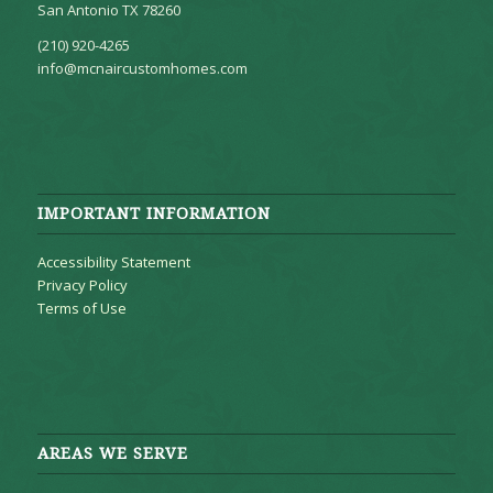
San Antonio TX 78260
(210) 920-4265
info@mcnaircustomhomes.com
IMPORTANT INFORMATION
Accessibility Statement
Privacy Policy
Terms of Use
AREAS WE SERVE