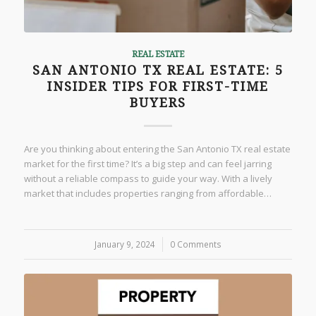
REAL ESTATE
SAN ANTONIO TX REAL ESTATE: 5
INSIDER TIPS FOR FIRST-TIME
BUYERS
Are you thinking about entering the San Antonio TX real estate
market for the first time? It’s a big step and can feel jarring
without a reliable compass to guide your way. With a lively
market that includes properties ranging from affordable…
January 9, 2024
/
0 Comments