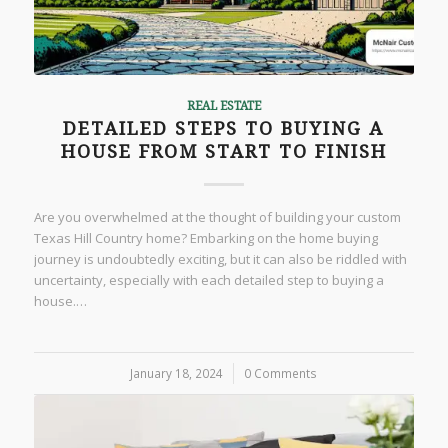
REAL ESTATE
DETAILED STEPS TO BUYING A
HOUSE FROM START TO FINISH
Are you overwhelmed at the thought of building your custom
Texas Hill Country home? Embarking on the home buying
journey is undoubtedly exciting, but it can also be riddled with
uncertainty, especially with each detailed step to buying a
house.…
January 18, 2024
/
0 Comments