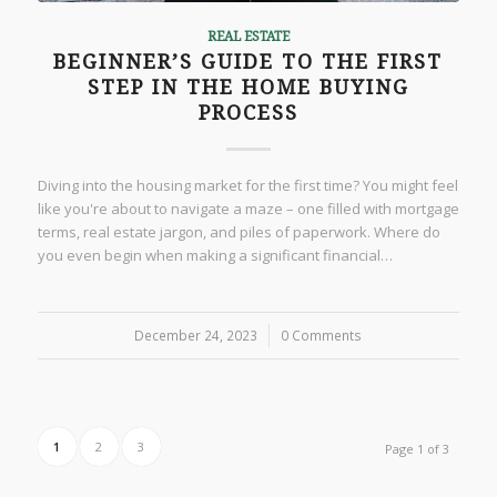
REAL ESTATE
BEGINNER’S GUIDE TO THE FIRST
STEP IN THE HOME BUYING
PROCESS
Diving into the housing market for the first time? You might feel
like you're about to navigate a maze – one filled with mortgage
terms, real estate jargon, and piles of paperwork. Where do
you even begin when making a significant financial…
December 24, 2023
/
0 Comments
1
2
3
Page 1 of 3