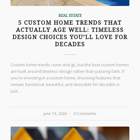
REAL ESTATE
5 CUSTOM HOME TRENDS THAT
ACTUALLY AGE WELL: TIMELESS
DESIGN CHOICES YOU’LL LOVE FOR
DECADES
Custom home trends come and go, but the best custom homes
are built around timeless design rather than passing fads. If
you're investing in a custom home, choosing features that
remain functional, beautiful, and desirable for decades is
just…
June 19, 2026
/
0 Comments