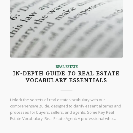
REAL ESTATE
IN-DEPTH GUIDE TO REAL ESTATE
VOCABULARY ESSENTIALS
Unlock the secrets of real estate vocabulary with our
comprehensive guide, designed to clarify essential terms and
processes for buyers, sellers, and agents. Some Key Real
Estate Vocabulary: Real Estate Agent: A professional who…