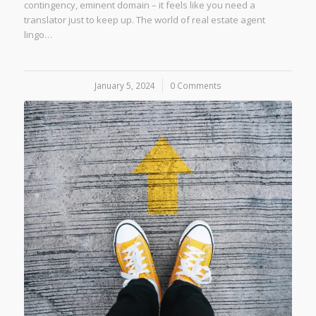
contingency, eminent domain – it feels like you need a
translator just to keep up. The world of real estate agent
lingo…
January 5, 2024
/
0 Comments