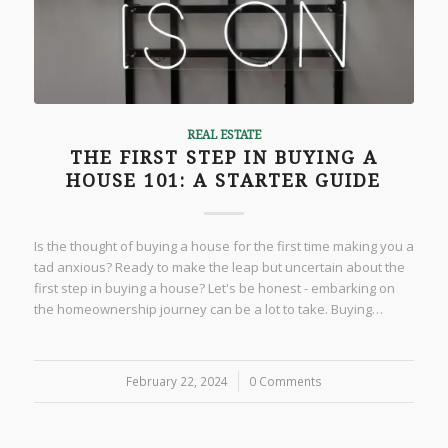
REAL ESTATE
THE FIRST STEP IN BUYING A
HOUSE 101: A STARTER GUIDE
Is the thought of buying a house for the first time making you a
tad anxious? Ready to make the leap but uncertain about the
first step in buying a house? Let's be honest - embarking on
the homeownership journey can be a lot to take. Buying…
February 22, 2024
/
0 Comments