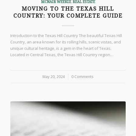
MCNAIR WEEKLY
,
REAL ESTATE
MOVING TO THE TEXAS HILL
COUNTRY: YOUR COMPLETE GUIDE
Introduction to the Texas Hill Country The beautiful Texas Hill
Country, an area known for its rolling hills, scenic vistas, and
unique cultural heritage, is a gem in the heart of Texas.
Located in Central Texas, the Texas Hill Country region…
May 20, 2024
/
0 Comments