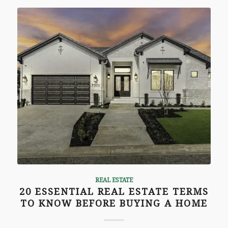
REAL ESTATE
20 ESSENTIAL REAL ESTATE TERMS
TO KNOW BEFORE BUYING A HOME