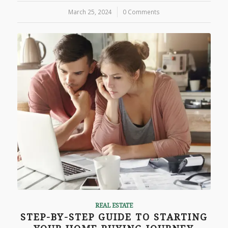
March 25, 2024
/
0 Comments
REAL ESTATE
STEP-BY-STEP GUIDE TO STARTING