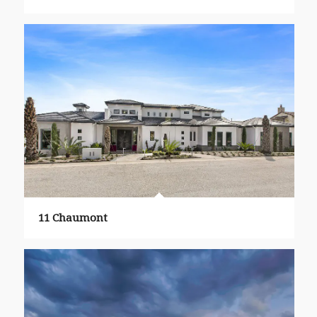
11 Chaumont