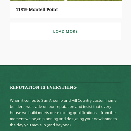
11319 Montell Point
LOAD MORE
REPUTATION IS EVERYTHING
When it comes to San Antonio and Hill Country custom home
builders, we trade on our reputation and insist that every
house we build meets our exacting qualifications – from the
moment we begin planning and designing your new home to
the day you move in (and beyond).