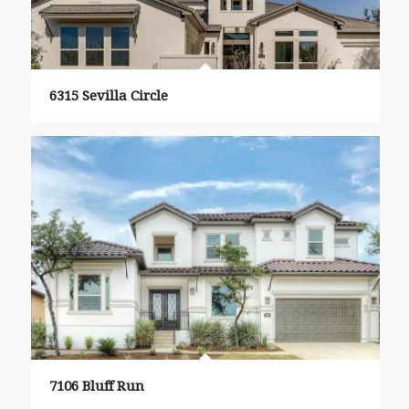
6315 Sevilla Circle
7106 Bluff Run