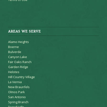
AREAS WE SERVE
Alamo Heights
Boerne
Bulverde
Canyon Lake
Fair Oaks Ranch
Garden Ridge
Helotes
Hill Country Village
La Vernia
New Braunfels
Olmos Park
San Antonio
Spring Branch