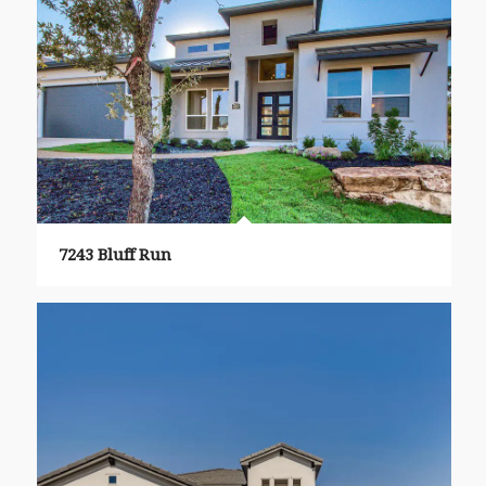
7243 Bluff Run