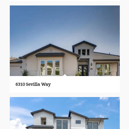
6310 Sevilla Way