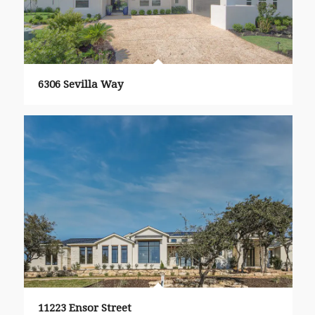
6306 Sevilla Way
11223 Ensor Street