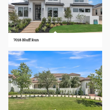
7018 Bluff Run