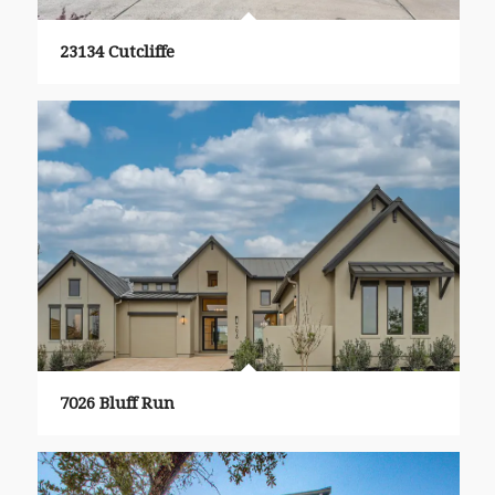
23134 Cutcliffe
7026 Bluff Run