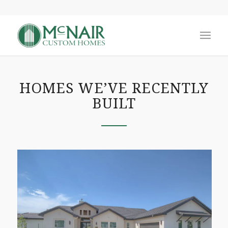
HOMES WE’VE RECENTLY
BUILT