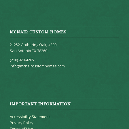
MCNAIR CUSTOM HOMES
21252 Gathering Oak, #200
San Antonio TX 78260
(210) 920-4265
info@mcnaircustomhomes.com
IMPORTANT INFORMATION
Accessibility Statement
Privacy Policy
Terms of Use