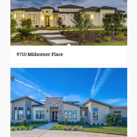
9710 Midsomer Place