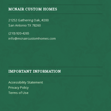
MCNAIR CUSTOM HOMES
21252 Gathering Oak, #200
San Antonio TX 78260
(210) 920-4265
info@mcnaircustomhomes.com
IMPORTANT INFORMATION
Accessibility Statement
Privacy Policy
Terms of Use