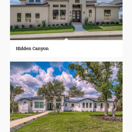
Hidden Canyon