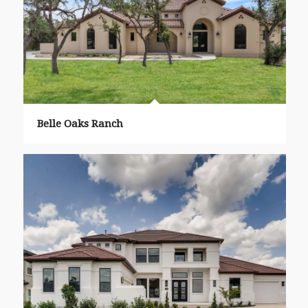
Belle Oaks Ranch