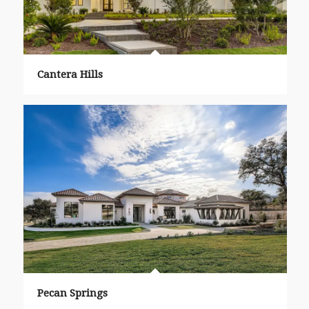
Cantera Hills
Pecan Springs