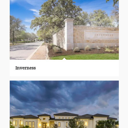
Inverness