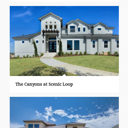
The Canyons at Scenic Loop