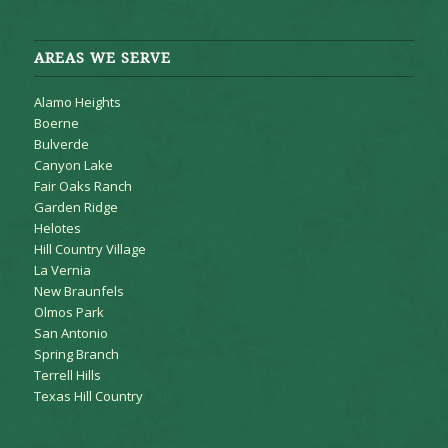
AREAS WE SERVE
Alamo Heights
Boerne
Bulverde
Canyon Lake
Fair Oaks Ranch
Garden Ridge
Helotes
Hill Country Village
La Vernia
New Braunfels
Olmos Park
San Antonio
Spring Branch
Terrell Hills
Texas Hill Country