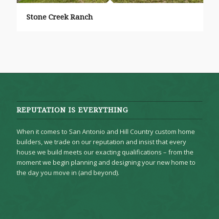
Stone Creek Ranch
REPUTATION IS EVERYTHING
When it comes to San Antonio and Hill Country custom home
builders, we trade on our reputation and insist that every
house we build meets our exacting qualifications – from the
moment we begin planning and designing your new home to
the day you move in (and beyond).