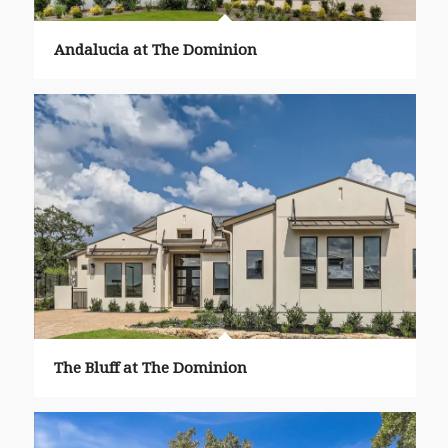
Andalucia at The Dominion
The Bluff at The Dominion