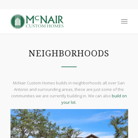
NEIGHBORHOODS
McNair Custom Homes builds in neighborhoods all over San
Antonio and surrounding areas, these are just some of the
communities we are currently building in. We can also
build on
your lot
.