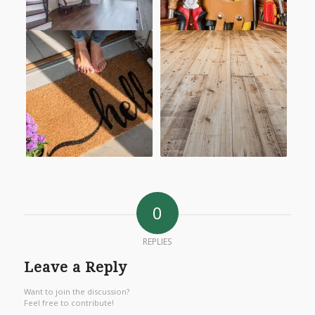
0
REPLIES
Leave a Reply
Want to join the discussion?
Feel free to contribute!