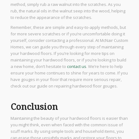
method, simply rub a raw walnut into the scratches. As you
rub, the natural oils in the walnut seep into the wood, helping
to reduce the appearance of the scratches.
Remember, these are simple and easy-to-apply methods, but
for more severe scratches or if you’re uncomfortable doing it
yourself, consider contacting a professional. At McNair Custom
Homes, we can guide you through every step of maintaining
your hardwood floors. If you’re looking for more tips on
maintaining your hardwood floors, or if you’re looking to build
a new home, don’t hesitate to
contact us
. We’re here to help
ensure your home continues to shine for years to come. If you
have gouges in your floor that require more serious repair,
check out our guide on repairing hardwood floor gouges.
Conclusion
Maintaining the beauty of your hardwood floors is easier than
you might think, even when faced with the common issue of
scuff marks. By using simple tools and household items, you
can erase those unsightly marks and restore your floors to