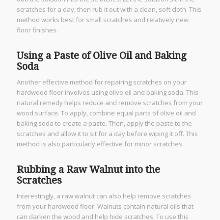
scratches for a day, then rub it out with a clean, soft cloth. This
method works best for small scratches and relatively new
floor finishes.
Using a Paste of Olive Oil and Baking
Soda
Another effective method for repairing scratches on your
hardwood floor involves using olive oil and baking soda. This
natural remedy helps reduce and remove scratches from your
wood surface. To apply, combine equal parts of olive oil and
baking soda to create a paste. Then, apply the paste to the
scratches and allow it to sit for a day before wiping it off. This
method is also particularly effective for minor scratches.
Rubbing a Raw Walnut into the
Scratches
Interestingly, a raw walnut can also help remove scratches
from your hardwood floor. Walnuts contain natural oils that
can darken the wood and help hide scratches. To use this