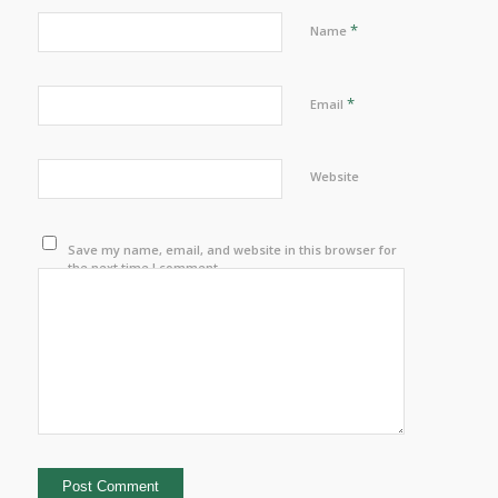
*
Name
*
Email
Website
Save my name, email, and website in this browser for
the next time I comment.