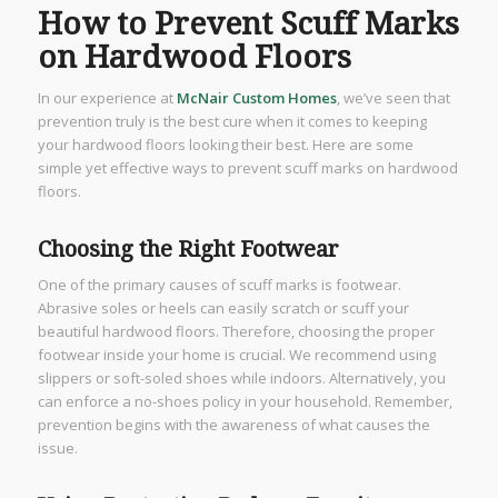
How to Prevent Scuff Marks
on Hardwood Floors
In our experience at
McNair Custom Homes
, we’ve seen that
prevention truly is the best cure when it comes to keeping
your hardwood floors looking their best. Here are some
simple yet effective ways to prevent scuff marks on hardwood
floors.
Choosing the Right Footwear
One of the primary causes of scuff marks is footwear.
Abrasive soles or heels can easily scratch or scuff your
beautiful hardwood floors. Therefore, choosing the proper
footwear inside your home is crucial. We recommend using
slippers or soft-soled shoes while indoors. Alternatively, you
can enforce a no-shoes policy in your household. Remember,
prevention begins with the awareness of what causes the
issue.