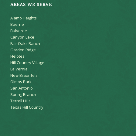
AREAS WE SERVE
Alamo Heights
Boerne
Bulverde
Canyon Lake
Fair Oaks Ranch
Garden Ridge
Helotes
Hill Country Village
La Vernia
New Braunfels
Olmos Park
San Antonio
Spring Branch
Terrell Hills
Texas Hill Country