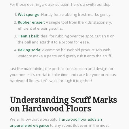
For those desiring a quick solution, here’s a swift roundup:
Wet sponge:
Handy for scrubbing fresh marks gently.
Rubber eraser:
A simple tool from the kids’ stationery,
efficient at erasing scuffs.
Tennis ball:
Ideal for rubbing over the spot. Cut an X on
the ball and attach it to a broom for ease.
Baking soda:
A common household product. Mix with
water to make a paste and gently rub it onto the scuff.
Just like maintaining the perfect construction and design for
your home, it’s crucial to take time and care for your precious
hardwood floors. Let’s walk through it together!
Understanding Scuff Marks
on Hardwood Floors
We all know that a beautiful
hardwood floor adds an
unparalleled elegance
to any room. But even in the most