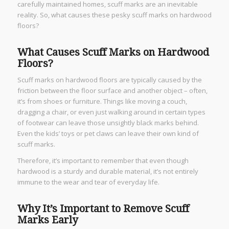
carefully maintained homes, scuff marks are an inevitable
reality. So, what causes these pesky scuff marks on hardwood
floors?
What Causes Scuff Marks on Hardwood
Floors?
Scuff marks on hardwood floors are typically caused by the
friction between the floor surface and another object – often,
it’s from shoes or furniture. Things like moving a couch,
dragging a chair, or even just walking around in certain types
of footwear can leave those unsightly black marks behind.
Even the kids’ toys or pet claws can leave their own kind of
scuff marks.
Therefore, it’s important to remember that even though
hardwood is a sturdy and durable material, it’s not entirely
immune to the wear and tear of everyday life.
Why It’s Important to Remove Scuff
Marks Early