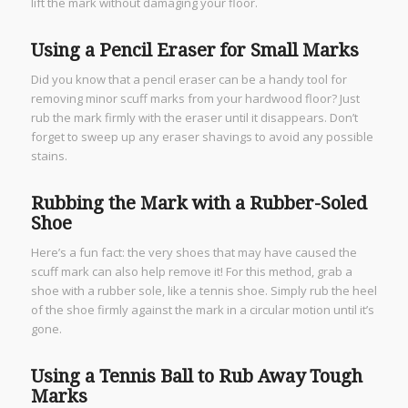
lift the mark without damaging your floor.
Using a Pencil Eraser for Small Marks
Did you know that a pencil eraser can be a handy tool for
removing minor scuff marks from your hardwood floor? Just
rub the mark firmly with the eraser until it disappears. Don’t
forget to sweep up any eraser shavings to avoid any possible
stains.
Rubbing the Mark with a Rubber-Soled
Shoe
Here’s a fun fact: the very shoes that may have caused the
scuff mark can also help remove it! For this method, grab a
shoe with a rubber sole, like a tennis shoe. Simply rub the heel
of the shoe firmly against the mark in a circular motion until it’s
gone.
Using a Tennis Ball to Rub Away Tough
Marks