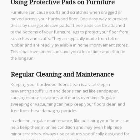
Using Protective Pads on Furniture
Furniture can cause scuffs and scratches when dragged or
moved across your hardwood floor. One easy way to prevent
this is by using protective pads. These pads can be attached
to the bottoms of your furniture legs to protect your floor from
scratches and scuffs. They are typically made from felt or
rubber and are readily available in home improvement stores.
This small investment can save you a lot of time and effort in
the long run.
Regular Cleaning and Maintenance
Keeping your hardwood floors clean is a vital step in
preventing scuffs. Dirt and debris can act like sandpaper,
causing minute scratches and marks over time. Regular
sweeping or vacuuming can help keep your floors clean and
free from these damaging particles.
In addition, regular maintenance, like polishing your floors, can
help keep them in prime condition and may even help hide
minor scratches. Always use products specifically designed for