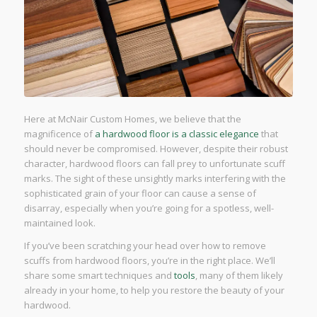
Here at McNair Custom Homes, we believe that the
magnificence of
a hardwood floor is a classic elegance
that
should never be compromised. However, despite their robust
character, hardwood floors can fall prey to unfortunate scuff
marks. The sight of these unsightly marks interfering with the
sophisticated grain of your floor can cause a sense of
disarray, especially when you’re going for a spotless, well-
maintained look.
If you’ve been scratching your head over how to remove
scuffs from hardwood floors, you’re in the right place. We’ll
share some smart techniques and
tools
, many of them likely
already in your home, to help you restore the beauty of your
hardwood.