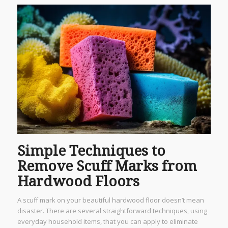
Simple Techniques to
Remove Scuff Marks from
Hardwood Floors
A scuff mark on your beautiful hardwood floor doesn’t mean
disaster. There are several straightforward techniques, using
everyday household items, that you can apply to eliminate