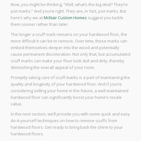
Now, you might be thinking, “Well, what’s the big deal? They’re
just marks.” And you’re right. They are, in fact, just marks. But
here’s why we at
McNair Custom Homes
suggest you tackle
them sooner rather than later.
The longer a scuff mark remains on your hardwood floor, the
more difficult it can be to remove. Over time, these marks can
embed themselves deeper into the wood and potentially
cause permanent discoloration. Not only that, but accumulated
scuff marks can make your floor look dull and dirty, thereby
diminishing the overall appeal of your room.
Promptly taking care of scuff marks is a part of maintaining the
quality and longevity of your hardwood floor. And if you’re
considering selling your home in the future, a well-maintained
hardwood floor can significantly boost your home’s resale
value.
In the next section, we’ll provide you with some quick and easy
do-it-yourself techniques on how to remove scuffs from
hardwood floors. Get ready to bring back the shine to your
hardwood floors.