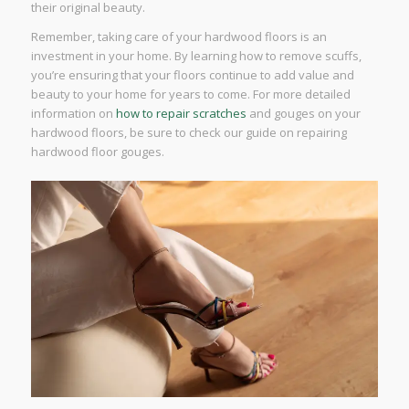
their original beauty.
Remember, taking care of your hardwood floors is an
investment in your home. By learning how to remove scuffs,
you’re ensuring that your floors continue to add value and
beauty to your home for years to come. For more detailed
information on
how to repair scratches
and gouges on your
hardwood floors, be sure to check our guide on repairing
hardwood floor gouges.