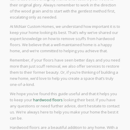
their original glory. Always remember to work in the direction
of the wood grain and to start with the gentlest method first,
escalating only as needed.
At McNair Custom Homes, we understand how important it is to
keep your home looking its best. That’s why we’ve shared our
expert knowledge on how to remove scuffs from hardwood
floors. We believe that a well-maintained home is a happy
home, and we’re committed to helping you achieve that.
Remember, if your floors have seen better days and you need
more than just scuff removal, we also offer services to restore
them to their former beauty. Or, if you’re thinking of building a
new home, we’d love to help you create a space that’s truly
one-of-a-kind.
We hope you’ve found this guide useful and that it helps you
to keep your
hardwood floors
looking their best. If you have
any questions or need further advice, don’t hesitate to contact
us. We’re always here to help you make your home the best it
can be.
Hardwood floors are a beautiful addition to any home. With a