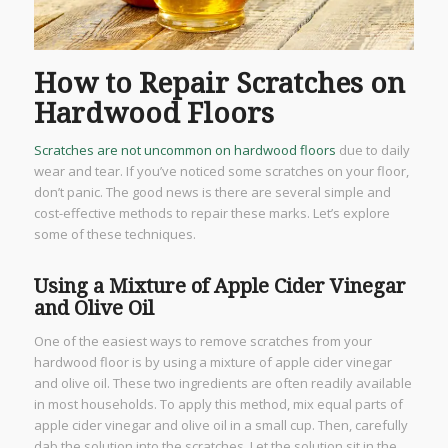
How to Repair Scratches on
Hardwood Floors
Scratches are not uncommon on hardwood floors
due to daily
wear and tear. If you’ve noticed some scratches on your floor,
don’t panic. The good news is there are several simple and
cost-effective methods to repair these marks. Let’s explore
some of these techniques.
Using a Mixture of Apple Cider Vinegar
and Olive Oil
One of the easiest ways to remove scratches from your
hardwood floor is by using a mixture of apple cider vinegar
and olive oil. These two ingredients are often readily available
in most households. To apply this method, mix equal parts of
apple cider vinegar and olive oil in a small cup. Then, carefully
dab the solution into the scratches. Let the solution sit in the