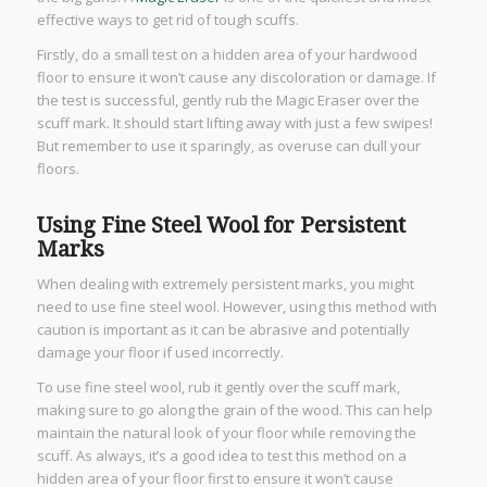
effective ways to get rid of tough scuffs.
Firstly, do a small test on a hidden area of your hardwood
floor to ensure it won’t cause any discoloration or damage. If
the test is successful, gently rub the Magic Eraser over the
scuff mark. It should start lifting away with just a few swipes!
But remember to use it sparingly, as overuse can dull your
floors.
Using Fine Steel Wool for Persistent
Marks
When dealing with extremely persistent marks, you might
need to use fine steel wool. However, using this method with
caution is important as it can be abrasive and potentially
damage your floor if used incorrectly.
To use fine steel wool, rub it gently over the scuff mark,
making sure to go along the grain of the wood. This can help
maintain the natural look of your floor while removing the
scuff. As always, it’s a good idea to test this method on a
hidden area of your floor first to ensure it won’t cause