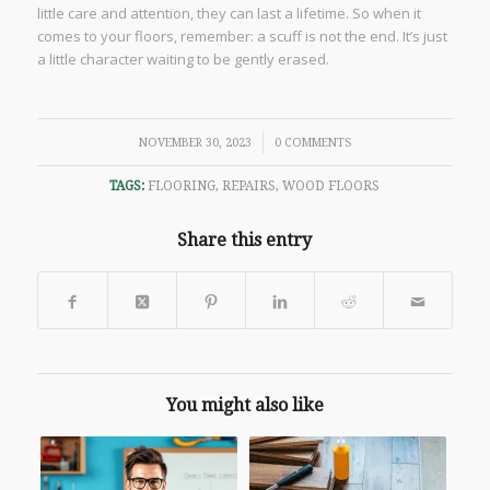
little care and attention, they can last a lifetime. So when it
comes to your floors, remember: a scuff is not the end. It’s just
a little character waiting to be gently erased.
/
NOVEMBER 30, 2023
0 COMMENTS
TAGS:
FLOORING
,
REPAIRS
,
WOOD FLOORS
Share this entry
You might also like