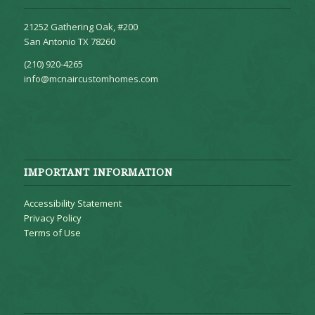
21252 Gathering Oak, #200
San Antonio TX 78260
(210) 920-4265
info@mcnaircustomhomes.com
IMPORTANT INFORMATION
Accessibility Statement
Privacy Policy
Terms of Use