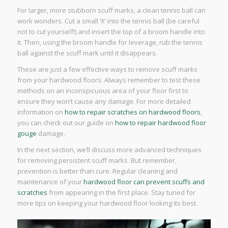
For larger, more stubborn scuff marks, a clean tennis ball can
work wonders. Cut a small ‘X’ into the tennis ball (be careful
not to cut yourself!) and insert the top of a broom handle into
it. Then, using the broom handle for leverage, rub the tennis
ball against the scuff mark until it disappears.
These are just a few effective ways to remove scuff marks
from your hardwood floors. Always remember to test these
methods on an inconspicuous area of your floor first to
ensure they won’t cause any damage. For more detailed
information on
how to repair scratches on hardwood floors
,
you can check out our guide on
how to repair hardwood floor
gouge
damage.
In the next section, we’ll discuss more advanced techniques
for removing persistent scuff marks. But remember,
prevention is better than cure. Regular cleaning and
maintenance of your
hardwood floor can prevent scuffs and
scratches
from appearing in the first place. Stay tuned for
more tips on keeping your hardwood floor looking its best.