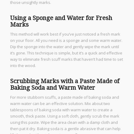
those unsightly marks.
Using a Sponge and Water for Fresh
Marks
This method will work best if you’ve just noticed a fresh mark
on your floor. All you need is a sponge and some warm water.
Dip the sponge into the water and gently wipe the mark until
it’s gone. This technique is simple, but it’s a quick and effective
way to eliminate fresh scuff marks that haven’t had time to set
into the wood.
Scrubbing Marks with a Paste Made of
Baking Soda and Warm Water
For more stubborn scuffs, a paste made of baking soda and
warm water can be an effective solution. Mix about two
tablespoons of baking soda with warm water to create a
smooth, thick paste. Using a soft cloth, gently scrub the mark
using this paste. Wipe the area clean with a damp cloth and
then pat it dry. Baking soda is a gentle abrasive that can help