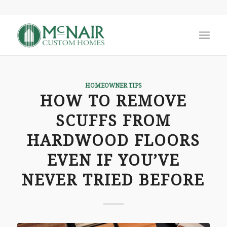
HOMEOWNER TIPS
HOW TO REMOVE
SCUFFS FROM
HARDWOOD FLOORS
EVEN IF YOU’VE
NEVER TRIED BEFORE