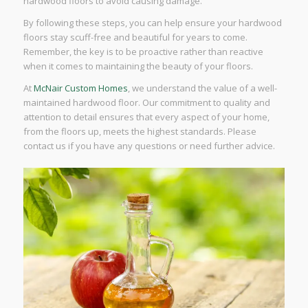
hardwood floors to avoid causing damage.
By following these steps, you can help ensure your hardwood
floors stay scuff-free and beautiful for years to come.
Remember, the key is to be proactive rather than reactive
when it comes to maintaining the beauty of your floors.
At
McNair Custom Homes
, we understand the value of a well-
maintained hardwood floor. Our commitment to quality and
attention to detail ensures that every aspect of your home,
from the floors up, meets the highest standards. Please
contact us if you have any questions or need further advice.