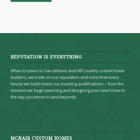
REPUTATION IS EVERYTHING
When it comes to San Antonio and Hill Country custom home
builders, we trade on our reputation and insist that every
house we build meets our exacting qualifications – from the
moment we begin planning and designing your new home to
the day you move in (and beyond).
MCNAIR CUSTOM HOMES