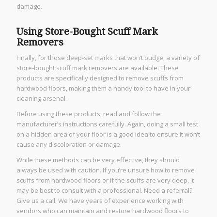
damage.
Using Store-Bought Scuff Mark
Removers
Finally, for those deep-set marks that won’t budge, a variety of
store-bought scuff mark removers are available. These
products are specifically designed to remove scuffs from
hardwood floors, making them a handy tool to have in your
cleaning arsenal.
Before using these products, read and follow the
manufacturer’s instructions carefully. Again, doing a small test
on a hidden area of your floor is a good idea to ensure it won’t
cause any discoloration or damage.
While these methods can be very effective, they should
always be used with caution. If you’re unsure how to remove
scuffs from hardwood floors or if the scuffs are very deep, it
may be best to consult with a professional. Need a referral?
Give us a call. We have years of experience working with
vendors who can maintain and restore hardwood floors to