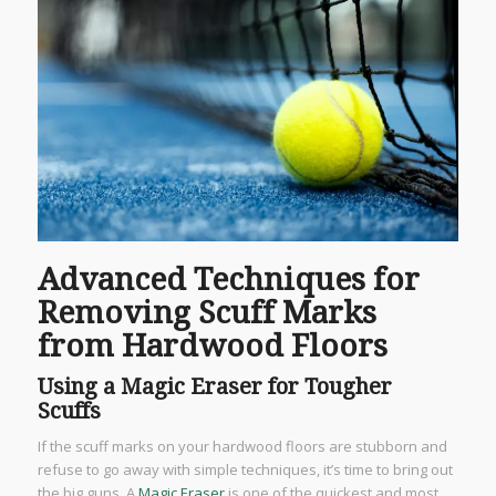
Advanced Techniques for
Removing Scuff Marks
from Hardwood Floors
Using a Magic Eraser for Tougher
Scuffs
If the scuff marks on your hardwood floors are stubborn and
refuse to go away with simple techniques, it’s time to bring out
the big guns. A
Magic Eraser
is one of the quickest and most