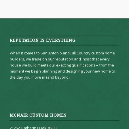
REPUTATION IS EVERYTHING
When it comes to San Antonio and Hill Country custom home
builders, we trade on our reputation and insist that every
house we build meets our exacting qualifications – from the
moment we begin planning and designing your new home to
the day you move in (and beyond).
MCNAIR CUSTOM HOMES
21252 Gathering Oak, #200