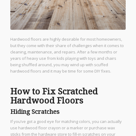
Hardwood floors are highly desirable for most homeowners,
but they come with their share of challenges when it comes to
cleaning, maintenance, and repairs. After a few months or
years of heavy use from kids playing with toys and chairs
being shuffled around, you may wind up with scuffed
hardwood floors and it may be time for some DIY fixes.
How to Fix Scratched
Hardwood Floors
Hiding Scratches
If you’ve got a good eye for matching colors, you can actually
use hardwood floor crayon or a marker or purchase wax
sticks from the hardware store to fill-in scratches on your