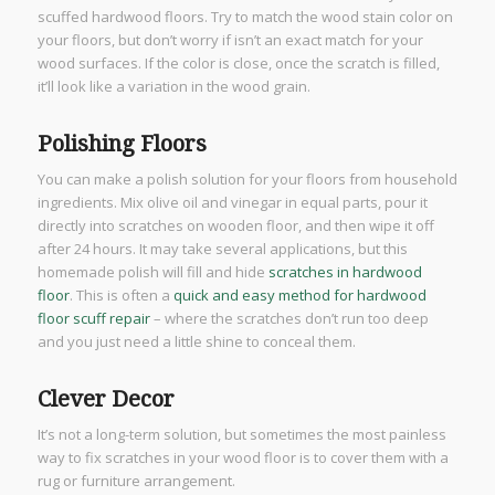
scuffed hardwood floors. Try to match the wood stain color on
your floors, but don’t worry if isn’t an exact match for your
wood surfaces. If the color is close, once the scratch is filled,
it’ll look like a variation in the wood grain.
Polishing Floors
You can make a polish solution for your floors from household
ingredients. Mix olive oil and vinegar in equal parts, pour it
directly into scratches on wooden floor, and then wipe it off
after 24 hours. It may take several applications, but this
homemade polish will fill and hide
scratches in hardwood
floor
. This is often a
quick and easy method for hardwood
floor scuff repair
– where the scratches don’t run too deep
and you just need a little shine to conceal them.
Clever Decor
It’s not a long-term solution, but sometimes the most painless
way to fix scratches in your wood floor is to cover them with a
rug or furniture arrangement.