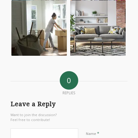
0
REPLIES
Leave a Reply
Want to join the discussion?
Feel free to contribute!
*
Name