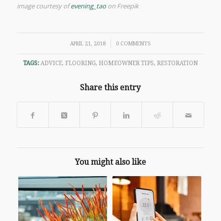
image courtesy of
evening_tao
on Freepik
/
APRIL 21, 2018
0 COMMENTS
TAGS:
ADVICE
,
FLOORING
,
HOMEOWNER TIPS
,
RESTORATION
Share this entry
You might also like