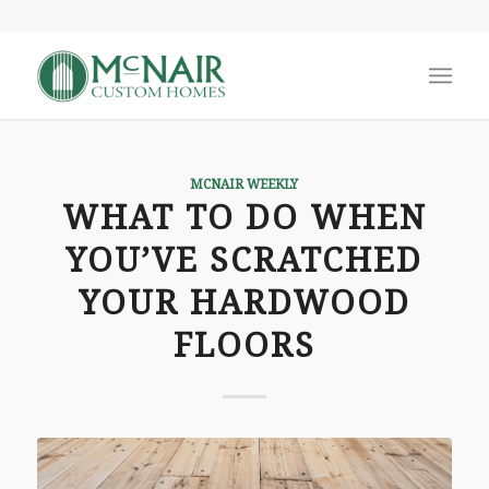
MCNAIR WEEKLY
WHAT TO DO WHEN
YOU’VE SCRATCHED
YOUR HARDWOOD
FLOORS