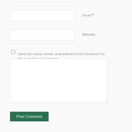
*
Email
Website
Save my name, email, and website in this browser for
the next time I comment.