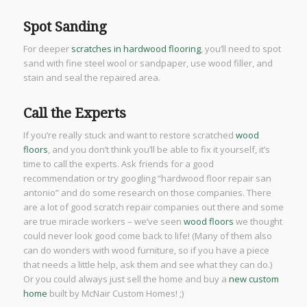
Spot Sanding
For deeper
scratches in hardwood flooring
, you’ll need to spot
sand with fine steel wool or sandpaper, use wood filler, and
stain and seal the repaired area.
Call the Experts
If you’re really stuck and want to restore scratched
wood
floors
, and you don’t think you’ll be able to fix it yourself, it’s
time to call the experts. Ask friends for a good
recommendation or try googling “hardwood floor repair san
antonio” and do some research on those companies. There
are a lot of good scratch repair companies out there and some
are true miracle workers – we’ve seen
wood floors
we thought
could never look good come back to life! (Many of them also
can do wonders with wood furniture, so if you have a piece
that needs a little help, ask them and see what they can do.)
Or you could always just sell the home and buy a
new custom
home
built by McNair Custom Homes! ;)