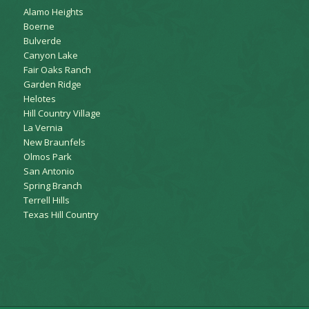
Alamo Heights
Boerne
Bulverde
Canyon Lake
Fair Oaks Ranch
Garden Ridge
Helotes
Hill Country Village
La Vernia
New Braunfels
Olmos Park
San Antonio
Spring Branch
Terrell Hills
Texas Hill Country