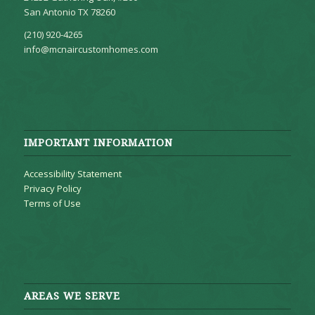
San Antonio TX 78260
(210) 920-4265
info@mcnaircustomhomes.com
IMPORTANT INFORMATION
Accessibility Statement
Privacy Policy
Terms of Use
AREAS WE SERVE