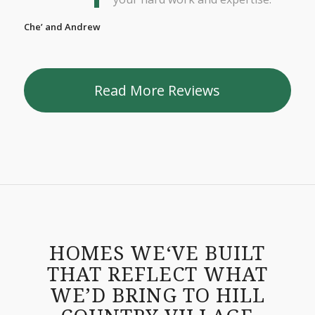
Che’ and Andrew
Read More Reviews
HOMES WE‘VE BUILT
THAT REFLECT WHAT
WE’D BRING TO HILL