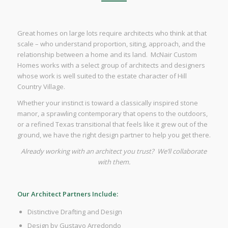
Great homes on large lots require architects who think at that
scale – who understand proportion, siting, approach, and the
relationship between a home and its land. McNair Custom
Homes works with a select group of architects and designers
whose work is well suited to the estate character of Hill
Country Village.
Whether your instinct is toward a classically inspired stone
manor, a sprawling contemporary that opens to the outdoors,
or a refined Texas transitional that feels like it grew out of the
ground, we have the right design partner to help you get there.
Already working with an architect you trust? We’ll collaborate
with them.
Our Architect Partners Include:
Distinctive Drafting and Design
Design by Gustavo Arredondo