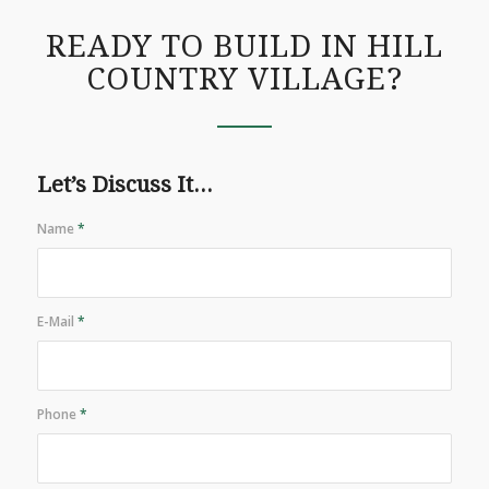
READY TO BUILD IN HILL
COUNTRY VILLAGE?
Let’s Discuss It...
Name
*
E-Mail
*
Phone
*