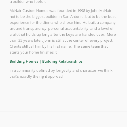
a builder who feels it.
McNair Custom Homes was founded in 1998 by John McNair –
not to be the biggest builder in San Antonio, but to be the best
experience for the clients who chose him. He built a company
around transparency, personal accountability, and a level of
craft that holds up long after the keys are handed over. More
than 25 years later, John is still at the center of every project.
Clients still call him by his first name. The same team that
starts your home finishes it.
Building Homes | Building Relationships
In a community defined by longevity and character, we think
that’s exactly the right approach.