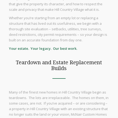
that give the property its character, and how to respect the
scale and privacy that make Hill Country Village what it is.
Whether you’re starting from an empty lot or replacing a
structure that has lived out its usefulness, we begin with a
thorough site evaluation – setbacks, utilities, tree surveys,
deed restrictions, city permit requirements – so your design is
built on an accurate foundation from day one.
Your estate. Your legacy. Our best work.
Teardown and Estate Replacement
Builds
Many of the finest new homes in Hill Country Village begin as
teardowns. The lots are irreplaceable. The homes on them, in
some cases, are not. If you’ve acquired – or are considering –
a property in Hill Country Village with an existing structure that
no longer suits the land or your vision, McNair Custom Homes