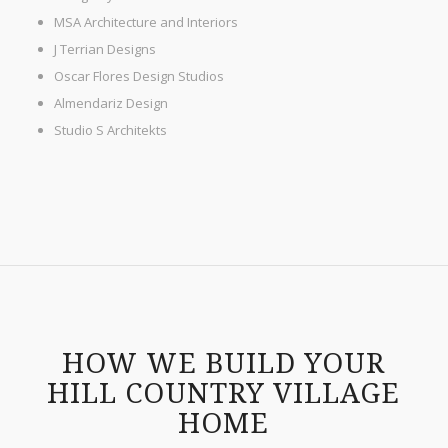
MSA Architecture and Interiors
J Terrian Designs
Oscar Flores Design Studios
Almendariz Design
Studio S Architekts
HOW WE BUILD YOUR
HILL COUNTRY VILLAGE
HOME