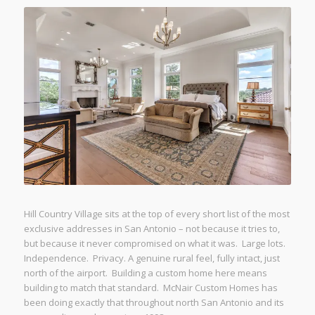
Hill Country Village sits at the top of every short list of the most
exclusive addresses in San Antonio – not because it tries to,
but because it never compromised on what it was. Large lots.
Independence. Privacy. A genuine rural feel, fully intact, just
north of the airport. Building a custom home here means
building to match that standard. McNair Custom Homes has
been doing exactly that throughout north San Antonio and its