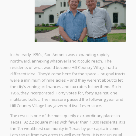
In the early 1950s, San Antonio was expanding rapidly
northward, annexing whatever land it could reach. The
residents of what would become Hill Country Village had a
different idea. They’d come here for the space – original tracts
were a minimum of nine acres – and they weren’t about to let
the city’s zoning ordinances and tax rates follow them. So in
1956, they incorporated. Forty votes for, forty against, one
mutilated ballot. The measure passed the following year and
Hill Country Village has governed itself ever since.
The result is one of the most quietly extraordinary places in
Texas. At 2.2 square miles with fewer than 1,000 residents, it is
the 7th wealthiest community in Texas by per capita income.
Lots range from two acres to well over forty. It is not unusual