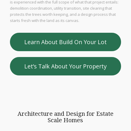
is experienced with the full scope of what that project entails:
demolition coordination, utility transition, site clearing that
protects the trees worth keeping, and a design process that
starts fresh with the land as its canvas.
Learn About Build On Your Lot
Let’s Talk About Your Property
Architecture and Design for Estate
Scale Homes