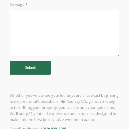
Message
*
Whether you’ve owned your lot for years or are just beginning
to explore what’s possible in Hill Country Village, we’re ready
to talk. Bring your property, your vision, and your questions.
We’ll bring 25 years of experience and a process designed to
make this the best build you’ve ever been part of.
Or call us directly:
(210) 920-4265