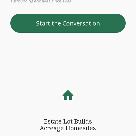
surrounding enclaves since 1998.
Start the Conversation
Estate Lot Builds
Acreage Homesites