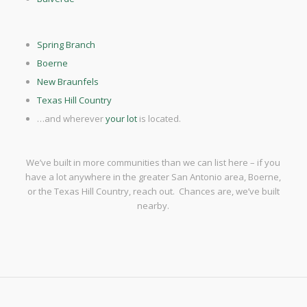
Spring Branch
Boerne
New Braunfels
Texas Hill Country
…and wherever
your lot
is located.
We’ve built in more communities than we can list here – if you
have a lot anywhere in the greater San Antonio area, Boerne,
or the Texas Hill Country, reach out. Chances are, we’ve built
nearby.