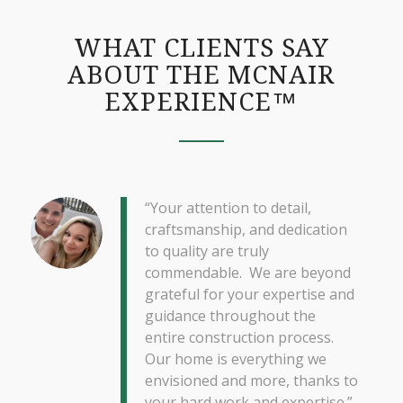
WHAT CLIENTS SAY
ABOUT THE MCNAIR
EXPERIENCE™
“Your attention to detail,
craftsmanship, and dedication
to quality are truly
commendable. We are beyond
grateful for your expertise and
guidance throughout the
entire construction process.
Our home is everything we
envisioned and more, thanks to
your hard work and expertise.”