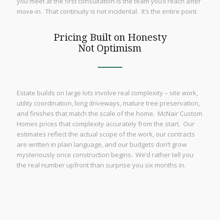
you meet at the first consultation is the team you’ll reach after
move-in. That continuity is not incidental. It’s the entire point.
Pricing Built on Honesty
Not Optimism
Estate builds on large lots involve real complexity – site work,
utility coordination, long driveways, mature tree preservation,
and finishes that match the scale of the home. McNair Custom
Homes prices that complexity accurately from the start. Our
estimates reflect the actual scope of the work, our contracts
are written in plain language, and our budgets don’t grow
mysteriously once construction begins. We’d rather tell you
the real number upfront than surprise you six months in.