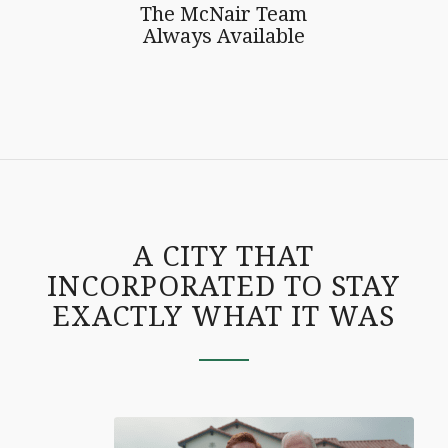
The McNair Team
Always Available
A CITY THAT
INCORPORATED TO STAY
EXACTLY WHAT IT WAS