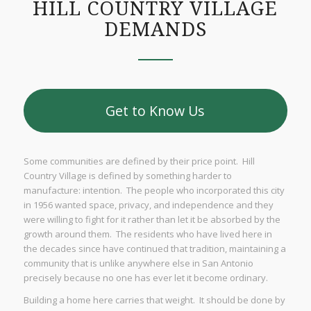
HILL COUNTRY VILLAGE
DEMANDS
Get to Know Us
Some communities are defined by their price point. Hill
Country Village is defined by something harder to
manufacture: intention. The people who incorporated this city
in 1956 wanted space, privacy, and independence and they
were willing to fight for it rather than let it be absorbed by the
growth around them. The residents who have lived here in
the decades since have continued that tradition, maintaining a
community that is unlike anywhere else in San Antonio
precisely because no one has ever let it become ordinary.
Building a home here carries that weight. It should be done by