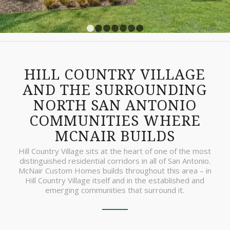
1
2
3
4
5
6
7
HILL COUNTRY VILLAGE
AND THE SURROUNDING
NORTH SAN ANTONIO
COMMUNITIES WHERE
MCNAIR BUILDS
Hill Country Village sits at the heart of one of the most
distinguished residential corridors in all of San Antonio.
McNair Custom Homes builds throughout this area – in
Hill Country Village itself and in the established and
emerging communities that surround it.