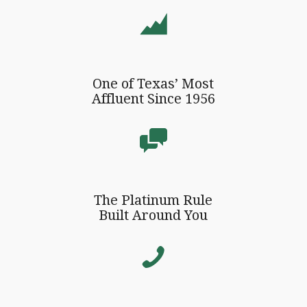
One of Texas’ Most
Affluent Since 1956
The Platinum Rule
Built Around You