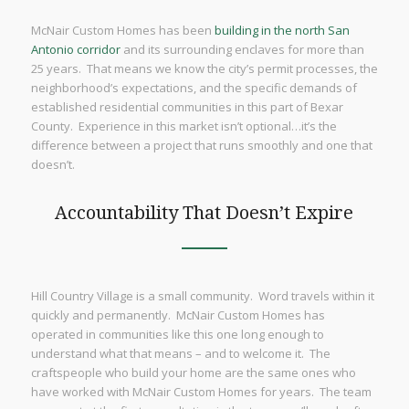
McNair Custom Homes has been
building in the north San
Antonio corridor
and its surrounding enclaves for more than
25 years. That means we know the city’s permit processes, the
neighborhood’s expectations, and the specific demands of
established residential communities in this part of Bexar
County. Experience in this market isn’t optional…it’s the
difference between a project that runs smoothly and one that
doesn’t.
Accountability That Doesn’t Expire
Hill Country Village is a small community. Word travels within it
quickly and permanently. McNair Custom Homes has
operated in communities like this one long enough to
understand what that means – and to welcome it. The
craftspeople who build your home are the same ones who
have worked with McNair Custom Homes for years. The team