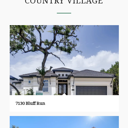
COUNTRY VILLAGE
7130 Bluff Run