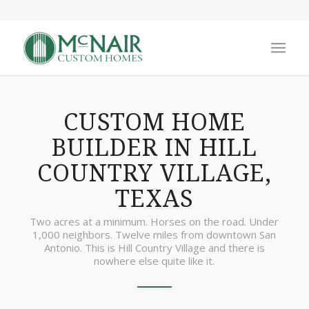
CUSTOM HOME
BUILDER IN HILL
COUNTRY VILLAGE,
TEXAS
Two acres at a minimum. Horses on the road. Under
1,000 neighbors. Twelve miles from downtown San
Antonio. This is Hill Country Village and there is
nowhere else quite like it.