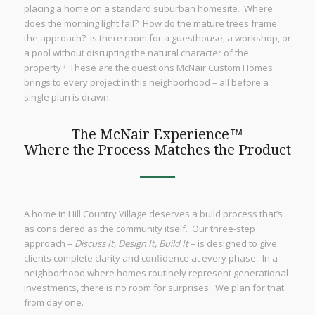
placing a home on a standard suburban homesite. Where
does the morning light fall? How do the mature trees frame
the approach? Is there room for a guesthouse, a workshop, or
a pool without disrupting the natural character of the
property? These are the questions McNair Custom Homes
brings to every project in this neighborhood – all before a
single plan is drawn.
The McNair Experience™
Where the Process Matches the Product
A home in Hill Country Village deserves a build process that’s
as considered as the community itself. Our three-step
approach –
Discuss It, Design It, Build It
– is designed to give
clients complete clarity and confidence at every phase. In a
neighborhood where homes routinely represent generational
investments, there is no room for surprises. We plan for that
from day one.