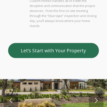
Custom Homes handles all of it with the
discipline and communication that the project
deserves. From the first on-site meeting
through the “blue tape” inspection and closing
day, you’ll always know where your home
stands.
Let’s Start with Your Property