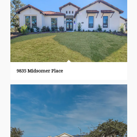
9835 Midsomer Place