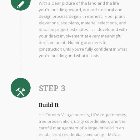
With a clear picture of the land and the life
you’re building toward, our architectural and
design process begins in earnest. Floor plans,
elevations, site plans, material selections, and
detailed project estimates – all developed with
your direct involvement at every meaningful
decision point. Nothing proceeds to
construction until you’re fully confident in what
you’re building and what it costs.
STEP 3
Build It
Hill Country Village permits, HOA requirements,
tree preservation, utility coordination, and the
careful management of a large-lot build in an
established residential community – McNair