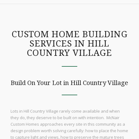
CUSTOM HOME BUILDING
SERVICES IN HILL
COUNTRY VILLAGE
Build On Your Lot in Hill Country Village
Lots in Hill Country Village rarely come available and when
they do, they deserve to be built on with intention. McNair
Custom Homes approaches every site in this community as a
design problem worth solving carefully: how to place the home
to capture light and views, how to preserve the mature trees