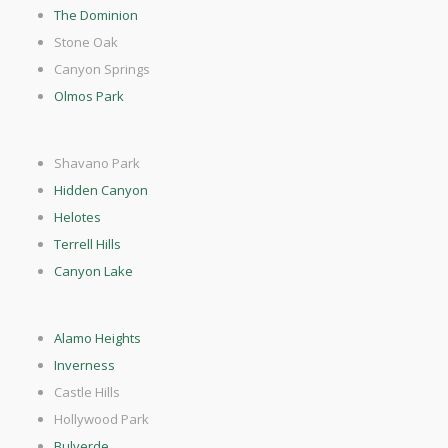
The Dominion
Stone Oak
Canyon Springs
Olmos Park
Shavano Park
Hidden Canyon
Helotes
Terrell Hills
Canyon Lake
Alamo Heights
Inverness
Castle Hills
Hollywood Park
Bulverde