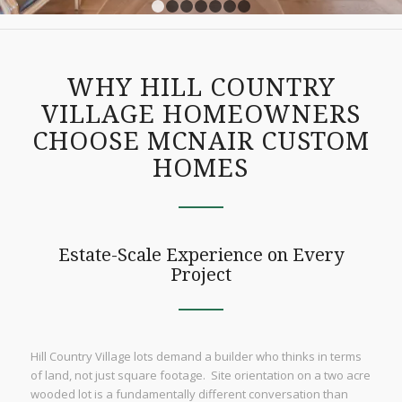
1
2
3
4
5
6
7
WHY HILL COUNTRY
VILLAGE HOMEOWNERS
CHOOSE MCNAIR CUSTOM
HOMES
Estate-Scale Experience on Every
Project
Hill Country Village lots demand a builder who thinks in terms
of land, not just square footage. Site orientation on a two acre
wooded lot is a fundamentally different conversation than