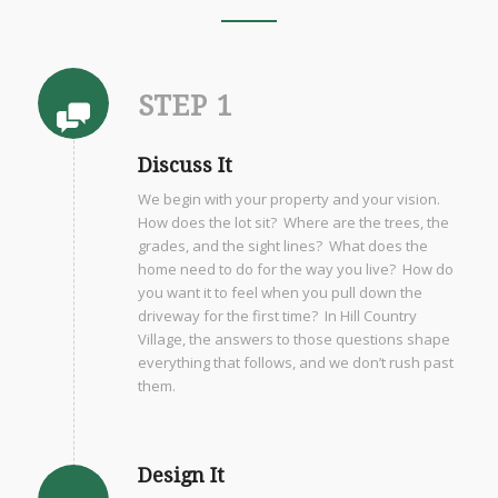
STEP 1
Discuss It
We begin with your property and your vision.
How does the lot sit? Where are the trees, the
grades, and the sight lines? What does the
home need to do for the way you live? How do
you want it to feel when you pull down the
driveway for the first time? In Hill Country
Village, the answers to those questions shape
everything that follows, and we don’t rush past
them.
Design It