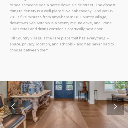
to see someone ride a horse down a side street. The closest
thing to density is a well-placed live oak canopy. And yet US
281 is five minutes from anywhere in Hill Country Village,
downtown San Antonio is a twenty minute drive, and Stone
Oak’s retail and dining corridor is practically next door.
Hill Country Village is the rare place that has everything –
space, privacy, location, and schools – and has never had to
choose between them.