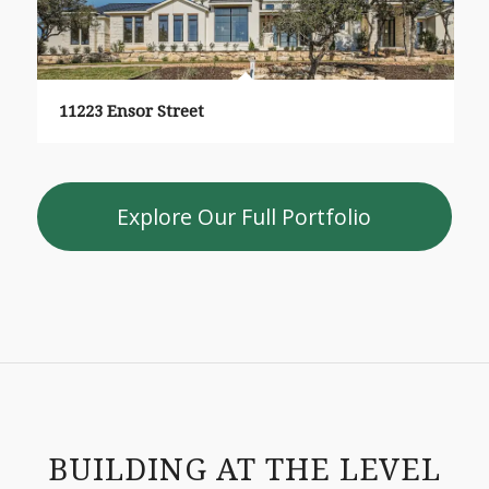
11223 Ensor Street
Explore Our Full Portfolio
BUILDING AT THE LEVEL