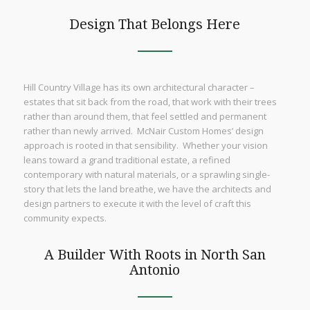
Design That Belongs Here
Hill Country Village has its own architectural character –
estates that sit back from the road, that work with their trees
rather than around them, that feel settled and permanent
rather than newly arrived. McNair Custom Homes’ design
approach is rooted in that sensibility. Whether your vision
leans toward a grand traditional estate, a refined
contemporary with natural materials, or a sprawling single-
story that lets the land breathe, we have the architects and
design partners to execute it with the level of craft this
community expects.
A Builder With Roots in North San
Antonio