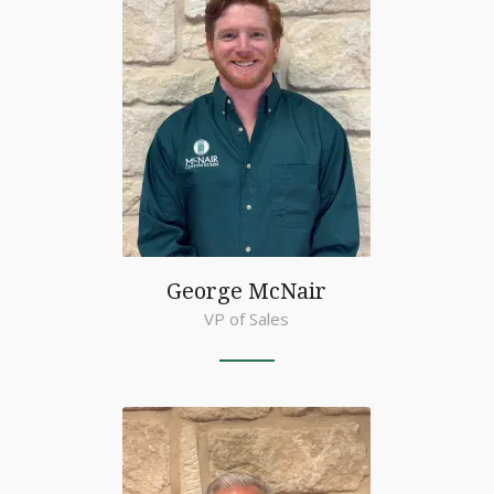
George McNair
VP of Sales