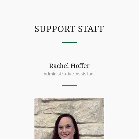
SUPPORT STAFF
Rachel Hoffer
Administrative Assistant