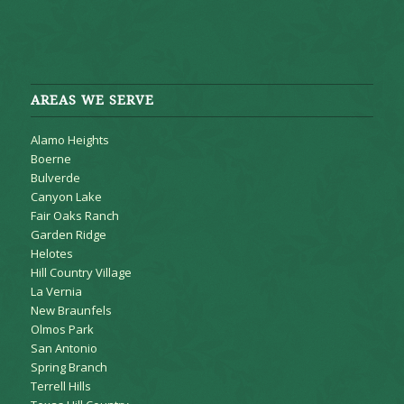
AREAS WE SERVE
Alamo Heights
Boerne
Bulverde
Canyon Lake
Fair Oaks Ranch
Garden Ridge
Helotes
Hill Country Village
La Vernia
New Braunfels
Olmos Park
San Antonio
Spring Branch
Terrell Hills