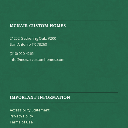
MCNAIR CUSTOM HOMES
21252 Gathering Oak, #200
San Antonio TX 78260
(210) 920-4265
info@mcnaircustomhomes.com
IMPORTANT INFORMATION
Accessibility Statement
Privacy Policy
Terms of Use