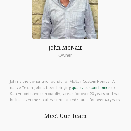
John McNair
Owner
John is the owner and founder of McNair Custom Homes. A
native Texan, John’s been bringing
quality custom homes
to
San Antonio and surrounding areas for over 20 years and has
built all over the Southeastern United States for over 40 years.
Meet Our Team