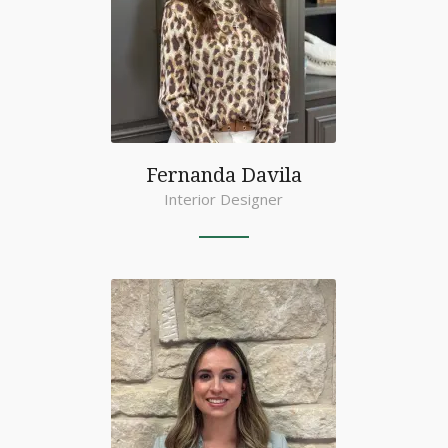
Fernanda Davila
Interior Designer