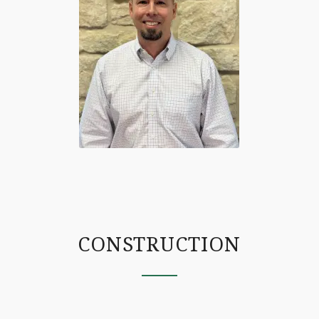
CONSTRUCTION