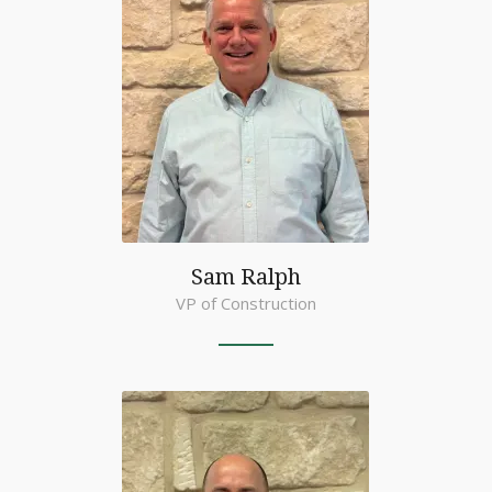
Sam Ralph
VP of Construction