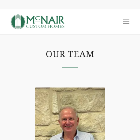
OUR TEAM