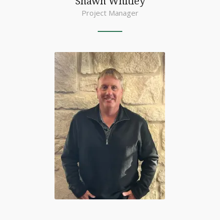
Shawn Whitley
Project Manager