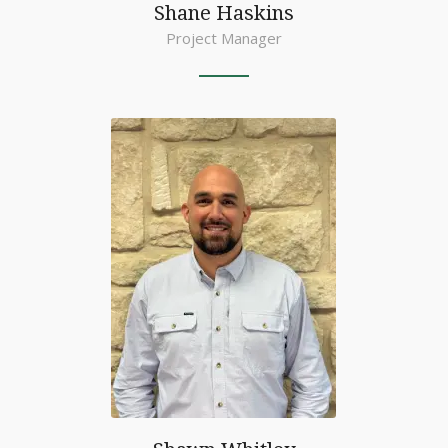
Shane Haskins
Project Manager