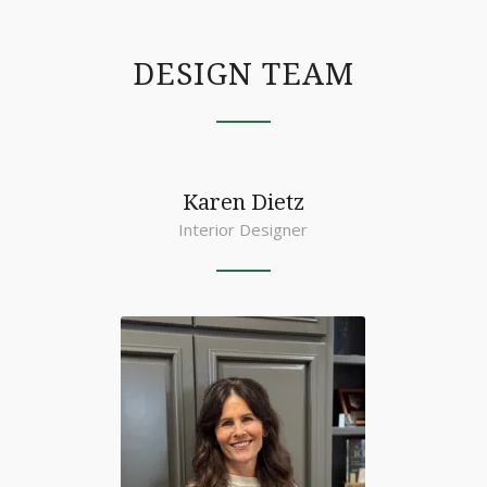
DESIGN TEAM
Karen Dietz
Interior Designer