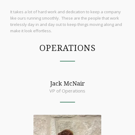
It takes a lot of hard work and dedication to keep a company
like ours running smoothly. These are the people that work
tirelessly day in and day out to keep things moving along and
make it look effortless.
OPERATIONS
Jack McNair
VP of Operations