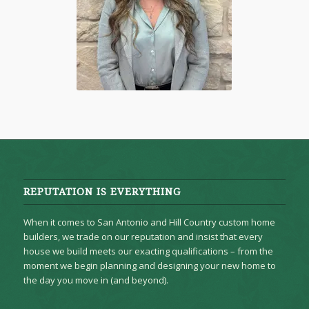
REPUTATION IS EVERYTHING
When it comes to San Antonio and Hill Country custom home
builders, we trade on our reputation and insist that every
house we build meets our exacting qualifications – from the
moment we begin planning and designing your new home to
the day you move in (and beyond).