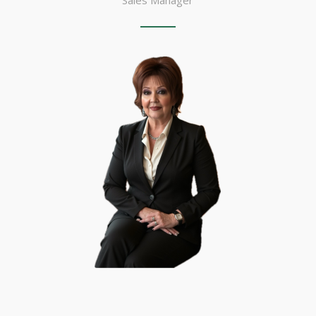
Sales Manager