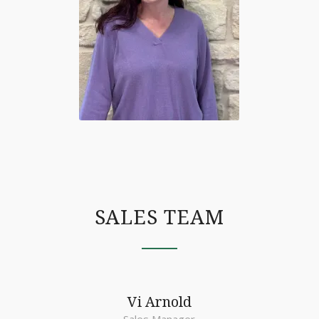
SALES TEAM
Vi Arnold