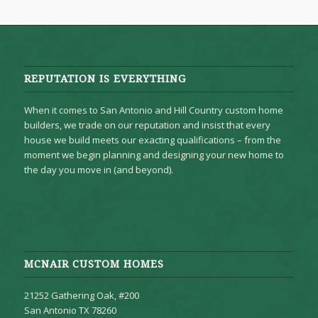
REPUTATION IS EVERYTHING
When it comes to San Antonio and Hill Country custom home
builders, we trade on our reputation and insist that every
house we build meets our exacting qualifications – from the
moment we begin planning and designing your new home to
the day you move in (and beyond).
MCNAIR CUSTOM HOMES
21252 Gathering Oak, #200
San Antonio TX 78260