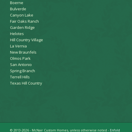
Boerne
Bulverde
Canyon Lake
Fair Oaks Ranch
Garden Ridge
Helotes
Hill Country Village
La Vernia
New Braunfels
Olmos Park
San Antonio
Spring Branch
Terrell Hills
Texas Hill Country
© 2013-2026 - McNair Custom Homes, unless otherwise noted -
Enfold