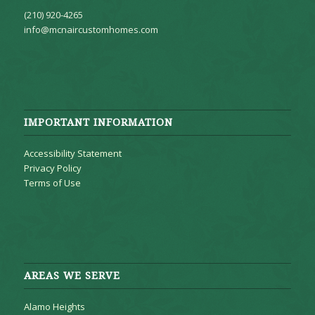
(210) 920-4265
info@mcnaircustomhomes.com
IMPORTANT INFORMATION
Accessibility Statement
Privacy Policy
Terms of Use
AREAS WE SERVE
Alamo Heights