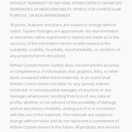
WITHOUT WARRANTY OF ANY KIND, EITHER EXPRESS OR IMPLIED
WARRANTIES OF MERCHANTABILITY, FITNESS FOR A PARTICULAR
PURPOSE, OR NON-INFRINGEMENT.
All prices, features and plans are subject to change without
notice. Square footages are approximate. No representation
or warranties either expressed or implied are made as to the
accuracy of the information herein or with respect to the
suitability, usability, feasibility, merchantability, or condition of
any property herein described.
McNair Custom Homes further does not warrant the accuracy
or completeness of information, text, graphics, links, or other
items contained within these materials. In no event shall
McNair Custom Homes be liable for any special, indirect,
incidental, or consequential damages of any kind, or any
damages whatsoever resulting from loss of use, data or
profits, whether or not advised of the possibility of damage,
and on any theory of liability, arising out of or in connection
with the use of the materials. The materials are subject to
change without notice and do not represent a commitment of
McNair Custom Homes in the future. All products and services