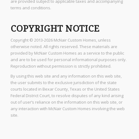
are provided subject to applicable taxes and accompanying
terms and conditions.
COPYRIGHT NOTICE
Copyright © 2013-2026 McNair Custom Homes, unless
otherwise noted. All rights reserved. These materials are
provided by McNair Custom Homes as a service to the public
and are to be used for personal informational purposes only.
Reproduction without permission is strictly prohibited.
By using this web site and any information on this web site,
the user submits to the exclusive jurisdiction of the state
courts located in Bexar County, Texas or the United States
Federal District Court, to resolve disputes of any kind arising
out of user’s reliance on the information on this web site, or
any interaction with McNair Custom Homes involving the web
site.