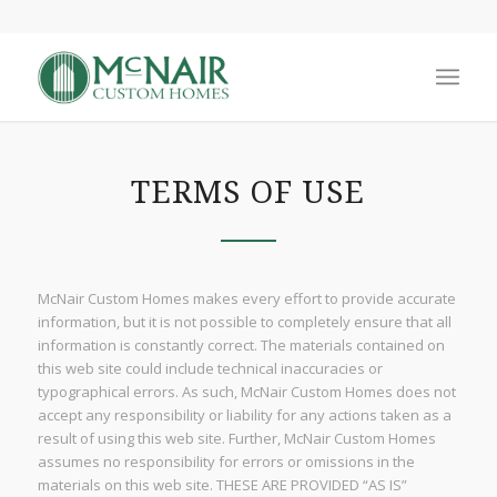
TERMS OF USE
McNair Custom Homes makes every effort to provide accurate
information, but it is not possible to completely ensure that all
information is constantly correct. The materials contained on
this web site could include technical inaccuracies or
typographical errors. As such, McNair Custom Homes does not
accept any responsibility or liability for any actions taken as a
result of using this web site. Further, McNair Custom Homes
assumes no responsibility for errors or omissions in the
materials on this web site. THESE ARE PROVIDED “AS IS”