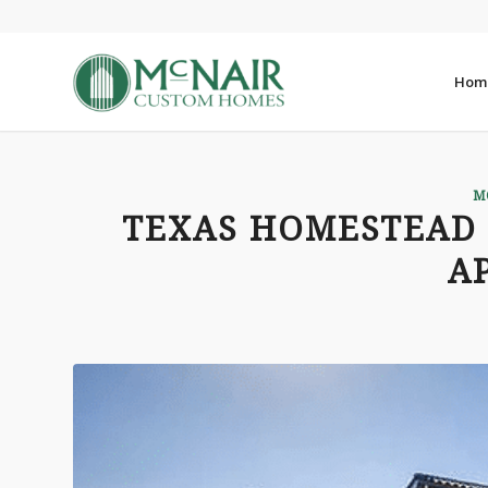
Hom
M
TEXAS HOMESTEAD 
AP