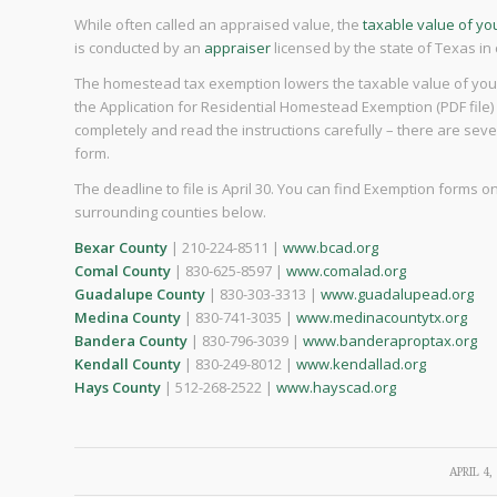
While often called an appraised value, the
taxable value of y
is conducted by an
appraiser
licensed by the state of Texas in
The homestead tax exemption lowers the taxable value of your 
the Application for Residential Homestead Exemption (PDF file) an
completely and read the instructions carefully – there are seve
form.
The deadline to file is April 30. You can find Exemption forms
surrounding counties below.
Bexar County
| 210-224-8511 |
www.bcad.org
Comal County
| 830-625-8597 |
www.comalad.org
Guadalupe County
| 830-303-3313 |
www.guadalupead.org
Medina County
| 830-741-3035 |
www.medinacountytx.org
Bandera County
| 830-796-3039 |
www.banderaproptax.org
Kendall County
| 830-249-8012 |
www.kendallad.org
Hays County
| 512-268-2522 |
www.hayscad.org
/
APRIL 4,