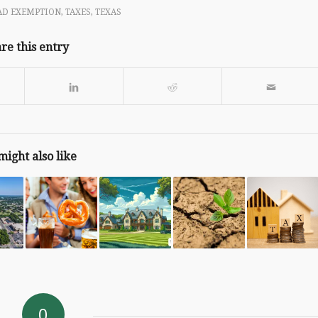
D EXEMPTION
,
TAXES
,
TEXAS
re this entry
might also like
0