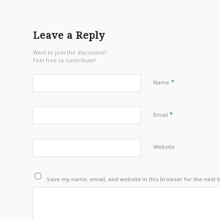
Leave a Reply
Want to join the discussion?
Feel free to contribute!
*
Name
*
Email
Website
Save my name, email, and website in this browser for the next 