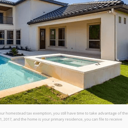
your homestead tax exemption, you still have time to take advantage of the
, 2017, and the home is your primary residence, you can file to receive