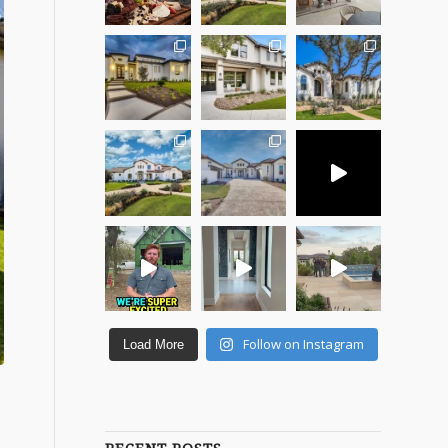
Follow on Instagram
Load More