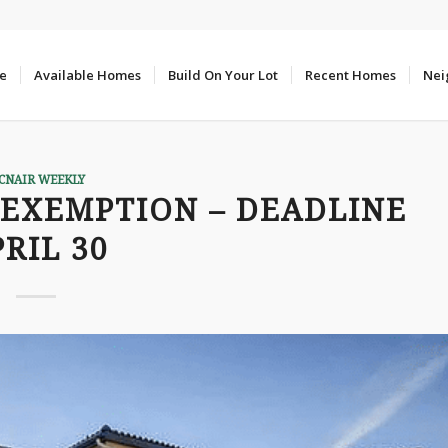
e
Available Homes
Build On Your Lot
Recent Homes
Nei
CNAIR WEEKLY
EXEMPTION – DEADLINE
RIL 30