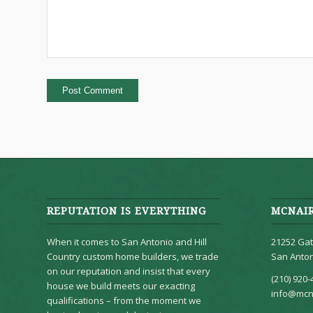
REPUTATION IS EVERYTHING
MCNAI
When it comes to San Antonio and Hill
21252 Gat
Country custom home builders, we trade
San Anton
on our reputation and insist that every
(210) 920-
house we build meets our exacting
info@mcn
qualifications – from the moment we