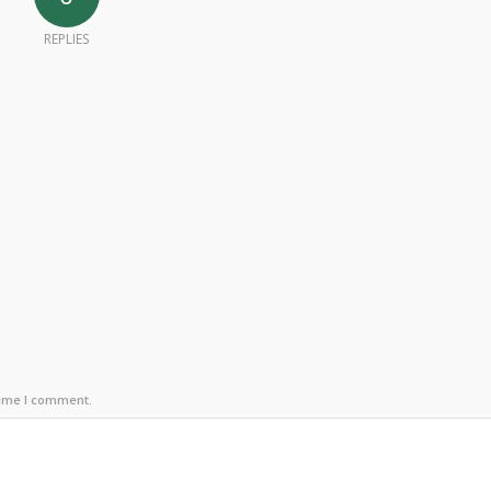
REPLIES
time I comment.