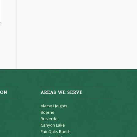
ION
AREAS WE SERVE
Alamo Heights
Boerne
Bulverde
Canyon Lake
Fair Oaks Ranch