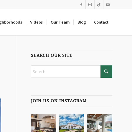
ghborhoods
Videos
Our Team
Blog
Contact
SEARCH OUR SITE
JOIN US ON INSTAGRAM