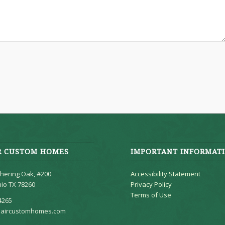
R CUSTOM HOMES
IMPORTANT INFORMAT
hering Oak, #200
Accessibility Statement
io TX 78260
Privacy Policy
Terms of Use
4265
aircustomhomes.com