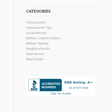
CATEGORIES
Construction
Homeowner Tips
Local Interest
McNair Custom Homes
McNair Weekly
Neighborhoods
New Homes
Real Estate