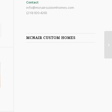
Contact
info@mcnaircustomhomes.com
(210) 920-4265
MCNAIR CUSTOM HOMES