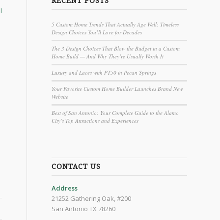
RECENT POSTS
l
5 Custom Home Trends That Actually Age Well: Timeless
Design Choices You’ll Love for Decades
The 3 Design Choices That Blow the Budget in a Custom
Home Build — And Why They’re Usually Worth It
Luxury and Laces with PT50 in Pecan Springs
Your Favorite Custom Home Builder Launches Brand New
Website
Best of San Antonio: Your Complete Guide to the Alamo
City’s Top Attractions and Experiences
CONTACT US
Address
21252 Gathering Oak, #200
San Antonio TX 78260