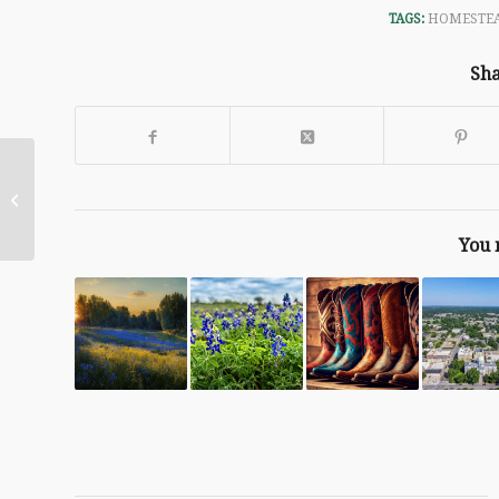
TAGS:
HOMESTEA
Sha
Your April Garden
You 