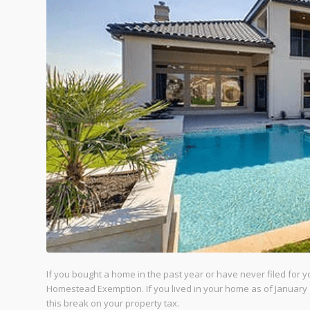
If you bought a home in the past year or have never filed for 
Homestead Exemption. If you lived in your home as of January 1
this break on your property tax.