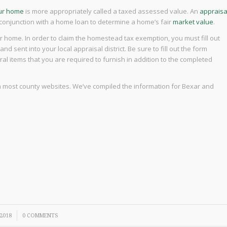
our home
is more appropriately called a taxed assessed value. An
appraisa
 conjunction with a home loan to determine a home’s fair
market value
.
home. In order to claim the homestead tax exemption, you must fill out
d sent into your local appraisal district. Be sure to fill out the form
ral items that you are required to furnish in addition to the completed
 on most county websites. We’ve compiled the information for Bexar and
 2018
0 COMMENTS