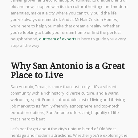
career growth and economic opportunities. Its unique blend of
old and new, coupled with its rich cultural heritage and modern
amenities, make it a city where you can truly build the life
you’ve always dreamed of. And at McNair Custom Homes,
we’re here to help you make that dream a reality. Whether
you’re looking to build your dream home or find the perfect
neighborhood,
our team of experts
is here to guide you every
step of the way.
Why San Antonio is a Great
Place to Live
San Antonio, Texas, is more than just a city—it’s a vibrant
community with a rich history, diverse culture, and a warm,
welcoming spirit. From its affordable cost of living and thriving
job market to its family-friendly atmosphere and top-notch
education options, San Antonio offers a high quality of life
that’s hard to beat.
Let’s not forget about the city’s unique blend of Old West
heritage and modern attractions. Whether you’re exploring the