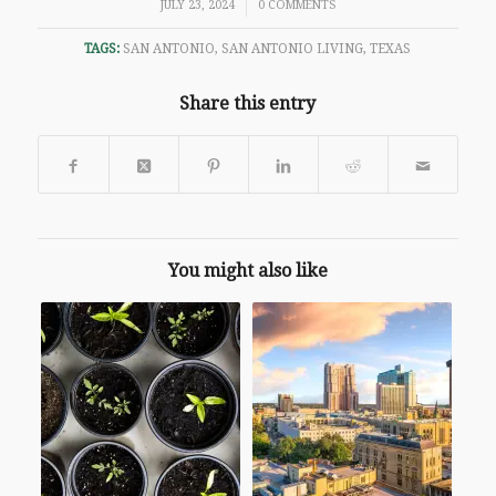
/
JULY 23, 2024
0 COMMENTS
TAGS:
SAN ANTONIO
,
SAN ANTONIO LIVING
,
TEXAS
Share this entry
You might also like