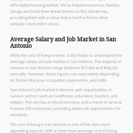
affordable housing market. We’ve helped numerous families
design and build their dream homes in this vibrant city,
providing them with a value that is hard to find in other
similarly sized metro areas.
Average Salary and Job Market in San
Antonio
While the cost of living is lower, it also helps to understand the
average salary and job market in San Antonio. The majority of
salaries in San Antonio range between $37,806 and $68,204
annually. However, these figures can vary widely depending
on factors like your occupation, experience, and skills.
San Antonio’s job market is diverse, with opportunities in
various sectors such as healthcare, education, tourism, and
military. The city has a robust economy and is home to several
Fortune 500 companies, providing ample job opportunities for
residents.
The cost of living in San Antonio is one of the city’s most
appealing aspects. With a lower-than-average cost of living,