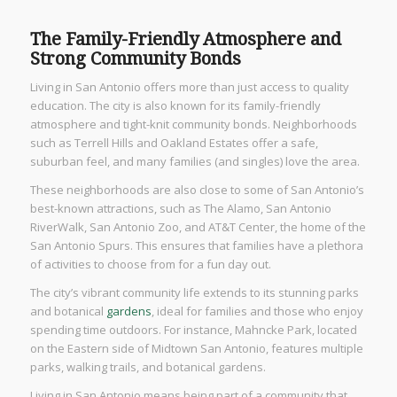
The Family-Friendly Atmosphere and
Strong Community Bonds
Living in San Antonio offers more than just access to quality
education. The city is also known for its family-friendly
atmosphere and tight-knit community bonds. Neighborhoods
such as Terrell Hills and Oakland Estates offer a safe,
suburban feel, and many families (and singles) love the area.
These neighborhoods are also close to some of San Antonio’s
best-known attractions, such as The Alamo, San Antonio
RiverWalk, San Antonio Zoo, and AT&T Center, the home of the
San Antonio Spurs. This ensures that families have a plethora
of activities to choose from for a fun day out.
The city’s vibrant community life extends to its stunning parks
and botanical
gardens
, ideal for families and those who enjoy
spending time outdoors. For instance, Mahncke Park, located
on the Eastern side of Midtown San Antonio, features multiple
parks, walking trails, and botanical gardens.
Living in San Antonio means being part of a community that