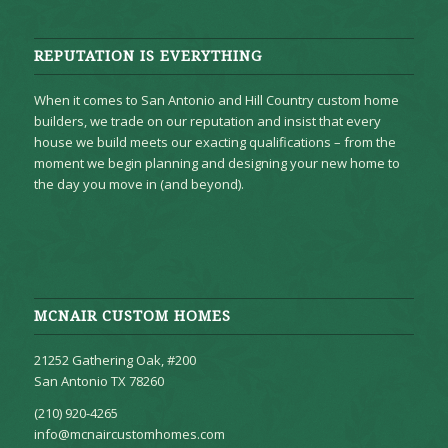
REPUTATION IS EVERYTHING
When it comes to San Antonio and Hill Country custom home
builders, we trade on our reputation and insist that every
house we build meets our exacting qualifications – from the
moment we begin planning and designing your new home to
the day you move in (and beyond).
MCNAIR CUSTOM HOMES
21252 Gathering Oak, #200
San Antonio TX 78260
(210) 920-4265
info@mcnaircustomhomes.com