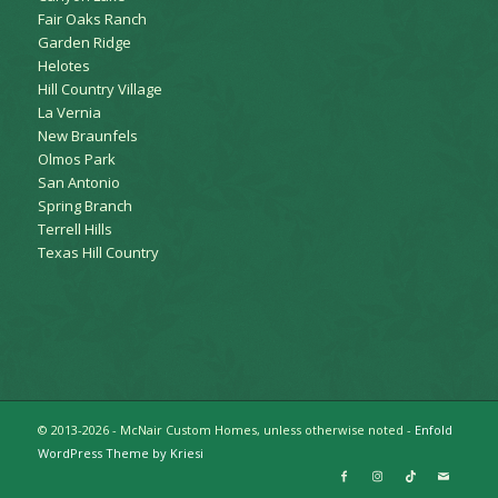
Fair Oaks Ranch
Garden Ridge
Helotes
Hill Country Village
La Vernia
New Braunfels
Olmos Park
San Antonio
Spring Branch
Terrell Hills
Texas Hill Country
© 2013-2026 - McNair Custom Homes, unless otherwise noted -
Enfold
WordPress Theme by Kriesi