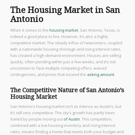
The Housing Market in San
Antonio
When it comes to the
housing market
, San Antonio, Texas, is
indeed a good place to live. However, it’s also a highly
competitive market. The steady influx of newcomers, coupled
with a nationwide housing shortage and rising interest rates,
has created a high-demand environment. Houses are selling
quickly, often pending within just a few weeks, and it’s not
uncommon to face multiple competing offers, waived
contingencies, and prices that exceed the
asking amount
.
The Competitive Nature of San Antonio’s
Housing Market
San Antonio’s housing market isn’t as intense as Austin’s, but
it’s still very competitive. The city’s growth has partly been
fueled by people moving out
of Austin
. This competition,
combined with a low housing inventory and rising interest
rates, means finding a home that meets both your budget and