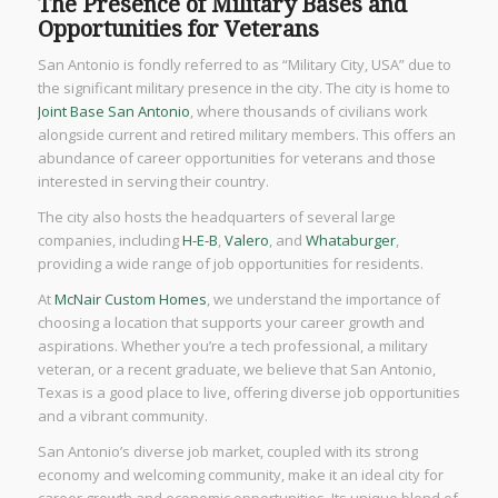
The Presence of Military Bases and
Opportunities for Veterans
San Antonio is fondly referred to as “Military City, USA” due to
the significant military presence in the city. The city is home to
Joint Base San Antonio
, where thousands of civilians work
alongside current and retired military members. This offers an
abundance of career opportunities for veterans and those
interested in serving their country.
The city also hosts the headquarters of several large
companies, including
H-E-B
,
Valero
, and
Whataburger
,
providing a wide range of job opportunities for residents.
At
McNair Custom Homes
, we understand the importance of
choosing a location that supports your career growth and
aspirations. Whether you’re a tech professional, a military
veteran, or a recent graduate, we believe that San Antonio,
Texas is a good place to live, offering diverse job opportunities
and a vibrant community.
San Antonio’s diverse job market, coupled with its strong
economy and welcoming community, make it an ideal city for