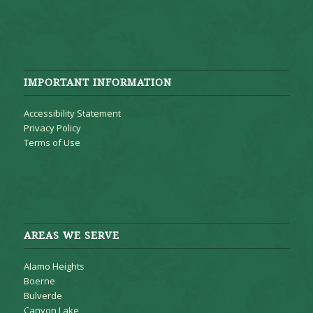
IMPORTANT INFORMATION
Accessibility Statement
Privacy Policy
Terms of Use
AREAS WE SERVE
Alamo Heights
Boerne
Bulverde
Canyon Lake