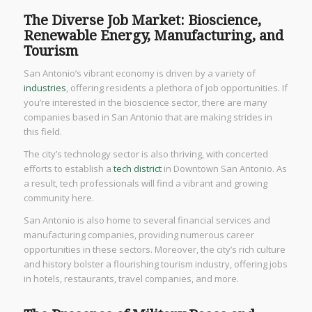
The Diverse Job Market: Bioscience,
Renewable Energy, Manufacturing, and
Tourism
San Antonio’s vibrant economy is driven by a variety of
industries
, offering residents a plethora of job opportunities. If
you’re interested in the bioscience sector, there are many
companies based in San Antonio that are making strides in
this field.
The city’s technology sector is also thriving, with concerted
efforts to establish a
tech district
in Downtown San Antonio. As
a result, tech professionals will find a vibrant and growing
community here.
San Antonio is also home to several financial services and
manufacturing companies, providing numerous career
opportunities in these sectors. Moreover, the city’s rich culture
and history bolster a flourishing tourism industry, offering jobs
in hotels, restaurants, travel companies, and more.