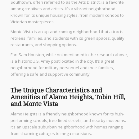
Southtown, often referred to as the Arts District, is a favorite
among creatives and artists. It’s a vibrant neighborhood
known for its unique housing styles, from modern condos to
Victorian masterpieces.
Monte Vista is an up-and-coming neighborhood that attracts
retirees, families, and students with its green spaces, quality
restaurants, and shopping options.
Fort Sam Houston, while not mentioned in the research above,
is a historic U.S. Army post located in the city. It’s a great
neighborhood for military personnel and their families,
offering a safe and supportive community.
The Unique Characteristics and
Amenities of Alamo Heights, Tobin Hill,
and Monte Vista
Alamo Heights is a friendly neighborhood known for its high-
performing schools, tree-lined streets, and nearby museums.
It’s an upscale suburban neighborhood with homes ranging
from charming cottages to mega-mansions.