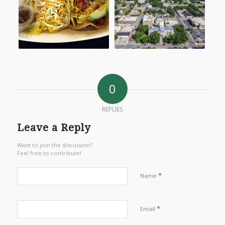
0
REPLIES
Leave a Reply
Want to join the discussion?
Feel free to contribute!
*
Name
*
Email