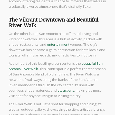
Antonio, offering residents a chance to immerse themselves in
a culturally diverse atmosphere that’s distinctly Texan.
The Vibrant Downtown and Beautiful
River Walk
On the other hand, San Antonio also offers a thriving and
vibrant downtown. This area is a hub of activity, packed with
shops, restaurants, and
entertainment
venues. The city’s
downtown has become a go-to destination for both locals and
tourists, offering an eclectic mix of activities to indulge in.
At the heart of this bustling urban center is the
beautiful San
Antonio River Walk
. This iconic spot is a perfect representation
of San Antonio’s blend of old and new. The River Walk is a
network of walkways along the banks of the San Antonio
River, meandering through the city center. It’s lined with
countless shops, eateries, and
attractions
, making it a must-
visit spot for anyone living in or visiting the city.
The River Walk is not just a spot for shopping and dining; it’s
also an outdoor gallery, showcasing the city’s artistic vibrancy.
As you walk along the river, you’ll come across various art