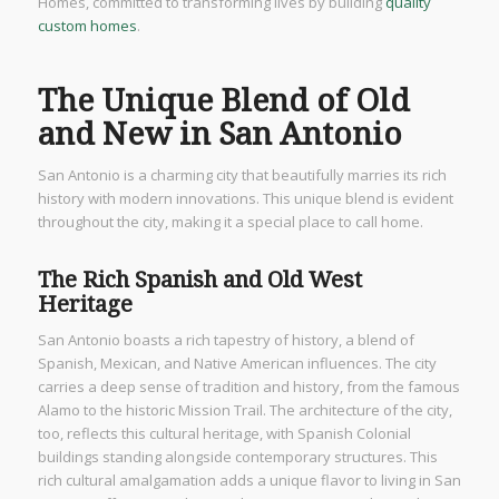
Homes, committed to transforming lives by building
quality
custom homes
.
The Unique Blend of Old
and New in San Antonio
San Antonio is a charming city that beautifully marries its rich
history with modern innovations. This unique blend is evident
throughout the city, making it a special place to call home.
The Rich Spanish and Old West
Heritage
San Antonio boasts a rich tapestry of history, a blend of
Spanish, Mexican, and Native American influences. The city
carries a deep sense of tradition and history, from the famous
Alamo to the historic Mission Trail. The architecture of the city,
too, reflects this cultural heritage, with Spanish Colonial
buildings standing alongside contemporary structures. This
rich cultural amalgamation adds a unique flavor to living in San