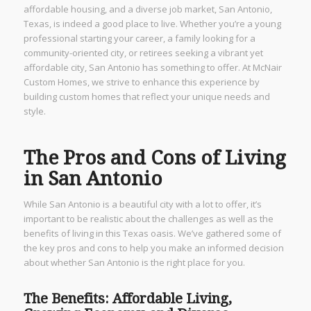
affordable housing, and a diverse job market, San Antonio,
Texas, is indeed a good place to live. Whether you’re a young
professional starting your career, a family looking for a
community-oriented city, or retirees seeking a vibrant yet
affordable city, San Antonio has something to offer. At McNair
Custom Homes, we strive to enhance this experience by
building custom homes that reflect your unique needs and
style.
The Pros and Cons of Living
in San Antonio
While San Antonio is a beautiful city with a lot to offer, it’s
important to be realistic about the challenges as well as the
benefits of living in this Texas oasis. We’ve gathered some of
the key pros and cons to help you make an informed decision
about whether San Antonio is the right place for you.
The Benefits: Affordable Living,