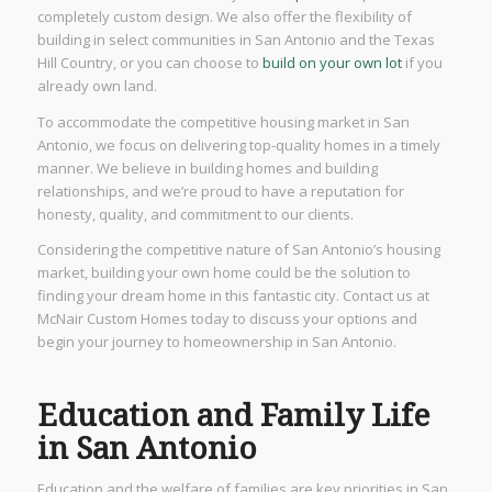
completely custom design. We also offer the flexibility of
building in select communities in San Antonio and the Texas
Hill Country, or you can choose to
build on your own lot
if you
already own land.
To accommodate the competitive housing market in San
Antonio, we focus on delivering top-quality homes in a timely
manner. We believe in building homes and building
relationships, and we’re proud to have a reputation for
honesty, quality, and commitment to our clients.
Considering the competitive nature of San Antonio’s housing
market, building your own home could be the solution to
finding your dream home in this fantastic city. Contact us at
McNair Custom Homes today to discuss your options and
begin your journey to homeownership in San Antonio.
Education and Family Life
in San Antonio
Education and the welfare of families are key priorities in San