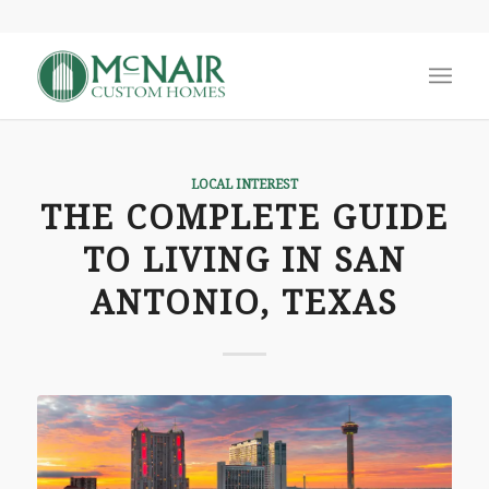
LOCAL INTEREST
THE COMPLETE GUIDE
TO LIVING IN SAN
ANTONIO, TEXAS