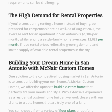
requirements can be challenging.
The High Demand for Rental Properties
If you’re considering renting a home instead of buying, be
prepared for competition here as well. As of August 2023, the
average rent for an apartment in San Antonio is $1,304 per
month, while renting a single-family home averages $2,033
per
month
. These rental prices reflect the growing demand and
limited supply of available rental properties in the city.
Building Your Dream Home in San
Antonio with McNair Custom Homes
One solution to the competitive housing market in San Antonio
is to consider building your own home. At McNair Custom
Homes, we offer the option to
build a custom home
that
perfectly fits your needs and style. With extensive experience
as a residential custom home builder, we work closely with our
clients to create homes that are truly one-of-a-kind.
You can choose from a variety of
floor plans
or opt for a