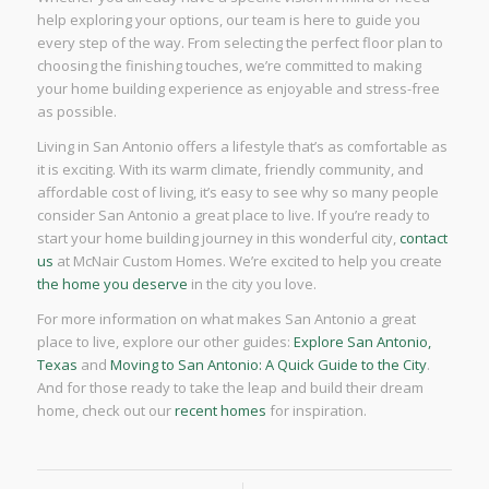
help exploring your options, our team is here to guide you
every step of the way. From selecting the perfect floor plan to
choosing the finishing touches, we’re committed to making
your home building experience as enjoyable and stress-free
as possible.
Living in San Antonio offers a lifestyle that’s as comfortable as
it is exciting. With its warm climate, friendly community, and
affordable cost of living, it’s easy to see why so many people
consider San Antonio a great place to live. If you’re ready to
start your home building journey in this wonderful city,
contact
us
at McNair Custom Homes. We’re excited to help you create
the home you deserve
in the city you love.
For more information on what makes San Antonio a great
place to live, explore our other guides:
Explore San Antonio,
Texas
and
Moving to San Antonio: A Quick Guide to the City
.
And for those ready to take the leap and build their dream
home, check out our
recent homes
for inspiration.