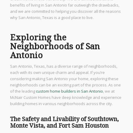
benefits of living in San Antonio far outweigh the drawbacks,
and we are committed to helping you discover all the reasons
why San Antonio, Texas is a good place to live.
Exploring the
Neighborhoods of San
Antonio
San Antonio, Texas, has a diverse range of neighborhoods,
each with its own unique charm and appeal. If you’re
considering making San Antonio your home, exploring these
neighborhoods can be an exciting part of the process. As one
of the leading
custom home builders in San Antonio
, we at
McNair Custom Homes have deep knowledge and experience
building homes in various neighborhoods across the city.
The Safety and Livability of Southtown,
Monte Vista, and Fort Sam Houston