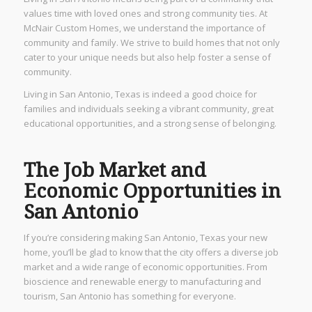
values time with loved ones and strong community ties. At
McNair Custom Homes, we understand the importance of
community and family. We strive to build homes that not only
cater to your unique needs but also help foster a sense of
community.
Living in San Antonio, Texas is indeed a good choice for
families and individuals seeking a vibrant community, great
educational opportunities, and a strong sense of belonging.
The Job Market and
Economic Opportunities in
San Antonio
If you’re considering making San Antonio, Texas your new
home, you’ll be glad to know that the city offers a diverse job
market and a wide range of economic opportunities. From
bioscience and renewable energy to manufacturing and
tourism, San Antonio has something for everyone.