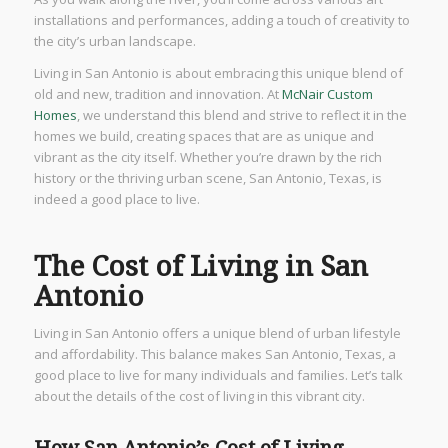
installations and performances, adding a touch of creativity to
the city’s urban landscape.
Living in San Antonio is about embracing this unique blend of
old and new, tradition and innovation. At
McNair Custom
Homes
, we understand this blend and strive to reflect it in the
homes we build, creating spaces that are as unique and
vibrant as the city itself. Whether you’re drawn by the rich
history or the thriving urban scene, San Antonio, Texas, is
indeed a good place to live.
The Cost of Living in San
Antonio
Living in San Antonio offers a unique blend of urban lifestyle
and affordability. This balance makes San Antonio, Texas, a
good place to live for many individuals and families. Let’s talk
about the details of the cost of living in this vibrant city.