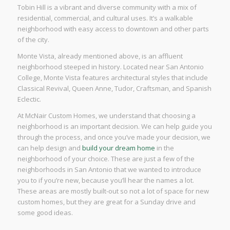
Tobin Hill is a vibrant and diverse community with a mix of
residential, commercial, and cultural uses. It’s a walkable
neighborhood with easy access to downtown and other parts
of the city.
Monte Vista, already mentioned above, is an affluent
neighborhood steeped in history. Located near San Antonio
College, Monte Vista features architectural styles that include
Classical Revival, Queen Anne, Tudor, Craftsman, and Spanish
Eclectic.
At McNair Custom Homes, we understand that choosing a
neighborhood is an important decision. We can help guide you
through the process, and once you’ve made your decision, we
can help design and
build your dream home
in the
neighborhood of your choice. These are just a few of the
neighborhoods in San Antonio that we wanted to introduce
you to if you’re new, because you’ll hear the names a lot.
These areas are mostly built-out so not a lot of space for new
custom homes, but they are great for a Sunday drive and
some good ideas.