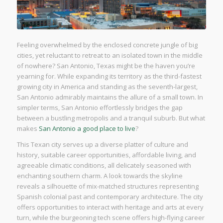
Feeling overwhelmed by the enclosed concrete jungle of big
cities, yet reluctant to retreat to an isolated town in the middle
of nowhere? San Antonio, Texas might be the haven you’re
yearning for. While expanding its territory as the third-fastest
growing city in America and standing as the seventh-largest,
San Antonio admirably maintains the allure of a small town. In
simpler terms, San Antonio effortlessly bridges the gap
between a bustling metropolis and a tranquil suburb. But what
makes
San Antonio a good place to live
?
This Texan city serves up a diverse platter of culture and
history, suitable career opportunities, affordable living, and
agreeable climatic conditions, all delicately seasoned with
enchanting southern charm. A look towards the skyline
reveals a silhouette of mix-matched structures representing
Spanish colonial past and contemporary architecture. The city
offers opportunities to interact with heritage and arts at every
turn, while the burgeoning tech scene offers high-flying career