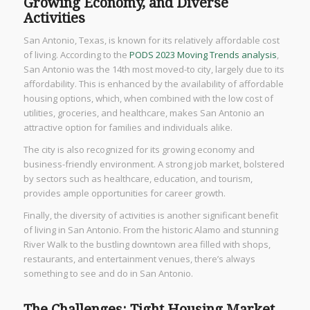
Growing Economy, and Diverse
Activities
San Antonio, Texas, is known for its relatively affordable cost
of living. According to the
PODS 2023 Moving Trends analysis
,
San Antonio was the 14th most moved-to city, largely due to its
affordability. This is enhanced by the availability of affordable
housing options, which, when combined with the low cost of
utilities, groceries, and healthcare, makes San Antonio an
attractive option for families and individuals alike.
The city is also recognized for its growing economy and
business-friendly environment. A strong job market, bolstered
by sectors such as healthcare, education, and tourism,
provides ample opportunities for career growth.
Finally, the diversity of activities is another significant benefit
of living in San Antonio. From the historic Alamo and stunning
River Walk to the bustling downtown area filled with shops,
restaurants, and entertainment venues, there’s always
something to see and do in San Antonio.
The Challenges: Tight Housing Market,