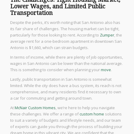
Lower Wages, and Limited Public
Transportation
Despite the perks, it’s worth noting that San Antonio also has
its fair share of challenges. The housing market can be tight,
particularly for those looking to rent. According to
Zumper
, the
average rent for a one-bedroom apartment in downtown San
Antonio is $1,660, which can strain budgets.
In terms of income, while there are plenty of job opportunities,
wages in San Antonio can be lower than the national average.
This is something to consider when planning your
move
.
Lastly, public transportation in San Antonio is somewhat
limited. While the city does have a bus system, its reach is not
comprehensive, and many residents find it necessary to own
a car for commuting and getting around town.
At
McNair Custom Homes
, we’re here to help you navigate
these challenges. We offer a range of
custom home
solutions
to suit a variety of budgets and lifestyle needs, and our team
of experts can guide you through the process of building your
dream home in this vibrant city. We are confident that the