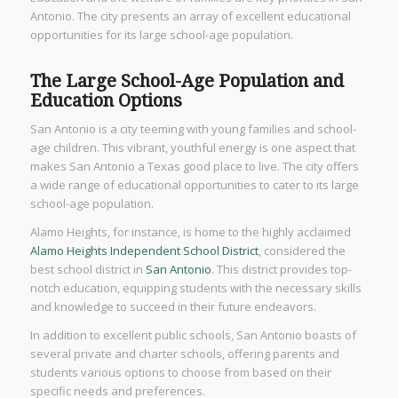
Antonio. The city presents an array of excellent educational
opportunities for its large school-age population.
The Large School-Age Population and
Education Options
San Antonio is a city teeming with young families and school-
age children. This vibrant, youthful energy is one aspect that
makes San Antonio a Texas good place to live. The city offers
a wide range of educational opportunities to cater to its large
school-age population.
Alamo Heights, for instance, is home to the highly acclaimed
Alamo Heights Independent School District
, considered the
best school district in
San Antonio
. This district provides top-
notch education, equipping students with the necessary skills
and knowledge to succeed in their future endeavors.
In addition to excellent public schools, San Antonio boasts of
several private and charter schools, offering parents and
students various options to choose from based on their
specific needs and preferences.