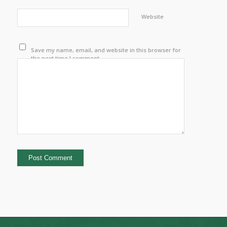
Website
Save my name, email, and website in this browser for
the next time I comment.