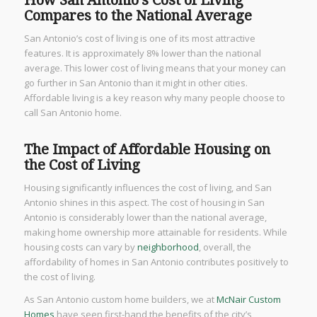
How San Antonio’s Cost of Living
Compares to the National Average
San Antonio’s cost of living is one of its most attractive
features. It is approximately 8% lower than the national
average. This lower cost of living means that your money can
go further in San Antonio than it might in other cities.
Affordable living is a key reason why many people choose to
call San Antonio home.
The Impact of Affordable Housing on
the Cost of Living
Housing significantly influences the cost of living, and San
Antonio shines in this aspect. The cost of housing in San
Antonio is considerably lower than the national average,
making home ownership more attainable for residents. While
housing costs can vary by
neighborhood
, overall, the
affordability of homes in San Antonio contributes positively to
the cost of living.
As San Antonio custom home builders, we at
McNair Custom
Homes
have seen first-hand the benefits of the city’s