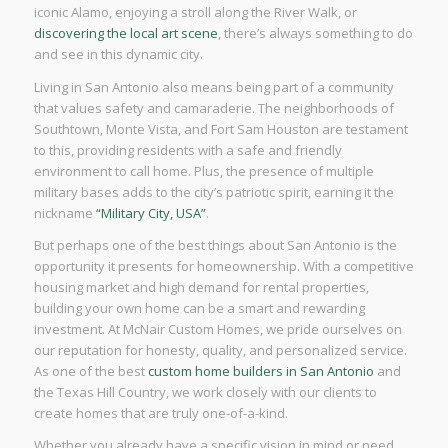
iconic Alamo, enjoying a stroll along the River Walk, or
discovering the local art scene
, there’s always something to do
and see in this dynamic city.
Living in San Antonio also means being part of a community
that values safety and camaraderie. The neighborhoods of
Southtown, Monte Vista, and Fort Sam Houston are testament
to this, providing residents with a safe and friendly
environment to call home. Plus, the presence of multiple
military bases adds to the city’s patriotic spirit, earning it the
nickname
“Military City, USA”
.
But perhaps one of the best things about San Antonio is the
opportunity it presents for homeownership. With a competitive
housing market and high demand for rental properties,
building your own home can be a smart and rewarding
investment. At McNair Custom Homes, we pride ourselves on
our reputation for honesty, quality, and personalized service.
As one of the best
custom home builders in San Antonio
and
the Texas Hill Country, we work closely with our clients to
create homes that are truly one-of-a-kind.
Whether you already have a specific vision in mind or need