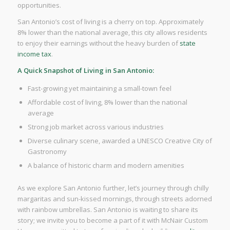
opportunities.
San Antonio’s cost of living is a cherry on top. Approximately
8% lower than the national average, this city allows residents
to enjoy their earnings without the heavy burden of
state
income tax
.
A Quick Snapshot of Living in San Antonio:
Fast-growing yet maintaining a small-town feel
Affordable cost of living, 8% lower than the national
average
Strong job market across various industries
Diverse culinary scene, awarded a UNESCO Creative City of
Gastronomy
A balance of historic charm and modern amenities
As we explore San Antonio further, let’s journey through chilly
margaritas and sun-kissed mornings, through streets adorned
with rainbow umbrellas. San Antonio is waiting to share its
story; we invite you to become a part of it with McNair Custom