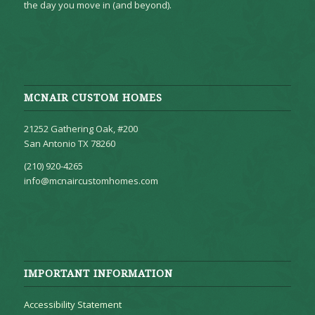
the day you move in (and beyond).
MCNAIR CUSTOM HOMES
21252 Gathering Oak, #200
San Antonio TX 78260
(210) 920-4265
info@mcnaircustomhomes.com
IMPORTANT INFORMATION
Accessibility Statement