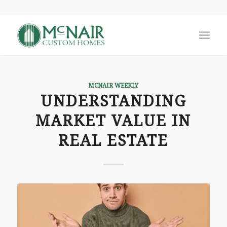
MCNAIR WEEKLY
UNDERSTANDING
MARKET VALUE IN
REAL ESTATE