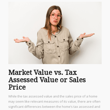
Market Value vs. Tax
Assessed Value or Sales
Price
While the tax assessed value and the sales price of a home
may seem like relevant measures of its value, there are often
significant differences between the home’s tax assessed and