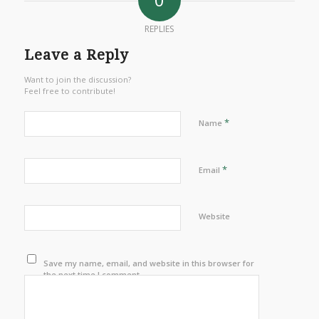
REPLIES
Leave a Reply
Want to join the discussion?
Feel free to contribute!
*
Name
*
Email
Website
Save my name, email, and website in this browser for
the next time I comment.