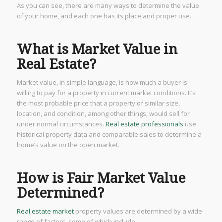
As you can see, there are many ways to determine the value
of your home, and each one has its place and proper use.
What is Market Value in
Real Estate?
Market value, in simple language, is how much a buyer is
willing to pay for a property in current market conditions. It’s
the most probable price that a property of similar size,
location, and condition, among other things, would sell for
under normal circumstances.
Real estate professionals
use
historical property data and comparable sales to determine a
home’s value on the open market.
How is Fair Market Value
Determined?
Real estate market
property values are determined by a wide
range of factors, some of which include: