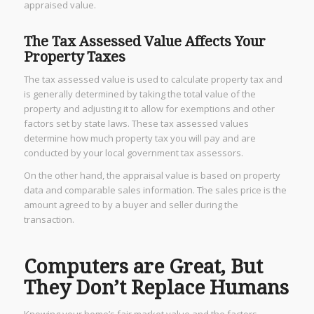
appraised value.
The Tax Assessed Value Affects Your
Property Taxes
The tax assessed value is used to calculate property tax and
is generally determined by taking the total value of the
property and adjusting it to allow for exemptions and other
factors set by state laws. These tax assessed values
determine how much property tax you will pay and are
conducted by your local government tax assessors.
On the other hand, the appraisal value is based on property
data and comparable sales information. The sales price is the
amount agreed to by a buyer and seller during the
transaction.
Computers are Great, But
They Don’t Replace Humans
Knowing your home’s fair market value and the factors