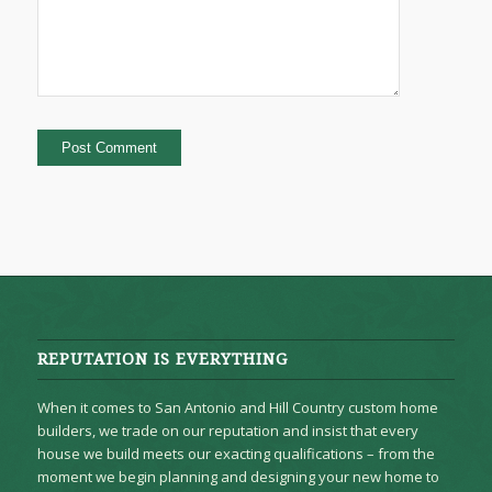
REPUTATION IS EVERYTHING
When it comes to San Antonio and Hill Country custom home
builders, we trade on our reputation and insist that every
house we build meets our exacting qualifications – from the
moment we begin planning and designing your new home to