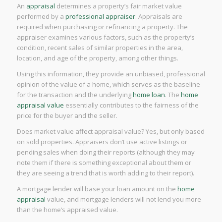
An
appraisal
determines a property’s fair market value
performed by a
professional appraiser
. Appraisals are
required when purchasing or refinancing a property. The
appraiser examines various factors, such as the property’s
condition, recent sales of similar properties in the area,
location, and age of the property, among other things.
Using this information, they provide an unbiased, professional
opinion of the value of a home, which serves as the baseline
for the transaction and the underlying
home loan
. The
home
appraisal value
essentially contributes to the fairness of the
price for the buyer and the seller.
Does market value affect appraisal value? Yes, but only based
on sold properties. Appraisers don’t use active listings or
pending sales when doing their reports (although they may
note them if there is something exceptional about them or
they are seeing a trend that is worth adding to their report).
A mortgage lender will base your loan amount on the
home
appraisal
value, and mortgage lenders will not lend you more
than the home’s appraised value.