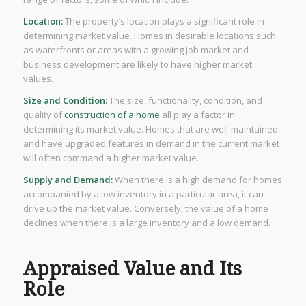
Location:
The property’s location plays a significant role in
determining market value. Homes in desirable locations such
as waterfronts or areas with a growing job market and
business development are likely to have higher market
values.
Size and Condition:
The size, functionality, condition, and
quality of
construction of a home
all play a factor in
determining its market value. Homes that are well-maintained
and have upgraded features in demand in the current market
will often command a higher market value.
Supply and Demand:
When there is a high demand for homes
accompanied by a low inventory in a particular area, it can
drive up the market value. Conversely, the value of a home
declines when there is a large inventory and a low demand.
Appraised Value and Its
Role