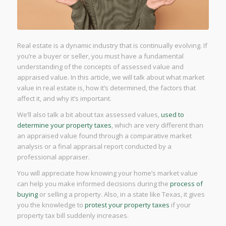
Real estate is a dynamic industry that is continually evolving. If
you’re a buyer or seller, you must have a fundamental
understanding of the concepts of assessed value and
appraised value. In this article, we will talk about what market
value in real estate is, how it’s determined, the factors that
affect it, and why it’s important.
We’ll also talk a bit about tax assessed values,
used to
determine your property taxes
, which are very different than
an appraised value found through a comparative market
analysis or a final appraisal report conducted by a
professional appraiser.
You will appreciate how knowing your home’s market value
can help you make informed decisions during the
process of
buying
or selling a property. Also, in a state like Texas, it gives
you the knowledge to
protest your property taxes
if your
property tax bill suddenly increases.