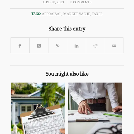
/
APRIL 20, 2023
0 COMMENTS
TAGS:
APPRAISAL
,
MARKET VALUE
,
TAXES
Share this entry
You might also like