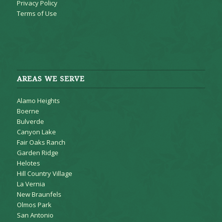
Privacy Policy
Terms of Use
AREAS WE SERVE
Alamo Heights
Boerne
Bulverde
Canyon Lake
Fair Oaks Ranch
Garden Ridge
Helotes
Hill Country Village
La Vernia
New Braunfels
Olmos Park
San Antonio