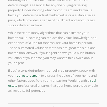
determining it is essential for anyone buying or selling
property. Understanding what contributes to market value
helps you determine actual market value or a suitable sales
price, which provides a sense of fulfillment and encourages
successful transactions.
While there are many algorithms that can estimate your
home’s value, nothing can replace the value, knowledge, and
experience of a Realtor that can see your home in person.
These automated valuation methods are great tools but are
not the final answer. If your agent shows you a push-button
valuation of your home, you may want to think twice about
your agent.
If you’re considering buying or selling a property, speak with
your
real estate agent
to discuss the value of your home and
other factors specific to your transaction. Working with a
real
estate
professional ensures that your home purchase or sale
achieves its full potential.