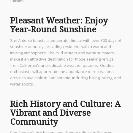
families.
Pleasant Weather: Enjoy
Year-Round Sunshine
San Antonio boasts a temperate climate with over 300 days of
sunshine annually, providing residents with a warm and
inviting atmosphere. The mild winters and warm summers
make it an attractive destination for those seeking refuge
from California’s unpredictable weather patterns. Outdoor
enthusiasts will appreciate the abundance of recreational
activities available in San Antonio, including hiking, biking, and
water sports.
Rich History and Culture: A
Vibrant and Diverse
Community
San Antonio’s rich history and diverse cultural influences