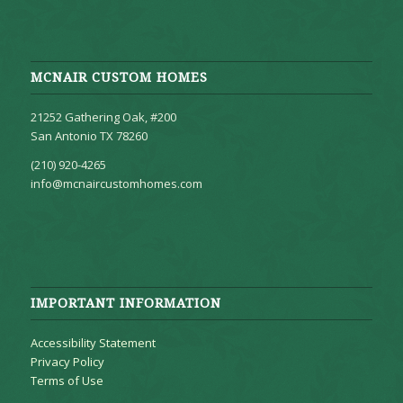
MCNAIR CUSTOM HOMES
21252 Gathering Oak, #200
San Antonio TX 78260
(210) 920-4265
info@mcnaircustomhomes.com
IMPORTANT INFORMATION
Accessibility Statement
Privacy Policy
Terms of Use