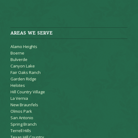
AREAS WE SERVE
Alamo Heights
Boerne
Bulverde
Canyon Lake
Fair Oaks Ranch
Garden Ridge
Helotes
Hill Country Village
La Vernia
New Braunfels
Olmos Park
San Antonio
Spring Branch
Terrell Hills
Texas Hill Country