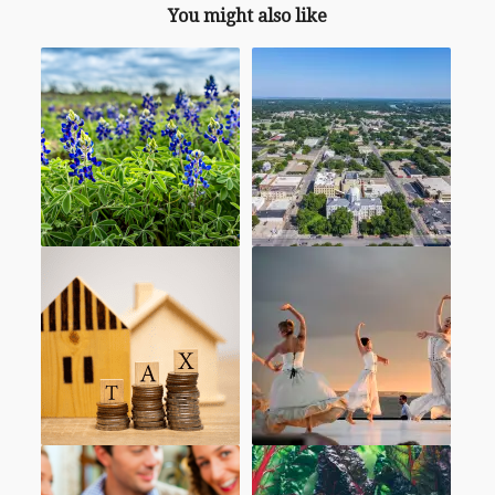
You might also like