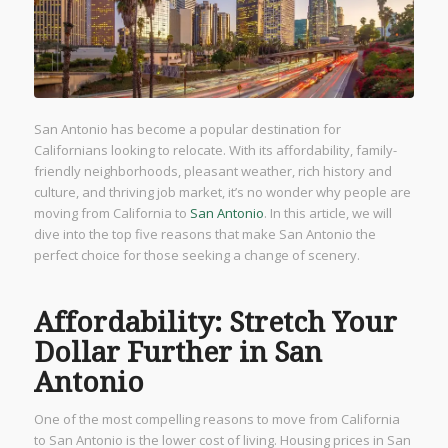
San Antonio has become a popular destination for
Californians looking to relocate. With its affordability, family-
friendly neighborhoods, pleasant weather, rich history and
culture, and thriving job market, it’s no wonder why people are
moving from California to
San Antonio
. In this article, we will
dive into the top five reasons that make San Antonio the
perfect choice for those seeking a change of scenery.
Affordability: Stretch Your
Dollar Further in San
Antonio
One of the most compelling reasons to move from California
to San Antonio is the lower cost of living. Housing prices in San