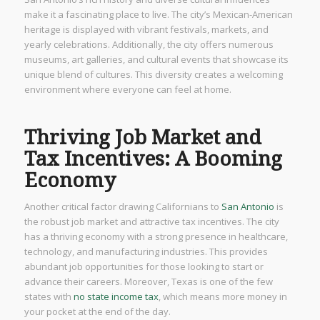
make it a fascinating place to live. The city’s Mexican-American
heritage is displayed with vibrant festivals, markets, and
yearly celebrations. Additionally, the city offers numerous
museums, art galleries, and cultural events that showcase its
unique blend of cultures. This diversity creates a welcoming
environment where everyone can feel at home.
Thriving Job Market and
Tax Incentives: A Booming
Economy
Another critical factor drawing Californians to
San Antonio
is
the robust job market and attractive tax incentives. The city
has a thriving economy with a strong presence in healthcare,
technology, and manufacturing industries. This provides
abundant job opportunities for those looking to start or
advance their careers. Moreover, Texas is one of the few
states with
no state income tax
, which means more money in
your pocket at the end of the day.