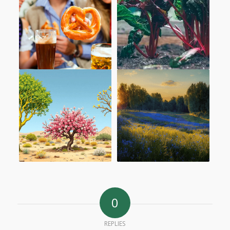
0
REPLIES