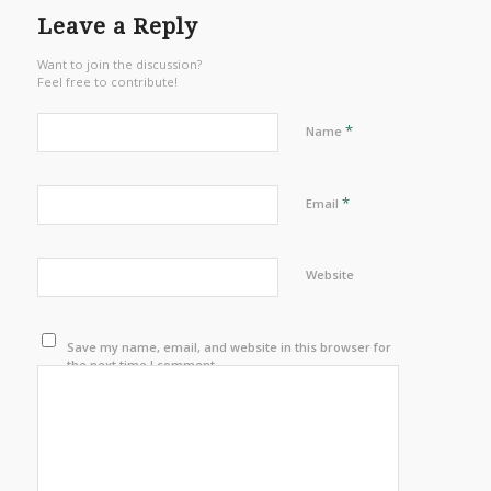
Leave a Reply
Want to join the discussion?
Feel free to contribute!
*
Name
*
Email
Website
Save my name, email, and website in this browser for
the next time I comment.