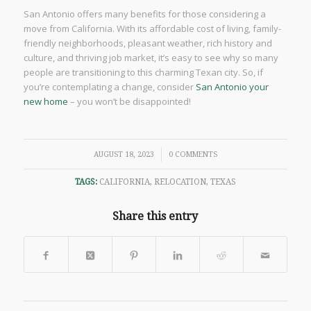
San Antonio offers many benefits for those considering a
move from California. With its affordable cost of living, family-
friendly neighborhoods, pleasant weather, rich history and
culture, and thriving job market, it’s easy to see why so many
people are transitioning to this charming Texan city. So, if
you’re contemplating a change, consider
San Antonio your
new home
– you won’t be disappointed!
/
AUGUST 18, 2023
0 COMMENTS
TAGS:
CALIFORNIA
,
RELOCATION
,
TEXAS
Share this entry