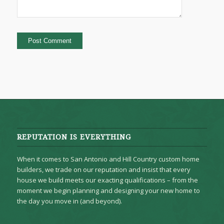
REPUTATION IS EVERYTHING
When it comes to San Antonio and Hill Country custom home
builders, we trade on our reputation and insist that every
house we build meets our exacting qualifications – from the
moment we begin planning and designing your new home to
the day you move in (and beyond).