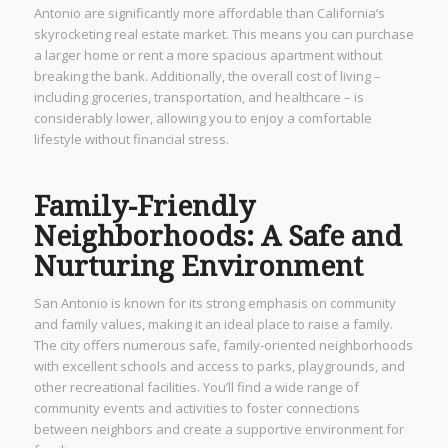
Antonio are significantly more affordable than California’s
skyrocketing real estate market. This means you can purchase
a larger home or rent a more spacious apartment without
breaking the bank. Additionally, the overall cost of living –
including groceries, transportation, and healthcare – is
considerably lower, allowing you to enjoy a comfortable
lifestyle without financial stress.
Family-Friendly
Neighborhoods: A Safe and
Nurturing Environment
San Antonio is known for its strong emphasis on community
and family values, making it an ideal place to raise a family.
The city offers numerous safe, family-oriented neighborhoods
with excellent schools and access to parks, playgrounds, and
other recreational facilities. You’ll find a wide range of
community events and activities to foster connections
between neighbors and create a supportive environment for