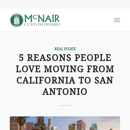
REAL ESTATE
5 REASONS PEOPLE
LOVE MOVING FROM
CALIFORNIA TO SAN
ANTONIO