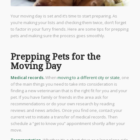
Your moving day is set and it’s time to start preparing. As
you’re making your lists and checking them twice, don’t forget
to factor in your furry friends. Here are some tips for prepping
pets and making sure the process goes smoothly.
Prepping Pets for the
Moving Day
Medical records.
When
moving to a different city or state
, one
of the main things you need to take into consideration is
finding a new veterinarian that is the right fit for you and your
pet. If you have family or friends in the area ask for
recommendations or do your own research by reading
reviews and news articles. Once you find one, contact your
current vet to initiate a transfer of medical records. Then
schedule a “get to know you” appointment shortly after your
move.
Transportation.
Whether it’s a short drive or a long plane ride,