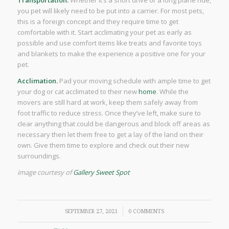
you pet will likely need to be put into a carrier. For most pets,
this is a foreign concept and they require time to get
comfortable with it. Start acclimating your pet as early as
possible and use comfort items like treats and favorite toys
and blankets to make the experience a positive one for your
pet.
Acclimation.
Pad your moving schedule with ample time to get
your dog or cat acclimated to their new
home
. While the
movers are still hard at work, keep them safely away from
foot traffic to reduce stress. Once they’ve left, make sure to
clear anything that could be dangerous and block off areas as
necessary then let them free to get a lay of the land on their
own. Give them time to explore and check out their new
surroundings.
image courtesy of
Gallery Sweet Spot
/
SEPTEMBER 27, 2021
0 COMMENTS