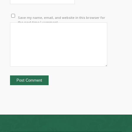
Save my name, email, and website in this browser for
the next time I comment.