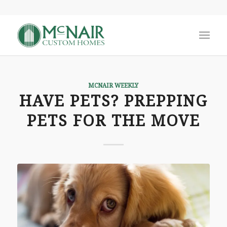
MCNAIR WEEKLY
HAVE PETS? PREPPING
PETS FOR THE MOVE