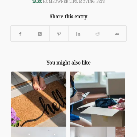
TAGS:
HOMEOWNER TIPS
,
MOVING
,
PETS
Share this entry
You might also like