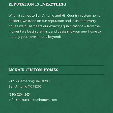
REPUTATION IS EVERYTHING
When it comes to San Antonio and Hill Country custom home
builders, we trade on our reputation and insist that every
house we build meets our exacting qualifications – from the
moment we begin planning and designing your new home to
the day you move in (and beyond).
MCNAIR CUSTOM HOMES
21252 Gathering Oak, #200
San Antonio TX 78260
(210) 920-4265
info@mcnaircustomhomes.com