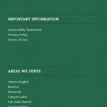
IMPORTANT INFORMATION
Accessibility Statement
Privacy Policy
Terms of Use
AREAS WE SERVE
Alamo Heights
Boerne
Bulverde
Canyon Lake
Fair Oaks Ranch
Garden Ridge