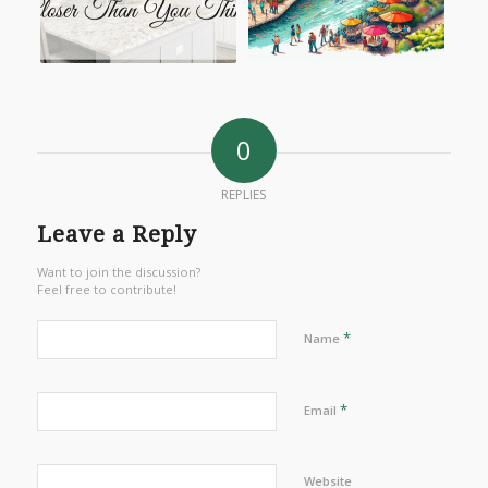
0
REPLIES
Leave a Reply
Want to join the discussion?
Feel free to contribute!
*
Name
*
Email
Website