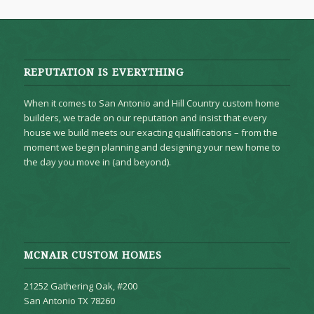
REPUTATION IS EVERYTHING
When it comes to San Antonio and Hill Country custom home
builders, we trade on our reputation and insist that every
house we build meets our exacting qualifications – from the
moment we begin planning and designing your new home to
the day you move in (and beyond).
MCNAIR CUSTOM HOMES
21252 Gathering Oak, #200
San Antonio TX 78260