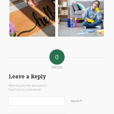
0
REPLIES
Leave a Reply
Want to join the discussion?
Feel free to contribute!
*
Name