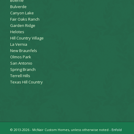
Boerne
Bulverde
Canyon Lake
Fair Oaks Ranch
Garden Ridge
Helotes
Hill Country Village
La Vernia
New Braunfels
Olmos Park
San Antonio
Spring Branch
Terrell Hills
Texas Hill Country
© 2013-2026 - McNair Custom Homes, unless otherwise noted -
Enfold