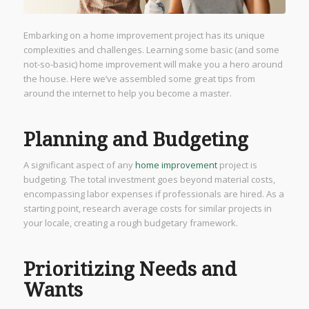
Embarking on a home improvement project has its unique
complexities and challenges. Learning some basic (and some
not-so-basic) home improvement will make you a hero around
the house. Here we’ve assembled some great tips from
around the internet to help you become a master.
Planning and Budgeting
A significant aspect of any
home improvement
project is
budgeting. The total investment goes beyond material costs,
encompassing labor expenses if professionals are hired. As a
starting point, research average costs for similar projects in
your locale, creating a rough budgetary framework.
Prioritizing Needs and
Wants