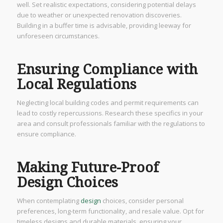
well. Set realistic expectations, considering potential delays
due to weather or unexpected renovation discoveries.
Building in a buffer time is advisable, providing leeway for
unforeseen circumstances.
Ensuring Compliance with
Local Regulations
Neglecting local building codes and permit requirements can
lead to costly repercussions. Research these specifics in your
area and consult professionals familiar with the regulations to
ensure compliance.
Making Future-Proof
Design Choices
When contemplating
design
choices, consider personal
preferences, long-term functionality, and resale value. Opt for
timeless designs and durable materials, ensuring your