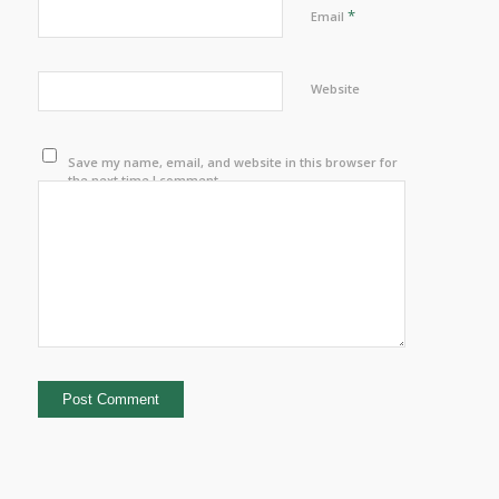
*
Email
Website
Save my name, email, and website in this browser for
the next time I comment.