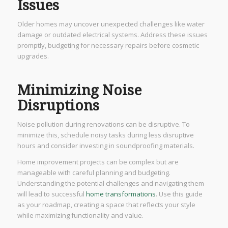
Issues
Older homes may uncover unexpected challenges like water
damage or outdated electrical systems. Address these issues
promptly, budgeting for necessary repairs before cosmetic
upgrades.
Minimizing Noise
Disruptions
Noise pollution during renovations can be disruptive. To
minimize this, schedule noisy tasks during less disruptive
hours and consider investing in soundproofing materials.
Home improvement projects can be complex but are
manageable with careful planning and budgeting.
Understanding the potential challenges and navigating them
will lead to successful
home transformations
. Use this guide
as your roadmap, creating a space that reflects your style
while maximizing functionality and value.