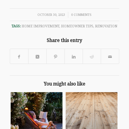
/
OCTOBER 30, 2023
0 COMMENTS
TAGS:
HOME IMPROVEMENT
,
HOMEOWNER TIPS
,
RENOVATION
Share this entry
You might also like