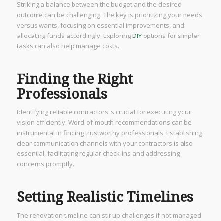
Striking a balance between the budget and the desired
outcome can be challenging. The key is prioritizing your needs
versus wants, focusing on essential improvements, and
allocating funds accordingly. Exploring
DIY
options for simpler
tasks can also help manage costs.
Finding the Right
Professionals
Identifying reliable contractors is crucial for executing your
vision efficiently. Word-of-mouth recommendations can be
instrumental in finding trustworthy professionals. Establishing
clear communication channels with your contractors is also
essential, facilitating regular check-ins and addressing
concerns promptly.
Setting Realistic Timelines
The renovation timeline can stir up challenges if not managed