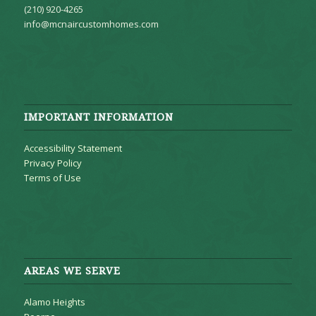
(210) 920-4265
info@mcnaircustomhomes.com
IMPORTANT INFORMATION
Accessibility Statement
Privacy Policy
Terms of Use
AREAS WE SERVE
Alamo Heights