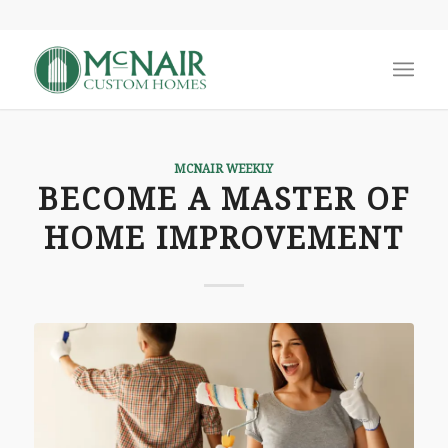
MCNAIR WEEKLY
BECOME A MASTER OF
HOME IMPROVEMENT