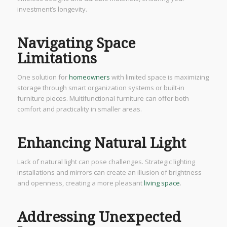
investment’s longevity.
Navigating Space
Limitations
One solution for
homeowners
with limited space is maximizing
storage through smart organization systems or built-in
furniture pieces. Multifunctional furniture can offer both
comfort and practicality in smaller areas.
Enhancing Natural Light
Lack of natural light can pose challenges. Strategic lighting
installations and mirrors can create an illusion of brightness
and openness, creating a more pleasant
living space
.
Addressing Unexpected