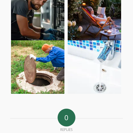
0
REPLIES