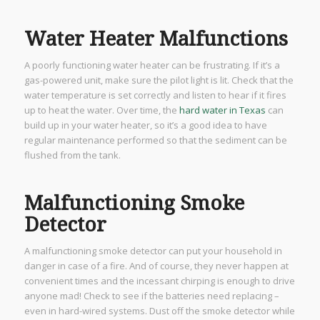
Water Heater Malfunctions
A poorly functioning water heater can be frustrating. If it’s a
gas-powered unit, make sure the pilot light is lit. Check that the
water temperature is set correctly and listen to hear if it fires
up to heat the water. Over time, the
hard water in Texas
can
build up in your water heater, so it’s a good idea to have
regular maintenance performed so that the sediment can be
flushed from the tank.
Malfunctioning Smoke
Detector
A malfunctioning smoke detector can put your household in
danger in case of a fire. And of course, they never happen at
convenient times and the incessant chirping is enough to drive
anyone mad! Check to see if the batteries need replacing –
even in hard-wired systems. Dust off the smoke detector while