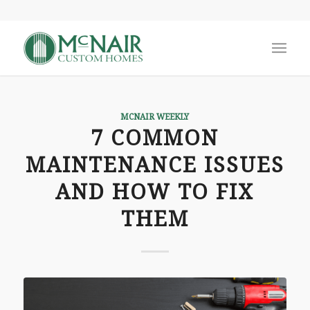
MCNAIR WEEKLY
7 COMMON
MAINTENANCE ISSUES
AND HOW TO FIX
THEM