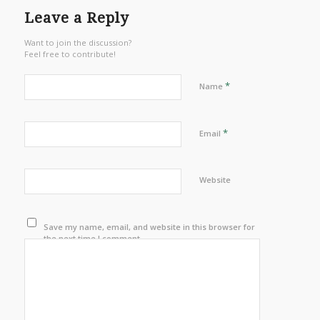
Leave a Reply
Want to join the discussion?
Feel free to contribute!
*
Name
*
Email
Website
Save my name, email, and website in this browser for
the next time I comment.