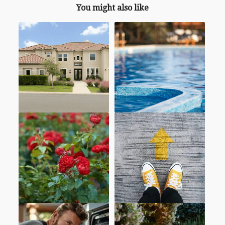
You might also like