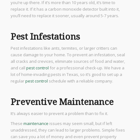
you’re up there. If it’s more than 10 years old, it’s time to
replace it. If it has a carbon monoxide detector built into it,
you’ll need to replace it sooner, usually around 5-7 years.
Pest Infestations
Pest infestations like ants, termites, or larger critters can
cause damage to your home. To prevent an infestation, seal
all cracks and crevices, eliminate sources of food and water,
and call
pest control
for a professional check-up. We have a
lot of home-invading pests in Texas, so it’s good to set up a
regular
pest control
schedule with a reliable company.
Preventive Maintenance
It’s always easier to prevent a problem than to fix it.
These
maintenance
issues may seem small, but if left
unaddressed, they can lead to larger problems. Simple fixes
can save you a lot of money and even prevent property