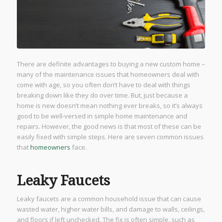
There are definite advantages to buying a new custom home –
many of the maintenance issues that homeowners deal with
come with age, so you often don’t have to deal with things
breaking down like they do over time. But, just because a
home is new doesn’t mean nothing ever breaks, so it’s always
good to be well-versed in simple home maintenance and
repairs. However, the good news is that most of these can be
easily fixed with simple steps. Here are seven common issues
that
homeowners
face.
Leaky Faucets
Leaky faucets are a common household issue that can cause
wasted water, higher water bills, and damage to walls, ceilings,
and floors if left unchecked. The fix is often simple, such as