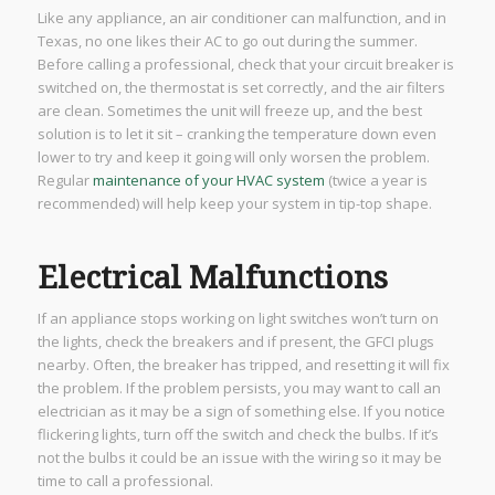
Like any appliance, an air conditioner can malfunction, and in
Texas, no one likes their AC to go out during the summer.
Before calling a professional, check that your circuit breaker is
switched on, the thermostat is set correctly, and the air filters
are clean. Sometimes the unit will freeze up, and the best
solution is to let it sit – cranking the temperature down even
lower to try and keep it going will only worsen the problem.
Regular
maintenance of your HVAC system
(twice a year is
recommended) will help keep your system in tip-top shape.
Electrical Malfunctions
If an appliance stops working on light switches won’t turn on
the lights, check the breakers and if present, the GFCI plugs
nearby. Often, the breaker has tripped, and resetting it will fix
the problem. If the problem persists, you may want to call an
electrician as it may be a sign of something else. If you notice
flickering lights, turn off the switch and check the bulbs. If it’s
not the bulbs it could be an issue with the wiring so it may be
time to call a professional.