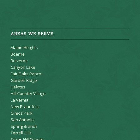
AREAS WE SERVE
Alamo Heights
Boerne
Bulverde
Canyon Lake
Fair Oaks Ranch
Garden Ridge
Helotes
Hill Country Village
La Vernia
New Braunfels
Olmos Park
San Antonio
Spring Branch
Terrell Hills
Texas Hill Country