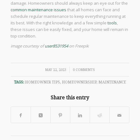
damage. Homeowners should always keep an eye out for the
common maintenance issues
that all homes can face and
schedule regular maintenance to keep everything running at
its best. With the right knowledge and a few simple
tools
,
these issues can be easily fixed, and your home will remain in
top condition.
image courtesy of
user8531954
on Freepik
/
MAY 22, 2023
0 COMMENTS
TAGS:
HOMEOWNER TIPS
,
HOMEOWNERSHIP
,
MAINTENANCE
Share this entry