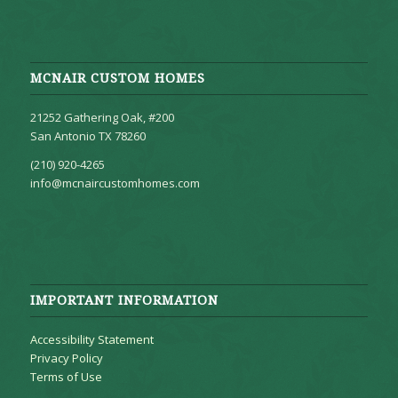
MCNAIR CUSTOM HOMES
21252 Gathering Oak, #200
San Antonio TX 78260
(210) 920-4265
info@mcnaircustomhomes.com
IMPORTANT INFORMATION
Accessibility Statement
Privacy Policy
Terms of Use