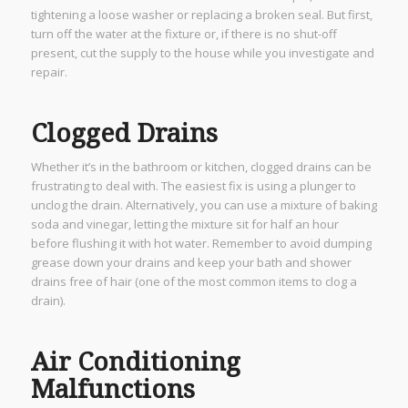
tightening a loose washer or replacing a broken seal. But first,
turn off the water at the fixture or, if there is no shut-off
present, cut the supply to the house while you investigate and
repair.
Clogged Drains
Whether it’s in the bathroom or kitchen, clogged drains can be
frustrating to deal with. The easiest fix is using a plunger to
unclog the drain. Alternatively, you can use a mixture of baking
soda and vinegar, letting the mixture sit for half an hour
before flushing it with hot water. Remember to avoid dumping
grease down your drains and keep your bath and shower
drains free of hair (one of the most common items to clog a
drain).
Air Conditioning
Malfunctions