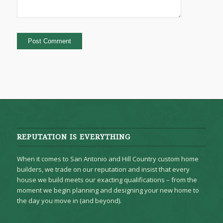
REPUTATION IS EVERYTHING
When it comes to San Antonio and Hill Country custom home
builders, we trade on our reputation and insist that every
house we build meets our exacting qualifications – from the
moment we begin planning and designing your new home to
the day you move in (and beyond).