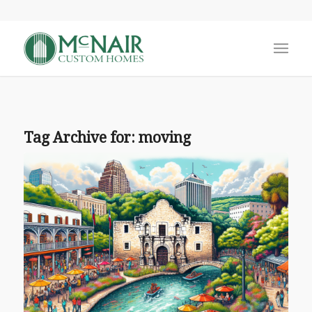
Tag Archive for:
moving