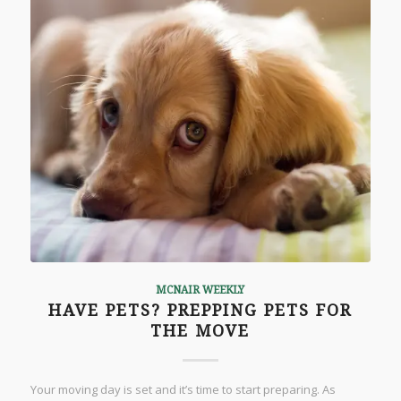
MCNAIR WEEKLY
HAVE PETS? PREPPING PETS FOR
THE MOVE
Your moving day is set and it’s time to start preparing. As