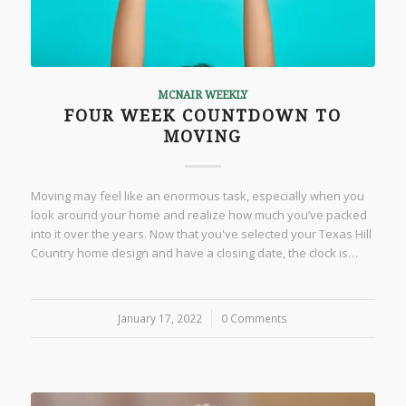
MCNAIR WEEKLY
FOUR WEEK COUNTDOWN TO
MOVING
Moving may feel like an enormous task, especially when you
look around your home and realize how much you’ve packed
into it over the years. Now that you've selected your Texas Hill
Country home design and have a closing date, the clock is…
January 17, 2022
/
0 Comments