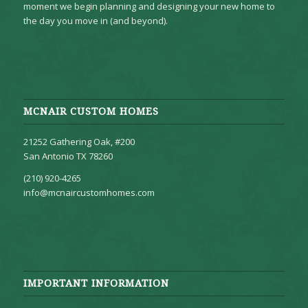
moment we begin planning and designing your new home to
the day you move in (and beyond).
MCNAIR CUSTOM HOMES
21252 Gathering Oak, #200
San Antonio TX 78260
(210) 920-4265
info@mcnaircustomhomes.com
IMPORTANT INFORMATION