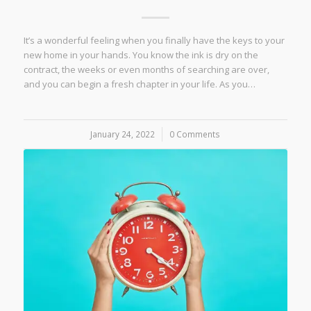
It’s a wonderful feeling when you finally have the keys to your
new home in your hands. You know the ink is dry on the
contract, the weeks or even months of searching are over,
and you can begin a fresh chapter in your life. As you…
January 24, 2022
/
0 Comments