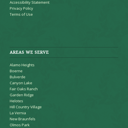
Accessibility Statement
Privacy Policy
Terms of Use
AREAS WE SERVE
Alamo Heights
Boerne
Bulverde
Canyon Lake
Fair Oaks Ranch
Garden Ridge
Helotes
Hill Country Village
La Vernia
New Braunfels
Olmos Park