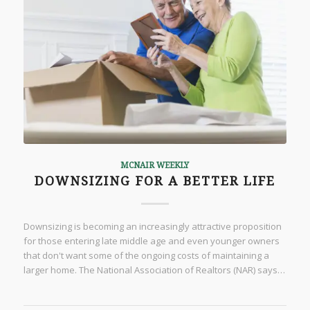
MCNAIR WEEKLY
DOWNSIZING FOR A BETTER LIFE
Downsizing is becoming an increasingly attractive proposition
for those entering late middle age and even younger owners
that don't want some of the ongoing costs of maintaining a
larger home. The National Association of Realtors (NAR) says…