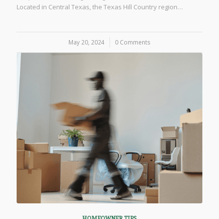
Located in Central Texas, the Texas Hill Country region…
May 20, 2024
/
0 Comments
HOMEOWNER TIPS