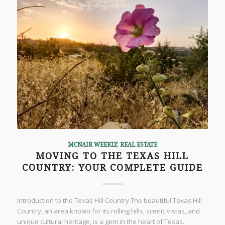
MCNAIR WEEKLY
,
REAL ESTATE
MOVING TO THE TEXAS HILL
COUNTRY: YOUR COMPLETE GUIDE
Introduction to the Texas Hill Country The beautiful Texas Hill
Country, an area known for its rolling hills, scenic vistas, and
unique cultural heritage, is a gem in the heart of Texas.