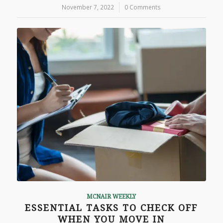
November 7, 2022
/
0 Comments
MCNAIR WEEKLY
ESSENTIAL TASKS TO CHECK OFF
WHEN YOU MOVE IN