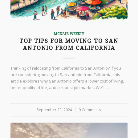
MCNAIR WEEKLY
TOP TIPS FOR MOVING TO SAN
ANTONIO FROM CALIFORNIA
Thinking of relocating from California to San Antonio? If you
are considering moving to San antonio from California, this
article explores why San Antonio offers a lower cost of living,
better quality of life, and a robust job market. We’ll…
September 23, 2024
/
0 Comments