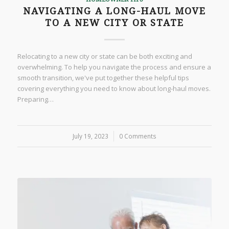
NAVIGATING A LONG-HAUL MOVE
TO A NEW CITY OR STATE
Relocating to a new city or state can be both exciting and
overwhelming. To help you navigate the process and ensure a
smooth transition, we've put together these helpful tips
covering everything you need to know about long-haul moves.
Preparing…
July 19, 2023
/
0 Comments