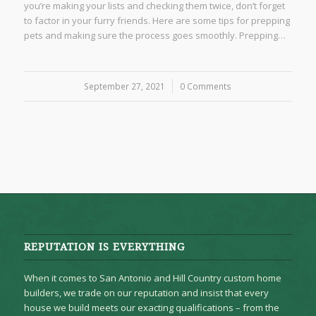
you’re making your lists and checking them twice, don’t forget
to factor in your furry friends. Here are some tips for prepping
pets and making sure the process goes smoothly. Prepping…
September 27, 2021
/
0 Comments
REPUTATION IS EVERYTHING
When it comes to San Antonio and Hill Country custom home
builders, we trade on our reputation and insist that every
house we build meets our exacting qualifications – from the