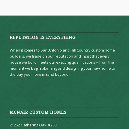
REPUTATION IS EVERYTHING
When it comes to San Antonio and Hill Country custom home
builders, we trade on our reputation and insist that every
house we build meets our exacting qualifications – from the
moment we begin planning and designing your new home to
the day you move in (and beyond).
MCNAIR CUSTOM HOMES
21252 Gathering Oak, #200