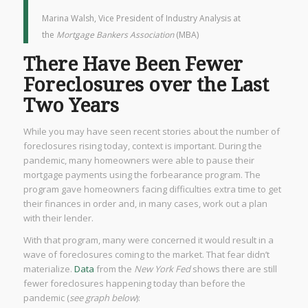
Marina Walsh, Vice President of Industry Analysis at
the
Mortgage Bankers Association
(MBA)
There Have Been Fewer
Foreclosures over the Last
Two Years
While you may have seen recent stories about the number of
foreclosures rising today, context is important. During the
pandemic, many homeowners were able to pause their
mortgage payments using the forbearance program. The
program gave homeowners facing difficulties extra time to get
their finances in order and, in many cases, work out a plan
with their lender.
With that program, many were concerned it would result in a
wave of foreclosures coming to the market. That fear didn’t
materialize.
Data
from the
New York Fed
shows there are still
fewer foreclosures happening today than before the
pandemic (
see graph below
):