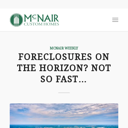
MCNAIR WEEKLY
FORECLOSURES ON
THE HORIZON? NOT
SO FAST…