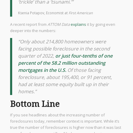
‘trickle’ than a ‘tsunami.’”
Ksenia Potapov, Economist at
First American
A recent report from
ATTOM Data
explains
it by going even
deeper into the numbers:
“Only about 214,800 homeowners were
facing possible foreclosure in the second
quarter of 2022,
or just four-tenths of one
percent of the 58.2 million outstanding
mortgages in the U.S.
Of those facing
foreclosure, about 195,400, or 91 percent,
had at least some equity built up in their
homes.”
Bottom Line
If you see headlines about the increasing number of
foreclosures today, remember context is important. While it’s
true the number of foreclosures is higher now than it was last