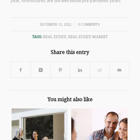
year, foreclosures are still well below pre-pandemic years.
/
DECEMBER 12, 2022
0 COMMENTS
TAGS:
REAL ESTATE
,
REAL ESTATE MARKET
Share this entry
You might also like