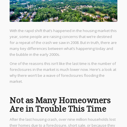
With the rapid shift that’s happened in the housing market this
year, some people are raising concerns that we’re destined
for a repeat of the crash we saw in 2008. But in truth, there are
many key differences between what’s happening today and
the bubble in the early 2000s.
One of the reasons this isn’t like the last time is the number of
foreclosures in the market is much lower now. Here’s a look at
why there won’t be a wave of foreclosures flooding the
market.
Not as Many Homeowners
Are in Trouble This Time
After the last housing crash, over nine million households lost
their homes due to a foreclosure, short sale, or because they