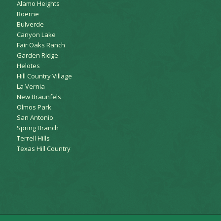
Alamo Heights
Boerne
Bulverde
Canyon Lake
Fair Oaks Ranch
Garden Ridge
Helotes
Hill Country Village
La Vernia
New Braunfels
Olmos Park
San Antonio
Spring Branch
Terrell Hills
Texas Hill Country