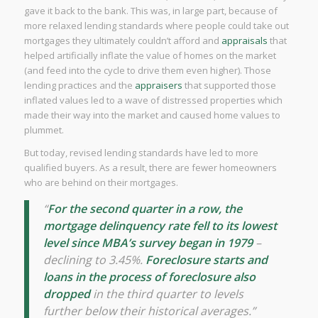
gave it back to the bank. This was, in large part, because of
more relaxed lending standards where people could take out
mortgages they ultimately couldn’t afford and
appraisals
that
helped artificially inflate the value of homes on the market
(and feed into the cycle to drive them even higher). Those
lending practices and the
appraisers
that supported those
inflated values led to a wave of distressed properties which
made their way into the market and caused home values to
plummet.
But today, revised lending standards have led to more
qualified buyers. As a result, there are fewer homeowners
who are behind on their mortgages.
“
For the second quarter in a row, the
mortgage delinquency rate fell to its lowest
level since MBA’s survey began in 1979
–
declining to 3.45%.
Foreclosure starts and
loans in the process of foreclosure also
dropped
in the third quarter to levels
further below their historical averages.”