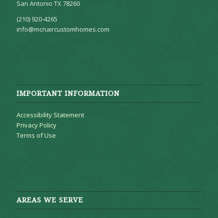
San Antonio TX 78260
(210) 920-4265
info@mcnaircustomhomes.com
IMPORTANT INFORMATION
Accessibility Statement
Privacy Policy
Terms of Use
AREAS WE SERVE