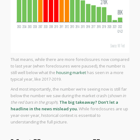
That means, while there are more foreclosures now compared
to last year (when foreclosures were paused), the number is
still well below what the
housing market
has seen in a more
typical year, like 2017-2019.
And most importantly, the number we’re seeing now is still far
below the number we saw during the market crash (
shown in
the red bars in the graph
).
The big takeaway? Don’t let a
headline in the news mislead you.
While foreclosures are up
year-over-year, historical context is essential to
understanding the full picture.