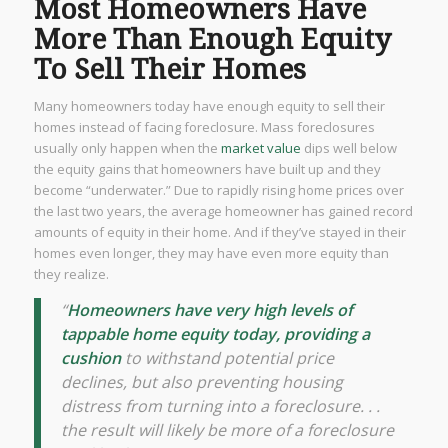
Most Homeowners Have
More Than Enough Equity
To Sell Their Homes
Many homeowners today have enough equity to sell their
homes instead of facing foreclosure. Mass foreclosures
usually only happen when the
market value
dips well below
the equity gains that homeowners have built up and they
become “underwater.” Due to rapidly rising home prices over
the last two years, the average homeowner has gained record
amounts of equity in their home. And if they’ve stayed in their
homes even longer, they may have even more equity than
they realize.
“
Homeowners have very high levels of
tappable home equity today, providing a
cushion
to withstand potential price
declines, but also preventing housing
distress from turning into a foreclosure. . .
the result will likely be more of a foreclosure