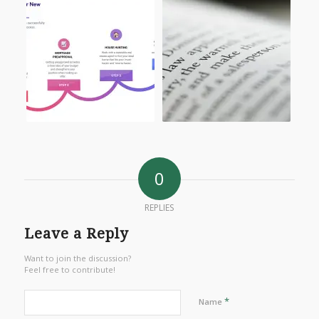
0
REPLIES
Leave a Reply
Want to join the discussion?
Feel free to contribute!
*
Name