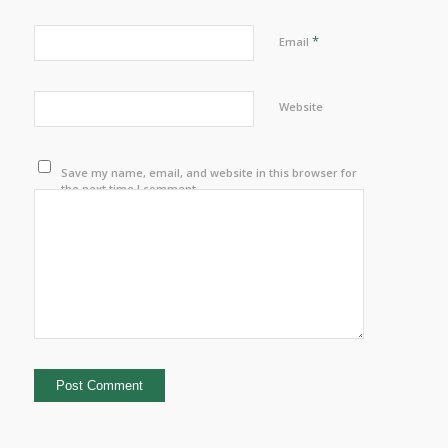
*
Email
Website
Save my name, email, and website in this browser for
the next time I comment.