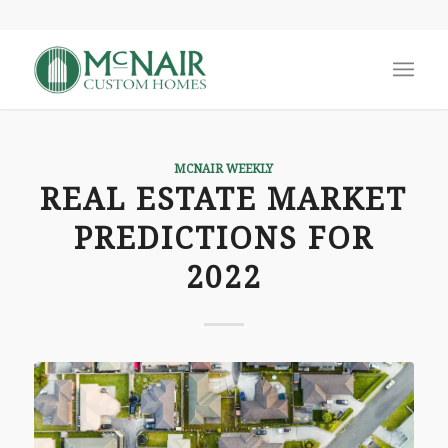
MCNAIR WEEKLY
REAL ESTATE MARKET
PREDICTIONS FOR
2022