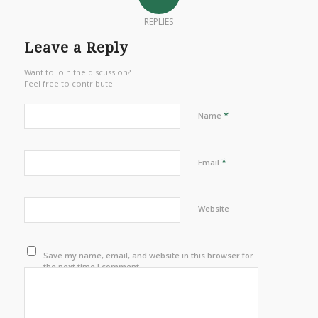
REPLIES
Leave a Reply
Want to join the discussion?
Feel free to contribute!
*
Name
*
Email
Website
Save my name, email, and website in this browser for
the next time I comment.