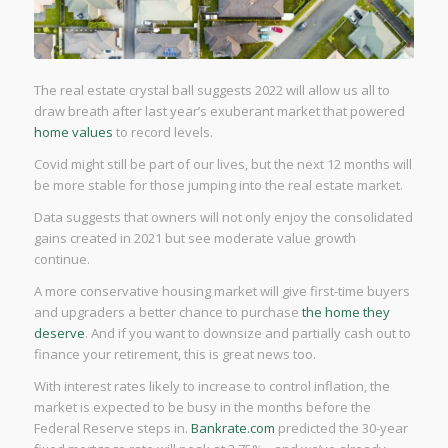
The real estate crystal ball suggests 2022 will allow us all to
draw breath after last year’s exuberant market that powered
home values
to record levels.
Covid might still be part of our lives, but the next 12 months will
be more stable for those jumping into the real estate market.
Data suggests that owners will not only enjoy the consolidated
gains created in 2021 but see moderate value growth
continue.
A more conservative housing market will give first-time buyers
and upgraders a better chance to purchase
the home they
deserve
. And if you want to downsize and partially cash out to
finance your retirement, this is great news too.
With interest rates likely to increase to control inflation, the
market is expected to be busy in the months before the
Federal Reserve steps in.
Bankrate.com
predicted the 30-year