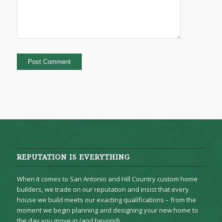
REPUTATION IS EVERYTHING
When it comes to San Antonio and Hill Country custom home
builders, we trade on our reputation and insist that every
house we build meets our exacting qualifications – from the
moment we begin planning and designing your new home to
the day you move in (and beyond).