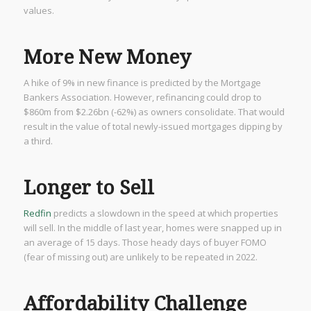
values.
More New Money
A hike of 9% in new finance is predicted by the Mortgage
Bankers Association. However, refinancing could drop to
$860m from $2.26bn (-62%) as owners consolidate. That would
result in the value of total newly-issued mortgages dipping by
a third.
Longer to Sell
Redfin
predicts a slowdown in the speed at which properties
will sell. In the middle of last year, homes were snapped up in
an average of 15 days. Those heady days of buyer FOMO
(fear of missing out) are unlikely to be repeated in 2022.
Affordability Challenge