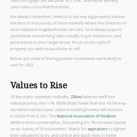
fixed mortgage rate will peak at 3.75%…and we’ve already
seen rates cross that threshold.
But always remember, America is not one big property market
but tens of thousands of micro-markets where the fortunes of
even adjacent neighborhoods can vary. So it always pays to
spend time researching sales results, buyer behaviors, and
price trends in your target areas. Focus on the style of
property you wish to purchase or sell.
Below are some of the big picture movements we’re likely to
see for 2022.
Values to Rise
Of the many optimistic outlooks,
Zillow
believes we’ll see
national prices rise 11%. While that’s lower than the 19.5% leap
we witnessed last year, sales of existing homes will increase
to 6.35m from 6.12m. The
National Association of Realtors
(NAR) is more conservative, forecasting a 5.7% increase based
on its survey of 20 economists. Watch for
appraisers
to tighten
their valuations to try and control any quick rises in home