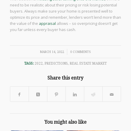
need to be realistic about their pricing or risk losing potential
buyers. Always make sure your home is presented well to
optimize its price and remember, lenders won’t lend more than
the value of the
appraisal
allows – so overpricing doesn’t get
you far unless every buyer has cash.
/
MARCH 14, 2022
0 COMMENTS
TAGS:
2022
,
PREDICTIONS
,
REAL ESTATE MARKET
Share this entry
You might also like