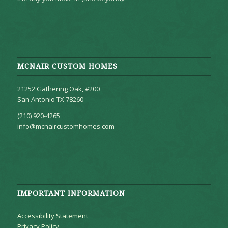
MCNAIR CUSTOM HOMES
21252 Gathering Oak, #200
San Antonio TX 78260
(210) 920-4265
info@mcnaircustomhomes.com
IMPORTANT INFORMATION
Accessibility Statement
Privacy Policy