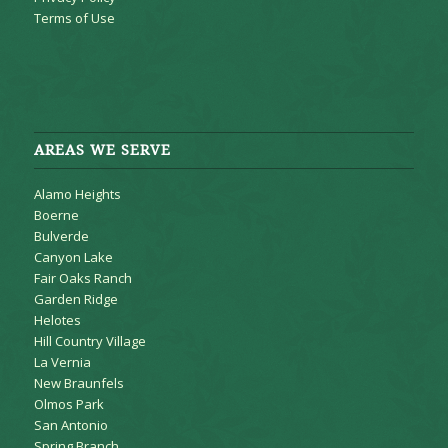
Terms of Use
AREAS WE SERVE
Alamo Heights
Boerne
Bulverde
Canyon Lake
Fair Oaks Ranch
Garden Ridge
Helotes
Hill Country Village
La Vernia
New Braunfels
Olmos Park
San Antonio
Spring Branch