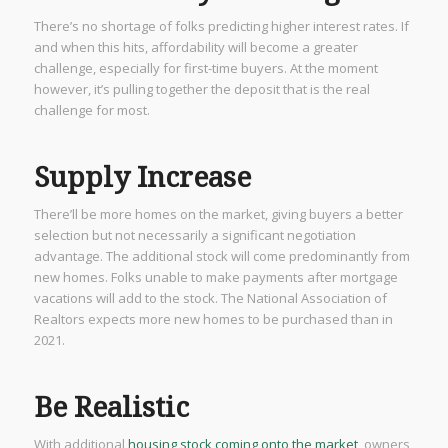
There’s no shortage of folks predicting higher interest rates. If
and when this hits, affordability will become a greater
challenge, especially for first-time buyers. At the moment
however, it’s pulling together the deposit that is the real
challenge for most.
Supply Increase
There’ll be more homes on the market, giving buyers a better
selection but not necessarily a significant negotiation
advantage. The additional stock will come predominantly from
new homes. Folks unable to make payments after mortgage
vacations will add to the stock. The National Association of
Realtors expects more new homes to be purchased than in
2021.
Be Realistic
With additional
housing stock coming onto the market
, owners