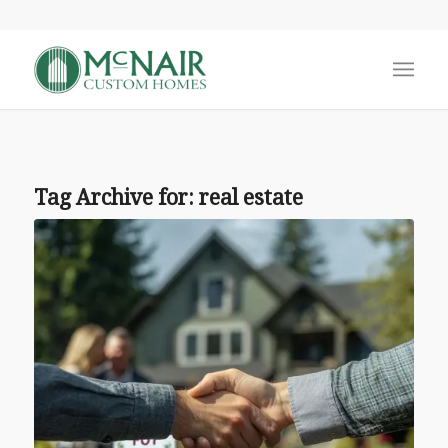
Tag Archive for:
real estate