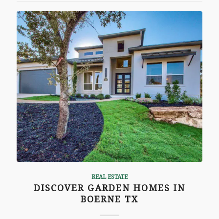
REAL ESTATE
DISCOVER GARDEN HOMES IN
BOERNE TX