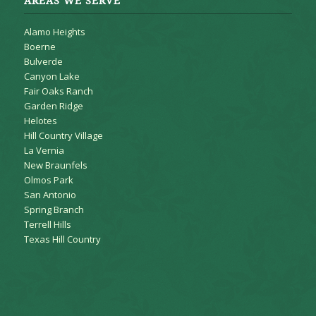
AREAS WE SERVE
Alamo Heights
Boerne
Bulverde
Canyon Lake
Fair Oaks Ranch
Garden Ridge
Helotes
Hill Country Village
La Vernia
New Braunfels
Olmos Park
San Antonio
Spring Branch
Terrell Hills
Texas Hill Country