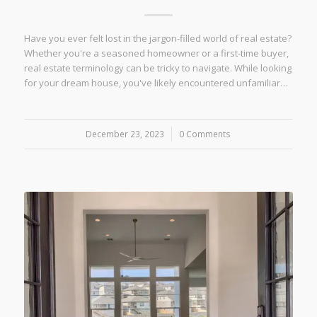
Have you ever felt lost in the jargon-filled world of real estate?
Whether you're a seasoned homeowner or a first-time buyer,
real estate terminology can be tricky to navigate. While looking
for your dream house, you've likely encountered unfamiliar…
December 23, 2023
/
0 Comments