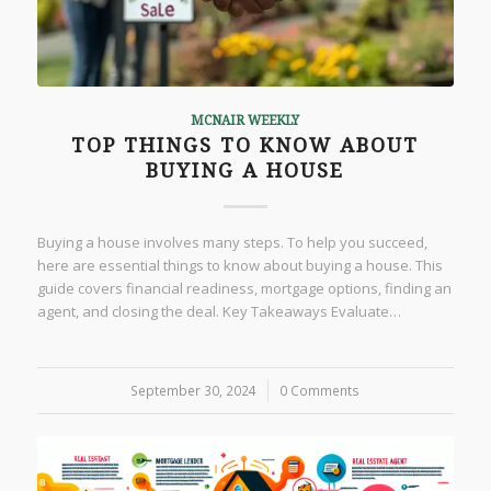
MCNAIR WEEKLY
TOP THINGS TO KNOW ABOUT
BUYING A HOUSE
Buying a house involves many steps. To help you succeed,
here are essential things to know about buying a house. This
guide covers financial readiness, mortgage options, finding an
agent, and closing the deal. Key Takeaways Evaluate…
September 30, 2024
/
0 Comments