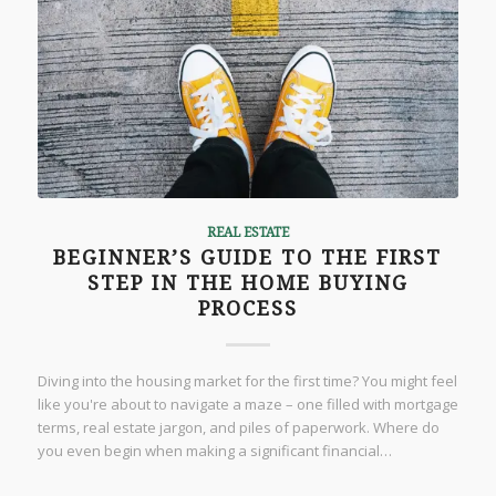
REAL ESTATE
BEGINNER’S GUIDE TO THE FIRST
STEP IN THE HOME BUYING
PROCESS
Diving into the housing market for the first time? You might feel
like you're about to navigate a maze – one filled with mortgage
terms, real estate jargon, and piles of paperwork. Where do
you even begin when making a significant financial…