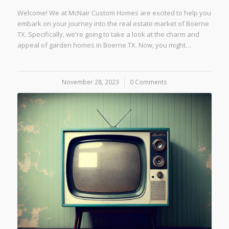
Welcome! We at McNair Custom Homes are excited to help you
embark on your journey into the real estate market of Boerne
TX. Specifically, we're going to take a look at the charm and
appeal of garden homes in Boerne TX. Now, you might…
November 28, 2023
/
0 Comments