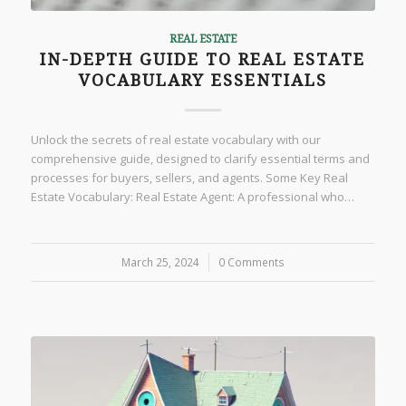
REAL ESTATE
IN-DEPTH GUIDE TO REAL ESTATE
VOCABULARY ESSENTIALS
Unlock the secrets of real estate vocabulary with our
comprehensive guide, designed to clarify essential terms and
processes for buyers, sellers, and agents. Some Key Real
Estate Vocabulary: Real Estate Agent: A professional who…
March 25, 2024
/
0 Comments