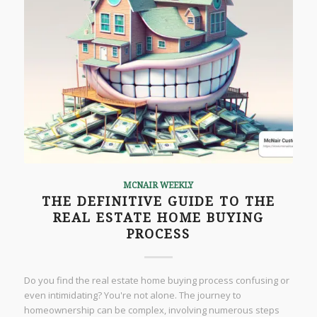
MCNAIR WEEKLY
THE DEFINITIVE GUIDE TO THE
REAL ESTATE HOME BUYING
PROCESS
Do you find the real estate home buying process confusing or
even intimidating? You're not alone. The journey to
homeownership can be complex, involving numerous steps