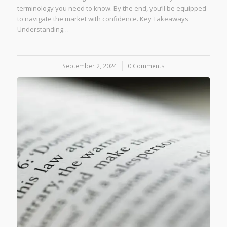
terminology you need to know. By the end, you’ll be equipped
to navigate the market with confidence. Key Takeaways
Understanding…
September 2, 2024
/
0 Comments