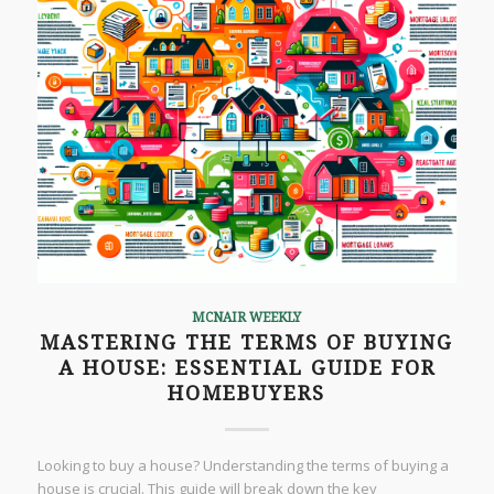
MCNAIR WEEKLY
MASTERING THE TERMS OF BUYING
A HOUSE: ESSENTIAL GUIDE FOR
HOMEBUYERS
Looking to buy a house? Understanding the terms of buying a
house is crucial. This guide will break down the key