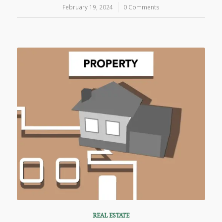
February 19, 2024
/
0 Comments
REAL ESTATE