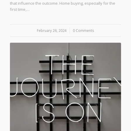
that influence the outcome. Home buying, especially for the
first time,…
February 26, 2024
/
0 Comments