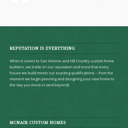
REPUTATION IS EVERYTHING
When it comes to San Antonio and Hill Country custom home
builders, we trade on our reputation and insist that every
house we build meets our exacting qualifications – from the
moment we begin planning and designing your new home to
the day you move in (and beyond).
MCNAIR CUSTOM HOMES