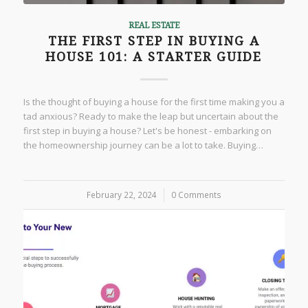
REAL ESTATE
THE FIRST STEP IN BUYING A
HOUSE 101: A STARTER GUIDE
Is the thought of buying a house for the first time making you a
tad anxious? Ready to make the leap but uncertain about the
first step in buying a house? Let's be honest - embarking on
the homeownership journey can be a lot to take. Buying…
February 22, 2024
/
0 Comments