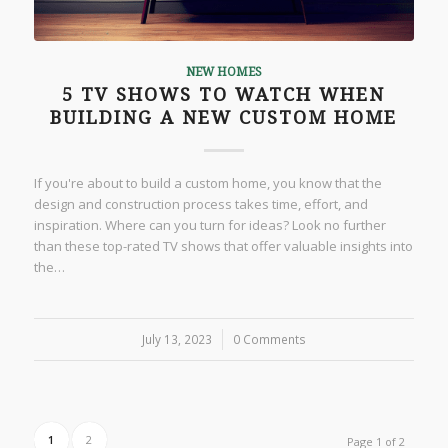
NEW HOMES
5 TV SHOWS TO WATCH WHEN
BUILDING A NEW CUSTOM HOME
If you're about to build a custom home, you know that the
design and construction process takes time, effort, and
inspiration. Where can you turn for ideas? Look no further
than these top-rated TV shows that offer valuable insights into
the…
July 13, 2023
/
0 Comments
1
2
Page 1 of 2