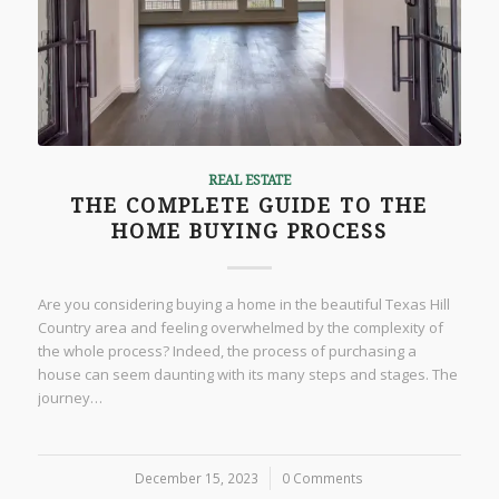
REAL ESTATE
THE COMPLETE GUIDE TO THE
HOME BUYING PROCESS
Are you considering buying a home in the beautiful Texas Hill
Country area and feeling overwhelmed by the complexity of
the whole process? Indeed, the process of purchasing a
house can seem daunting with its many steps and stages. The
journey…
December 15, 2023
/
0 Comments