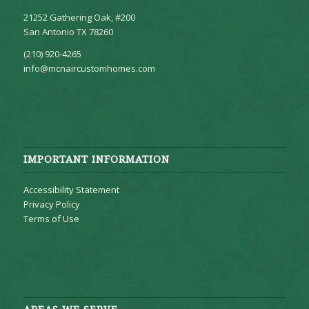
21252 Gathering Oak, #200
San Antonio TX 78260
(210) 920-4265
info@mcnaircustomhomes.com
IMPORTANT INFORMATION
Accessibility Statement
Privacy Policy
Terms of Use