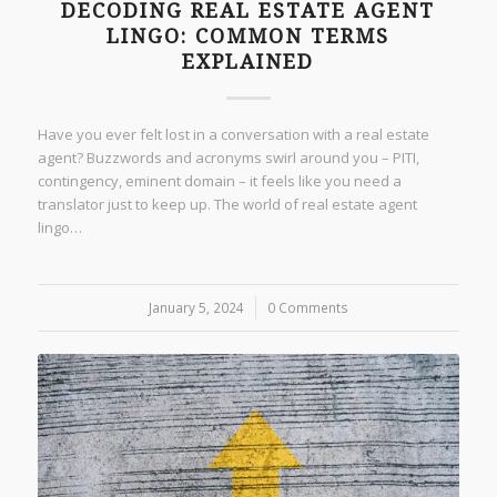
DECODING REAL ESTATE AGENT
LINGO: COMMON TERMS
EXPLAINED
Have you ever felt lost in a conversation with a real estate
agent? Buzzwords and acronyms swirl around you – PITI,
contingency, eminent domain – it feels like you need a
translator just to keep up. The world of real estate agent
lingo…
January 5, 2024
/
0 Comments