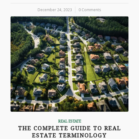
December 24, 2023
/
0 Comments
REAL ESTATE
THE COMPLETE GUIDE TO REAL
ESTATE TERMINOLOGY