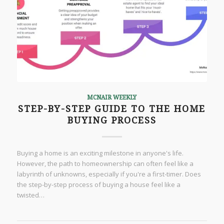
MCNAIR WEEKLY
STEP-BY-STEP GUIDE TO THE HOME
BUYING PROCESS
Buying a home is an exciting milestone in anyone's life.
However, the path to homeownership can often feel like a
labyrinth of unknowns, especially if you're a first-timer. Does
the step-by-step process of buying a house feel like a
twisted…