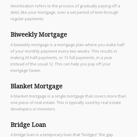
Amortization refers to the process of gradually paying off a
debt, like your mortgage, over a set period of time through
regular payments.
Biweekly Mortgage
A biweekly mortgage is a mortgage plan where you make half
of your monthly payment every two weeks. This results in
making 26 half-payments, or 13 full payments, in a year
instead of the usual 12. This can help you pay off your
mortgage faster.
Blanket Mortgage
A blanket mortgage is a single mortgage that covers more than
one piece of real estate. This is typically used by real estate
developers or investors.
Bridge Loan
A bridge loan is a temporary loan that “bridges” the gap