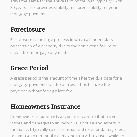
stays the same for the entire term of the loan, typically 15 or
30 years. This provides stability and predictability for your
mortgage payments.
Foreclosure
Foreclosure is the legal process in which a lender takes
possession of a property due to the borrower’s failure to
make their mortgage payments.
Grace Period
A grace period is the amount of time after the due date for a
mortgage payment that the borrower has to make the
payment without facing a late fee.
Homeowners Insurance
Homeowners insurance is a type of insurance that covers
losses and damages to an individual’s house and assets in
the home. It typically covers interior and exterior damage, loss
or damage to personal assets, and injury that arises while on