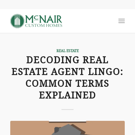
REAL ESTATE
DECODING REAL
ESTATE AGENT LINGO:
COMMON TERMS
EXPLAINED