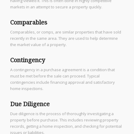
having viewed it. This is often done in highly competitive
markets in an attempt to secure a property quickly.
Comparables
Comparables, or comps, are similar properties that have sold
recently in the same area. They are used to help determine
the market value of a property.
Contingency
A contingency in a purchase agreement is a condition that
must be met before the sale can proceed. Typical
contingencies include financing approval and satisfactory
home inspections.
Due Diligence
Due diligence is the process of thoroughly investigating a
property before purchase. This includes reviewing property
records, getting a home inspection, and checking for potential
issues or liabilities.