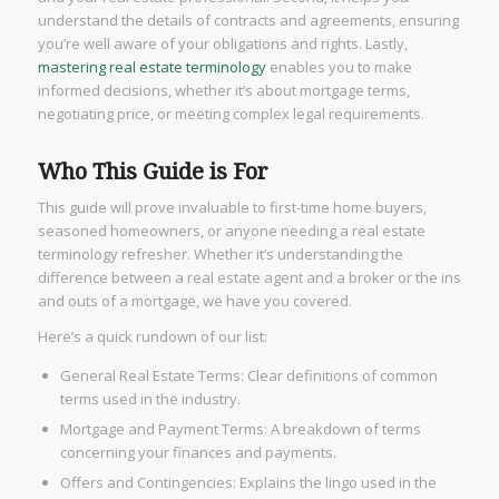
understand the details of contracts and agreements, ensuring
you’re well aware of your obligations and rights. Lastly,
mastering real estate terminology
enables you to make
informed decisions, whether it’s about mortgage terms,
negotiating price, or meeting complex legal requirements.
Who This Guide is For
This guide will prove invaluable to first-time home buyers,
seasoned homeowners, or anyone needing a real estate
terminology refresher. Whether it’s understanding the
difference between a real estate agent and a broker or the ins
and outs of a mortgage, we have you covered.
Here’s a quick rundown of our list:
General Real Estate Terms: Clear definitions of common
terms used in the industry.
Mortgage and Payment Terms: A breakdown of terms
concerning your finances and payments.
Offers and Contingencies: Explains the lingo used in the