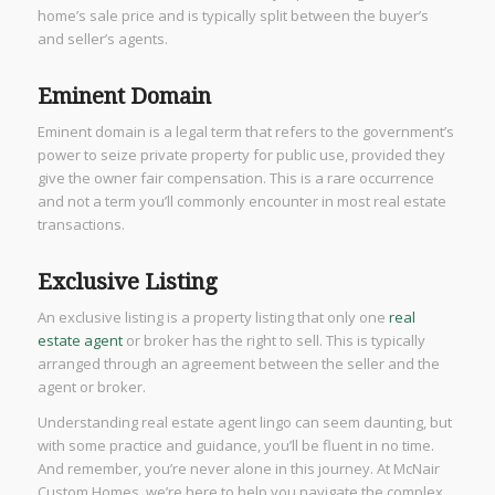
home’s sale price and is typically split between the buyer’s
and seller’s agents.
Eminent Domain
Eminent domain is a legal term that refers to the government’s
power to seize private property for public use, provided they
give the owner fair compensation. This is a rare occurrence
and not a term you’ll commonly encounter in most real estate
transactions.
Exclusive Listing
An exclusive listing is a property listing that only one
real
estate agent
or broker has the right to sell. This is typically
arranged through an agreement between the seller and the
agent or broker.
Understanding real estate agent lingo can seem daunting, but
with some practice and guidance, you’ll be fluent in no time.
And remember, you’re never alone in this journey. At McNair
Custom Homes, we’re here to help you navigate the complex