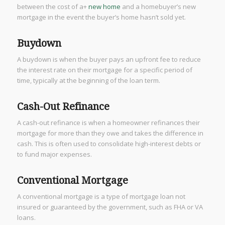
between the cost of a+
new home
and a homebuyer’s new
mortgage in the event the buyer’s home hasn’t sold yet.
Buydown
A buydown is when the buyer pays an upfront fee to reduce
the interest rate on their mortgage for a specific period of
time, typically at the beginning of the loan term.
Cash-Out Refinance
A cash-out refinance is when a homeowner refinances their
mortgage for more than they owe and takes the difference in
cash. This is often used to consolidate high-interest debts or
to fund major expenses.
Conventional Mortgage
A conventional mortgage is a type of mortgage loan not
insured or guaranteed by the government, such as FHA or VA
loans.