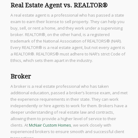
Real Estate Agent vs. REALTOR®
A real estate agent is a professional who has passed a state
exam to earn their license to sell property. They can help you
buy, sell, or rent a home, and they work under a supervising
broker. REALTOR®, on the other hand, is a registered
trademark of the National Association of REALTORS® (NAR).
Every REALTOR® is a real estate agent, but not every agent is
a REALTOR®. REALTORS® must adhere to NAR’s strict Code of
Ethics, which sets them apart in the industry.
Broker
A broker is a real estate professional who has taken
additional education, passed a broker’s license exam, and met
the experience requirements in their state. They can work
independently or hire agents to work for them. Brokers have a
deeper understanding of real estate law and contracts,
allowing them to provide a higher level of service to their
clients. At
McNair Custom Homes
, we work closely with
experienced brokers to ensure smooth and successful client