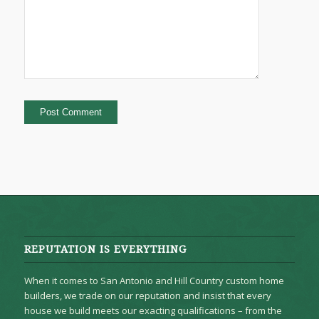
REPUTATION IS EVERYTHING
When it comes to San Antonio and Hill Country custom home
builders, we trade on our reputation and insist that every
house we build meets our exacting qualifications – from the