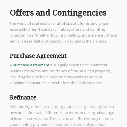
Offers and Contingencies
The world of real estate is full of specific terms and jargon,
especially when it comes to making offers and handling
contingencies. Whether buying or selling, understanding these
terms is essential to successfully navigating the process.
Purchase Agreement
A
purchase agreement
is a legally binding document that
outlines the terms and conditions of the sale of a property,
including the purchase price and any contingencies or
conditions that must be met before the deal can close.
Refinance
Refinancing refers to replacing your existing mortgage with a
new one, often with different loan terms or taking advantage
of lower interest rates. This can be an effective way to reduce
your monthly payments or shorten the term of your loan.