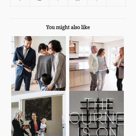
You might also like