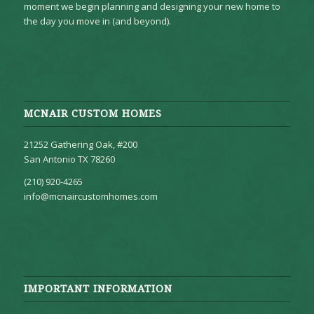
moment we begin planning and designing your new home to
the day you move in (and beyond).
MCNAIR CUSTOM HOMES
21252 Gathering Oak, #200
San Antonio TX 78260
(210) 920-4265
info@mcnaircustomhomes.com
IMPORTANT INFORMATION