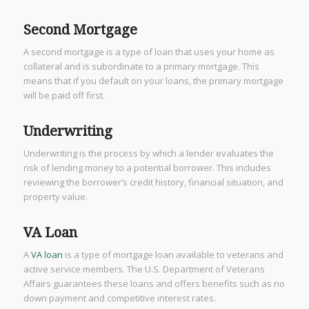
Second Mortgage
A second mortgage is a type of loan that uses your home as
collateral and is subordinate to a primary mortgage. This
means that if you default on your loans, the primary mortgage
will be paid off first.
Underwriting
Underwriting is the process by which a lender evaluates the
risk of lending money to a potential borrower. This includes
reviewing the borrower’s credit history, financial situation, and
property value.
VA Loan
A
VA loan
is a type of mortgage loan available to veterans and
active service members. The U.S. Department of Veterans
Affairs guarantees these loans and offers benefits such as no
down payment and competitive interest rates.