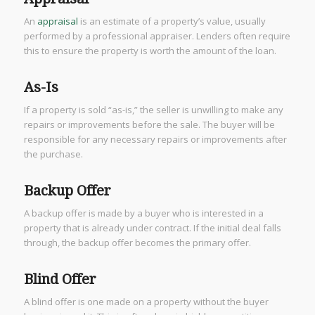
An
appraisal
is an estimate of a property’s value, usually
performed by a professional appraiser. Lenders often require
this to ensure the property is worth the amount of the loan.
As-Is
If a property is sold “as-is,” the seller is unwilling to make any
repairs or improvements before the sale. The buyer will be
responsible for any necessary repairs or improvements after
the purchase.
Backup Offer
A backup offer is made by a buyer who is interested in a
property that is already under contract. If the initial deal falls
through, the backup offer becomes the primary offer.
Blind Offer
A blind offer is one made on a property without the buyer