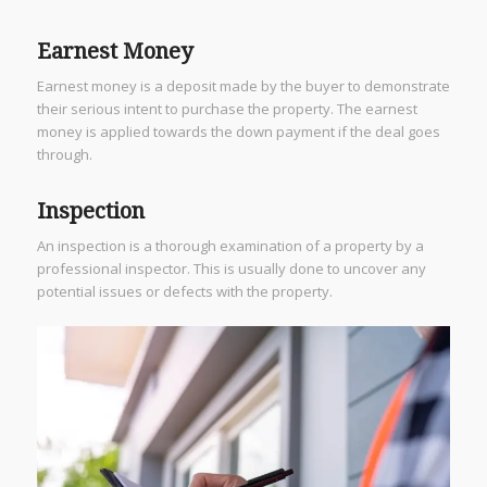
Earnest Money
Earnest money is a deposit made by the buyer to demonstrate
their serious intent to purchase the property. The earnest
money is applied towards the down payment if the deal goes
through.
Inspection
An inspection is a thorough examination of a property by a
professional inspector. This is usually done to uncover any
potential issues or defects with the property.