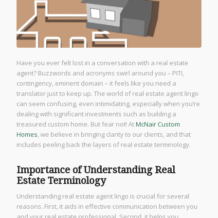
Have you ever felt lost in a conversation with a real estate
agent? Buzzwords and acronyms swirl around you – PITI,
contingency, eminent domain – it feels like you need a
translator just to keep up. The world of real estate agent lingo
can seem confusing, even intimidating, especially when you’re
dealing with significant investments such as building a
treasured custom home. But fear not! At
McNair Custom
Homes
, we believe in bringing clarity to our clients, and that
includes peeling back the layers of real estate terminology.
Importance of Understanding Real
Estate Terminology
Understanding real estate agent lingo is crucial for several
reasons. First, it aids in effective communication between you
and your real estate professional. Second, it helps you