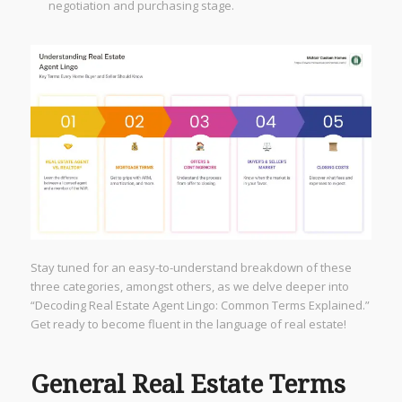
negotiation and purchasing stage.
Stay tuned for an easy-to-understand breakdown of these
three categories, amongst others, as we delve deeper into
“Decoding Real Estate Agent Lingo: Common Terms Explained.”
Get ready to become fluent in the language of real estate!
General Real Estate Terms