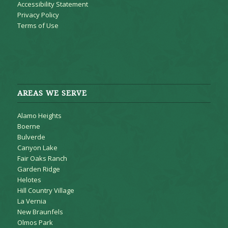
Accessibility Statement
Privacy Policy
Terms of Use
AREAS WE SERVE
Alamo Heights
Boerne
Bulverde
Canyon Lake
Fair Oaks Ranch
Garden Ridge
Helotes
Hill Country Village
La Vernia
New Braunfels
Olmos Park