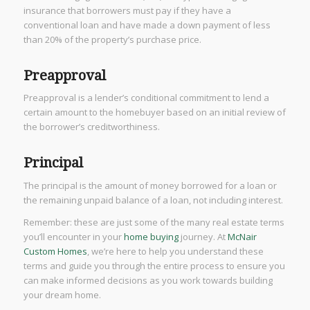
insurance that borrowers must pay if they have a
conventional loan and have made a down payment of less
than 20% of the property’s purchase price.
Preapproval
Preapproval is a lender’s conditional commitment to lend a
certain amount to the homebuyer based on an initial review of
the borrower’s creditworthiness.
Principal
The principal is the amount of money borrowed for a loan or
the remaining unpaid balance of a loan, not including interest.
Remember: these are just some of the many real estate terms
you’ll encounter in your
home buying
journey. At
McNair
Custom Homes
, we’re here to help you understand these
terms and guide you through the entire process to ensure you
can make informed decisions as you work towards building
your dream home.