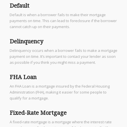
Default
Default is when a borrower fails to make their mortgage
payments on time. This can lead to foreclosure if the borrower
cannot catch up on their payments.
Delinquency
Delinquency occurs when a borrower fails to make a mortgage
payment on time. It’s important to contact your lender as soon
as possible if you think you might miss a payment.
FHA Loan
An FHA Loan is a mortgage insured by the Federal Housing
Administration (FHA), making it easier for some people to
qualify for a mortgage.
Fixed-Rate Mortgage
A fixed-rate mortgage is a mortgage where the interest rate