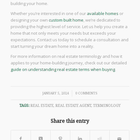
building your home.
Whether you’re interested in one of our
available homes
or
designing your own
custom built home
, we’re dedicated to
providing the highest level of service. Let us help you create a
home that not only meets your needs but exceeds your
expectations. Contact us today to schedule a consultation and
start turning your dream home into a reality.
For more information on real estate terminology and how it
applies to your home-building journey, check out our detailed
guide on understanding real estate terms when buying
.
/
JANUARY 5, 2024
0 COMMENTS
TAGS:
REAL ESTATE
,
REAL ESTATE AGENT
,
TERMINOLOGY
Share this entry