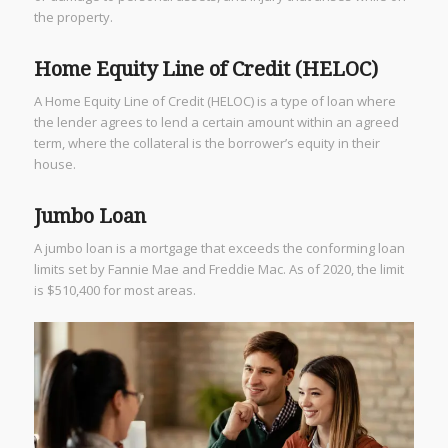
the property.
Home Equity Line of Credit (HELOC)
A Home Equity Line of Credit (HELOC) is a type of loan where
the lender agrees to lend a certain amount within an agreed
term, where the collateral is the borrower’s equity in their
house.
Jumbo Loan
A jumbo loan is a mortgage that exceeds the conforming loan
limits set by Fannie Mae and Freddie Mac. As of 2020, the limit
is $510,400 for most areas.