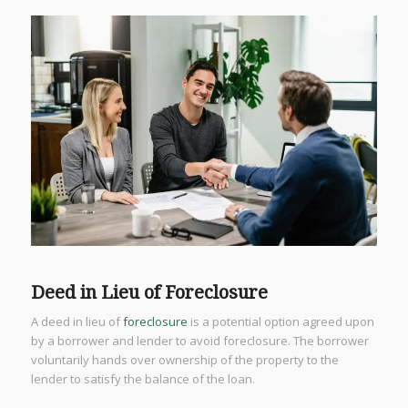
Deed in Lieu of Foreclosure
A deed in lieu of
foreclosure
is a potential option agreed upon
by a borrower and lender to avoid foreclosure. The borrower
voluntarily hands over ownership of the property to the
lender to satisfy the balance of the loan.