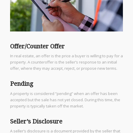
Offer/Counter Offer
In real estate, an offer is the price a buyer is willing to pay for a
property. A counteroffer is the seller’s response to an initial
offer, where they may accept, reject, or propose new terms.
Pending
A property is considered “pending” when an offer has been
accepted but the sale has not yet closed. During this time, the
property is typically taken off the market.
Seller’s Disclosure
A seller’s disclosure is a document provided by the seller that