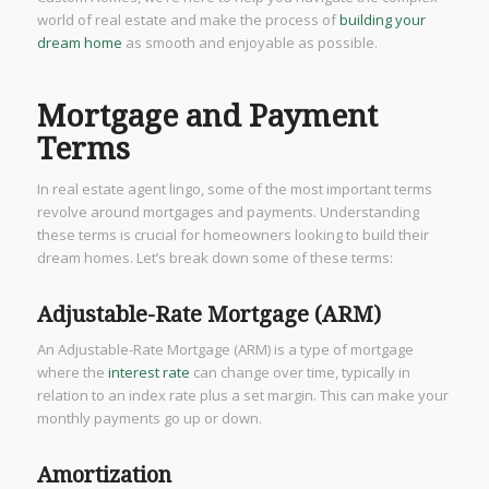
world of real estate and make the process of
building your
dream home
as smooth and enjoyable as possible.
Mortgage and Payment
Terms
In real estate agent lingo, some of the most important terms
revolve around mortgages and payments. Understanding
these terms is crucial for homeowners looking to build their
dream homes. Let’s break down some of these terms:
Adjustable-Rate Mortgage (ARM)
An Adjustable-Rate Mortgage (ARM) is a type of mortgage
where the
interest rate
can change over time, typically in
relation to an index rate plus a set margin. This can make your
monthly payments go up or down.
Amortization