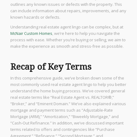
outlines any known issues or defects with the property. This
can include information about repairs, improvements, and any
known hazards or defects.
Understanding real estate agent lingo can be complex, but at
McNair Custom Homes
, we’re here to help you navigate the
process with ease. Whether you’re buying or selling, we aim to
make the experience as smooth and stress-free as possible.
Recap of Key Terms
In this comprehensive guide, we’ve broken down some of the
most commonly used real estate agent lingo to help you better
understand the home buying process. We’ve covered general
real estate terms like “Real Estate Agent vs. REALTOR®,”
“Broker,” and “Eminent Domain.” We’ve also explained various
mortgage and payment terms such as “Adjustable-Rate
Mortgage (ARM),” “Amortization,” “Biweekly Mortgage,” and
“Cash-Out Refinance.” In addition, we’ve discussed important
terms related to offers and contingencies like “Purchase
Agreement,” “Refinance,” “Second Mortgage,” and