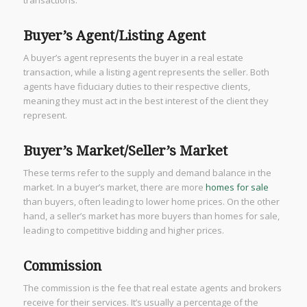
transactions.
Buyer’s Agent/Listing Agent
A buyer’s agent represents the buyer in a real estate
transaction, while a listing agent represents the seller. Both
agents have fiduciary duties to their respective clients,
meaning they must act in the best interest of the client they
represent.
Buyer’s Market/Seller’s Market
These terms refer to the supply and demand balance in the
market. In a buyer’s market, there are more
homes for sale
than buyers, often leading to lower home prices. On the other
hand, a seller’s market has more buyers than homes for sale,
leading to competitive bidding and higher prices.
Commission
The commission is the fee that real estate agents and brokers
receive for their services. It’s usually a percentage of the