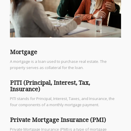
Mortgage
A mortgage is a loan used to purchase real estate. The
property serves as collateral for the loan.
PITI (Principal, Interest, Tax,
Insurance)
PITI stands for Principal, Interest, Taxes, and Insurance, the
four components of a monthly mortgage payment.
Private Mortgage Insurance (PMI)
Private Mortgage Insurance (PMI) is a type of mortgage