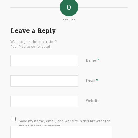
0
REPLIES
Leave a Reply
Want to join the discussion?
Feel free to contribute!
*
Name
*
Email
Website
Save my name, email, and website in this browser for
the next time I comment.