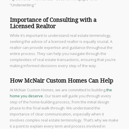
“Underwriting.”
Importance of Consulting with a
Licensed Realtor
While it’s important to understand real estate terminology,
seeking the advice of a licensed realtor is equally crucial. A
realtor can provide expertise and guidance throughout the
entire process. They can help you navigate through the
complexities of real estate transactions, ensuring that you’re
making informed decisions every step of the way.
How McNair Custom Homes Can Help
At McNair Custom Homes, we are committed to building
the
home you deserve
. Our team will guide you through every
step of the home-building process, from the initial design
phase to the final walk-through. We understand the
importance of clear communication, especially when it
involves complex real estate terminology. That’s why we make
it a point to explain every term and process involved in