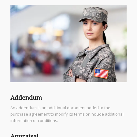
Addendum
An addendum is an additional document added to the
purchase agreement to modify its terms or include additional
information or conditions.
Appraisal