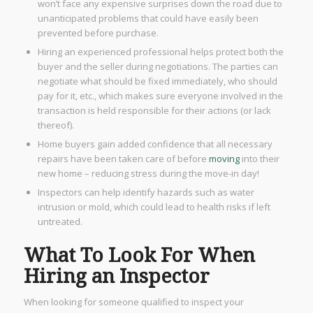
won’t face any expensive surprises down the road due to
unanticipated problems that could have easily been
prevented before purchase.
Hiring an experienced professional helps protect both the
buyer and the seller during negotiations. The parties can
negotiate what should be fixed immediately, who should
pay for it, etc., which makes sure everyone involved in the
transaction is held responsible for their actions (or lack
thereof).
Home buyers gain added confidence that all necessary
repairs have been taken care of before
moving
into their
new home – reducing stress during the move-in day!
Inspectors can help identify hazards such as water
intrusion or mold, which could lead to health risks if left
untreated.
What To Look For When
Hiring an Inspector
When looking for someone qualified to inspect your