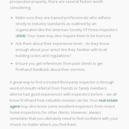
prospective property, there are several factors worth
considering:
Make sure they are trained professionals who adhere
strictly to industry standards as outlined by an
organization like the American Society Of Home Inspectors
(
ASHI
). Your state may also require them to be licensed.
Ask them about their experience level – do they know
enough about your area? Are they familiar with local
building codes and regulations?
Ensure you get references from past clients to get
firsthand feedback about their services.
A great way to find a trusted third-party inspector is through
word-of-mouth referral from friends or family members
who’ve had good experiences with inspectors before – we all
know firsthand how valuable reviews can be. Your
real estate
agent
may also know some excellent inspectors from recent
home inspections for other clients. However, always
remember that you ultimately need to feel confident with your
choice no matter where you find them.