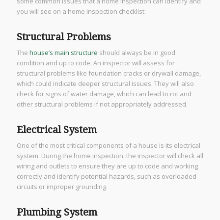
some common issues that a home inspection can identify and
you will see on a home inspection checklist:
Structural Problems
The
house’s main structure
should always be in good
condition and up to code. An inspector will assess for
structural problems like foundation cracks or drywall damage,
which could indicate deeper structural issues. They will also
check for signs of water damage, which can lead to rot and
other structural problems if not appropriately addressed.
Electrical System
One of the most critical components of a house is its electrical
system. During the home inspection, the inspector will check all
wiring and outlets to ensure they are up to code and working
correctly and identify potential hazards, such as overloaded
circuits or improper grounding.
Plumbing System