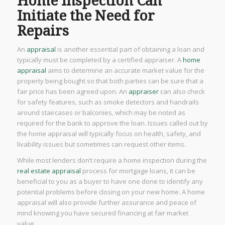
Home Inspection Can
Initiate the Need for
Repairs
An
appraisal
is another essential part of obtaining a loan and
typically must be completed by a certified appraiser. A
home
appraisal
aims to determine an accurate market value for the
property being bought so that both parties can be sure that a
fair price has been agreed upon. An
appraiser
can also check
for safety features, such as smoke detectors and handrails
around staircases or balconies, which may be noted as
required for the bank to approve the loan. Issues called out by
the home appraisal will typically focus on health, safety, and
livability issues but sometimes can request other items.
While most lenders don’t require a home inspection during the
real estate appraisal
process for mortgage loans, it can be
beneficial to you as a buyer to have one done to identify any
potential problems before closing on your new home. A home
appraisal will also provide further assurance and peace of
mind knowing you have secured financing at fair market
value.