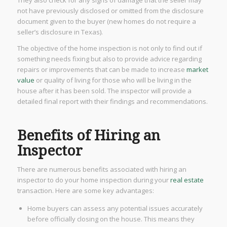
not have previously disclosed or omitted from the disclosure
document given to the buyer (new homes do not require a
seller’s disclosure in Texas).
The objective of the home inspection is not only to find out if
something needs fixing but also to provide advice regarding
repairs or improvements that can be made to increase
market
value
or quality of living for those who will be living in the
house after it has been sold. The inspector will provide a
detailed final report with their findings and recommendations.
Benefits of Hiring an
Inspector
There are numerous benefits associated with hiring an
inspector to do your home inspection during your
real estate
transaction. Here are some key advantages:
Home buyers can assess any potential issues accurately
before officially closing on the house. This means they