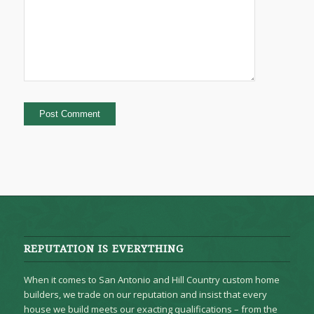
REPUTATION IS EVERYTHING
When it comes to San Antonio and Hill Country custom home
builders, we trade on our reputation and insist that every
house we build meets our exacting qualifications – from the