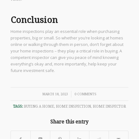
Conclusion
Home inspections play an essential role when purchasing
properties, big or small. So whether you’re looking at homes
online or walking through them in person, don’t forget about
your home inspections – they play a critical role in buying. A
competent inspector can give you peace of mind knowing
everything’s okay and, more importantly, help keep your
future investment safe.
/
MARCH 18, 2023
0 COMMENTS
TAGS:
BUYING A HOME
,
HOME INSPECTION
,
HOME INSPECTOR
Share this entry