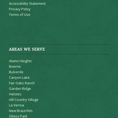
Accessibility Statement
Privacy Policy
Terms of Use
AREAS WE SERVE
Alamo Heights
Boerne
Bulverde
Canyon Lake
Fair Oaks Ranch
Garden Ridge
Helotes
Hill Country Village
La Vernia
New Braunfels
Olmos Park