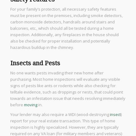
For your family’s protection, all necessary safety features
must be present on the premises, including smoke detectors,
carbon monoxide detectors, handrails around stairs and
balconies, etc., which should all be tested during a home
inspection. Additionally, any fireplaces in the house should
also be checked for proper installation and potentially
hazardous buildup in the chimney.
Insects and Pests
No one wants pests invading their new home after
purchasing. Most home inspections will evaluate any visible
signs of pests like ants or rodents while also checking for
telltale evidence, such as droppings or nests, that could point
towards an infestation issue that needs resolving immediately
before
moving
in.
Your lender may also require a WDI (wood-destroying
insect
)
report for your real estate transaction. This type of home
inspection is highly specialized. However, they are typically
required on any VA loan (for military members and veterans)