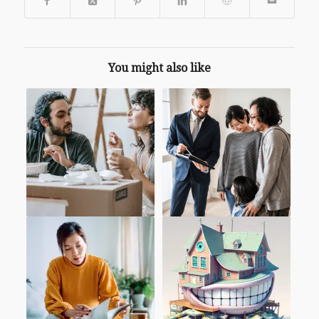
You might also like