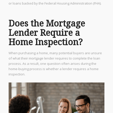
or loans backed by the Federal Housing Administration (FHA).
Does the Mortgage
Lender Require a
Home Inspection?
When purchasing a home, many potential buyers are unsure
of what their mortgage lender requires to complete the loan
process. As a result, one question often arises during the
home-buying process is whether a lender requires a home
inspection.