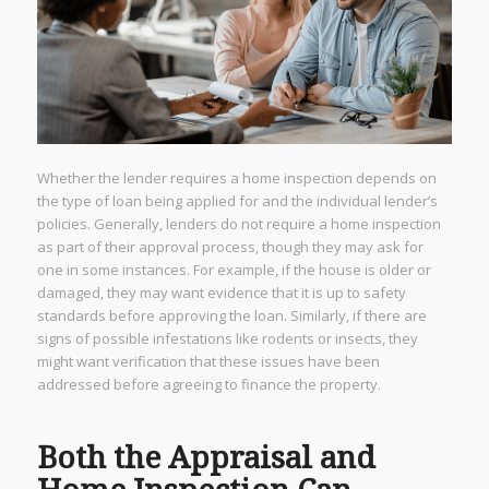
Whether the lender requires a home inspection depends on
the type of loan being applied for and the individual lender’s
policies. Generally, lenders do not require a home inspection
as part of their approval process, though they may ask for
one in some instances. For example, if the house is older or
damaged, they may want evidence that it is up to safety
standards before approving the loan. Similarly, if there are
signs of possible infestations like rodents or insects, they
might want verification that these issues have been
addressed before agreeing to finance the property.
Both the Appraisal and