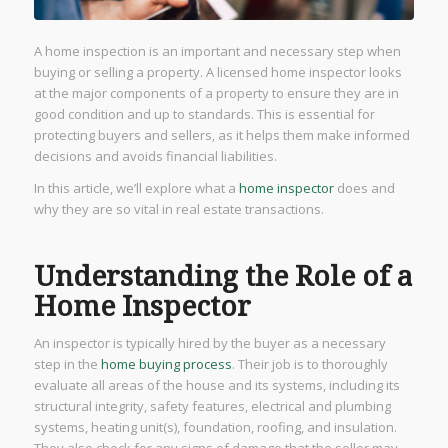
A home inspection is an important and necessary step when
buying or selling a property. A licensed home inspector looks
at the major components of a property to ensure they are in
good condition and up to standards. This is essential for
protecting buyers and sellers, as it helps them make informed
decisions and avoids financial liabilities.
In this article, we’ll explore what a
home inspector
does and
why they are so vital in real estate transactions.
Understanding the Role of a
Home Inspector
An inspector is typically hired by the buyer as a necessary
step in the
home buying process
. Their job is to thoroughly
evaluate all areas of the house and its systems, including its
structural integrity, safety features, electrical and plumbing
systems, heating unit(s), foundation, roofing, and insulation.
They also check for any signs of damage that the seller may