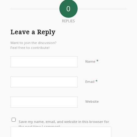
0
REPLIES
Leave a Reply
Want to join the discussion?
Feel free to contribute!
*
Name
*
Email
Website
Save my name, email, and website in this browser for
the next time I comment.