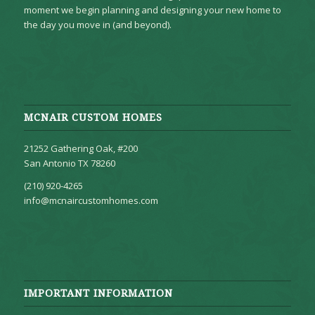
moment we begin planning and designing your new home to
the day you move in (and beyond).
MCNAIR CUSTOM HOMES
21252 Gathering Oak, #200
San Antonio TX 78260
(210) 920-4265
info@mcnaircustomhomes.com
IMPORTANT INFORMATION