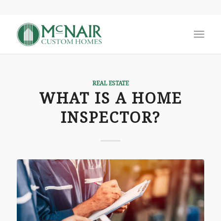
REAL ESTATE
WHAT IS A HOME
INSPECTOR?