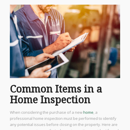
Common Items in a
Home Inspection
When considering the purchase of a new
home
, a
professional home inspection must be performed to identify
any potential issues before closing on the property. Here are