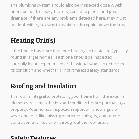
The plumbing system should also be inspected closely, with
attention paid to leaky faucets, corroded pipes, and poor
drainage. If there are any problems detected here, they must
be dealt with right away to avoid costly repairs down the line.
Heating Unit(s)
If the house has more than one heating unit installed (typically
found in larger homes), each one should be inspected
carefully by an experienced professional who can determine
its condition and whether or not it meets safety standards.
Roofing and Insulation
The roof is integral to protecting your home from the external
elements, so it must be in good condition before purchasing a
property. Your homes inspection report will show signs of
wear and tear, like missing or broken shingles, and proper
ventilation and insulation throughout the roof areas.
Safety Features