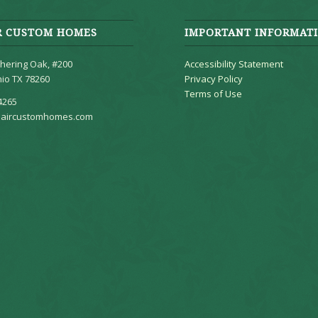
R CUSTOM HOMES
IMPORTANT INFORMAT
hering Oak, #200
Accessibility Statement
io TX 78260
Privacy Policy
Terms of Use
4265
aircustomhomes.com