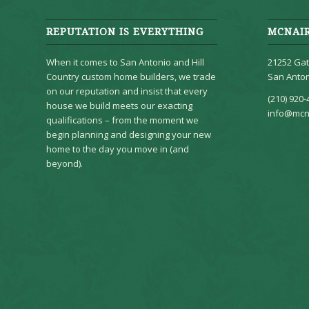
REPUTATION IS EVERYTHING
MCNAI
When it comes to San Antonio and Hill
21252 Gat
Country custom home builders, we trade
San Anton
on our reputation and insist that every
(210) 920-
house we build meets our exacting
info@mcn
qualifications – from the moment we
begin planning and designing your new
home to the day you move in (and
beyond).