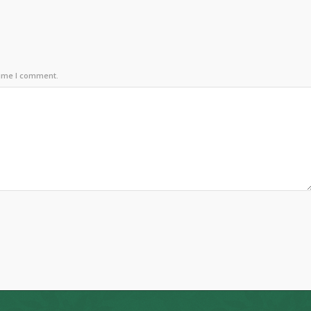
time I comment.