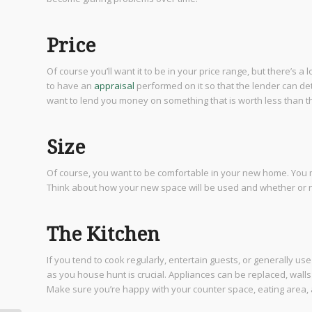
Price
Of course you’ll want it to be in your price range, but there’s a l
to have an
appraisal
performed on it so that the lender can de
want to lend you money on something that is worth less than the
Size
Of course, you want to be comfortable in your new home. You
Think about how your new space will be used and whether or not
The Kitchen
If you tend to cook regularly, entertain guests, or generally us
as you house hunt is crucial. Appliances can be replaced, wall
Make sure you’re happy with your counter space, eating area,