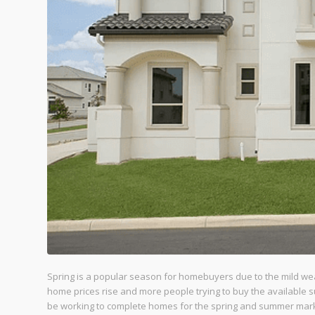
Spring is a popular season for homebuyers due to the mild weat
home prices rise and more people trying to buy the available 
be working to complete homes for the spring and summer mar