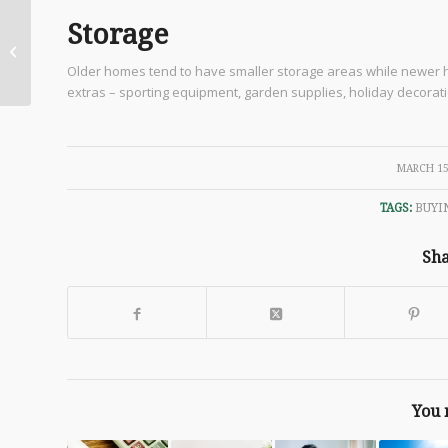
Storage
March Home
Maintenance
Older homes tend to have smaller storage areas while newer ho
extras – sporting equipment, garden supplies, holiday decoratio
/
MARCH 15
TAGS:
BUYI
Sha
You 