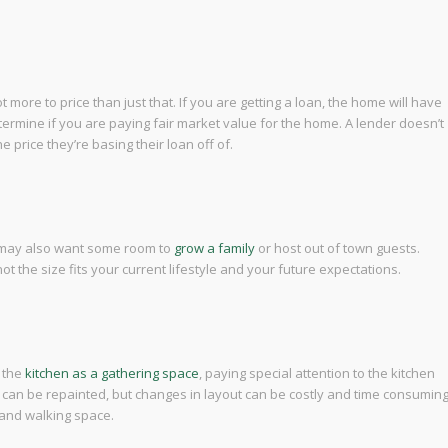
ot more to price than just that. If you are getting a loan, the home will have
termine if you are paying fair market value for the home. A lender doesn’t
 price they’re basing their loan off of.
 may also want some room to
grow a family
or host out of town guests.
 the size fits your current lifestyle and your future expectations.
e the
kitchen as a gathering space
, paying special attention to the kitchen
s can be repainted, but changes in layout can be costly and time consuming
 and walking space.