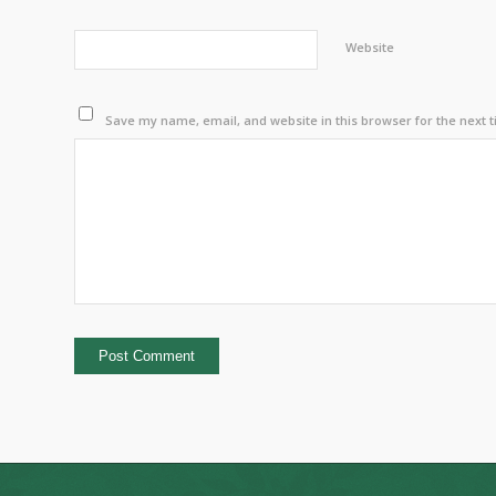
Website
Save my name, email, and website in this browser for the next 