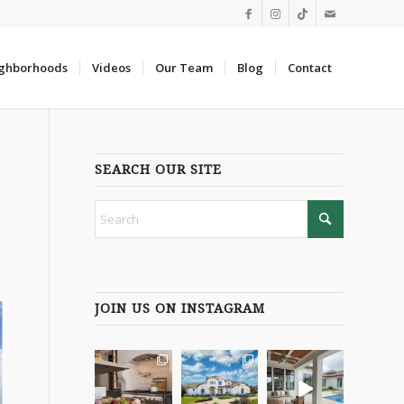
ghborhoods
Videos
Our Team
Blog
Contact
SEARCH OUR SITE
JOIN US ON INSTAGRAM