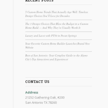
RECENT POSTS
5 Custom Home Trends That Actually Age Well: Timeless
Design Choices You’ll Love for Decades
The 3 Design Choices That Blow the Budget in a Custom
Home Build — And Why They’re Usually Worth It
Luxury and Laces with PT50 in Pecan Springs
Your Favorite Custom Home Builder Launches Brand New
Website
Best of San Antonio: Your Complete Guide to the Alamo
City’s Top Attractions and Experiences
CONTACT US
Address
21252 Gathering Oak, #200
San Antonio TX 78260