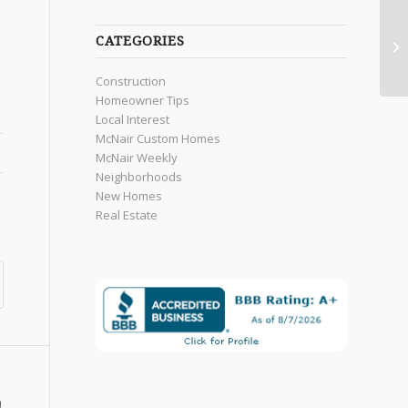
CATEGORIES
Construction
Homeowner Tips
Local Interest
McNair Custom Homes
McNair Weekly
Neighborhoods
New Homes
Real Estate