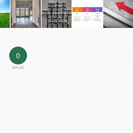
0
REPLIES