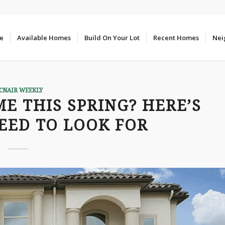
e
Available Homes
Build On Your Lot
Recent Homes
Nei
CNAIR WEEKLY
E THIS SPRING? HERE’S
EED TO LOOK FOR