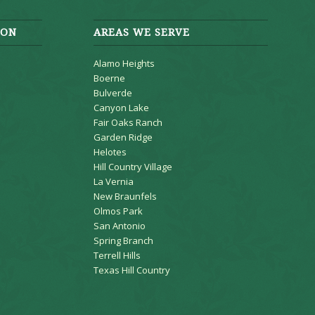
ION
AREAS WE SERVE
Alamo Heights
Boerne
Bulverde
Canyon Lake
Fair Oaks Ranch
Garden Ridge
Helotes
Hill Country Village
La Vernia
New Braunfels
Olmos Park
San Antonio
Spring Branch
Terrell Hills
Texas Hill Country