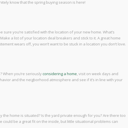
efinitely know that the spring buying season is here!
e sure you’re satisfied with the location of your new home. What’s
ake a list of your location deal breakers and stick to it. A great home
ement wears off, you won’t want to be stuck in a location you don’t love.
d? When you’re seriously
considering a home
, visit on week days and
avior and the neigborhood atmosphere and see if it’s in line with your
the home is situated? Is the yard private enough for you? Are there too
 could be a great fit on the inside, but little situational problems can