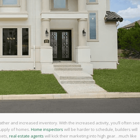
her and increased inventory. With the increased activity, you’ll often see
supply of homes.
Home inspectors
will be harder to schedule, builders will
kets,
real estate agents
will kick their marketing into high gear…much like