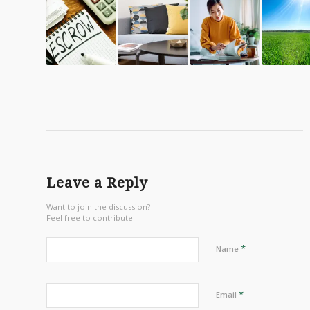
Leave a Reply
Want to join the discussion?
Feel free to contribute!
*
Name
*
Email