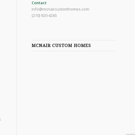
Contact
info@mcnaircustomhomes.com
(210) 920-4265
MCNAIR CUSTOM HOMES
.