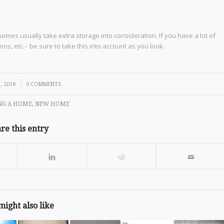
mes usually take extra storage into consideration. If you have a lot of
ns, etc – be sure to take this into account as you look.
, 2018
0 COMMENTS
NG A HOME
,
NEW HOME
re this entry
might also like