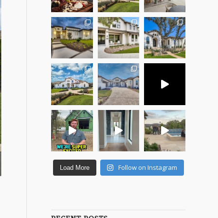
Follow on Instagram
Load More