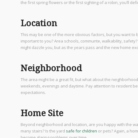
the first spring flowers or the first sighting of a robin, you’ll d
Location
This may be one of the more obvious factors, but you want to b
important to you? Area schools, communte, walkability, safety? M
might dazzle you, but as the years pass and the new home excit
Neighborhood
The area might be a great fit, but what about the neighborhoo
weekends, evenings and daytime. Pay attention to resident beh
expectations.
Home Site
Beyond neighborhood and location, are you happy with the way 
many stairs? Is the yard
safe for children
or pets? Again, a home
become glaring problems over time.