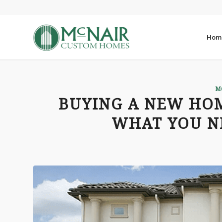
Hom
M
BUYING A NEW HOM
WHAT YOU N