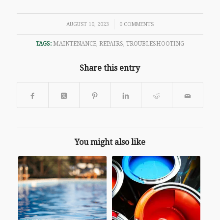
/
AUGUST 10, 2023
0 COMMENTS
TAGS:
MAINTENANCE
,
REPAIRS
,
TROUBLESHOOTING
Share this entry
You might also like