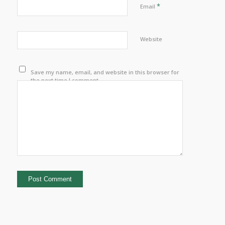
*
Email
Website
Save my name, email, and website in this browser for
the next time I comment.