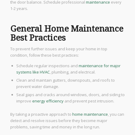
the door balance. Schedule professional
maintenance
every
1-2 years.
General Home Maintenance
Best Practices
To prevent further issues and keep your home in top
condition, follow these best practices:
Schedule regular inspections and
maintenance for major
systems like HVAC
, plumbing, and electrical.
Clean and maintain gutters, downspouts, and roofs to
prevent water damage.
Seal gaps and cracks around windows, doors, and siding to
improve
energy efficiency
and prevent pest intrusion.
By taking a proactive approach to
home maintenance
, you can
detect and resolve issues before they become major
problems, saving time and money in the long run.