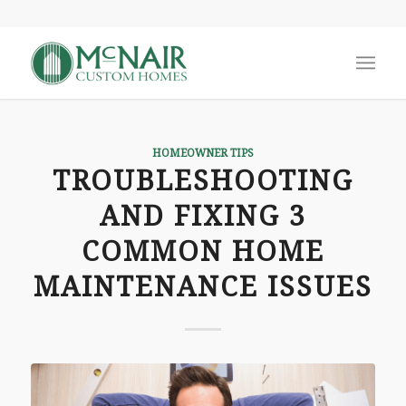
HOMEOWNER TIPS
TROUBLESHOOTING
AND FIXING 3
COMMON HOME
MAINTENANCE ISSUES