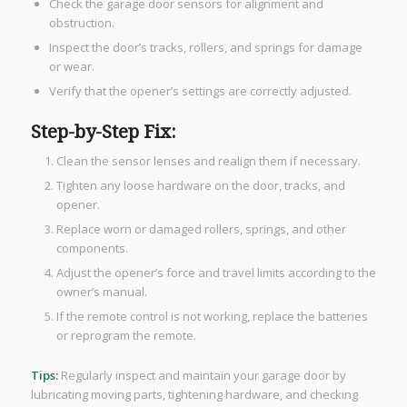
Check the garage door sensors for alignment and
obstruction.
Inspect the door’s tracks, rollers, and springs for damage
or wear.
Verify that the opener’s settings are correctly adjusted.
Step-by-Step Fix:
Clean the sensor lenses and realign them if necessary.
Tighten any loose hardware on the door, tracks, and
opener.
Replace worn or damaged rollers, springs, and other
components.
Adjust the opener’s force and travel limits according to the
owner’s manual.
If the remote control is not working, replace the batteries
or reprogram the remote.
Tips:
Regularly inspect and maintain your garage door by
lubricating moving parts, tightening hardware, and checking