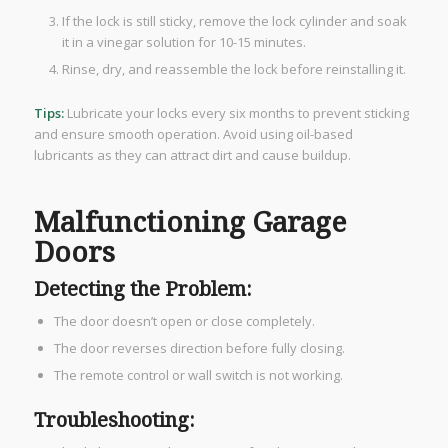
If the lock is still sticky, remove the lock cylinder and soak
it in a vinegar solution for 10-15 minutes.
Rinse, dry, and reassemble the lock before reinstalling it.
Tips:
Lubricate your locks every six months to prevent sticking
and ensure smooth operation. Avoid using oil-based
lubricants as they can attract dirt and cause buildup.
Malfunctioning Garage
Doors
Detecting the Problem:
The door doesn’t open or close completely.
The door reverses direction before fully closing.
The remote control or wall switch is not working.
Troubleshooting: