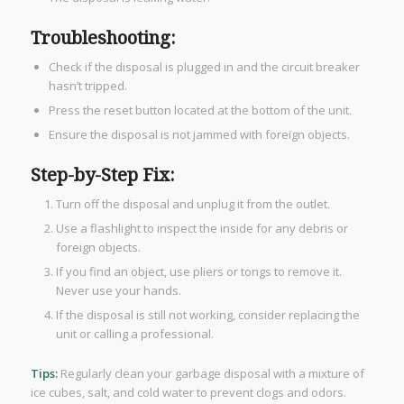
Troubleshooting:
Check if the disposal is plugged in and the circuit breaker
hasn’t tripped.
Press the reset button located at the bottom of the unit.
Ensure the disposal is not jammed with foreign objects.
Step-by-Step Fix:
Turn off the disposal and unplug it from the outlet.
Use a flashlight to inspect the inside for any debris or
foreign objects.
If you find an object, use pliers or tongs to remove it.
Never use your hands.
If the disposal is still not working, consider replacing the
unit or calling a professional.
Tips:
Regularly clean your garbage disposal with a mixture of
ice cubes, salt, and cold water to prevent clogs and odors.