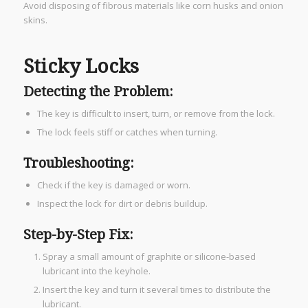
Avoid disposing of fibrous materials like corn husks and onion
skins.
Sticky Locks
Detecting the Problem:
The key is difficult to insert, turn, or remove from the lock.
The lock feels stiff or catches when turning.
Troubleshooting:
Check if the key is damaged or worn.
Inspect the lock for dirt or debris buildup.
Step-by-Step Fix:
Spray a small amount of graphite or silicone-based
lubricant into the keyhole.
Insert the key and turn it several times to distribute the
lubricant.