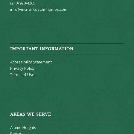
(210) 920-4265
info@mcnaircustomhomes.com
IMPORTANT INFORMATION
Accessibility Statement
Privacy Policy
Terms of Use
AREAS WE SERVE
Alamo Heights
Boerne