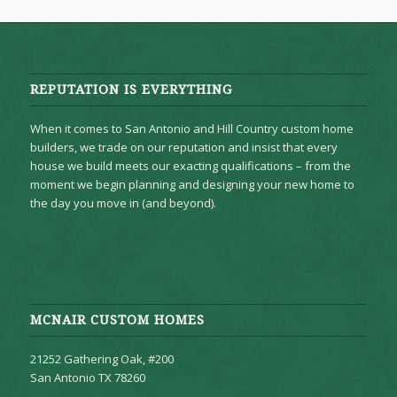
REPUTATION IS EVERYTHING
When it comes to San Antonio and Hill Country custom home
builders, we trade on our reputation and insist that every
house we build meets our exacting qualifications – from the
moment we begin planning and designing your new home to
the day you move in (and beyond).
MCNAIR CUSTOM HOMES
21252 Gathering Oak, #200
San Antonio TX 78260