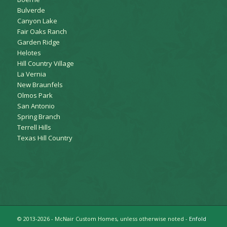
Bulverde
Canyon Lake
Fair Oaks Ranch
Garden Ridge
Helotes
Hill Country Village
La Vernia
New Braunfels
Olmos Park
San Antonio
Spring Branch
Terrell Hills
Texas Hill Country
© 2013-2026 - McNair Custom Homes, unless otherwise noted -
Enfold