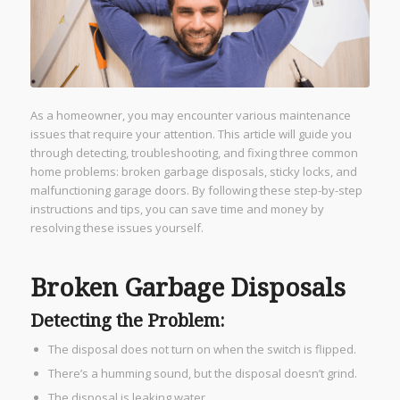
As a homeowner, you may encounter various maintenance
issues that require your attention. This article will guide you
through detecting, troubleshooting, and fixing three common
home problems: broken garbage disposals, sticky locks, and
malfunctioning garage doors. By following these step-by-step
instructions and tips, you can save time and money by
resolving these issues yourself.
Broken Garbage Disposals
Detecting the Problem:
The disposal does not turn on when the switch is flipped.
There’s a humming sound, but the disposal doesn’t grind.
The disposal is leaking water.