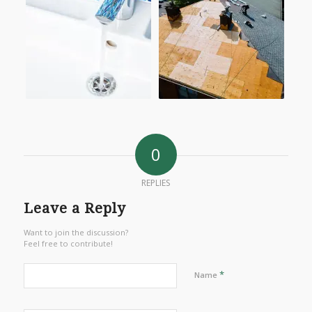
0
REPLIES
Leave a Reply
Want to join the discussion?
Feel free to contribute!
*
Name