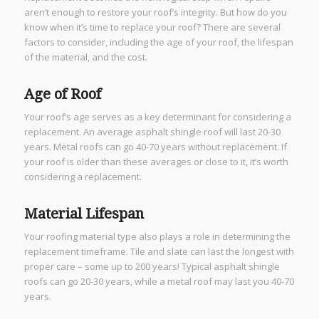
aren’t enough to restore your roof’s integrity. But how do you
know when it’s time to replace your roof? There are several
factors to consider, including the age of your roof, the lifespan
of the material, and the cost.
Age of Roof
Your roof’s age serves as a key determinant for considering a
replacement. An average asphalt shingle roof will last 20-30
years. Metal roofs can go 40-70 years without replacement. If
your roof is older than these averages or close to it, it’s worth
considering a replacement.
Material Lifespan
Your roofing material type also plays a role in determining the
replacement timeframe. Tile and slate can last the longest with
proper care – some up to 200 years! Typical asphalt shingle
roofs can go 20-30 years, while a metal roof may last you 40-70
years.