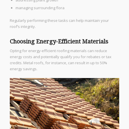
addressing plant growth
managing surrounding flora
Regularly performing these tasks can help maintain your
roof’s integrity.
Choosing Energy-Efficient Materials
Opting for energy-efficient roofing materials can reduce
energy costs and potentially qualify you for rebates or tax
credits. Metal roofs, for instance, can result in up to 50%
energy savings.