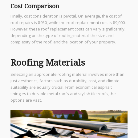
Cost Comparison
Finally, cost consideration is pivotal. On average, the cost of
roof repairs is $950, while the roof replacement cost is $9,000.
However, these roof replacement costs can vary significantly,
depending on the type of roofing material, the size and
complexity of the roof, and the location of your property.
Roofing Materials
Selecting an appropriate roofing material involves more than
just aesthetics; factors such as durability, cost, and climate
suitability are equally crucial. From economical asphalt
shingles to durable metal roofs and stylish tile roofs, the
options are vast.