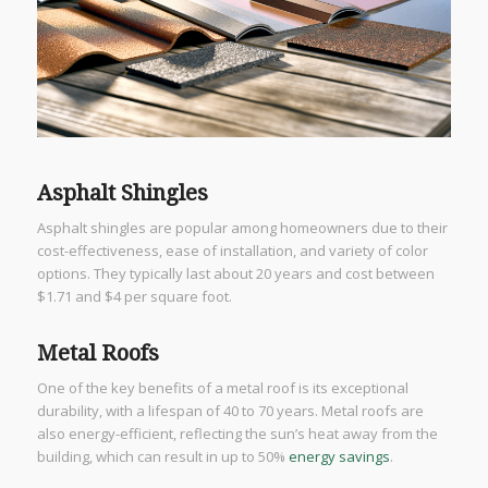
Asphalt Shingles
Asphalt shingles are popular among homeowners due to their
cost-effectiveness, ease of installation, and variety of color
options. They typically last about 20 years and cost between
$1.71 and $4 per square foot.
Metal Roofs
One of the key benefits of a metal roof is its exceptional
durability, with a lifespan of 40 to 70 years. Metal roofs are
also energy-efficient, reflecting the sun’s heat away from the
building, which can result in up to 50%
energy savings
.