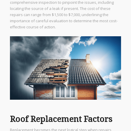
comprehensive inspection to pinpoint the issues, including
locating the source of a leak if present. The cost of these
repairs can range from $1,500 to $7,000, underlining the
importance of careful evaluation to determine the most cost-
effective course of action.
Roof Replacement Factors
Replacement becomes the next logical step when repairs