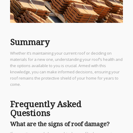
Summary
Whether it’s maintaining your current roof or deciding on
materials for a new one, understanding your roof’s health and
the options available to you is crucial. Armed with this
knowledge, you can make informed decisions, ensuring your
roof remains the protective shield of your home for years to
come.
Frequently Asked
Questions
What are the signs of roof damage?