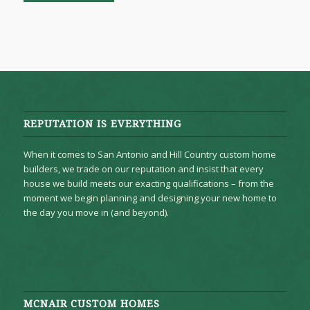
REPUTATION IS EVERYTHING
When it comes to San Antonio and Hill Country custom home
builders, we trade on our reputation and insist that every
house we build meets our exacting qualifications – from the
moment we begin planning and designing your new home to
the day you move in (and beyond).
MCNAIR CUSTOM HOMES