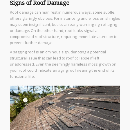
Signs of Roof Damage
Roof damage can manifest in numerous ways, some subtle,
others glaringly obvious. For instance, granule loss on shingles
may seem insignificant, but it’s an early warning sign of aging
or damage. On the other hand, roof leaks signal a
compromised roof structure, requiring immediate attention to
prevent further damage.
A sagging roof is an ominous sign, denoting a potential
structural issue that can lead to roof collapse if left
unaddressed. Even the seemingly harmless moss growth on
your roof could indicate an aging roof nearing the end of its
functional life.