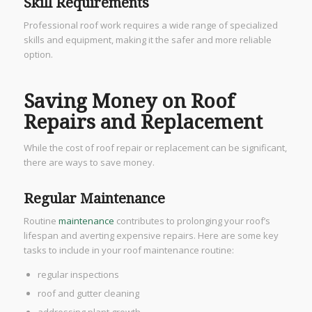
Skill Requirements
Professional roof work requires a wide range of specialized
skills and equipment, making it the safer and more reliable
option.
Saving Money on Roof
Repairs and Replacement
While the cost of roof repair or replacement can be significant,
there are ways to save money.
Regular Maintenance
Routine
maintenance
contributes to prolonging your roof’s
lifespan and averting expensive repairs. Here are some key
tasks to include in your roof maintenance routine:
regular inspections
roof and gutter cleaning