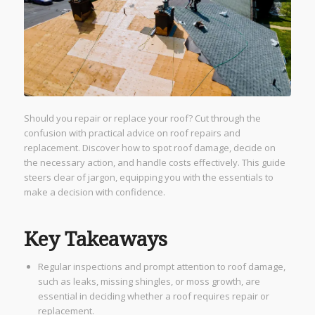
Should you repair or replace your roof? Cut through the
confusion with practical advice on roof repairs and
replacement. Discover how to spot roof damage, decide on
the necessary action, and handle costs effectively. This guide
steers clear of jargon, equipping you with the essentials to
make a decision with confidence.
Key Takeaways
Regular inspections and prompt attention to roof damage,
such as leaks, missing shingles, or moss growth, are
essential in deciding whether a roof requires repair or
replacement.