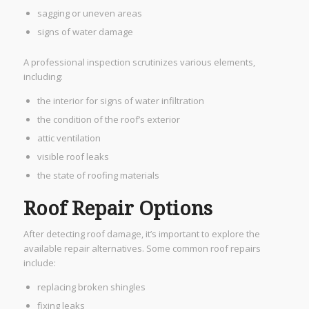
sagging or uneven areas
signs of water damage
A professional inspection scrutinizes various elements,
including:
the interior for signs of water infiltration
the condition of the roof’s exterior
attic ventilation
visible roof leaks
the state of roofing materials
Roof Repair Options
After detecting roof damage, it’s important to explore the
available repair alternatives. Some common roof repairs
include:
replacing broken shingles
fixing leaks