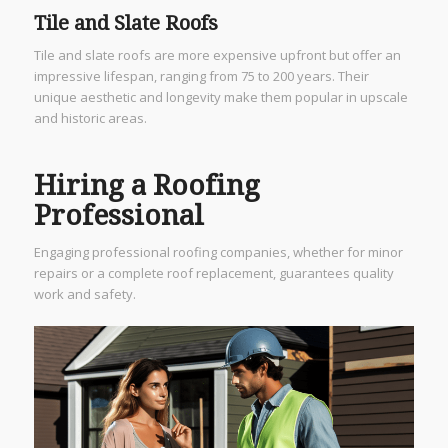
Tile and Slate Roofs
Tile and slate roofs are more expensive upfront but offer an
impressive lifespan, ranging from 75 to 200 years. Their
unique aesthetic and longevity make them popular in upscale
and historic areas.
Hiring a Roofing
Professional
Engaging professional roofing companies, whether for minor
repairs or a complete roof replacement, guarantees quality
work and safety.