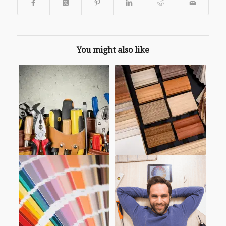
You might also like