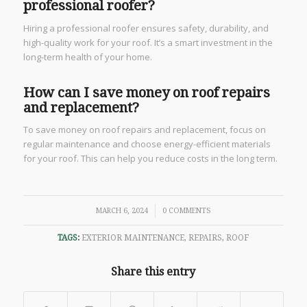
professional roofer?
Hiring a professional roofer ensures safety, durability, and
high-quality work for your roof. It’s a smart investment in the
long-term health of your home.
How can I save money on roof repairs
and replacement?
To save money on roof repairs and replacement, focus on
regular maintenance and choose energy-efficient materials
for your roof. This can help you reduce costs in the long term.
/
MARCH 6, 2024
0 COMMENTS
TAGS:
EXTERIOR MAINTENANCE
,
REPAIRS
,
ROOF
Share this entry