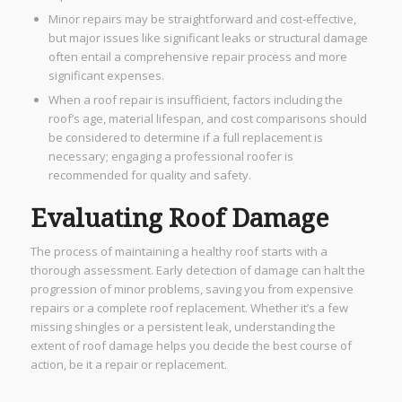
Minor repairs may be straightforward and cost-effective,
but major issues like significant leaks or structural damage
often entail a comprehensive repair process and more
significant expenses.
When a roof repair is insufficient, factors including the
roof’s age, material lifespan, and cost comparisons should
be considered to determine if a full replacement is
necessary; engaging a professional roofer is
recommended for quality and safety.
Evaluating Roof Damage
The process of maintaining a healthy roof starts with a
thorough assessment. Early detection of damage can halt the
progression of minor problems, saving you from expensive
repairs or a complete roof replacement. Whether it’s a few
missing shingles or a persistent leak, understanding the
extent of roof damage helps you decide the best course of
action, be it a repair or replacement.