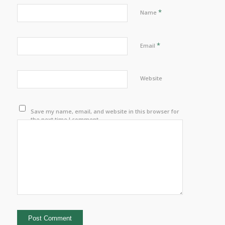
*
Name
*
Email
Website
Save my name, email, and website in this browser for
the next time I comment.