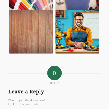
0
REPLIES
Leave a Reply
Want to join the discussion?
Feel free to contribute!