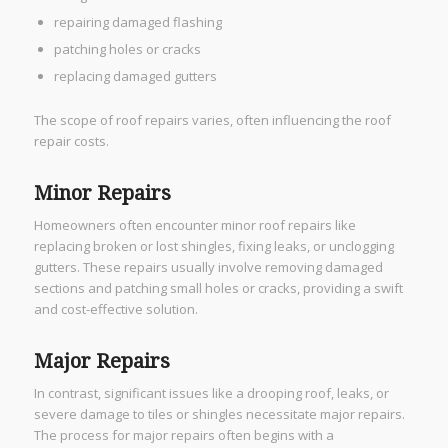
repairing damaged flashing
patching holes or cracks
replacing damaged gutters
The scope of roof repairs varies, often influencing the roof
repair costs.
Minor Repairs
Homeowners often encounter minor roof repairs like
replacing broken or lost shingles, fixing leaks, or unclogging
gutters. These repairs usually involve removing damaged
sections and patching small holes or cracks, providing a swift
and cost-effective solution.
Major Repairs
In contrast, significant issues like a drooping roof, leaks, or
severe damage to tiles or shingles necessitate major repairs.
The process for major repairs often begins with a