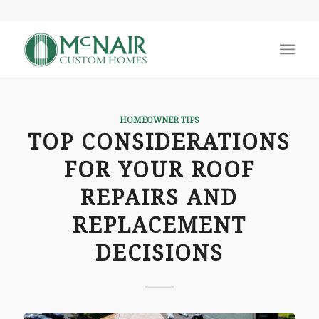
HOMEOWNER TIPS
TOP CONSIDERATIONS
FOR YOUR ROOF
REPAIRS AND
REPLACEMENT
DECISIONS