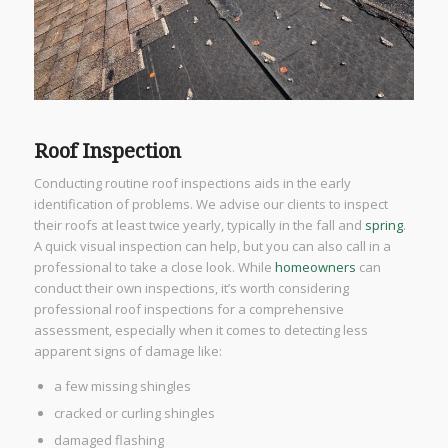
Roof Inspection
Conducting routine roof inspections aids in the early
identification of problems. We advise our clients to inspect
their roofs at least twice yearly, typically in the fall and
spring
.
A quick visual inspection can help, but you can also call in a
professional to take a close look. While
homeowners
can
conduct their own inspections, it’s worth considering
professional roof inspections for a comprehensive
assessment, especially when it comes to detecting less
apparent signs of damage like:
a few missing shingles
cracked or curling shingles
damaged flashing