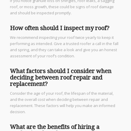
If you notice granule loss on shingles, roof leaks, a sagging
roof, or moss growth, these could be signs of roof damage
and should be inspected promptly.
How often should I inspect my roof?
We recommend inspecting your roof twice yearly to keep it
performing as intended. Give a trusted roofer a call in the fall
and spring, and they can take a look and give you an honest
assessment of your roof’s condition.
What factors should I consider when
deciding between roof repair and
replacement?
Consider the age of your roof, the lifespan of the material,
and the overall cost when deciding between repair and
replacement. These factors will help you make an informed
decision.
What are the benefits of hiring a