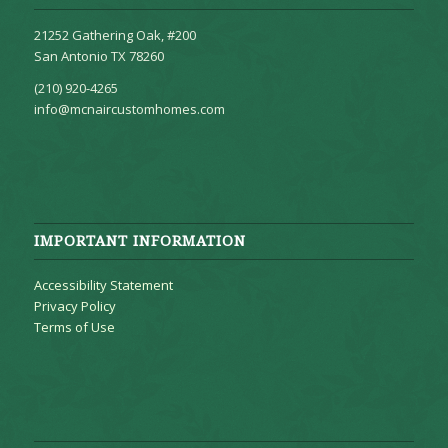
21252 Gathering Oak, #200
San Antonio TX 78260
(210) 920-4265
info@mcnaircustomhomes.com
IMPORTANT INFORMATION
Accessibility Statement
Privacy Policy
Terms of Use