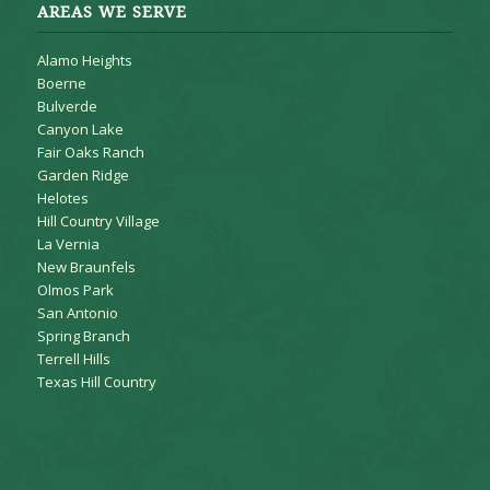
AREAS WE SERVE
Alamo Heights
Boerne
Bulverde
Canyon Lake
Fair Oaks Ranch
Garden Ridge
Helotes
Hill Country Village
La Vernia
New Braunfels
Olmos Park
San Antonio
Spring Branch
Terrell Hills
Texas Hill Country