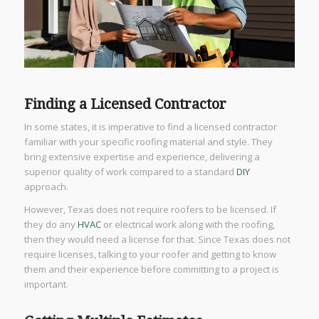
Finding a Licensed Contractor
In some states, it is imperative to find a licensed contractor
familiar with your specific roofing material and style. They
bring extensive expertise and experience, delivering a
superior quality of work compared to a standard
DIY
approach.
However, Texas does not require roofers to be licensed. If
they do any
HVAC
or electrical work along with the roofing,
then they would need a license for that. Since Texas does not
require licenses, talking to your roofer and getting to know
them and their experience before committing to a project is
important.