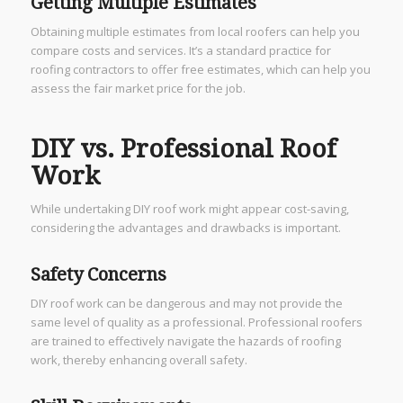
Getting Multiple Estimates
Obtaining multiple estimates from local roofers can help you
compare costs and services. It’s a standard practice for
roofing contractors to offer free estimates, which can help you
assess the fair market price for the job.
DIY vs. Professional Roof
Work
While undertaking DIY roof work might appear cost-saving,
considering the advantages and drawbacks is important.
Safety Concerns
DIY roof work can be dangerous and may not provide the
same level of quality as a professional. Professional roofers
are trained to effectively navigate the hazards of roofing
work, thereby enhancing overall safety.