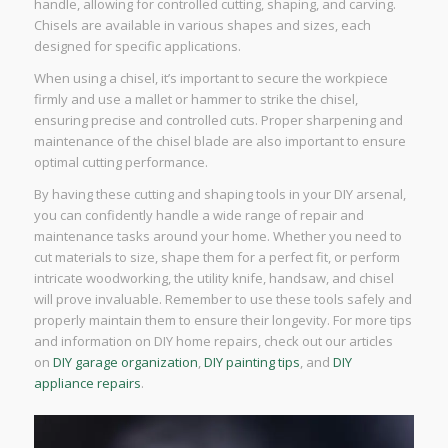
handle, allowing for controlled cutting, shaping, and carving.
Chisels are available in various shapes and sizes, each
designed for specific applications.
When using a chisel, it’s important to secure the workpiece
firmly and use a mallet or hammer to strike the chisel,
ensuring precise and controlled cuts. Proper sharpening and
maintenance of the chisel blade are also important to ensure
optimal cutting performance.
By having these cutting and shaping tools in your DIY arsenal,
you can confidently handle a wide range of repair and
maintenance tasks around your home. Whether you need to
cut materials to size, shape them for a perfect fit, or perform
intricate woodworking, the utility knife, handsaw, and chisel
will prove invaluable. Remember to use these tools safely and
properly maintain them to ensure their longevity. For more tips
and information on DIY home repairs, check out our articles
on
DIY garage organization
,
DIY painting tips
, and
DIY
appliance repairs
.