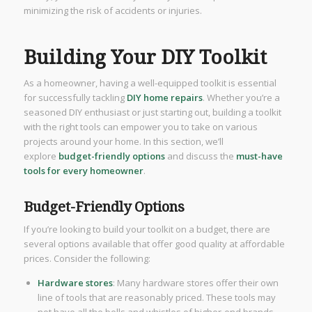
minimizing the risk of accidents or injuries.
Building Your DIY Toolkit
As a homeowner, having a well-equipped toolkit is essential
for successfully tackling
DIY home repairs
. Whether you’re a
seasoned DIY enthusiast or just starting out, building a toolkit
with the right tools can empower you to take on various
projects around your home. In this section, we’ll
explore
budget-friendly options
and discuss the
must-have
tools for every homeowner
.
Budget-Friendly Options
If you’re looking to build your toolkit on a budget, there are
several options available that offer good quality at affordable
prices. Consider the following:
Hardware stores
: Many hardware stores offer their own
line of tools that are reasonably priced. These tools may