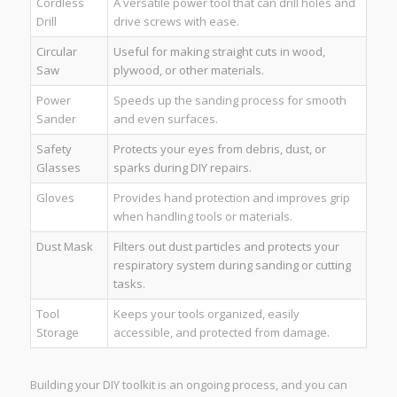
Cordless
A versatile power tool that can drill holes and
Drill
drive screws with ease.
Circular
Useful for making straight cuts in wood,
Saw
plywood, or other materials.
Power
Speeds up the sanding process for smooth
Sander
and even surfaces.
Safety
Protects your eyes from debris, dust, or
Glasses
sparks during DIY repairs.
Gloves
Provides hand protection and improves grip
when handling tools or materials.
Dust Mask
Filters out dust particles and protects your
respiratory system during sanding or cutting
tasks.
Tool
Keeps your tools organized, easily
Storage
accessible, and protected from damage.
Building your DIY toolkit is an ongoing process, and you can