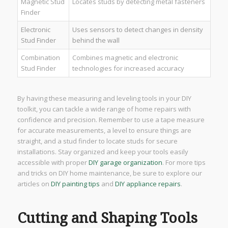
Magnetic Stud
Locates studs by detecting metal fasteners
Finder
Electronic
Uses sensors to detect changes in density
Stud Finder
behind the wall
Combination
Combines magnetic and electronic
Stud Finder
technologies for increased accuracy
By having these measuring and leveling tools in your DIY
toolkit, you can tackle a wide range of home repairs with
confidence and precision. Remember to use a tape measure
for accurate measurements, a level to ensure things are
straight, and a stud finder to locate studs for secure
installations. Stay organized and keep your tools easily
accessible with proper
DIY garage organization
. For more tips
and tricks on DIY home maintenance, be sure to explore our
articles on
DIY painting tips
and
DIY appliance repairs
.
Cutting and Shaping Tools