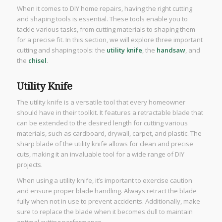
When it comes to DIY home repairs, having the right cutting
and shaping tools is essential. These tools enable you to
tackle various tasks, from cutting materials to shaping them
for a precise fit. In this section, we will explore three important
cutting and shaping tools: the
utility knife
, the
handsaw
, and
the
chisel
.
Utility Knife
The utility knife is a versatile tool that every homeowner
should have in their toolkit. It features a retractable blade that
can be extended to the desired length for cutting various
materials, such as cardboard, drywall, carpet, and plastic. The
sharp blade of the utility knife allows for clean and precise
cuts, making it an invaluable tool for a wide range of DIY
projects.
When using a utility knife, it’s important to exercise caution
and ensure proper blade handling. Always retract the blade
fully when not in use to prevent accidents. Additionally, make
sure to replace the blade when it becomes dull to maintain
optimal cutting performance.