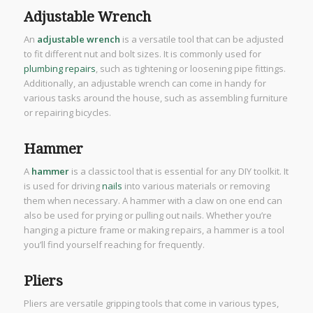
Adjustable Wrench
An
adjustable wrench
is a versatile tool that can be adjusted
to fit different nut and bolt sizes. It is commonly used for
plumbing repairs
, such as tightening or loosening pipe fittings.
Additionally, an adjustable wrench can come in handy for
various tasks around the house, such as assembling furniture
or repairing bicycles.
Hammer
A
hammer
is a classic tool that is essential for any DIY toolkit. It
is used for driving
nails
into various materials or removing
them when necessary. A hammer with a claw on one end can
also be used for prying or pulling out nails. Whether you’re
hanging a picture frame or making repairs, a hammer is a tool
you’ll find yourself reaching for frequently.
Pliers
Pliers are versatile gripping tools that come in various types,