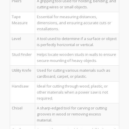
Pliers
A gripping tool used for holding, bending, and
cutting wires or small objects.
Tape
Essential for measuring distances,
Measure
dimensions, and ensuring accurate cuts or
installations.
Level
A tool used to determine if a surface or object
is perfectly horizontal or vertical.
Stud Finder
Helps locate wooden studs in walls to ensure
secure mounting of heavy objects.
Utility Knife
Used for cutting various materials such as
cardboard, carpet, or plastic.
Handsaw
Ideal for cutting through wood, plastic, or
other materials when a power saw is not
required.
Chisel
A sharp-edged tool for carving or cutting
grooves in wood or removing excess
material.