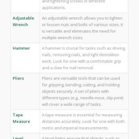
and tightening screws in different
applications.
Adjustable
An adjustable wrench allows you to tighten
Wrench
or loosen nuts and bolts of various sizes. It
is versatile and eliminates the need for
multiple wrench sizes.
Hammer
A hammer is crucial for tasks such as driving
nails, removing nails, and light demolition
work. Look for one with a comfortable grip
and a claw for nail removal.
Pliers
Pliers are versatile tools that can be used
for gripping, bending, cutting, and holding
objects securely. A set of pliers with
different types (e.g., needle-nose, slip-joint)
will cover a wide range of tasks.
Tape
A tape measure is essential for measuring
Measure
distances accurately. Look for one with both
metric and imperial measurements.
Level
A level helps ensure that objects, such as