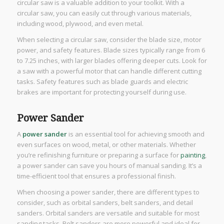
circular saw is a valuable addition to your toolkit. With a
circular saw, you can easily cut through various materials,
including wood, plywood, and even metal.
When selecting a circular saw, consider the blade size, motor
power, and safety features. Blade sizes typically range from 6
to 7.25 inches, with larger blades offering deeper cuts. Look for
a saw with a powerful motor that can handle different cutting
tasks. Safety features such as blade guards and electric
brakes are important for protecting yourself during use.
Power Sander
A
power sander
is an essential tool for achieving smooth and
even surfaces on wood, metal, or other materials. Whether
you’re refinishing furniture or preparing a surface for
painting
,
a power sander can save you hours of manual sanding. It’s a
time-efficient tool that ensures a professional finish.
When choosing a power sander, there are different types to
consider, such as orbital sanders, belt sanders, and detail
sanders. Orbital sanders are versatile and suitable for most
sanding tasks. Belt sanders are more powerful and ideal for