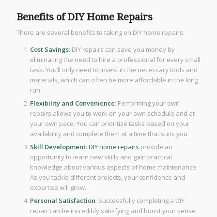
Benefits of DIY Home Repairs
There are several benefits to taking on DIY home repairs:
Cost Savings
: DIY repairs can save you money by
eliminating the need to hire a professional for every small
task. You’ll only need to invest in the necessary tools and
materials, which can often be more affordable in the long
run.
Flexibility and Convenience
: Performing your own
repairs allows you to work on your own schedule and at
your own pace. You can prioritize tasks based on your
availability and complete them at a time that suits you.
Skill Development
:
DIY home repairs
provide an
opportunity to learn new skills and gain practical
knowledge about various aspects of home maintenance.
As you tackle different projects, your confidence and
expertise will grow.
Personal Satisfaction
: Successfully completing a DIY
repair can be incredibly satisfying and boost your sense