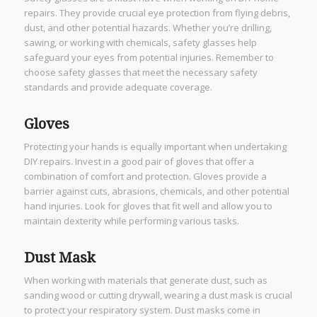
repairs. They provide crucial eye protection from flying debris,
dust, and other potential hazards. Whether you’re drilling,
sawing, or working with chemicals, safety glasses help
safeguard your eyes from potential injuries. Remember to
choose safety glasses that meet the necessary safety
standards and provide adequate coverage.
Gloves
Protecting your hands is equally important when undertaking
DIY repairs. Invest in a good pair of gloves that offer a
combination of comfort and protection. Gloves provide a
barrier against cuts, abrasions, chemicals, and other potential
hand injuries. Look for gloves that fit well and allow you to
maintain dexterity while performing various tasks.
Dust Mask
When working with materials that generate dust, such as
sanding wood or cutting drywall, wearing a dust mask is crucial
to protect your respiratory system. Dust masks come in