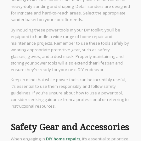
heavy-duty sanding and shaping. Detail sanders are designed
for intricate and hard-to-reach areas. Select the appropriate
sander based on your specific needs.
By including these power tools in your DIY toolkit, you’ll be
equipped to handle a wide range of home repair and
maintenance projects. Remember to use these tools safely by
wearing appropriate protective gear, such as safety
glasses, gloves, and a dust mask. Properly maintaining and
storing your power tools will also extend their lifespan and
ensure they’re ready for your next DIY endeavor.
Keep in mind that while power tools can be incredibly useful,
it’s essential to use them responsibly and follow safety
guidelines. If you’re unsure about how to use a power tool,
consider seeking guidance from a professional or referring to
instructional resources.
Safety Gear and Accessories
When engaging in
DIY home repairs
, it’s essential to prioritize