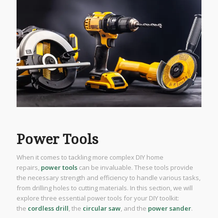
Power Tools
When it comes to tackling more complex DIY home
repairs,
power tools
can be invaluable. These tools provide
the necessary strength and efficiency to handle various tasks,
from drilling holes to cutting materials. In this section, we will
explore three essential power tools for your DIY toolkit:
the
cordless drill
, the
circular saw
, and the
power sander
.