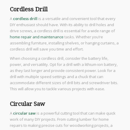
Cordless Drill
A
cordless drill
is a versatile and convenient tool that every
DIY enthusiast should have. With its ability to drill holes and
drive screws, a cordless drill is essential for a wide range of
home repair and maintenance
tasks. Whether you’re
assembling furniture, installing shelves, or hanging curtains, a
cordless drill will save you time and effort.
When choosing a cordless drill, consider the battery life,
power, and versatility. Opt for a drill with a lithium-ion battery,
as they last longer and provide consistent power. Look for a
drill with multiple speed settings and a chuck that can
accommodate different sizes of drill bits and screwdriver bits.
This will allow you to tackle various projects with ease.
Circular Saw
A
circular saw
is a powerful cutting tool that can make quick
work of many DIY projects. From cutting lumber for home
repairs to making precise cuts for woodworking projects, a