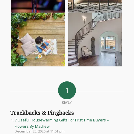
1
REPLY
Trackbacks & Pingbacks
7 Useful Housewarming Gifts For First Time Buyers –
Flowers By Mathew
December 23, 2025 at 11:51 pm