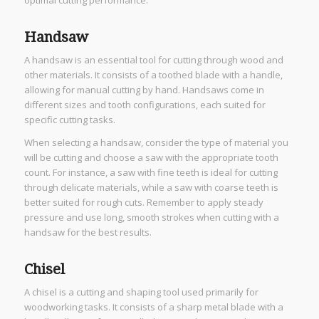
Handsaw
A handsaw is an essential tool for cutting through wood and
other materials. It consists of a toothed blade with a handle,
allowing for manual cutting by hand. Handsaws come in
different sizes and tooth configurations, each suited for
specific cutting tasks.
When selecting a handsaw, consider the type of material you
will be cutting and choose a saw with the appropriate tooth
count. For instance, a saw with fine teeth is ideal for cutting
through delicate materials, while a saw with coarse teeth is
better suited for rough cuts. Remember to apply steady
pressure and use long, smooth strokes when cutting with a
handsaw for the best results.
Chisel
A chisel is a cutting and shaping tool used primarily for
woodworking tasks. It consists of a sharp metal blade with a