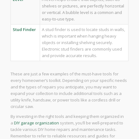
shelves or pictures, are perfectly horizontal
or vertical. A bubble level is a common and
easy-to-use type.
Stud Finder
A stud finder is used to locate studs in walls,
which is important when hanging heavy
objects or installing shelving securely.
Electronic stud finders are commonly used
and provide accurate results.
These are just a few examples of the must-have tools for
every homeowner’s toolkit. Depending on your specific needs
and the types of repairs you anticipate, you may want to
expand your collection to include additional tools such as a
utility knife, handsaw, or power tools like a cordless drill or
circular saw.
By investing in the right tools and keeping them organized in
a
DIY garage organization
system, you’ll be well-prepared to
tackle various DIY home repairs and maintenance tasks.
Remember to refer to reliable resources and guides for