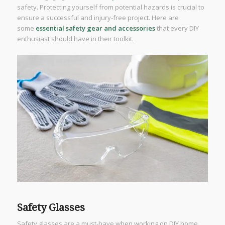
safety. Protecting yourself from potential hazards is crucial to
ensure a successful and injury-free project. Here are
some
essential safety gear and accessories
that every DIY
enthusiast should have in their toolkit.
Safety Glasses
Safety glasses are a must-have when working on DIY home