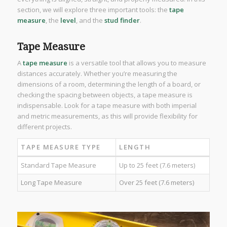
section, we will explore three important tools: the
tape
measure
, the
level
, and the
stud finder
.
Tape Measure
A
tape measure
is a versatile tool that allows you to measure
distances accurately. Whether you’re measuring the
dimensions of a room, determining the length of a board, or
checking the spacing between objects, a tape measure is
indispensable. Look for a tape measure with both imperial
and metric measurements, as this will provide flexibility for
different projects.
TAPE MEASURE TYPE
LENGTH
Standard Tape Measure
Up to 25 feet (7.6 meters)
Long Tape Measure
Over 25 feet (7.6 meters)