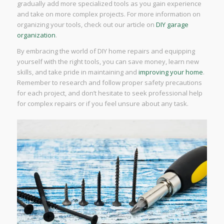
gradually add more specialized tools as you gain experience
and take on more complex projects. For more information on
organizing your tools, check out our article on
DIY garage
organization
.
By embracing the world of DIY home repairs and equipping
yourself with the right tools, you can save money, learn new
skills, and take pride in maintaining and
improving your home
.
Remember to research and follow proper safety precautions
for each project, and don’t hesitate to seek professional help
for complex repairs or if you feel unsure about any task.