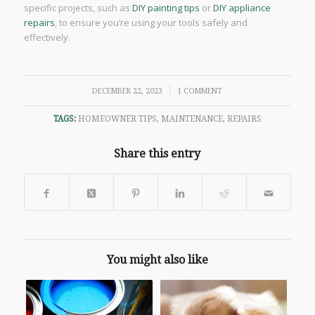
specific projects, such as
DIY painting tips
or
DIY appliance
repairs
, to ensure you’re using your tools safely and
effectively.
/
DECEMBER 22, 2023
1 COMMENT
TAGS:
HOMEOWNER TIPS
,
MAINTENANCE
,
REPAIRS
Share this entry
You might also like