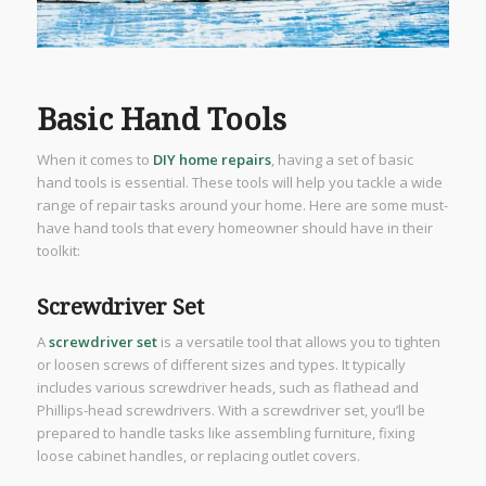
Basic Hand Tools
When it comes to
DIY home repairs
, having a set of basic
hand tools is essential. These tools will help you tackle a wide
range of repair tasks around your home. Here are some must-
have hand tools that every homeowner should have in their
toolkit:
Screwdriver Set
A
screwdriver set
is a versatile tool that allows you to tighten
or loosen screws of different sizes and types. It typically
includes various screwdriver heads, such as flathead and
Phillips-head screwdrivers. With a screwdriver set, you’ll be
prepared to handle tasks like assembling furniture, fixing
loose cabinet handles, or replacing outlet covers.