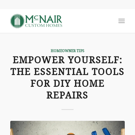
says:
HOMEOWNER TIPS
EMPOWER YOURSELF:
THE ESSENTIAL TOOLS
FOR DIY HOME
REPAIRS