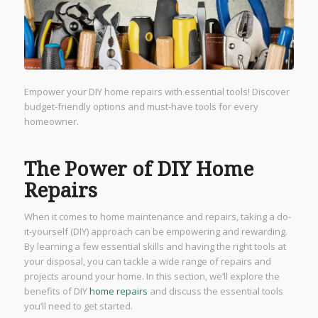
Empower your DIY home repairs with essential tools! Discover
budget-friendly options and must-have tools for every
homeowner.
The Power of DIY Home
Repairs
When it comes to home maintenance and repairs, taking a do-
it-yourself (DIY) approach can be empowering and rewarding.
By learning a few essential skills and having the right tools at
your disposal, you can tackle a wide range of repairs and
projects around your home. In this section, we’ll explore the
benefits of DIY
home repairs
and discuss the essential tools
you’ll need to get started.