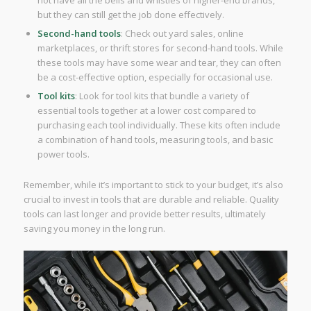
not have all the bells and whistles of higher-end brands,
but they can still get the job done effectively.
Second-hand tools
: Check out yard sales, online
marketplaces, or thrift stores for second-hand tools. While
these tools may have some wear and tear, they can often
be a cost-effective option, especially for occasional use.
Tool kits
: Look for tool kits that bundle a variety of
essential tools together at a lower cost compared to
purchasing each tool individually. These kits often include
a combination of hand tools, measuring tools, and basic
power tools.
Remember, while it’s important to stick to your budget, it’s also
crucial to invest in tools that are durable and reliable. Quality
tools can last longer and provide better results, ultimately
saving you money in the long run.