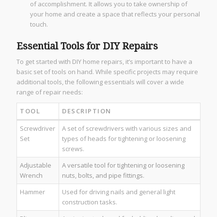
of accomplishment. It allows you to take ownership of
your home and create a space that reflects your personal
touch.
Essential Tools for DIY Repairs
To get started with DIY home repairs, it’s important to have a
basic set of tools on hand. While specific projects may require
additional tools, the following essentials will cover a wide
range of repair needs:
TOOL
DESCRIPTION
Screwdriver
A set of screwdrivers with various sizes and
Set
types of heads for tightening or loosening
screws.
Adjustable
A versatile tool for tightening or loosening
Wrench
nuts, bolts, and pipe fittings.
Hammer
Used for driving nails and general light
construction tasks.