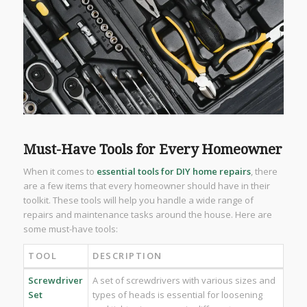
Must-Have Tools for Every Homeowner
When it comes to
essential tools for DIY home repairs
, there
are a few items that every homeowner should have in their
toolkit. These tools will help you handle a wide range of
repairs and maintenance tasks around the house. Here are
some must-have tools:
TOOL
DESCRIPTION
Screwdriver
A set of screwdrivers with various sizes and
Set
types of heads is essential for loosening