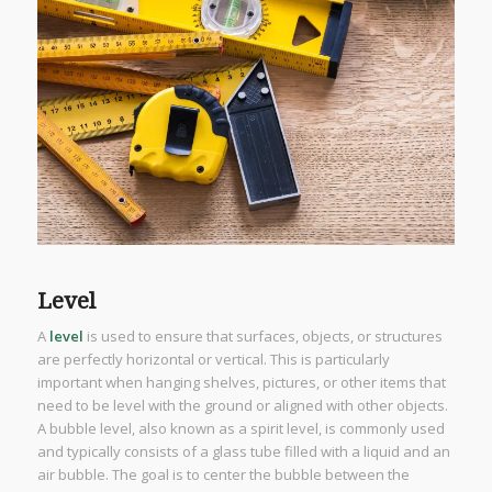
Level
A
level
is used to ensure that surfaces, objects, or structures
are perfectly horizontal or vertical. This is particularly
important when hanging shelves, pictures, or other items that
need to be level with the ground or aligned with other objects.
A bubble level, also known as a spirit level, is commonly used
and typically consists of a glass tube filled with a liquid and an
air bubble. The goal is to center the bubble between the