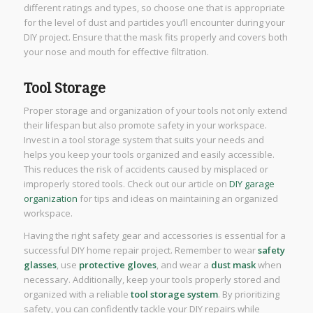
different ratings and types, so choose one that is appropriate
for the level of dust and particles you’ll encounter during your
DIY project. Ensure that the mask fits properly and covers both
your nose and mouth for effective filtration.
Tool Storage
Proper storage and organization of your tools not only extend
their lifespan but also promote safety in your workspace.
Invest in a tool storage system that suits your needs and
helps you keep your tools organized and easily accessible.
This reduces the risk of accidents caused by misplaced or
improperly stored tools. Check out our article on
DIY gar
a
ge
organization
for tips and ideas on maintaining an organized
workspace.
Having the right safety gear and accessories is essential for a
successful DIY home repair project. Remember to wear
safety
glasses
, use
protective gloves
, and wear a
dust mask
when
necessary. Additionally, keep your tools properly stored and
organized with a reliable
tool storage system
. By prioritizing
safety, you can confidently tackle your DIY repairs while