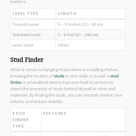
markers.
LEVEL TYPE
LENGTH
Torpedo Level
9 – 12 inches (23 – 30 cm)
Standard Level
2 – 8 feet (61 – 244 cm)
Laser Level
Varies
Stud Finder
When it comes to hanging heavy items or installing shelves,
knowing the location of
studs
in your walls is crucial. A
stud
finder
is a handheld device that uses built-in sensors to
detect the presence of studs behind drywall or other wall
materials. By finding the studs, you can securely anchor your
fixtures and ensure stability.
STUD
FEATURES
FINDER
TYPE