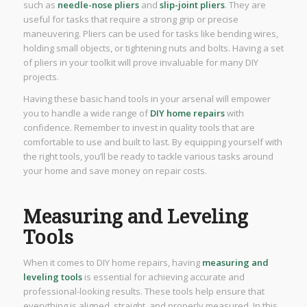
such as
needle-nose pliers
and
slip-joint pliers
. They are
useful for tasks that require a strong grip or precise
maneuvering. Pliers can be used for tasks like bending wires,
holding small objects, or tightening nuts and bolts. Having a set
of pliers in your toolkit will prove invaluable for many DIY
projects.
Having these basic hand tools in your arsenal will empower
you to handle a wide range of
DIY home repairs
with
confidence. Remember to invest in quality tools that are
comfortable to use and built to last. By equipping yourself with
the right tools, you’ll be ready to tackle various tasks around
your home and save money on repair costs.
Measuring and Leveling
Tools
When it comes to DIY home repairs, having
measuring and
leveling tools
is essential for achieving accurate and
professional-looking results. These tools help ensure that
everything is aligned, straight, and properly measured. In this