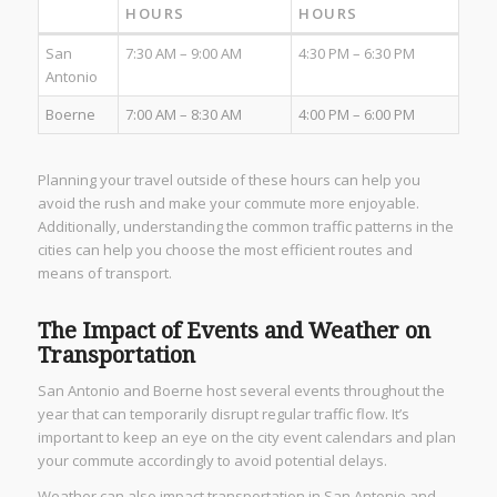
HOURS
HOURS
San
7:30 AM – 9:00 AM
4:30 PM – 6:30 PM
Antonio
Boerne
7:00 AM – 8:30 AM
4:00 PM – 6:00 PM
Planning your travel outside of these hours can help you
avoid the rush and make your commute more enjoyable.
Additionally, understanding the common traffic patterns in the
cities can help you choose the most efficient routes and
means of transport.
The Impact of Events and Weather on
Transportation
San Antonio and Boerne host several events throughout the
year that can temporarily disrupt regular traffic flow. It’s
important to keep an eye on the city event calendars and plan
your commute accordingly to avoid potential delays.
Weather can also impact transportation in San Antonio and