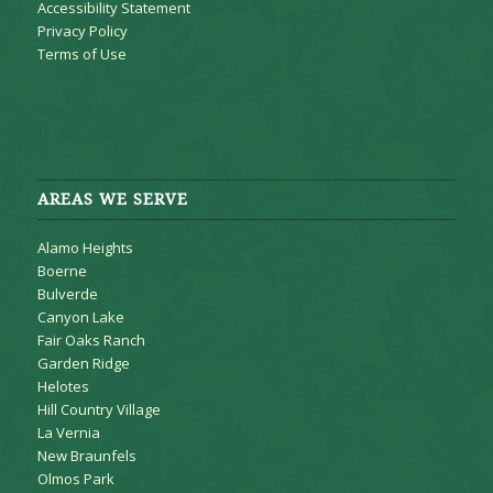
Accessibility Statement
Privacy Policy
Terms of Use
AREAS WE SERVE
Alamo Heights
Boerne
Bulverde
Canyon Lake
Fair Oaks Ranch
Garden Ridge
Helotes
Hill Country Village
La Vernia
New Braunfels
Olmos Park