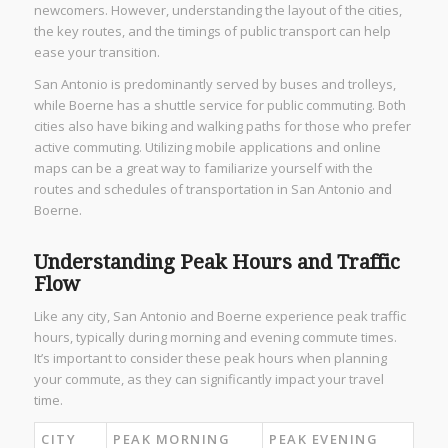
newcomers. However, understanding the layout of the cities,
the key routes, and the timings of public transport can help
ease your transition.
San Antonio is predominantly served by buses and trolleys,
while Boerne has a shuttle service for public commuting. Both
cities also have biking and walking paths for those who prefer
active commuting. Utilizing mobile applications and online
maps can be a great way to familiarize yourself with the
routes and schedules of transportation in San Antonio and
Boerne.
Understanding Peak Hours and Traffic
Flow
Like any city, San Antonio and Boerne experience peak traffic
hours, typically during morning and evening commute times.
It’s important to consider these peak hours when planning
your commute, as they can significantly impact your travel
time.
CITY
PEAK MORNING
PEAK EVENING