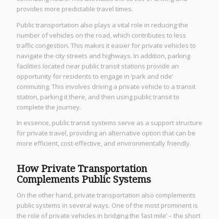
provides more predictable travel times.
Public transportation also plays a vital role in reducing the
number of vehicles on the road, which contributes to less
traffic congestion. This makes it easier for private vehicles to
navigate the city streets and highways. In addition, parking
facilities located near public transit stations provide an
opportunity for residents to engage in ‘park and ride’
commuting. This involves driving a private vehicle to a transit
station, parking it there, and then using public transit to
complete the journey.
In essence, public transit systems serve as a support structure
for private travel, providing an alternative option that can be
more efficient, cost-effective, and environmentally friendly.
How Private Transportation
Complements Public Systems
On the other hand, private transportation also complements
public systems in several ways. One of the most prominent is
the role of private vehicles in bridging the ‘last mile’ – the short