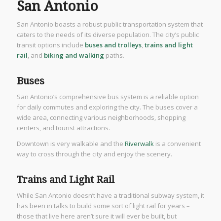
San Antonio
San Antonio boasts a robust public transportation system that
caters to the needs of its diverse population. The city’s public
transit options include
buses and trolleys
,
trains and light
rail
, and
biking and walking
paths.
Buses
San Antonio’s comprehensive bus system is a reliable option
for daily commutes and exploring the city. The buses cover a
wide area, connecting various neighborhoods, shopping
centers, and tourist attractions.
Downtown is very walkable and the
Riverwalk
is a convenient
way to cross through the city and enjoy the scenery.
Trains and Light Rail
While San Antonio doesn’t have a traditional subway system, it
has been in talks to build some sort of light rail for years –
those that live here aren’t sure it will ever be built, but