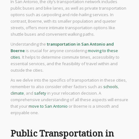
In San Antonio, the city’s transportation network includes
public buses and bike lanes, as well as private transportation
options such as carpooling and ride-hailing services. In
contrast, Boerne, with its smaller population and quieter
streets, offers more intimate transportation options like
shuttle buses and convenient walking paths.
Understanding the
transportation in San Antonio and
Boerne
is crucial for anyone considering
moving to these
cities
. It helps to determine commute times, accessibility to
essential services, and the feasibility of travel within and
outside the cities.
As we delve into the specifics of transportation in these cities,
remember to also consider other factors such as
schools
,
climate
, and
safety
in your relocation decision. A
comprehensive understanding of all these aspects will ensure
that your
move to San Antonio
or Boerne is a smooth and
enjoyable one.
Public Transportation in