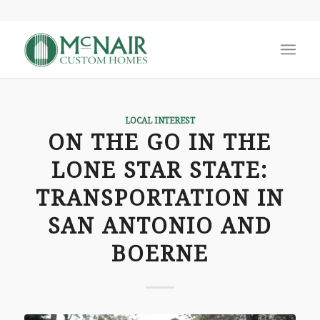
LOCAL INTEREST
ON THE GO IN THE
LONE STAR STATE:
TRANSPORTATION IN
SAN ANTONIO AND
BOERNE