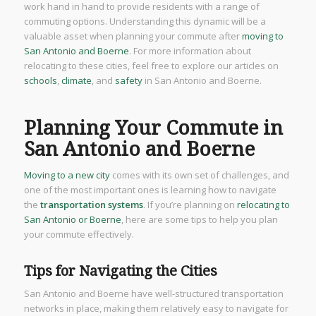
work hand in hand to provide residents with a range of
commuting options. Understanding this dynamic will be a
valuable asset when planning your commute after
moving to
San Antonio and Boerne
. For more information about
relocating to these cities, feel free to explore our articles on
schools
,
climate
, and
safety
in San Antonio and Boerne.
Planning Your Commute in
San Antonio and Boerne
Moving to a new city
comes with its own set of challenges, and
one of the most important ones is learning how to navigate
the
transportation systems
. If you’re planning on
relocating to
San Antonio or Boerne
, here are some tips to help you plan
your commute effectively.
Tips for Navigating the Cities
San Antonio and Boerne have well-structured transportation
networks in place, making them relatively easy to navigate for