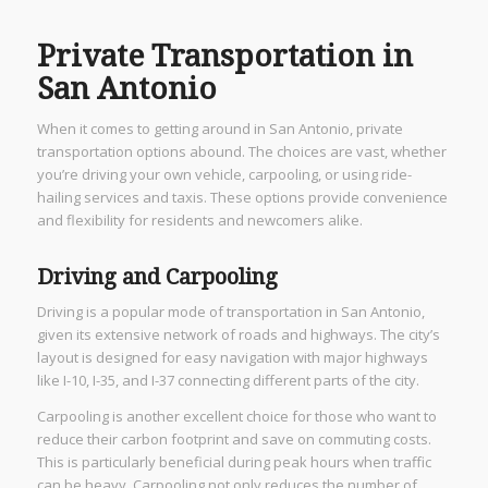
Private Transportation in
San Antonio
When it comes to getting around in San Antonio, private
transportation options abound. The choices are vast, whether
you’re driving your own vehicle, carpooling, or using ride-
hailing services and taxis. These options provide convenience
and flexibility for residents and newcomers alike.
Driving and Carpooling
Driving is a popular mode of transportation in San Antonio,
given its extensive network of roads and highways. The city’s
layout is designed for easy navigation with major highways
like I-10, I-35, and I-37 connecting different parts of the city.
Carpooling is another excellent choice for those who want to
reduce their carbon footprint and save on commuting costs.
This is particularly beneficial during peak hours when traffic
can be heavy. Carpooling not only reduces the number of