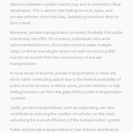
distance between a public transit stop and a commuter’s final
destination. This is where ride-hailing services, taxis, and
private vehicles come into play, facilitating seamless door-to-
door travel.
Moreover, private transportation provides flexibility that public
transit may not offer. For instance, individuals who work
unconventional hours, those who need to make multiple
stops, or those traveling to areas not well-served by public
transit can benefit from the convenience of private
transportation.
In rural areas of Boerne, private transportation is often the
most viable commuting option due to the limited availability of
public transit services. In these cases, private vehicles or ride-
hailing services can fill in the gaps left by public transportation
systems.
Lastly, private transportation, such as carpooling, can also
contribute to reducing the number of vehicles on the road,
enhancing the overall efficiency of the transportation system.
Public and private transportation in San Antonio and Boerne