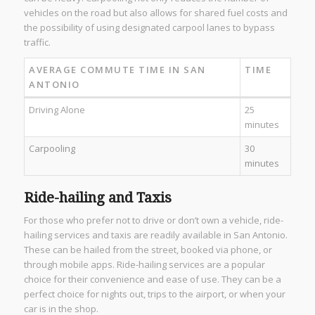
vehicles on the road but also allows for shared fuel costs and
the possibility of using designated carpool lanes to bypass
traffic.
AVERAGE COMMUTE TIME IN SAN
TIME
ANTONIO
Driving Alone
25
minutes
Carpooling
30
minutes
Ride-hailing and Taxis
For those who prefer not to drive or don’t own a vehicle, ride-
hailing services and taxis are readily available in San Antonio.
These can be hailed from the street, booked via phone, or
through mobile apps. Ride-hailing services are a popular
choice for their convenience and ease of use. They can be a
perfect choice for nights out, trips to the airport, or when your
car is in the shop.