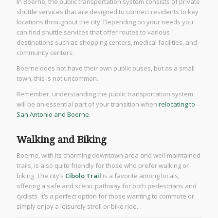
In Boerne, the public transportation system consists of private
shuttle services that are designed to connect residents to key
locations throughout the city. Depending on your needs you
can find shuttle services that offer routes to various
destinations such as shopping centers, medical facilities, and
community centers.
Boerne does not have their own public buses, but as a small
town, this is not uncommon.
Remember, understanding the public transportation system
will be an essential part of your transition when
relocating to
San Antonio and Boerne
.
Walking and Biking
Boerne, with its charming downtown area and well-maintained
trails, is also quite friendly for those who prefer walking or
biking. The city’s
Cibolo Trail
is a favorite among locals,
offering a safe and scenic pathway for both pedestrians and
cyclists. It’s a perfect option for those wanting to commute or
simply enjoy a leisurely stroll or bike ride.