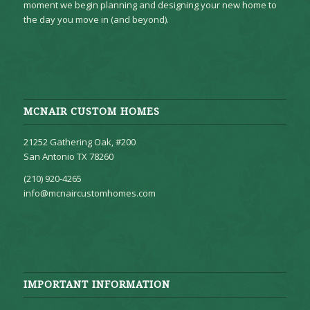
moment we begin planning and designing your new home to
the day you move in (and beyond).
MCNAIR CUSTOM HOMES
21252 Gathering Oak, #200
San Antonio TX 78260
(210) 920-4265
info@mcnaircustomhomes.com
IMPORTANT INFORMATION