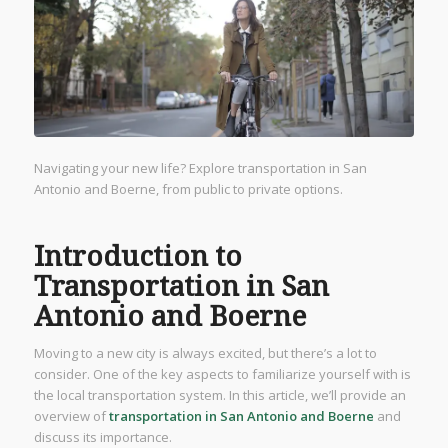
Navigating your new life? Explore transportation in San
Antonio and Boerne, from public to private options.
Introduction to
Transportation in San
Antonio and Boerne
Moving to a new city is always excited, but there’s a lot to
consider. One of the key aspects to familiarize yourself with is
the local transportation system. In this article, we’ll provide an
overview of
transportation in San Antonio and Boerne
and
discuss its importance.