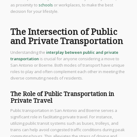
as proximity to
schools
or workplaces, to make the best
decision for your lifestyle.
The Intersection of Public
and Private Transportation
Understanding the
interplay between public and private
transportation
is crucial for anyone considering a move to
San Antonio or Boerne. Both modes of transport have unique
roles to play and often complement each other in meeting the
diverse commuting needs of residents.
The Role of Public Transportation in
Private Travel
Public transportation in San Antonio and Boerne serves a
significant role in facilitating private travel. For instance,
utilizing public transit systems such as buses, trolleys, and
trains can help avoid congested traffic conditions during peak
commuting hours. This alleviates the stress of driving and