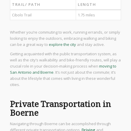
TRAIL/ PATH
LENGTH
Cibolo Trail
1.75 miles
Whether you’re commuting to work, running errands, or simply
looking to enjoy the outdoors, embracing walking and biking
can be a great way to
explore the city
and stay active.
Getting acquainted with the public transportation system, as
well as the city’s walkability and bike-friendly routes, will play a
crucial role in your decision-making process when
moving to
San Antonio and Boerne
. It’s not just about the commute; it’s
about the lifestyle that comes with living in these wonderful
cities.
Private Transportation in
Boerne
Navigating through Boerne can be accomplished through
different private transportation options.
Driving
and