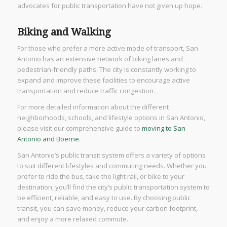
advocates for public transportation have not given up hope.
Biking and Walking
For those who prefer a more active mode of transport, San
Antonio has an extensive network of biking lanes and
pedestrian-friendly paths. The city is constantly working to
expand and improve these facilities to encourage active
transportation and reduce traffic congestion.
For more detailed information about the different
neighborhoods, schools, and lifestyle options in San Antonio,
please visit our comprehensive guide to
moving to San
Antonio and Boerne
.
San Antonio’s public transit system offers a variety of options
to suit different lifestyles and commuting needs. Whether you
prefer to ride the bus, take the light rail, or bike to your
destination, you’ll find the city’s public transportation system to
be efficient, reliable, and easy to use. By choosing public
transit, you can save money, reduce your carbon footprint,
and enjoy a more relaxed commute.