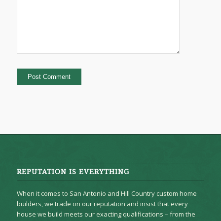
REPUTATION IS EVERYTHING
When it comes to San Antonio and Hill Country custom home
builders, we trade on our reputation and insist that every
house we build meets our exacting qualifications – from the