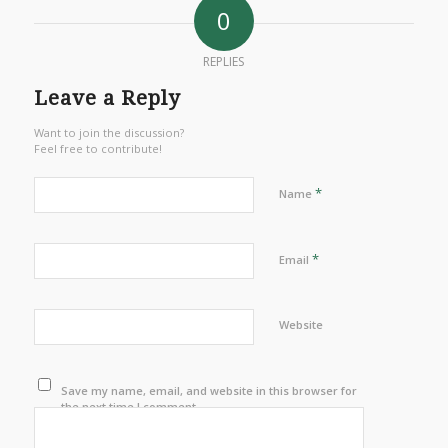
0
REPLIES
Leave a Reply
Want to join the discussion?
Feel free to contribute!
*
Name
*
Email
Website
Save my name, email, and website in this browser for
the next time I comment.