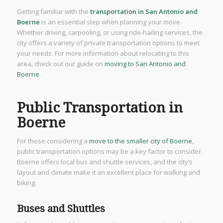
Getting familiar with the
transportation in San Antonio and
Boerne
is an essential step when planning your move.
Whether driving, carpooling, or using ride-hailing services, the
city offers a variety of private transportation options to meet
your needs. For more information about relocating to this
area, check out our guide on
moving to San Antonio and
Boerne
.
Public Transportation in
Boerne
For those considering a
move to the smaller city of Boerne
,
public transportation options may be a key factor to consider.
Boerne offers local bus and shuttle services, and the city’s
layout and climate make it an excellent place for walking and
biking.
Buses and Shuttles