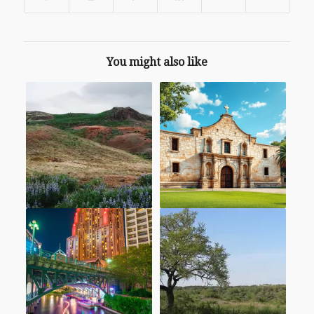
You might also like