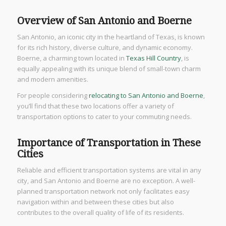
Overview of San Antonio and Boerne
San Antonio, an iconic city in the heartland of Texas, is known
for its rich history, diverse culture, and dynamic economy.
Boerne, a charming town located in
Texas Hill Country
, is
equally appealing with its unique blend of small-town charm
and modern amenities.
For people considering
relocating to San Antonio and Boerne
,
you’ll find that these two locations offer a variety of
transportation options to cater to your commuting needs.
Importance of Transportation in These
Cities
Reliable and efficient transportation systems are vital in any
city, and San Antonio and Boerne are no exception. A well-
planned transportation network not only facilitates easy
navigation within and between these cities but also
contributes to the overall quality of life of its residents.