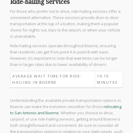
Ride-hailing Services
For those who prefer not to drive, ride-hailing services offer a
convenient alternative. These services provide door-to-door
transportation at the tap of a button, making them a popular
choice for nights out, trips to the airport, or when your vehicle
is unavailable.
Ride-hailing services operate throughout Boerne, ensuring
that residents can get from point A to point B with ease.
However, it’s important to note that wait times can be longer
than in larger cities due to lower availability of drivers.
AVERAGE WAIT TIME FOR RIDE-
10-15
HAILING IN BOERNE
MINUTES
Understanding the available private transportation options in
Boerne can make the transition smoother for those
relocating
to San Antonio and Boerne
. Whether you choose to drive,
carpool, or use ride-hailing services, getting around Boerne is
both straightforward and convenient. Be sure to consider all
the transportation options in relation to your daily needs, such