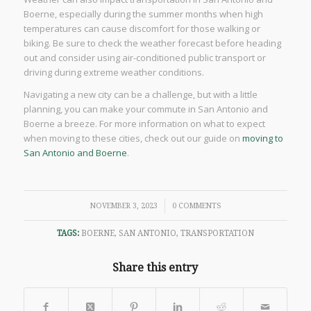
Boerne, especially during the summer months when high
temperatures can cause discomfort for those walking or
biking. Be sure to check the weather forecast before heading
out and consider using air-conditioned public transport or
driving during extreme weather conditions.
Navigating a new city can be a challenge, but with a little
planning, you can make your commute in San Antonio and
Boerne a breeze. For more information on what to expect
when moving to these cities, check out our guide on
moving to
San Antonio and Boerne
.
/
NOVEMBER 3, 2023
0 COMMENTS
TAGS:
BOERNE
,
SAN ANTONIO
,
TRANSPORTATION
Share this entry