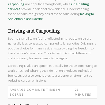
carpooling
are popular among locals, while
ride-hailing
services
provide additional convenience. Understanding
these options can greatly assist those considering
moving to
San Antonio and Boerne
.
Driving and Carpooling
Boerne’s small-town feel is reflected in its roads, which are
generally less congested compared to larger cities. Driving is a
popular choice for many residents, providing the freedom to
travel at one’s own pace. The city layout is straightforward,
making it easy for newcomers to navigate.
Carpooling is also an option, especially for those commuting to
work or school. Sharing the ride not only reduces individual
fuel costs but also contributes to a greener environment by
reducing carbon emissions.
AVERAGE COMMUTE TIME IN
23
BOERNE
MINUTES