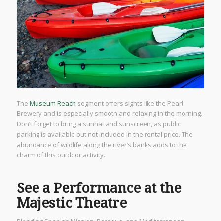
The
Museum Reach
segment offers sights like the Pearl
Brewery and is especially smooth and relaxing in the morning.
Don’t forget to bring a sunhat and sunscreen, as public
parking is available but not included in the rental price. The
abundance of wildlife along the river’s banks adds to the
charm of this outdoor activity.
See a Performance at the
Majestic Theatre