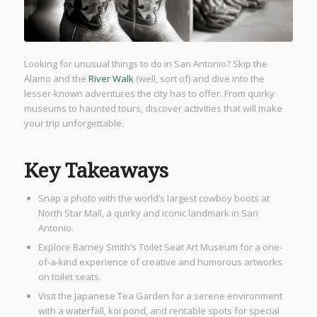
Looking for unusual things to do in San Antonio? Skip the
Alamo and the
River Walk
(well, sort of) and dive into the
lesser-known adventures the city has to offer. From quirky
museums to haunted tours, discover activities that will make
your trip unforgettable.
Key Takeaways
Snap a photo with the world’s largest cowboy boots at
North Star Mall, a quirky and iconic landmark in San
Antonio.
Explore Barney Smith’s Toilet Seat Art Museum for a one-
of-a-kind experience of creative and humorous artworks
on toilet seats.
Visit the Japanese Tea Garden for a serene environment
with a waterfall, koi pond, and rentable spots for special