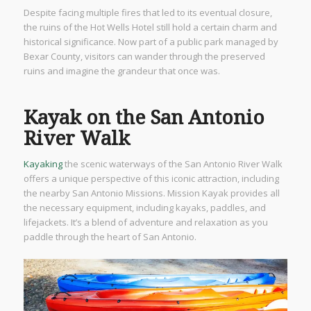
Despite facing multiple fires that led to its eventual closure,
the ruins of the Hot Wells Hotel still hold a certain charm and
historical significance. Now part of a public park managed by
Bexar County, visitors can wander through the preserved
ruins and imagine the grandeur that once was.
Kayak on the San Antonio
River Walk
Kayaking
the scenic waterways of the San Antonio River Walk
offers a unique perspective of this iconic attraction, including
the nearby San Antonio Missions. Mission Kayak provides all
the necessary equipment, including kayaks, paddles, and
lifejackets. It’s a blend of adventure and relaxation as you
paddle through the heart of San Antonio.