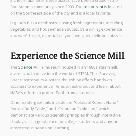
inches in diameter, these pizzas have been a staple in the
San Antonio community since 2000. The
restaurant
is located
on the Southeast side of the city and is a local favorite.
Big Lou’s Pizza emphasizes using fresh ingredients, including
vegetables and house-made sauces. It’s a dining experience
you won’t forget, especially if you love giant, delicious pizzas.
Experience the Science Mill
The
Science Mill
, a museum housed in an 1880s steam mill,
invites you to delve into the world of STEM. The “Surviving
Space: Astronauts & Asteroids” exhibit offers hands-on
activities to experience life as an astronaut and learn about
NASA’s efforts to protect Earth from asteroids.
Other exciting exhibits include the “Colossal Robotic Hand,”
“Virtual Body Table,” and “Create an Explosion,” which
demonstrate various scientific principles through interactive
displays. It’s a great place for college students and anyone
interested in hands-on learning.