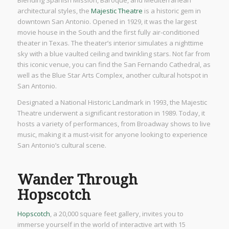
Blending Spanish Mission, Baroque, and Mediterranean
architectural styles, the
Majestic Theatre
is a historic gem in
downtown San Antonio. Opened in 1929, it was the largest
movie house in the South and the first fully air-conditioned
theater in Texas. The theater’s interior simulates a nighttime
sky with a blue vaulted ceiling and twinkling stars. Not far from
this iconic venue, you can find the San Fernando Cathedral, as
well as the Blue Star Arts Complex, another cultural hotspot in
San Antonio.
Designated a National Historic Landmark in 1993, the Majestic
Theatre underwent a significant restoration in 1989. Today, it
hosts a variety of performances, from Broadway shows to live
music, making it a must-visit for anyone looking to experience
San Antonio’s cultural scene.
Wander Through
Hopscotch
Hopscotch
, a 20,000 square feet gallery, invites you to
immerse yourself in the world of interactive art with 15