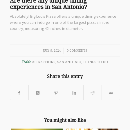
Are there any unique dining
experiences in San Antonio?
Absolutely! Big Lou’s Pizza offers a unique dining experience
where you can indulge in one of the largest pizzas in the
country, measuring 42 inches in diameter.
/
JULY 9, 2024
0 COMMENTS
TAGS:
ATTRACTIONS
,
SAN ANTONIO
,
THINGS TO DO
Share this entry
You might also like