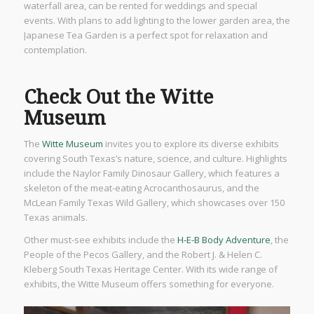
waterfall area, can be rented for weddings and special
events. With plans to add lighting to the lower garden area, the
Japanese Tea Garden is a perfect spot for relaxation and
contemplation.
Check Out the Witte
Museum
The
Witte Museum
invites you to explore its diverse exhibits
covering South Texas’s nature, science, and culture. Highlights
include the Naylor Family Dinosaur Gallery, which features a
skeleton of the meat-eating Acrocanthosaurus, and the
McLean Family Texas Wild Gallery, which showcases over 150
Texas animals.
Other must-see exhibits include the
H-E-B Body Adventure
, the
People of the Pecos Gallery, and the Robert J. & Helen C.
Kleberg South Texas Heritage Center. With its wide range of
exhibits, the Witte Museum offers something for everyone.