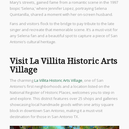
Mary’s streets, gained fame from a romantic scene in the 1997
biopic ‘Selena,’ where Jennifer Lopez, portraying Selena
Quintanilla, shared a moment with her on-screen husband.
Fans and visitors flock to the bridge to pay tribute to the late
singer and recreate that memorable scene. It’s a must-visit for
any Selena fan and a beautiful spot to capture a piece of San
Antonio’s cultural heritage.
Visit La Villita Historic Arts
Village
The charming
La Villita Historic Arts Village
, one of San
Antonio’s first neighborhoods and a location listed on the
National Register of Historic Places, welcomes you to step in
and explore. This district features over 25 shops and galleries
showcasing local handmade goods within one artsy square
block in downtown San Antonio, making it a must-visit
destination for those in San Antonio TX.