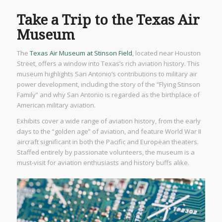
Take a Trip to the Texas Air
Museum
The
Texas Air Museum at Stinson Field
, located near Houston
Street, offers a window into Texas’s rich aviation history. This
museum highlights San Antonio’s contributions to military air
power development, including the story of the “Flying Stinson
Family” and why San Antonio is regarded as the birthplace of
American military aviation.
Exhibits cover a wide range of aviation history, from the early
days to the “golden age” of aviation, and feature World War II
aircraft significant in both the Pacific and European theaters.
Staffed entirely by passionate volunteers, the museum is a
must-visit for aviation enthusiasts and history buffs alike.