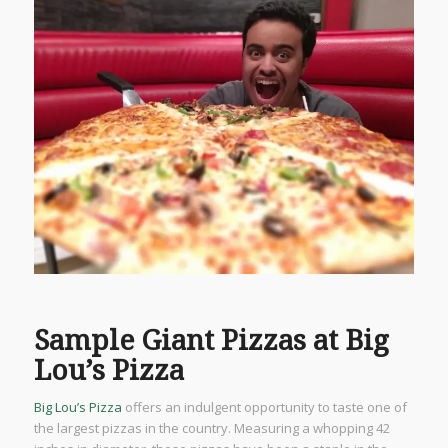
Sample Giant Pizzas at Big
Lou’s Pizza
Big Lou’s Pizza
offers an indulgent opportunity to taste one of
the largest pizzas in the country. Measuring a whopping 42