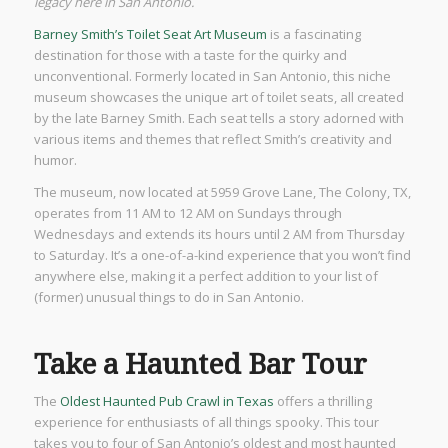
legacy here in San Antonio.
Barney Smith’s Toilet Seat Art Museum
is a fascinating
destination for those with a taste for the quirky and
unconventional. Formerly located in San Antonio, this niche
museum showcases the unique art of toilet seats, all created
by the late Barney Smith. Each seat tells a story adorned with
various items and themes that reflect Smith’s creativity and
humor.
The museum, now located at 5959 Grove Lane, The Colony, TX,
operates from 11 AM to 12 AM on Sundays through
Wednesdays and extends its hours until 2 AM from Thursday
to Saturday. It’s a one-of-a-kind experience that you won’t find
anywhere else, making it a perfect addition to your list of
(former) unusual things to do in San Antonio.
Take a Haunted Bar Tour
The
Oldest Haunted Pub Crawl in Texas
offers a thrilling
experience for enthusiasts of all things spooky. This tour
takes you to four of San Antonio’s oldest and most haunted