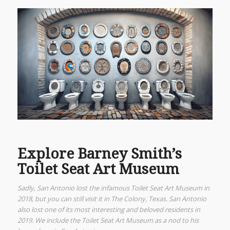
Explore Barney Smith’s
Toilet Seat Art Museum
Sadly, San Antonio lost the infamous Toilet Seat Art Museum in
2018, but you can still visit it in The Colony, Texas. San Antonio
also lost one of its most interesting and beloved residents in
2019. We include the Toilet Seat Art Museum as a nod to his