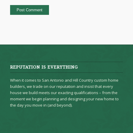
REPUTATION IS EVERYTHING
When it comes to San Antonio and Hill Country custom home
builders, we trade on our reputation and insist that every
house we build meets our exacting qualifications – from the
moment we begin planning and designing your new home to
the day you move in (and beyond).