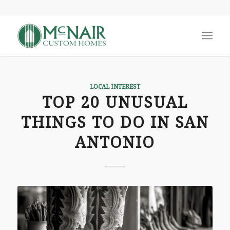
LOCAL INTEREST
TOP 20 UNUSUAL
THINGS TO DO IN SAN
ANTONIO