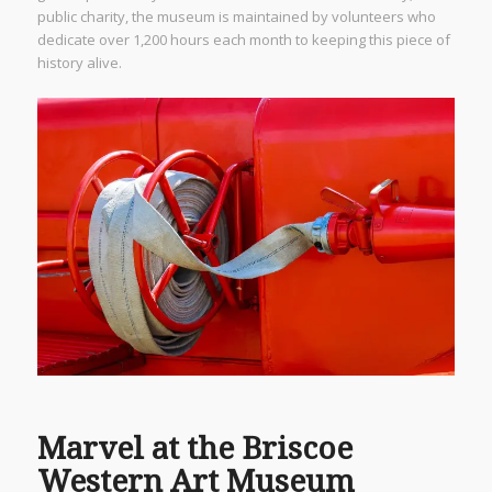
public charity, the museum is maintained by volunteers who
dedicate over 1,200 hours each month to keeping this piece of
history alive.
Marvel at the Briscoe
Western Art Museum