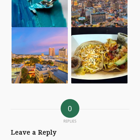
0
REPLIES
Leave a Reply