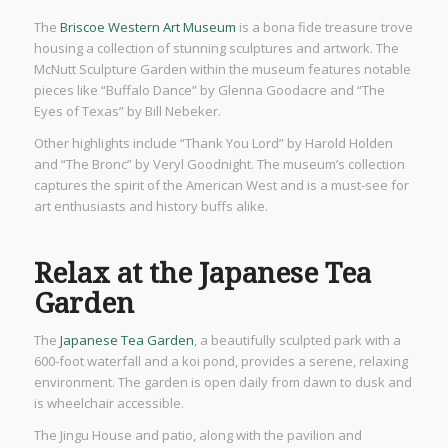
The
Briscoe Western Art Museum
is a bona fide treasure trove
housing a collection of stunning sculptures and artwork. The
McNutt Sculpture Garden within the museum features notable
pieces like “Buffalo Dance” by Glenna Goodacre and “The
Eyes of Texas” by Bill Nebeker.
Other highlights include “Thank You Lord” by Harold Holden
and “The Bronc” by Veryl Goodnight. The museum’s collection
captures the spirit of the American West and is a must-see for
art enthusiasts and history buffs alike.
Relax at the Japanese Tea
Garden
The
Japanese Tea Garden
, a beautifully sculpted park with a
600-foot waterfall and a koi pond, provides a serene, relaxing
environment. The garden is open daily from dawn to dusk and
is wheelchair accessible.
The Jingu House and patio, along with the pavilion and