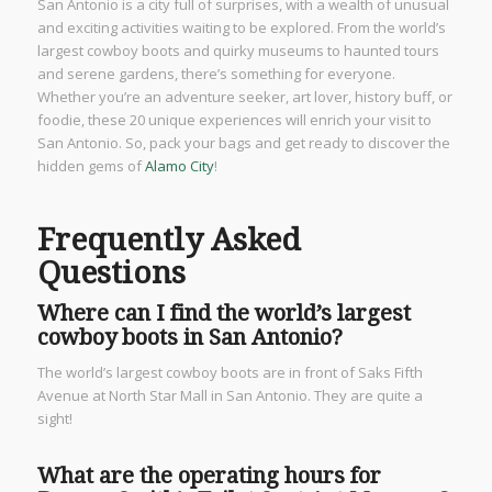
San Antonio is a city full of surprises, with a wealth of unusual
and exciting activities waiting to be explored. From the world’s
largest cowboy boots and quirky museums to haunted tours
and serene gardens, there’s something for everyone.
Whether you’re an adventure seeker, art lover, history buff, or
foodie, these 20 unique experiences will enrich your visit to
San Antonio. So, pack your bags and get ready to discover the
hidden gems of
Alamo City
!
Frequently Asked
Questions
Where can I find the world’s largest
cowboy boots in San Antonio?
The world’s largest cowboy boots are in front of Saks Fifth
Avenue at North Star Mall in San Antonio. They are quite a
sight!
What are the operating hours for