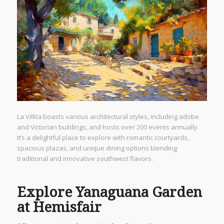
La Villita boasts various architectural styles, including adobe
and Victorian buildings, and hosts over 200 events annually.
It’s a delightful place to explore with romantic courtyards,
spacious plazas, and unique dining options blending
traditional and innovative southwest flavors.
Explore Yanaguana Garden
at Hemisfair