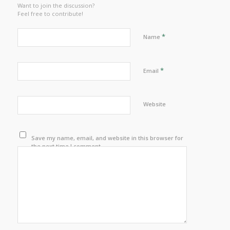
Want to join the discussion?
Feel free to contribute!
*
Name
*
Email
Website
Save my name, email, and website in this browser for
the next time I comment.