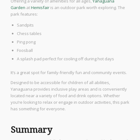
Offering a variety of amenities for all ages,
Yanaguana
Garden
at
Hemisfair
is an outdoor park worth exploring. The
park features:
Sandpits
Chess tables
Ping pong
Foosball
A splash pad perfect for cooling off during hot days
It’s a great spot for family-friendly fun and community events.
Designed to be accessible for children of all abilities,
Yanaguana provides inclusive play areas and is conveniently
located near a variety of food and drink options. Whether
you’re looking to relax or engage in outdoor activities, this park
has something for everyone.
Summary