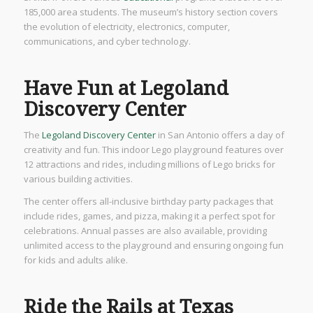
185,000 area students. The museum’s history section covers
the evolution of electricity, electronics, computer,
communications, and cyber technology.
Have Fun at Legoland
Discovery Center
The
Legoland Discovery Center
in San Antonio offers a day of
creativity and fun. This indoor Lego playground features over
12 attractions and rides, including millions of Lego bricks for
various building activities.
The center offers all-inclusive birthday party packages that
include rides, games, and pizza, making it a perfect spot for
celebrations. Annual passes are also available, providing
unlimited access to the playground and ensuring ongoing fun
for kids and adults alike.
Ride the Rails at Texas