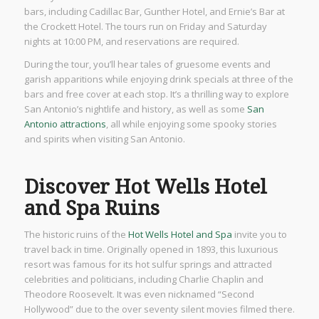
bars, including Cadillac Bar, Gunther Hotel, and Ernie’s Bar at
the Crockett Hotel. The tours run on Friday and Saturday
nights at 10:00 PM, and reservations are required.
During the tour, you’ll hear tales of gruesome events and
garish apparitions while enjoying drink specials at three of the
bars and free cover at each stop. It’s a thrilling way to explore
San Antonio’s nightlife and history, as well as some
San
Antonio attractions
, all while enjoying some spooky stories
and spirits when visiting San Antonio.
Discover Hot Wells Hotel
and Spa Ruins
The historic ruins of the
Hot Wells Hotel and Spa
invite you to
travel back in time. Originally opened in 1893, this luxurious
resort was famous for its hot sulfur springs and attracted
celebrities and politicians, including Charlie Chaplin and
Theodore Roosevelt. It was even nicknamed “Second
Hollywood” due to the over seventy silent movies filmed there.