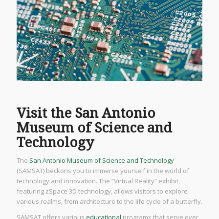
Visit the San Antonio
Museum of Science and
Technology
The
San Antonio Museum of Science and Technology
(SAMSAT) beckons you to immerse yourself in the world of
technology and innovation. The “Virtual Reality” exhibit,
featuring zSpace 3D technology, allows visitors to explore
various realms, from architecture to the life cycle of a butterfly.
SAMSAT offers various
educational
programs that serve over