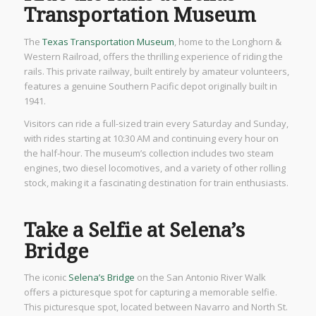
Transportation Museum
The
Texas Transportation Museum
, home to the Longhorn &
Western Railroad, offers the thrilling experience of riding the
rails. This private railway, built entirely by amateur volunteers,
features a genuine Southern Pacific depot originally built in
1941.
Visitors can ride a full-sized train every Saturday and Sunday,
with rides starting at 10:30 AM and continuing every hour on
the half-hour. The museum’s collection includes two steam
engines, two diesel locomotives, and a variety of other rolling
stock, making it a fascinating destination for train enthusiasts.
Take a Selfie at Selena’s
Bridge
The iconic
Selena’s Bridge
on the San Antonio River Walk
offers a picturesque spot for capturing a memorable selfie.
This picturesque spot, located between Navarro and North St.