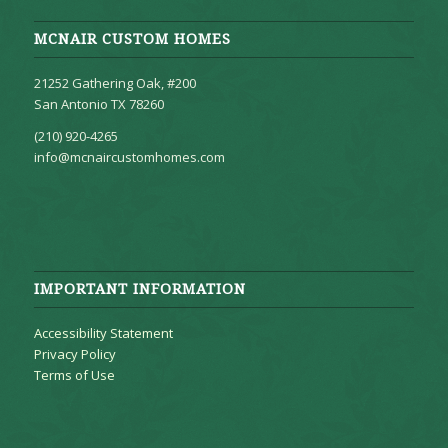
MCNAIR CUSTOM HOMES
21252 Gathering Oak, #200
San Antonio TX 78260
(210) 920-4265
info@mcnaircustomhomes.com
IMPORTANT INFORMATION
Accessibility Statement
Privacy Policy
Terms of Use