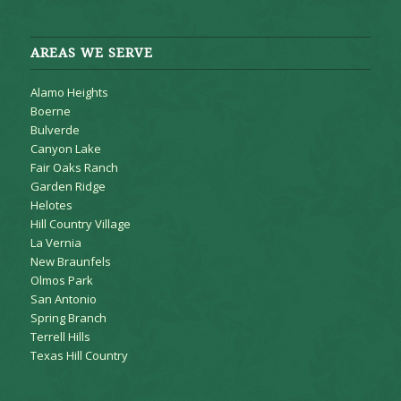
AREAS WE SERVE
Alamo Heights
Boerne
Bulverde
Canyon Lake
Fair Oaks Ranch
Garden Ridge
Helotes
Hill Country Village
La Vernia
New Braunfels
Olmos Park
San Antonio
Spring Branch
Terrell Hills
Texas Hill Country