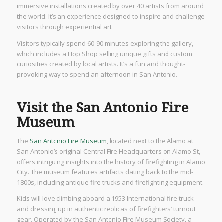
immersive installations created by over 40 artists from around
the world. It’s an experience designed to inspire and challenge
visitors through experiential art.
Visitors typically spend 60-90 minutes exploring the gallery,
which includes a Hop Shop selling unique gifts and custom
curiosities created by local artists. It’s a fun and thought-
provoking way to spend an afternoon in San Antonio.
Visit the San Antonio Fire
Museum
The
San Antonio Fire Museum
, located next to the Alamo at
San Antonio’s original Central Fire Headquarters on Alamo St,
offers intriguing insights into the history of firefighting in Alamo
City. The museum features artifacts dating back to the mid-
1800s, including antique fire trucks and firefighting equipment.
Kids will love climbing aboard a 1953 International fire truck
and dressing up in authentic replicas of firefighters’ turnout
gear. Operated by the San Antonio Fire Museum Society, a