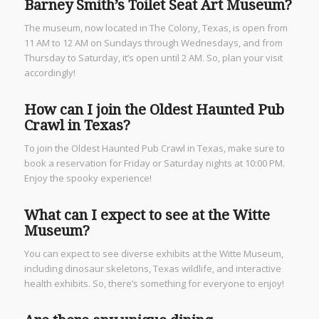
Barney Smith’s Toilet Seat Art Museum?
The museum, now located in The Colony, Texas, is open from
11 AM to 12 AM on Sundays through Wednesdays, and from
Thursday to Saturday, it’s open until 2 AM. So, plan your visit
accordingly!
How can I join the Oldest Haunted Pub
Crawl in Texas?
To join the Oldest Haunted Pub Crawl in Texas, make sure to
book a reservation for Friday or Saturday nights at 10:00 PM.
Enjoy the spooky experience!
What can I expect to see at the Witte
Museum?
You can expect to see diverse exhibits at the Witte Museum,
including dinosaur skeletons, Texas wildlife, and interactive
health exhibits. So, there’s something for everyone to enjoy!