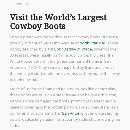
events.
Visit the World’s Largest
Cowboy Boots
Snap a photo with the world’s largest cowboy boots, standing
proudly in front of Saks Fifth Avenue at
North Star Mall
. These
boots, designed by artist
Bob “Daddy-O” Wade
, towering over
35 feet tall, were initially part of a public art exhibit near the
White House before finding their permanent home in San
Antonio in 1979. They were transported by truck and one of
the boots got stuck under an overpass as they made their way
to their new home.
Made of urethane foam and painted to look like ostrich skin,
these boots are built on a steel frame and have a rich history.
Vandals once damaged the boots, prompting Wade to add a
cement covering to the bottom portion. Today, they stand as a
quirky and iconic landmark in
San Antonio
, even once serving
as a broadcasting station for a country radio station during the
rodeo.