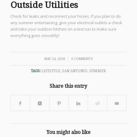
Outside Utilities
Check for leaks and reconnect your hoses. If you plan to do
any summer entertaining, give your electrical outlets a check
and take your outdoor kitchen on a test run to make sure
everything goes smoothly!
/
MAY 24, 2018
0 COMMENTS
TAGS:
LIFESTYLE
,
SAN ANTONIO
,
SUMMER
Share this entry
You might also like