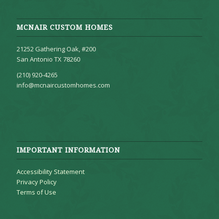
MCNAIR CUSTOM HOMES
21252 Gathering Oak, #200
San Antonio TX 78260
(210) 920-4265
info@mcnaircustomhomes.com
IMPORTANT INFORMATION
Accessibility Statement
Privacy Policy
Terms of Use