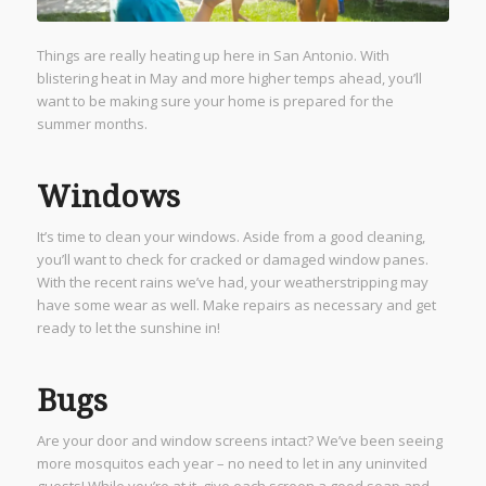
Things are really heating up here in San Antonio. With
blistering heat in May and more higher temps ahead, you’ll
want to be making sure your home is prepared for the
summer months.
Windows
It’s time to clean your windows. Aside from a good cleaning,
you’ll want to check for cracked or damaged window panes.
With the recent rains we’ve had, your weatherstripping may
have some wear as well. Make repairs as necessary and get
ready to let the sunshine in!
Bugs
Are your door and window screens intact? We’ve been seeing
more mosquitos each year – no need to let in any uninvited
guests! While you’re at it, give each screen a good soap and