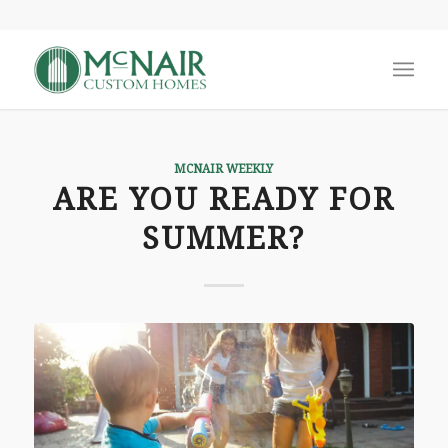
MCNAIR WEEKLY
ARE YOU READY FOR
SUMMER?