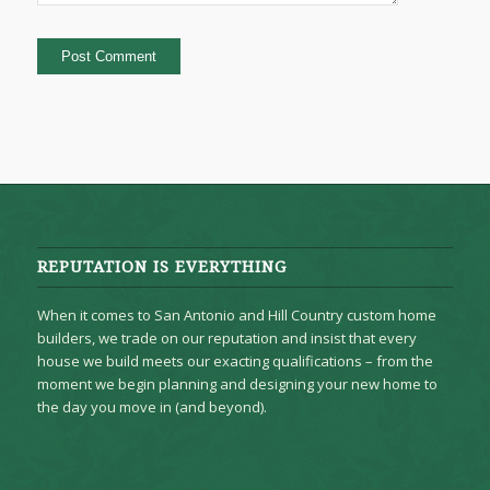
REPUTATION IS EVERYTHING
When it comes to San Antonio and Hill Country custom home
builders, we trade on our reputation and insist that every
house we build meets our exacting qualifications – from the
moment we begin planning and designing your new home to
the day you move in (and beyond).