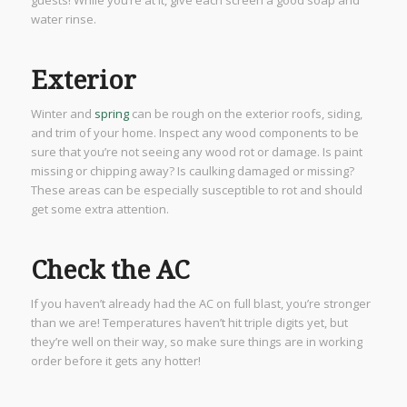
water rinse.
Exterior
Winter and
spring
can be rough on the exterior roofs, siding,
and trim of your home. Inspect any wood components to be
sure that you’re not seeing any wood rot or damage. Is paint
missing or chipping away? Is caulking damaged or missing?
These areas can be especially susceptible to rot and should
get some extra attention.
Check the AC
If you haven’t already had the AC on full blast, you’re stronger
than we are! Temperatures haven’t hit triple digits yet, but
they’re well on their way, so make sure things are in working
order before it gets any hotter!