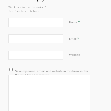
Want to join the discussion?
Feel free to contribute!
*
Name
*
Email
Website
Save my name, email, and website in this browser for
the next time I comment.