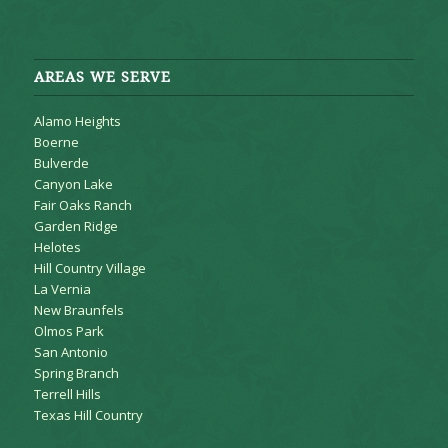
AREAS WE SERVE
Alamo Heights
Boerne
Bulverde
Canyon Lake
Fair Oaks Ranch
Garden Ridge
Helotes
Hill Country Village
La Vernia
New Braunfels
Olmos Park
San Antonio
Spring Branch
Terrell Hills
Texas Hill Country