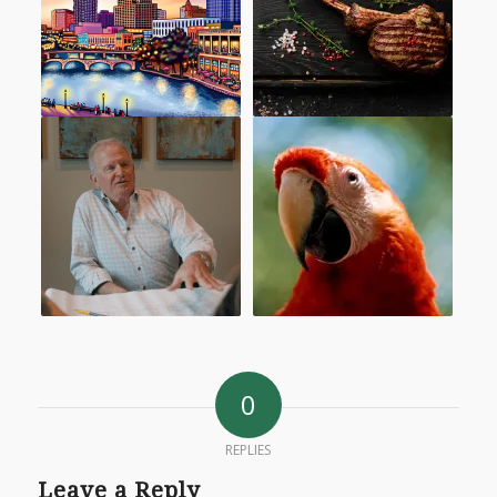
0
REPLIES
Leave a Reply