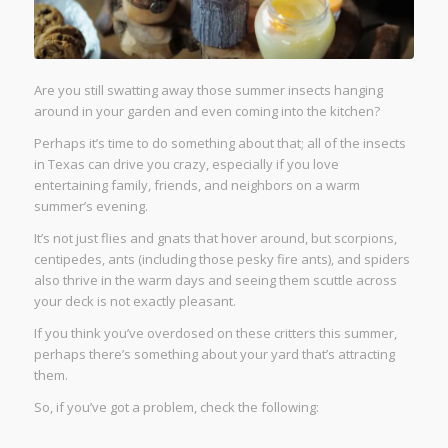
Are you still swatting away those summer insects hanging
around in your garden and even coming into the kitchen?
Perhaps it’s time to do something about that; all of the insects
in Texas can drive you crazy, especially if you love
entertaining family, friends, and neighbors on a warm
summer’s evening.
It’s not just flies and gnats that hover around, but scorpions,
centipedes, ants (including those pesky fire ants), and spiders
also thrive in the warm days and seeing them scuttle across
your deck is not exactly pleasant.
If you think you’ve overdosed on these critters this summer,
perhaps there’s something about your yard that’s attracting
them.
So, if you’ve got a problem, check the following: