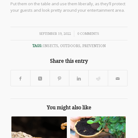
Put them on the table and use them liberally, as they’ll protect
your guests and look pretty around your entertainment area.
/
SEPTEMBER 19, 2022
0 COMMENTS
TAGS:
INSECTS
,
OUTDOORS
,
PREVENTION
Share this entry
You might also like