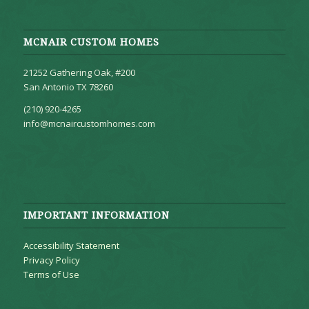
MCNAIR CUSTOM HOMES
21252 Gathering Oak, #200
San Antonio TX 78260
(210) 920-4265
info@mcnaircustomhomes.com
IMPORTANT INFORMATION
Accessibility Statement
Privacy Policy
Terms of Use