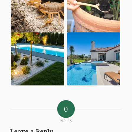
0
REPLIES
Leave a Reply