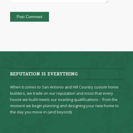
REPUTATION IS EVERYTHING
When it comes to San Antonio and Hill Country custom home
builders, we trade on our reputation and insist that every
house we build meets our exacting qualifications – from the
moment we begin planning and designing your new home to
the day you move in (and beyond).