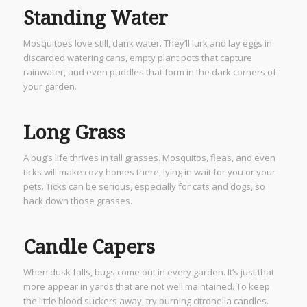
Standing Water
Mosquitoes love still, dank water. They’ll lurk and lay eggs in
discarded watering cans, empty plant pots that capture
rainwater, and even puddles that form in the dark corners of
your garden.
Long Grass
A bug’s life thrives in tall grasses. Mosquitos, fleas, and even
ticks will make cozy homes there, lying in wait for you or your
pets. Ticks can be serious, especially for cats and dogs, so
hack down those grasses.
Candle Capers
When dusk falls, bugs come out in every garden. It’s just that
more appear in yards that are not well maintained. To keep
the little blood suckers away, try burning citronella candles.