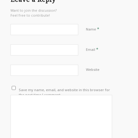
Want to join the discussion?
Feel free to contribute!
*
Name
*
Email
Website
Save my name, email, and website in this browser for
the next time I comment.