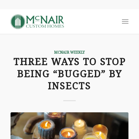
MCNAIR WEEKLY
THREE WAYS TO STOP
BEING “BUGGED” BY
INSECTS