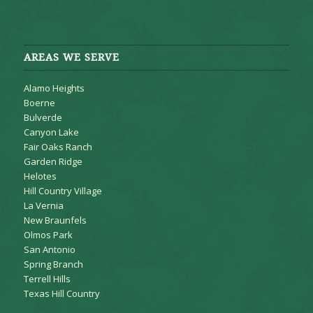
AREAS WE SERVE
Alamo Heights
Boerne
Bulverde
Canyon Lake
Fair Oaks Ranch
Garden Ridge
Helotes
Hill Country Village
La Vernia
New Braunfels
Olmos Park
San Antonio
Spring Branch
Terrell Hills
Texas Hill Country