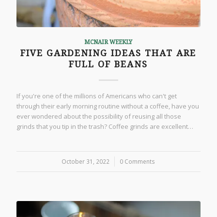
MCNAIR WEEKLY
FIVE GARDENING IDEAS THAT ARE
FULL OF BEANS
If you're one of the millions of Americans who can't get
through their early morning routine without a coffee, have you
ever wondered about the possibility of reusing all those
grinds that you tip in the trash? Coffee grinds are excellent…
October 31, 2022
/
0 Comments