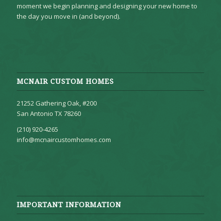
moment we begin planning and designing your new home to
the day you move in (and beyond).
MCNAIR CUSTOM HOMES
21252 Gathering Oak, #200
San Antonio TX 78260
(210) 920-4265
info@mcnaircustomhomes.com
IMPORTANT INFORMATION