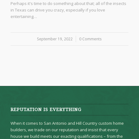
Perhaps it's time to do something about that; all of the insects
in Texas can drive you crazy, especially if you love
entertaining…
September 19, 2022
/
0 Comments
REPUTATION IS EVERYTHING
When it comes to San Antonio and Hill Country custom home
builders, we trade on our reputation and insist that every
house we build meets our exacting qualifications – from the