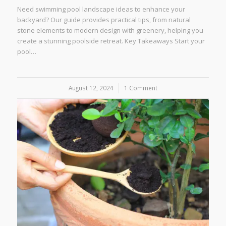
Need swimming pool landscape ideas to enhance your
backyard? Our guide provides practical tips, from natural
stone elements to modern design with greenery, helping you
create a stunning poolside retreat. Key Takeaways Start your
pool…
August 12, 2024
/
1 Comment