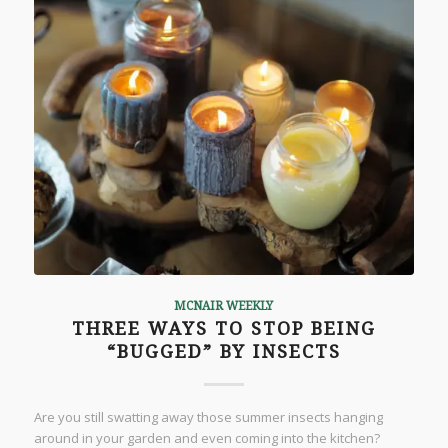
MCNAIR WEEKLY
THREE WAYS TO STOP BEING
“BUGGED” BY INSECTS
Are you still swatting away those summer insects hanging
around in your garden and even coming into the kitchen?