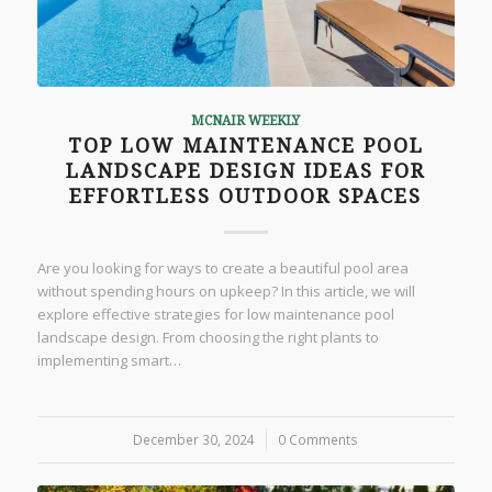
MCNAIR WEEKLY
TOP LOW MAINTENANCE POOL
LANDSCAPE DESIGN IDEAS FOR
EFFORTLESS OUTDOOR SPACES
Are you looking for ways to create a beautiful pool area
without spending hours on upkeep? In this article, we will
explore effective strategies for low maintenance pool
landscape design. From choosing the right plants to
implementing smart…
December 30, 2024
/
0 Comments