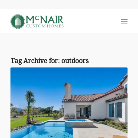
Tag Archive for:
outdoors