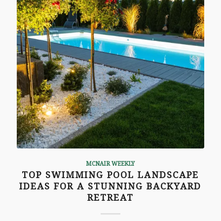
MCNAIR WEEKLY
TOP SWIMMING POOL LANDSCAPE
IDEAS FOR A STUNNING BACKYARD
RETREAT