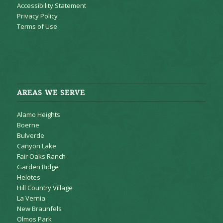
Accessibility Statement
Privacy Policy
Terms of Use
AREAS WE SERVE
Alamo Heights
Boerne
Bulverde
Canyon Lake
Fair Oaks Ranch
Garden Ridge
Helotes
Hill Country Village
La Vernia
New Braunfels
Olmos Park