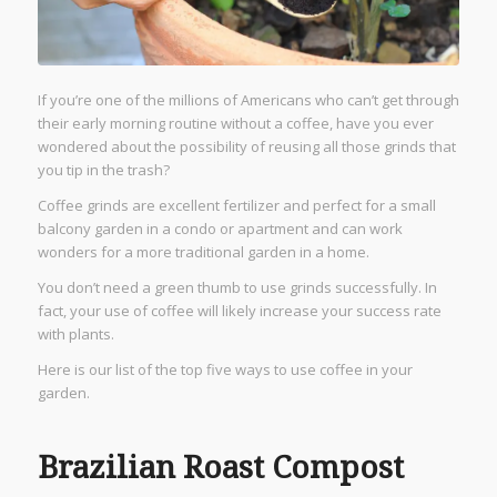
If you’re one of the millions of Americans who can’t get through
their early morning routine without a coffee, have you ever
wondered about the possibility of reusing all those grinds that
you tip in the trash?
Coffee grinds are excellent fertilizer and perfect for a small
balcony garden in a condo or apartment and can work
wonders for a more traditional garden in a home.
You don’t need a green thumb to use grinds successfully. In
fact, your use of coffee will likely increase your success rate
with plants.
Here is our list of the top five ways to use coffee in your
garden.
Brazilian Roast Compost