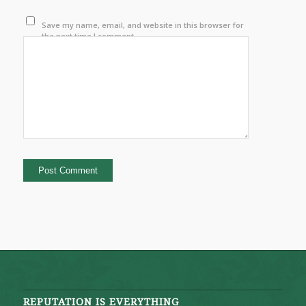
Save my name, email, and website in this browser for
the next time I comment.
REPUTATION IS EVERYTHING