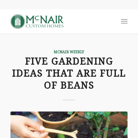
MCNAIR WEEKLY
FIVE GARDENING
IDEAS THAT ARE FULL
OF BEANS