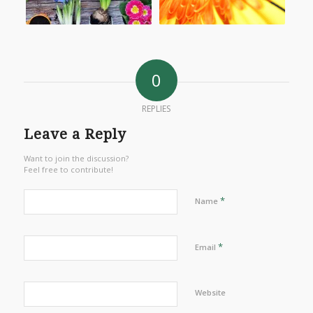
0
REPLIES
Leave a Reply
Want to join the discussion?
Feel free to contribute!
*
Name
*
Email
Website