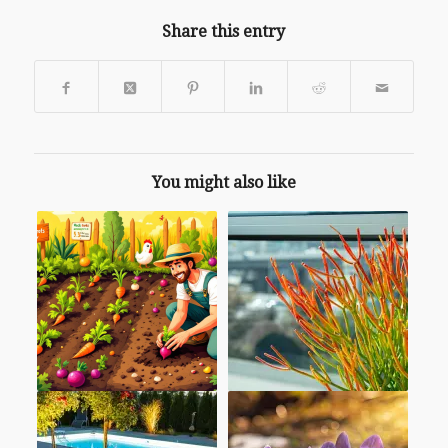
Share this entry
You might also like