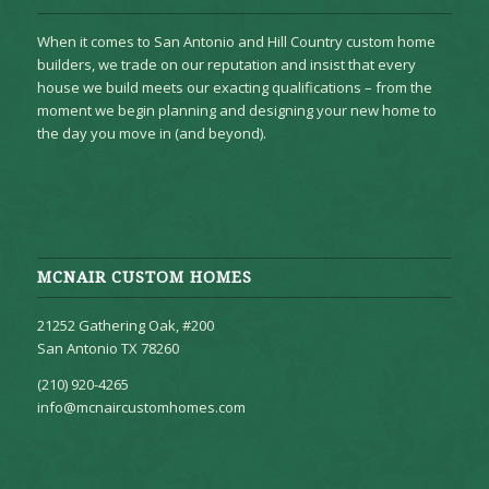
When it comes to San Antonio and Hill Country custom home
builders, we trade on our reputation and insist that every
house we build meets our exacting qualifications – from the
moment we begin planning and designing your new home to
the day you move in (and beyond).
MCNAIR CUSTOM HOMES
21252 Gathering Oak, #200
San Antonio TX 78260
(210) 920-4265
info@mcnaircustomhomes.com