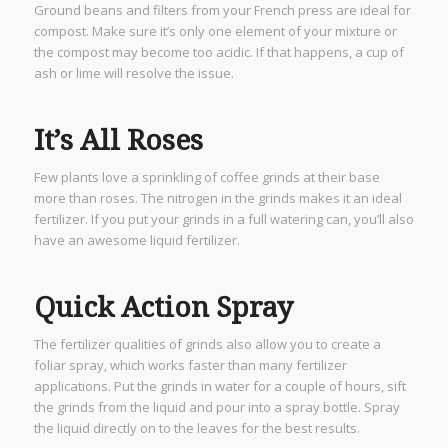
Ground beans and filters from your French press are ideal for
compost. Make sure it’s only one element of your mixture or
the compost may become too acidic. If that happens, a cup of
ash or lime will resolve the issue.
It’s All Roses
Few plants love a sprinkling of coffee grinds at their base
more than roses. The nitrogen in the grinds makes it an ideal
fertilizer. If you put your grinds in a full watering can, you’ll also
have an awesome liquid fertilizer.
Quick Action Spray
The fertilizer qualities of grinds also allow you to create a
foliar spray, which works faster than many fertilizer
applications. Put the grinds in water for a couple of hours, sift
the grinds from the liquid and pour into a spray bottle. Spray
the liquid directly on to the leaves for the best results.