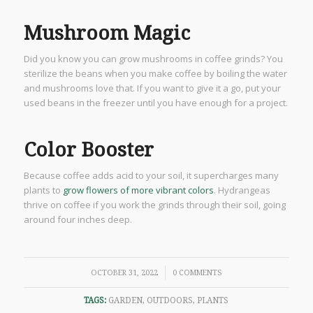
Mushroom Magic
Did you know you can grow mushrooms in coffee grinds? You
sterilize the beans when you make coffee by boiling the water
and mushrooms love that. If you want to give it a go, put your
used beans in the freezer until you have enough for a project.
Color Booster
Because coffee adds acid to your soil, it supercharges many
plants to
grow flowers of more vibrant colors
. Hydrangeas
thrive on coffee if you work the grinds through their soil, going
around four inches deep.
/
OCTOBER 31, 2022
0 COMMENTS
TAGS:
GARDEN
,
OUTDOORS
,
PLANTS