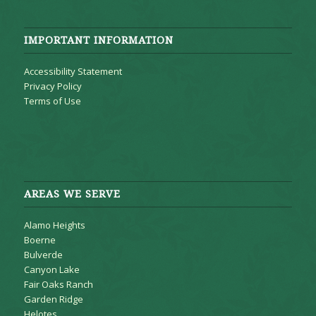
IMPORTANT INFORMATION
Accessibility Statement
Privacy Policy
Terms of Use
AREAS WE SERVE
Alamo Heights
Boerne
Bulverde
Canyon Lake
Fair Oaks Ranch
Garden Ridge
Helotes