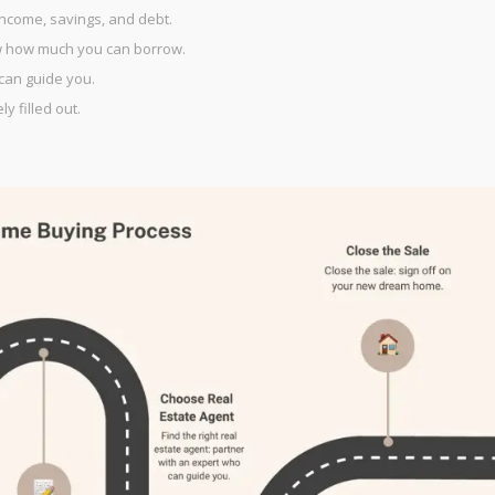
ncome, savings, and debt.
w how much you can borrow.
 can guide you.
y filled out.