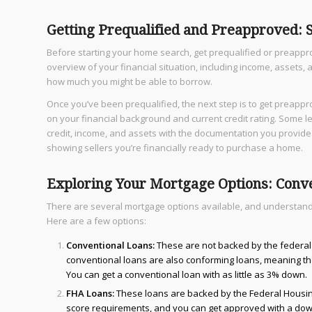
Getting Prequalified and Preapproved:
Before starting your home search, get prequalified or preappro
overview of your financial situation, including income, assets, 
how much you might be able to borrow.
Once you’ve been prequalified, the next step is to get preapp
on your financial background and current credit rating. Some le
credit, income, and assets with the documentation you provide.
showing sellers you’re financially ready to purchase a home.
Exploring Your Mortgage Options: Conv
There are several mortgage options available, and understandin
Here are a few options:
Conventional Loans:
These are not backed by the federal
conventional loans are also conforming loans, meaning the
You can get a conventional loan with as little as 3% down.
FHA Loans:
These loans are backed by the Federal Housing 
score requirements, and you can get approved with a dow