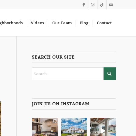
ghborhoods
Videos
Our Team
Blog
Contact
SEARCH OUR SITE
JOIN US ON INSTAGRAM