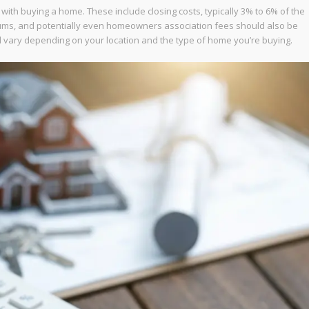
d with buying a home. These include closing costs, typically 3% to 6% of the
iums, and potentially even homeowners association fees should also be
l vary depending on your location and the type of home you’re buying.