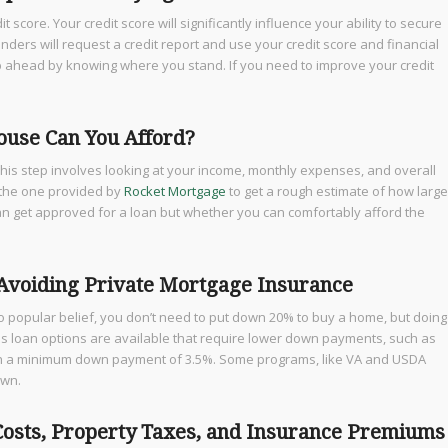
 score. Your credit score will significantly influence your ability to secure
nders will request a credit report and use your credit score and financial
step ahead by knowing where you stand. If you need to improve your credit
use Can You Afford?
his step involves looking at your income, monthly expenses, and overall
e the one provided by
Rocket Mortgage
to get a rough estimate of how large
can get approved for a loan but whether you can comfortably afford the
 Avoiding Private Mortgage Insurance
to popular belief, you don’t need to put down 20% to buy a home, but doing
us loan options are available that require lower down payments, such as
with a minimum down payment of 3.5%. Some programs, like VA and USDA
own.
 Costs, Property Taxes, and Insurance Premiums