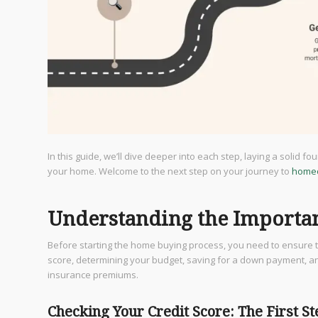
In this guide, we’ll dive deeper into each step, laying a solid 
your home. Welcome to the next step on your journey to
home
Understanding the Importan
Before starting the home buying process, you need to ensure th
score, determining your budget, saving for a down payment, an
insurance premiums.
Checking Your Credit Score: The First S