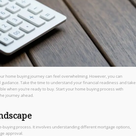
our home buying journey can feel overwhelming. However, you can
d guidance. Take the time to understand your financial readiness and take
sible when you’re ready to buy. Start your home buying process with
the journey ahead.
andscape
e-buying process. It involves understanding different mortgage options,
age approval.