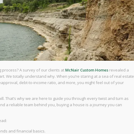
g process? A survey of our clients at
McNair Custom Homes
revealed a
t. We totally understand why. When you’re staring at a sea of real estate
preapproval, debt-to-income ratio, and more, you might feel out of your
ill. That’s why we are here to guide you through every twist and turn as
 and a reliable team behind you, buying a house is a journey you can
ead:
ends and financial basics.