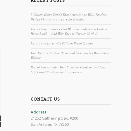
RECENT POSTS
5 Custom Home Trends That Actually Age Well: Timeless
Design Choices You’ll Love for Decades
The 3 Design Choices That Blow the Budget in a Custom
Home Build — And Why They’re Usually Worth It
Luxury and Laces with PT50 in Pecan Springs
Your Favorite Custom Home Builder Launches Brand New
Website
Best of San Antonio: Your Complete Guide to the Alamo
City’s Top Attractions and Experiences
CONTACT US
Address
21252 Gathering Oak, #200
San Antonio TX 78260