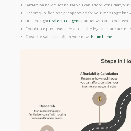
Determine how much house you can afford: consider your i
Get prequalified and preapproved for your mortgage: kno
Find the right
real estate agent
: partner with an expert who
Coordinate paperwork: ensure all the legalities are accuratel
Close the sale: sign off on your new
dream home
.