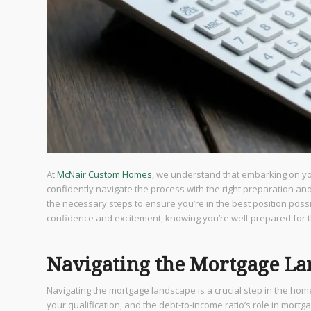
At
McNair Custom Homes
, we understand that embarking on y
confidently navigate the process with the right preparation an
the necessary steps to ensure you’re in the best position pos
confidence and excitement, knowing you’re well-prepared for 
Navigating the Mortgage L
Navigating the mortgage landscape is a crucial step in the hom
your qualification, and the debt-to-income ratio’s role in mortg