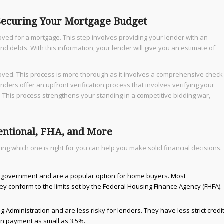
 Securing Your Mortgage Budget
ved for a mortgage. This step involves providing your lender with an
and debts. With this information, your lender will give you an estimate of
roved. This process is more thorough as it involves a comprehensive check
nders offer an upfront verification process that involves verifying your
 This process strengthens your standing in a competitive bidding war,
entional, FHA, and More
g which one is right for you can help you make solid financial decisions.
 government and are a popular option for home buyers. Most
y conform to the limits set by the Federal Housing Finance Agency (FHFA).
Administration and are less risky for lenders. They have less strict credi
n payment as small as 3.5%.