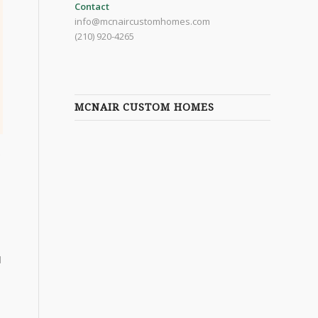
Contact
info@mcnaircustomhomes.com
(210) 920-4265
MCNAIR CUSTOM HOMES
d