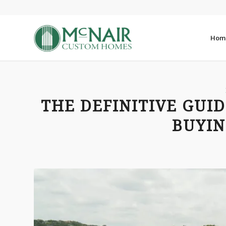
Hom
THE DEFINITIVE GUI
BUYIN