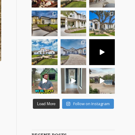
Follow on Instagram
Load More