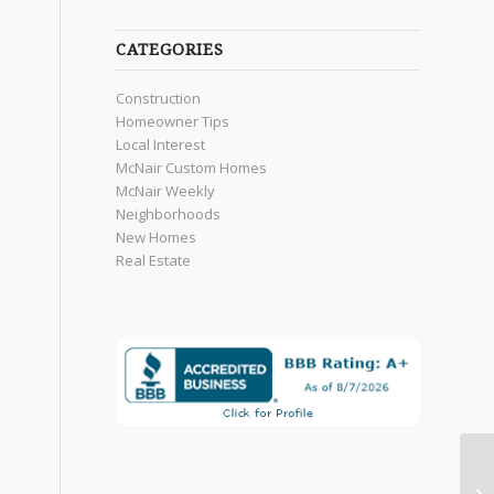
CATEGORIES
Construction
Homeowner Tips
Local Interest
McNair Custom Homes
McNair Weekly
Neighborhoods
New Homes
Real Estate