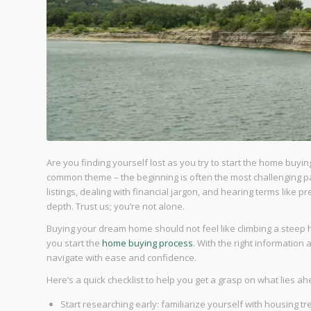
Are you finding yourself lost as you try to start the home buyin
common theme – the beginning is often the most challenging par
listings, dealing with financial jargon, and hearing terms like 
depth. Trust us; you’re not alone.
Buying your dream home should not feel like climbing a steep h
you start the
home buying process
. With the right information
navigate with ease and confidence.
Here’s a quick checklist to help you get a grasp on what lies ah
Start researching early: familiarize yourself with housing tr