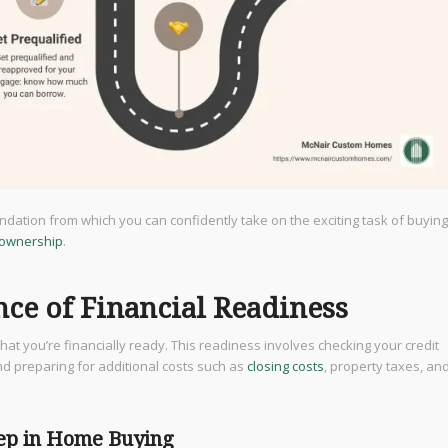
foundation from which you can confidently take on the exciting task of buying
ownership
.
ce of Financial Readiness
at you’re financially ready. This readiness involves checking your credit
d preparing for additional costs such as
closing costs
, property taxes, an
tep in Home Buying