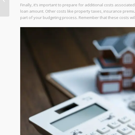
Finally, it’s important to prepare for additional costs associate
Process
loan amount. Other costs like property taxes, insurance prem
part of your budgeting process. Remember that these costs wil