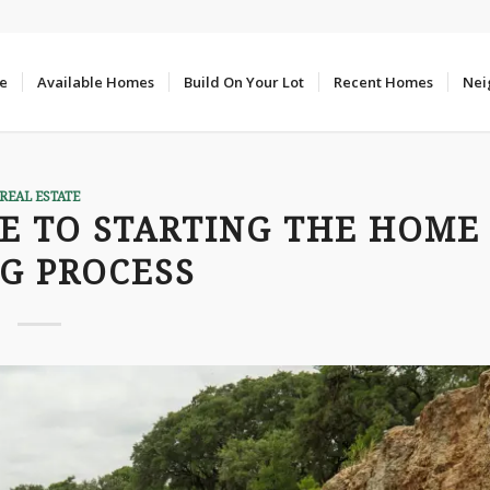
e
Available Homes
Build On Your Lot
Recent Homes
Nei
REAL ESTATE
DE TO STARTING THE HOME
G PROCESS