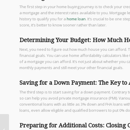
The first step in your home buying journey is to check your credit
a mortgage and the interest rates available to you. Mortgage le
history to qualify you for a
home loan
. It’s crucial to be one 
score, it’s better to know sooner rather than later.
Determining Your Budget: How Much Ho
Next, you need to figure out how much house you can afford. T
financial goals. You can use home affordability calculators lik
of a mortgage you can afford. It’s not just about whether you 
monthly payments and still meet your other financial goals.
Saving for a Down Payment: The Key to
The third step is to start saving for a down payment. Contrary 
so can help you avoid private mortgage insurance (PMI). Vario
conventional loans with as little as 3% down and FHA loans 
loans, even allow eligible and qualified borrowers to put 0% d
Step-by-Step Guide to
Preparing for Additional Costs: Closing
the Home Buying