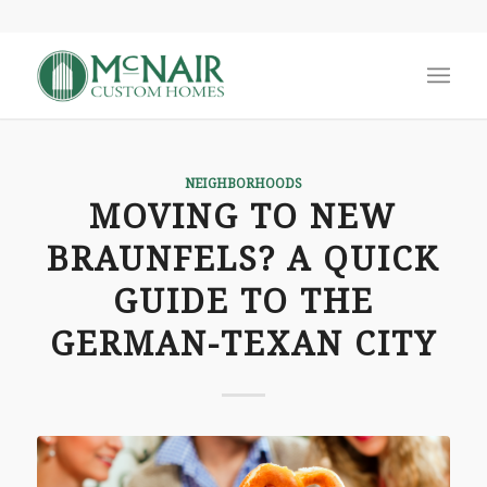
NEIGHBORHOODS
MOVING TO NEW
BRAUNFELS? A QUICK
GUIDE TO THE
GERMAN-TEXAN CITY