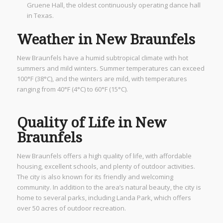
Gruene Hall, the oldest continuously operating dance hall
in Texas.
Weather in New Braunfels
New Braunfels have a humid subtropical climate with hot
summers and mild winters. Summer temperatures can exceed
100°F (38°C), and the winters are mild, with temperatures
ranging from 40°F (4°C) to 60°F (15°C).
Quality of Life in New
Braunfels
New Braunfels offers a high quality of life, with affordable
housing, excellent schools, and plenty of outdoor activities.
The city is also known for its friendly and welcoming
community. In addition to the area’s natural beauty, the city is
home to several parks, including Landa Park, which offers
over 50 acres of outdoor recreation.