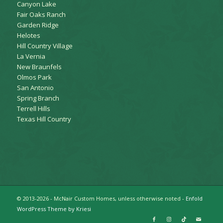
Canyon Lake
Fair Oaks Ranch
Garden Ridge
Helotes
Hill Country Village
La Vernia
New Braunfels
Olmos Park
San Antonio
Spring Branch
Terrell Hills
Texas Hill Country
© 2013-2026 - McNair Custom Homes, unless otherwise noted -
Enfold
WordPress Theme by Kriesi