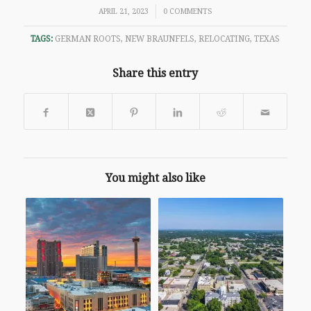
/
APRIL 21, 2023
0 COMMENTS
TAGS:
GERMAN ROOTS
,
NEW BRAUNFELS
,
RELOCATING
,
TEXAS
Share this entry
You might also like