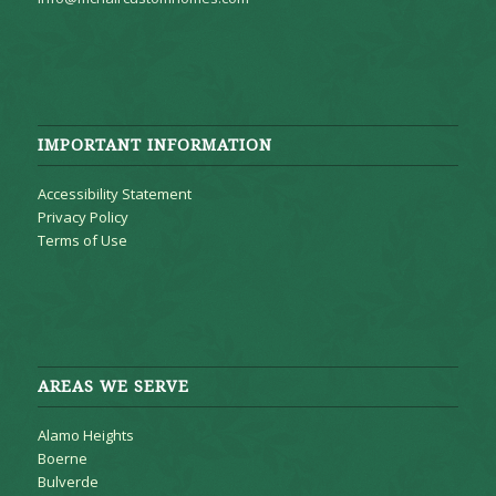
IMPORTANT INFORMATION
Accessibility Statement
Privacy Policy
Terms of Use
AREAS WE SERVE
Alamo Heights
Boerne
Bulverde