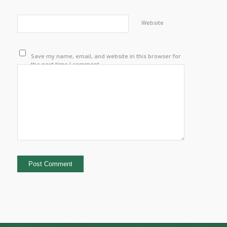
Website
Save my name, email, and website in this browser for
the next time I comment.