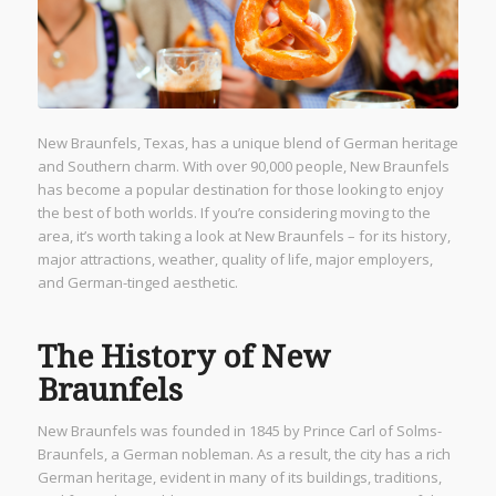
New Braunfels, Texas, has a unique blend of German heritage
and Southern charm. With over 90,000 people, New Braunfels
has become a popular destination for those looking to enjoy
the best of both worlds. If you’re considering moving to the
area, it’s worth taking a look at New Braunfels – for its history,
major attractions, weather, quality of life, major employers,
and German-tinged aesthetic.
The History of New
Braunfels
New Braunfels was founded in 1845 by Prince Carl of Solms-
Braunfels, a German nobleman. As a result, the city has a rich
German heritage, evident in many of its buildings, traditions,