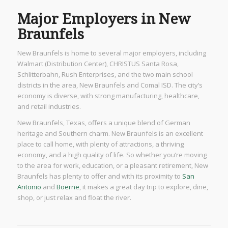
Major Employers in New
Braunfels
New Braunfels is home to several major employers, including
Walmart (Distribution Center), CHRISTUS Santa Rosa,
Schlitterbahn, Rush Enterprises, and the two main school
districts in the area, New Braunfels and Comal ISD. The city’s
economy is diverse, with strong manufacturing, healthcare,
and retail industries.
New Braunfels, Texas, offers a unique blend of German
heritage and Southern charm. New Braunfels is an excellent
place to call home, with plenty of attractions, a thriving
economy, and a high quality of life. So whether you’re moving
to the area for work, education, or a pleasant retirement, New
Braunfels has plenty to offer and with its proximity to
San
Antonio
and
Boerne
, it makes a great day trip to explore, dine,
shop, or just relax and float the river.