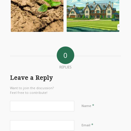
0
REPLIES
Leave a Reply
Want to join the discussion?
Feel free to contribute!
*
Name
*
Email