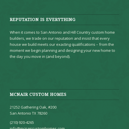
REPUTATION IS EVERYTHING
When it comes to San Antonio and Hill Country custom home
builders, we trade on our reputation and insist that every
house we build meets our exacting qualifications – from the
moment we begin planning and designing your new home to
the day you move in (and beyond).
MCNAIR CUSTOM HOMES
21252 Gathering Oak, #200
San Antonio TX 78260
(210) 920-4265
info@mcnaircustomhomes.com