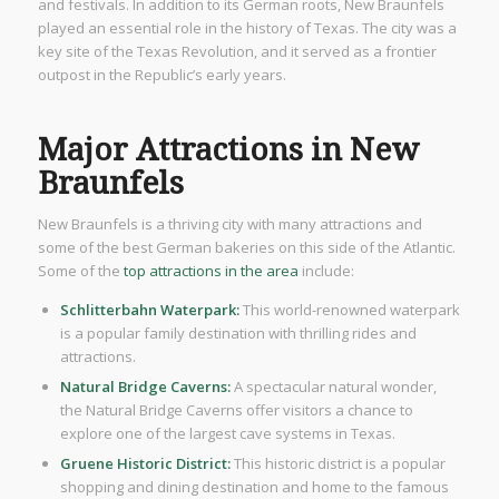
and festivals. In addition to its German roots, New Braunfels
played an essential role in the history of Texas. The city was a
key site of the Texas Revolution, and it served as a frontier
outpost in the Republic’s early years.
Major Attractions in New
Braunfels
New Braunfels is a thriving city with many attractions and
some of the best German bakeries on this side of the Atlantic.
Some of the
top attractions in the area
include:
Schlitterbahn Waterpark:
This world-renowned waterpark
is a popular family destination with thrilling rides and
attractions.
Natural Bridge Caverns:
A spectacular natural wonder,
the Natural Bridge Caverns offer visitors a chance to
explore one of the largest cave systems in Texas.
Gruene Historic District:
This historic district is a popular
shopping and dining destination and home to the famous