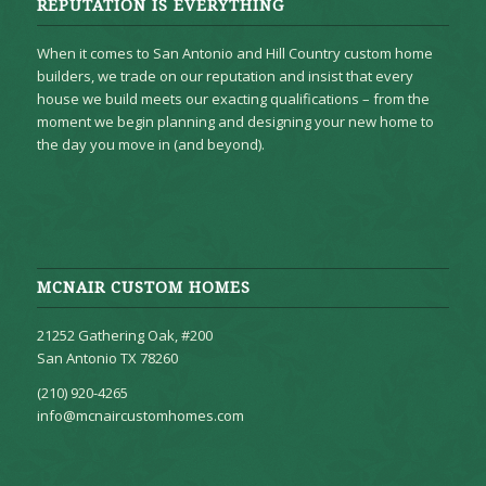
REPUTATION IS EVERYTHING
When it comes to San Antonio and Hill Country custom home
builders, we trade on our reputation and insist that every
house we build meets our exacting qualifications – from the
moment we begin planning and designing your new home to
the day you move in (and beyond).
MCNAIR CUSTOM HOMES
21252 Gathering Oak, #200
San Antonio TX 78260
(210) 920-4265
info@mcnaircustomhomes.com