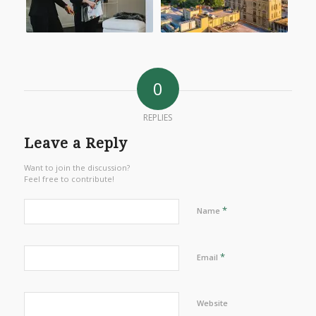
0
REPLIES
Leave a Reply
Want to join the discussion?
Feel free to contribute!
*
Name
*
Email
Website