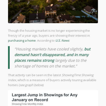
Though the housing market is no longer experiencing the
frenzy of a year ago, buyers are showing their interest in
purchasing a home
. According to
U.S. News
:
“Housing markets have cooled slightly,
but
demand hasn’t disappeared, and in many
places remains strong
largely due to the
shortage of homes on the market.”
That activity can be seen in the latest
ShowingTime Showing
Index
, which is a measure of buyers actively touring available
homes (
see graph below
):