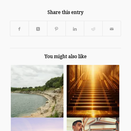
Share this entry
You might also like