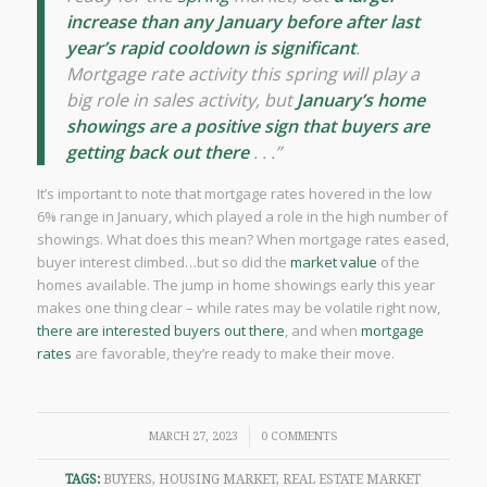
increase than any January before after last
year’s rapid cooldown is significant
.
Mortgage rate activity this spring will play a
big role in sales activity, but
January’s home
showings are a positive sign that buyers are
getting back out there
. . .”
It’s important to note that mortgage rates hovered in the low
6% range in January, which played a role in the high number of
showings. What does this mean? When mortgage rates eased,
buyer interest climbed…but so did the
market value
of the
homes available. The jump in home showings early this year
makes one thing clear – while rates may be volatile right now,
there are interested buyers out there
, and when
mortgage
rates
are favorable, they’re ready to make their move.
/
MARCH 27, 2023
0 COMMENTS
TAGS:
BUYERS
,
HOUSING MARKET
,
REAL ESTATE MARKET