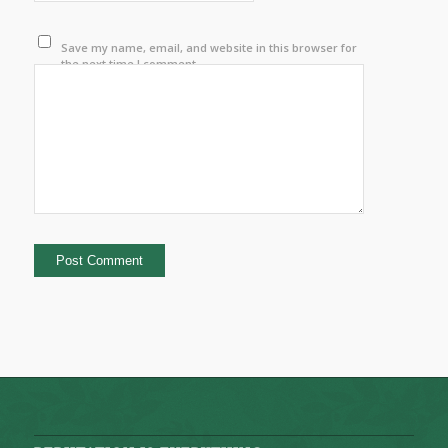
Save my name, email, and website in this browser for
the next time I comment.