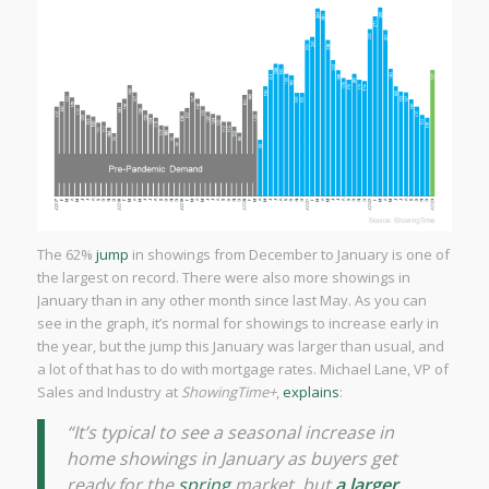
The 62%
jump
in showings from December to January is one of
the largest on record. There were also more showings in
January than in any other month since last May. As you can
see in the graph, it’s normal for showings to increase early in
the year, but the jump this January was larger than usual, and
a lot of that has to do with mortgage rates. Michael Lane, VP of
Sales and Industry at
ShowingTime+
,
explains
:
“It’s typical to see a seasonal increase in
home showings in January as buyers get
ready for the
spring
market, but
a larger