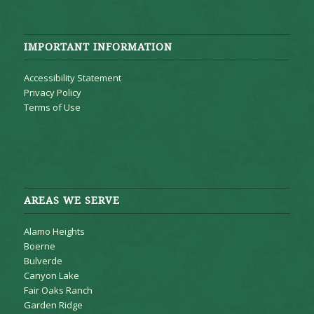
IMPORTANT INFORMATION
Accessibility Statement
Privacy Policy
Terms of Use
AREAS WE SERVE
Alamo Heights
Boerne
Bulverde
Canyon Lake
Fair Oaks Ranch
Garden Ridge