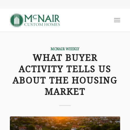
MCNAIR WEEKLY
WHAT BUYER
ACTIVITY TELLS US
ABOUT THE HOUSING
MARKET