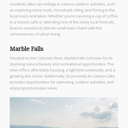
residents alike can indulge in various outdoor activities, such
as exploring scenic trails, horseback riding, and fishing in the
local rivers and lakes. Whether you’re savoring a cup of coffee
in a historic café or attending one of the many local festivals,
Boerne seamlessly blends small-town charm with the
conveniences of urban living.
Marble Falls
Situated on the Colorado River, Marble Falls is known for its
stunning natural beauty and recreational opportunities. The
town offers affordable housing, a tight-knit community, and a
growing arts scene. Additionally, its proximity to Canyon Lake
provides opportunities for swimming, outdoor activities, and
enjoying picturesque views.