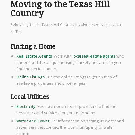
Moving to the Texas Hill
Country
Relocating to the Texas Hill Country involves several practical
steps:
Finding a Home
Real Estate Agents
: Work with
local real estate agents
who
understand the unique housing market and can help you
find the perfect home.
Online Listings
: Browse online listings to get an idea of
available properties and price ranges.
Local Utilities
Electricity
: Research local electric providers to find the
best rates and services for your new home.
Water and Sewer
: For information on setting up water and
sewer services, contact the local municipality or water
district.