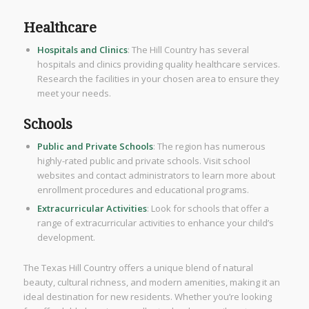
Healthcare
Hospitals and Clinics
: The Hill Country has several
hospitals and clinics providing quality healthcare services.
Research the facilities in your chosen area to ensure they
meet your needs.
Schools
Public and Private Schools
: The region has numerous
highly-rated public and private schools. Visit school
websites and contact administrators to learn more about
enrollment procedures and educational programs.
Extracurricular Activities
: Look for schools that offer a
range of extracurricular activities to enhance your child’s
development.
The Texas Hill Country offers a unique blend of natural
beauty, cultural richness, and modern amenities, making it an
ideal destination for new residents. Whether you’re looking