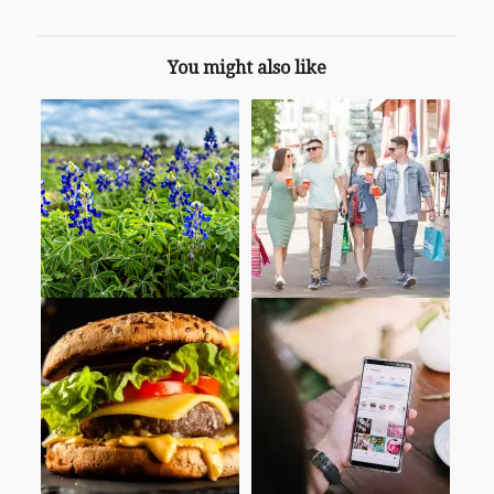
You might also like