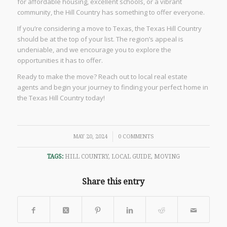
for affordable housing, excellent schools, or a vibrant
community, the Hill Country has something to offer everyone.
If you’re considering a move to Texas, the Texas Hill Country
should be at the top of your list. The region’s appeal is
undeniable, and we encourage you to explore the
opportunities it has to offer.
Ready to make the move? Reach out to local real estate
agents and begin your journey to finding your perfect home in
the Texas Hill Country today!
/
MAY 20, 2024
0 COMMENTS
TAGS:
HILL COUNTRY
,
LOCAL GUIDE
,
MOVING
Share this entry