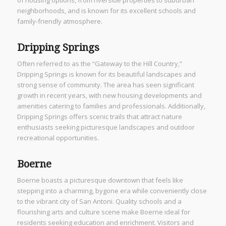
neighborhoods, and is known for its excellent schools and
family-friendly atmosphere.
Dripping Springs
Often referred to as the “Gateway to the Hill Country,”
Dripping Springs is known for its beautiful landscapes and
strong sense of community. The area has seen significant
growth in recent years, with new housing developments and
amenities catering to families and professionals. Additionally,
Dripping Springs offers scenic trails that attract nature
enthusiasts seeking picturesque landscapes and outdoor
recreational opportunities.
Boerne
Boerne boasts a picturesque downtown that feels like
stepping into a charming, bygone era while conveniently close
to the vibrant city of San Antoni. Quality schools and a
flourishing arts and culture scene make Boerne ideal for
residents seeking education and enrichment. Visitors and