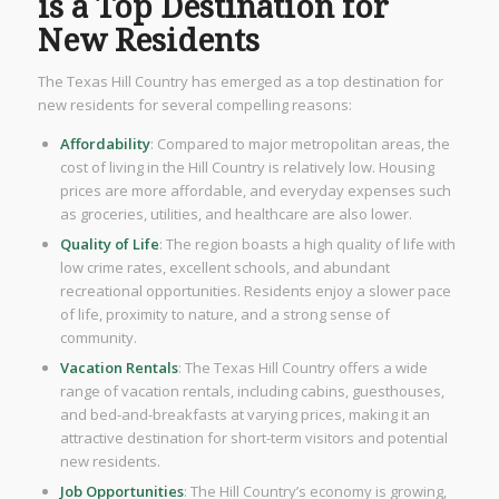
is a Top Destination for
New Residents
The Texas Hill Country has emerged as a top destination for
new residents for several compelling reasons:
Affordability
: Compared to major metropolitan areas, the
cost of living in the Hill Country is relatively low. Housing
prices are more affordable, and everyday expenses such
as groceries, utilities, and healthcare are also lower.
Quality of Life
: The region boasts a high quality of life with
low crime rates, excellent schools, and abundant
recreational opportunities. Residents enjoy a slower pace
of life, proximity to nature, and a strong sense of
community.
Vacation Rentals
: The Texas Hill Country offers a wide
range of vacation rentals, including cabins, guesthouses,
and bed-and-breakfasts at varying prices, making it an
attractive destination for short-term visitors and potential
new residents.
Job Opportunities
: The Hill Country’s economy is growing,