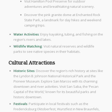
Visit Hamilton Pool Preserve for outdoor
adventures and breathtaking natural scenery.
Discover the pink granite dome at Enchanted Rock
State Park, a landmark for day hikes and weekend
camping trips.
Water Activities
: Enjoy kayaking, tubing, and fishing on the
region’s rivers and lakes.
Wildlife Watching
: Visit natural reserves and wildlife
parks to see native species in their habitats.
Cultural Attractions
Historic Sites
: Discover the region’s rich history at sites like
the Lyndon B. Johnson National Historical Park and the
Pioneer Museum. Explore San Marcos with its charming
downtown and river activities. Visit San Saba, the ‘Pecan
Capital of the World,’ known for its beautiful parks and
historic downtown.
Festivals
: Participate in local festivals such as the
Fredericksburg Oktoberfest, Wurstfest in New Braunfels,