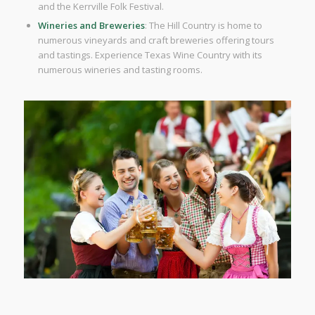
and the Kerrville Folk Festival.
Wineries and Breweries
: The Hill Country is home to
numerous vineyards and craft breweries offering tours
and tastings. Experience Texas Wine Country with its
numerous wineries and tasting rooms.