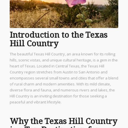
Introduction to the Texas
Hill Country
The beautiful Texas Hill Country, an area known for its rolling
hills, scenic vistas, and unique cultural heritage, is a gem in the
heart of Texas. Located in Central Texas, the Texas Hill
Country region stretches from Austin to San Antonio and
encompasses several small towns and cities that offer a blend
of rural charm and modern amenities. With its mild climate,
diverse flora and fauna, and numerous rivers and lakes, the
Hill Country is an inviting destination for those seeking a
peaceful and vibrant lifestyle.
Why the Texas Hill Country