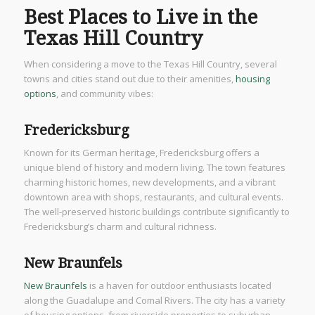
Best Places to Live in the
Texas Hill Country
When considering a move to the Texas Hill Country, several
towns and cities stand out due to their amenities,
housing
options
, and community vibes:
Fredericksburg
Known for its German heritage, Fredericksburg offers a
unique blend of history and modern living. The town features
charming historic homes, new developments, and a vibrant
downtown area with shops, restaurants, and cultural events.
The well-preserved historic buildings contribute significantly to
Fredericksburg’s charm and cultural richness.
New Braunfels
New Braunfels
is a haven for outdoor enthusiasts located
along the Guadalupe and Comal Rivers. The city has a variety
of housing options, from riverside properties to suburban