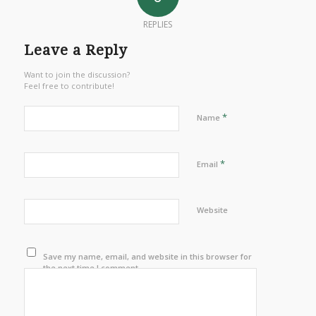
REPLIES
Leave a Reply
Want to join the discussion?
Feel free to contribute!
*
Name
*
Email
Website
Save my name, email, and website in this browser for
the next time I comment.