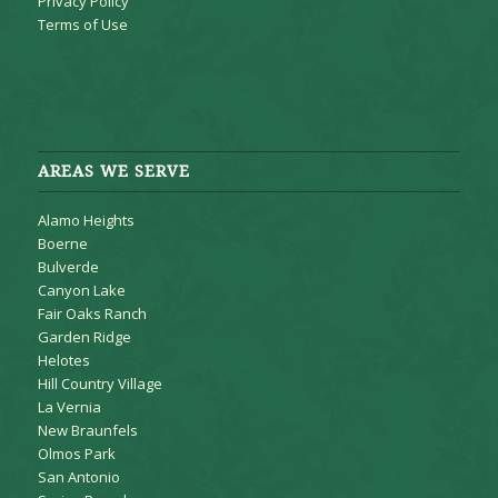
Privacy Policy
Terms of Use
AREAS WE SERVE
Alamo Heights
Boerne
Bulverde
Canyon Lake
Fair Oaks Ranch
Garden Ridge
Helotes
Hill Country Village
La Vernia
New Braunfels
Olmos Park
San Antonio