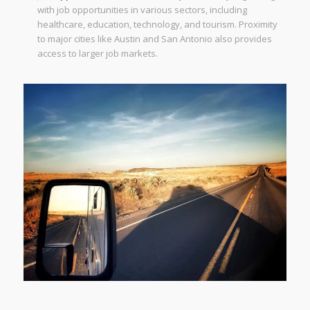
with job opportunities in various sectors, including
healthcare, education, technology, and tourism. Proximity
to major cities like Austin and San Antonio also provides
access to larger job markets.