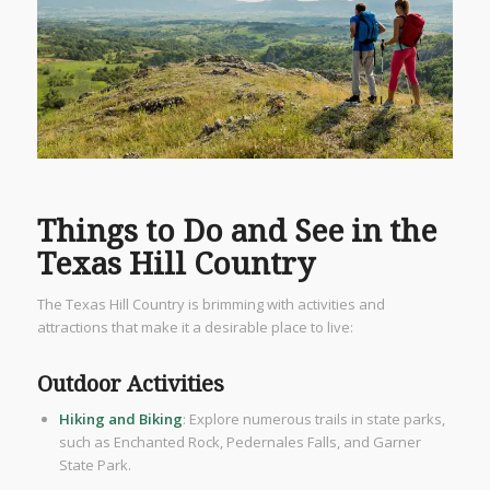
Things to Do and See in the
Texas Hill Country
The Texas Hill Country is brimming with activities and
attractions that make it a desirable place to live:
Outdoor Activities
Hiking and Biking
: Explore numerous trails in state parks,
such as Enchanted Rock, Pedernales Falls, and Garner
State Park.