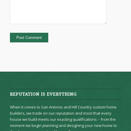
REPUTATION IS EVERYTHING
When it comes to San Antonio and Hill Country custom home
builders, we trade on our reputation and insist that every
house we build meets our exacting qualifications – from the
moment we begin planning and designing your new home to