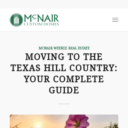
MCNAIR WEEKLY
,
REAL ESTATE
MOVING TO THE
TEXAS HILL COUNTRY:
YOUR COMPLETE
GUIDE