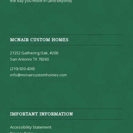
the day you move in (and beyond).
MCNAIR CUSTOM HOMES
21252 Gathering Oak, #200
San Antonio TX 78260
(210) 920-4265
info@mcnaircustomhomes.com
IMPORTANT INFORMATION
Accessibility Statement