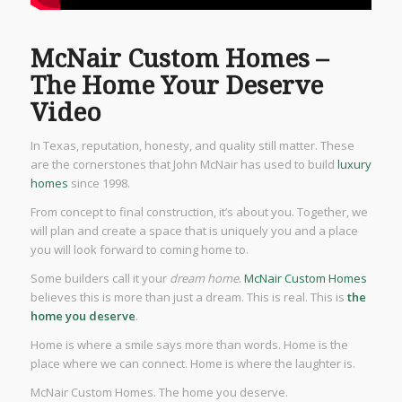
McNair Custom Homes –
The Home Your Deserve
Video
In Texas, reputation, honesty, and quality still matter. These
are the cornerstones that John McNair has used to build
luxury
homes
since 1998.
From concept to final construction, it’s about you. Together, we
will plan and create a space that is uniquely you and a place
you will look forward to coming home to.
Some builders call it your
dream home
.
McNair Custom Homes
believes this is more than just a dream. This is real. This is
the
home you deserve
.
Home is where a smile says more than words. Home is the
place where we can connect. Home is where the laughter is.
McNair Custom Homes. The home you deserve.