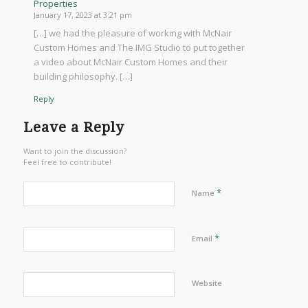
Properties
January 17, 2023 at 3:21 pm
[…] we had the pleasure of working with McNair
Custom Homes and The IMG Studio to put together
a video about McNair Custom Homes and their
building philosophy. […]
Reply
Leave a Reply
Want to join the discussion?
Feel free to contribute!
*
Name
*
Email
Website