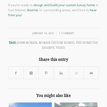
If you’re ready to
design and build your custom luxury home
in
San Antonio,
Boerne
, or surrounding areas, we’d love to
hear
from you
!
/
JANUARY 16, 2023
1 COMMENT
TAGS:
JOHN MCNAIR
,
MCNAIR CUSTOM HOMES
,
THE HOME YOU
DESERVE
,
VIDEO
Share this entry
You might also like