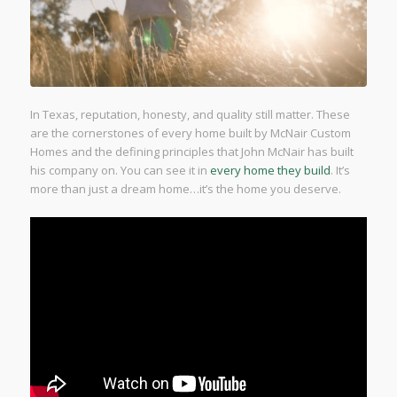
In Texas, reputation, honesty, and quality still matter. These
are the cornerstones of every home built by McNair Custom
Homes and the defining principles that John McNair has built
his company on. You can see it in
every home they build
. It’s
more than just a dream home…it’s the home you deserve.