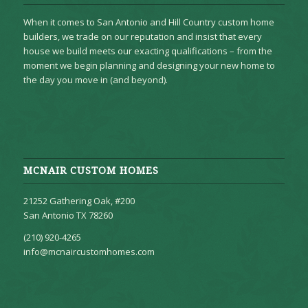
When it comes to San Antonio and Hill Country custom home
builders, we trade on our reputation and insist that every
house we build meets our exacting qualifications – from the
moment we begin planning and designing your new home to
the day you move in (and beyond).
MCNAIR CUSTOM HOMES
21252 Gathering Oak, #200
San Antonio TX 78260
(210) 920-4265
info@mcnaircustomhomes.com