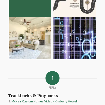
1
REPLY
Trackbacks & Pingbacks
McNair Custom Homes Video - Kimberly Howell