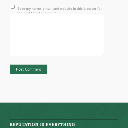
Save my name, email, and website in this browser for
the next time I comment.
REPUTATION IS EVERYTHING