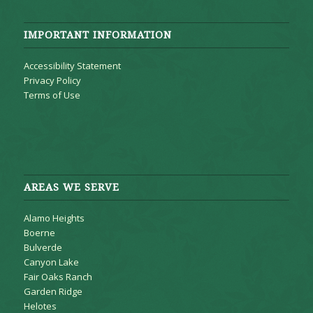
IMPORTANT INFORMATION
Accessibility Statement
Privacy Policy
Terms of Use
AREAS WE SERVE
Alamo Heights
Boerne
Bulverde
Canyon Lake
Fair Oaks Ranch
Garden Ridge
Helotes