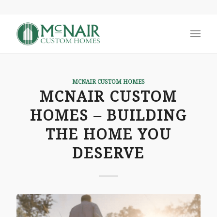
says:
MCNAIR CUSTOM HOMES
MCNAIR CUSTOM
HOMES – BUILDING
THE HOME YOU
DESERVE