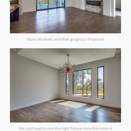
More windows and that gorgeous fireplace!
We can’t wait to see this light fixture once the room is