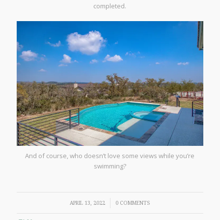
completed.
And of course, who doesn’t love some views while you’re
swimming?
/
APRIL 13, 2022
0 COMMENTS