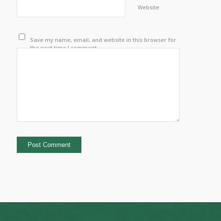
Website
Save my name, email, and website in this browser for
the next time I comment.