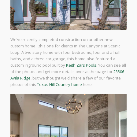
We’ve recently completed construction on another new
custom home…this one for clients in The Canyons at Scenic
Loop. A two story home with four bedrooms, four and a half
baths, and a three car garage, this home also featured a
custom inground pool built by
Keith Zars Pools
. You can see all
of the photos and get more details over at the page for
23506
Avila Ridge
, but we thought we’d share a few of our favorite
photos of this
Texas Hill Country home
here.