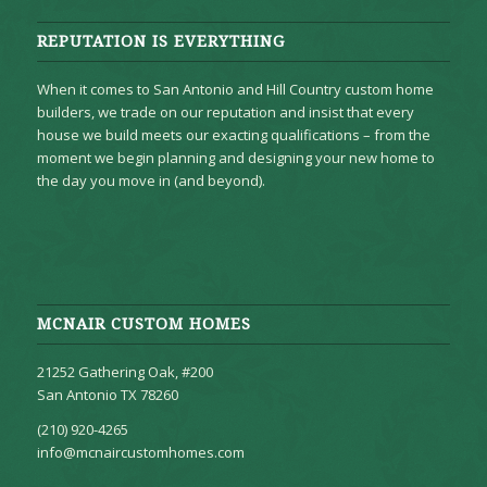
REPUTATION IS EVERYTHING
When it comes to San Antonio and Hill Country custom home
builders, we trade on our reputation and insist that every
house we build meets our exacting qualifications – from the
moment we begin planning and designing your new home to
the day you move in (and beyond).
MCNAIR CUSTOM HOMES
21252 Gathering Oak, #200
San Antonio TX 78260
(210) 920-4265
info@mcnaircustomhomes.com