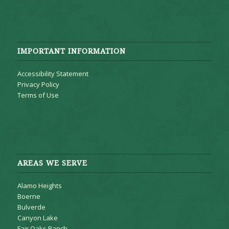
IMPORTANT INFORMATION
Accessibility Statement
Privacy Policy
Terms of Use
AREAS WE SERVE
Alamo Heights
Boerne
Bulverde
Canyon Lake
Fair Oaks Ranch