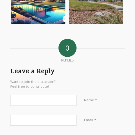
0
REPLIES
Leave a Reply
Want to join the discussion?
Feel free to contribute!
*
Name
*
Email