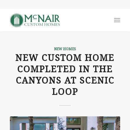
NEW HOMES
NEW CUSTOM HOME
COMPLETED IN THE
CANYONS AT SCENIC
LOOP