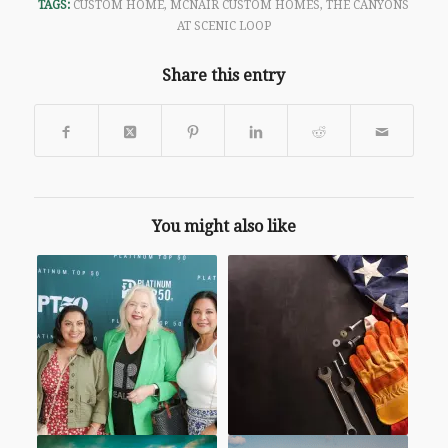
TAGS:
CUSTOM HOME
,
MCNAIR CUSTOM HOMES
,
THE CANYONS
AT SCENIC LOOP
Share this entry
You might also like