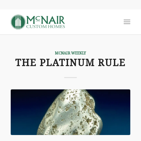
MCNAIR WEEKLY
THE PLATINUM RULE