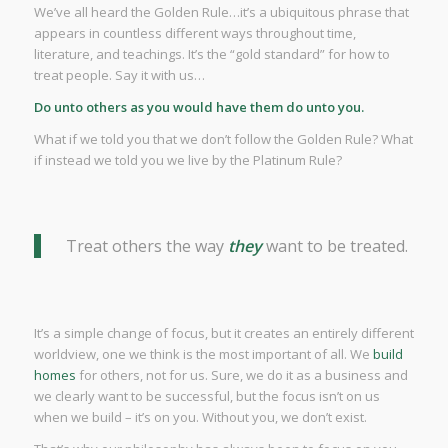
We’ve all heard the Golden Rule…it’s a ubiquitous phrase that
appears in countless different ways throughout time,
literature, and teachings. It’s the “gold standard” for how to
treat people. Say it with us…
Do unto others as you would have them do unto you.
What if we told you that we don’t follow the Golden Rule? What
if instead we told you we live by the Platinum Rule?
Treat others the way
they
want to be treated.
It’s a simple change of focus, but it creates an entirely different
worldview, one we think is the most important of all. We
build
homes
for others, not for us. Sure, we do it as a business and
we clearly want to be successful, but the focus isn’t on us
when we build – it’s on you. Without you, we don’t exist.