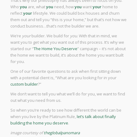
That’s why our philosophy has always been to focus on you.
Who
you
are, what
you
need, how
you
want
your
home to
reflect
your
lifestyle. We could build box houses and churn
them out and tell you “this is your home,” but that’s not how we
conduct business…that’s not the builder we are.
We’re
your
builder. We build for
you
. With that in mind, we
want you to get what you want out of this process. It’s why we
started our “
The Home You Deserve
” campaign – it’s not about
the home we want to build, it’s about the home you want built
for you.
One of our favorite questions to ask when first sitting down
with a potential client is, “What are you looking for in your
custom builder
?”
We don’t want to tell you what we’ll do for you, we want to find
out what you need from us.
So when you’re ready to see how different the world can be
when you live by the Platinum Rule,
let’s talk about finally
building the home you deserve
.
image courtesy of
theglobalpanomara