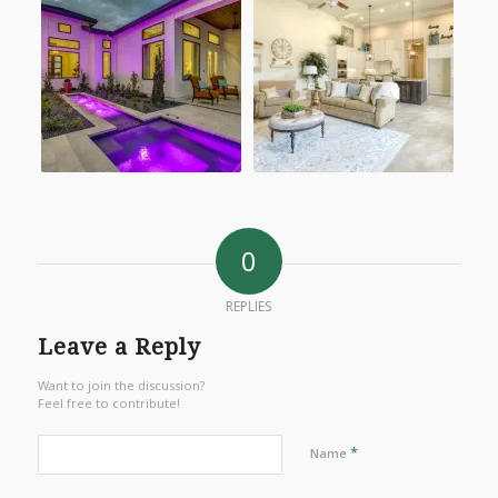
0
REPLIES
Leave a Reply
Want to join the discussion?
Feel free to contribute!
*
Name