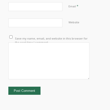
*
Email
Website
Save my name, email, and website in this browser for
the next time I comment.