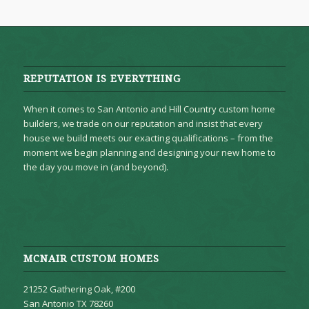
REPUTATION IS EVERYTHING
When it comes to San Antonio and Hill Country custom home
builders, we trade on our reputation and insist that every
house we build meets our exacting qualifications – from the
moment we begin planning and designing your new home to
the day you move in (and beyond).
MCNAIR CUSTOM HOMES
21252 Gathering Oak, #200
San Antonio TX 78260