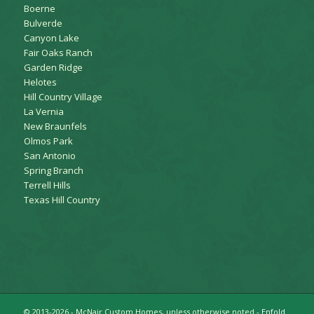
Boerne
Bulverde
Canyon Lake
Fair Oaks Ranch
Garden Ridge
Helotes
Hill Country Village
La Vernia
New Braunfels
Olmos Park
San Antonio
Spring Branch
Terrell Hills
Texas Hill Country
© 2013-2026 - McNair Custom Homes, unless otherwise noted -
Enfold