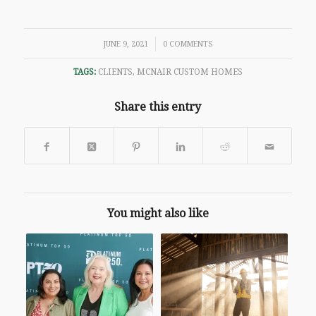
/
JUNE 9, 2021
0 COMMENTS
TAGS:
CLIENTS
,
MCNAIR CUSTOM HOMES
Share this entry
You might also like