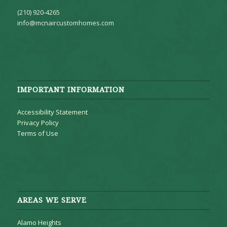
(210) 920-4265
info@mcnaircustomhomes.com
IMPORTANT INFORMATION
Accessibility Statement
Privacy Policy
Terms of Use
AREAS WE SERVE
Alamo Heights