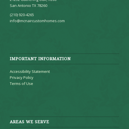
San Antonio TX 78260
(210) 920-4265
info@mcnaircustomhomes.com
IMPORTANT INFORMATION
Accessibility Statement
Privacy Policy
Terms of Use
AREAS WE SERVE