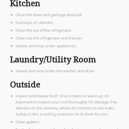
Kitchen
Clean the drain and garbage disposal.
Dust tops of cabinets.
Clean the top of the refrigerator.
Clean out the refrigerator and freezer.
Sweep and mop under appliances.
Laundry/Utility Room
Sweep and mop under the washer and dryer.
Outside​
Inspect and Repair Roof. Once it starts to warm up, it’s
important to inspect your roof thoroughly for damage. Pay
attention to the chimney, where it’s common to see leaks.
Safety is Hire a roofing contractor to do them for you.
Clean gutters.