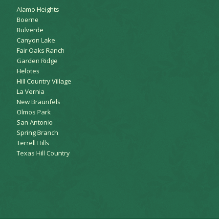
Alamo Heights
Boerne
Bulverde
Canyon Lake
Fair Oaks Ranch
Garden Ridge
Helotes
Hill Country Village
La Vernia
New Braunfels
Olmos Park
San Antonio
Spring Branch
Terrell Hills
Texas Hill Country