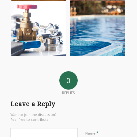
0
REPLIES
Leave a Reply
Want to join the discussion?
Feel free to contribute!
*
Name