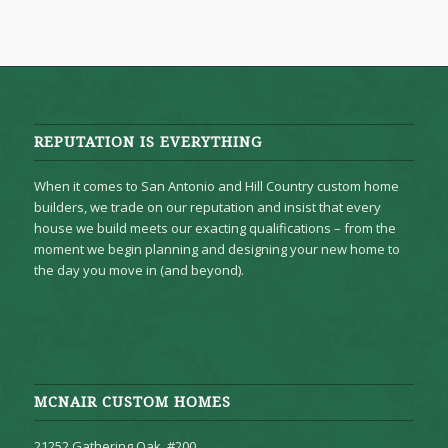
REPUTATION IS EVERYTHING
When it comes to San Antonio and Hill Country custom home
builders, we trade on our reputation and insist that every
house we build meets our exacting qualifications – from the
moment we begin planning and designing your new home to
the day you move in (and beyond).
MCNAIR CUSTOM HOMES
21252 Gathering Oak, #200