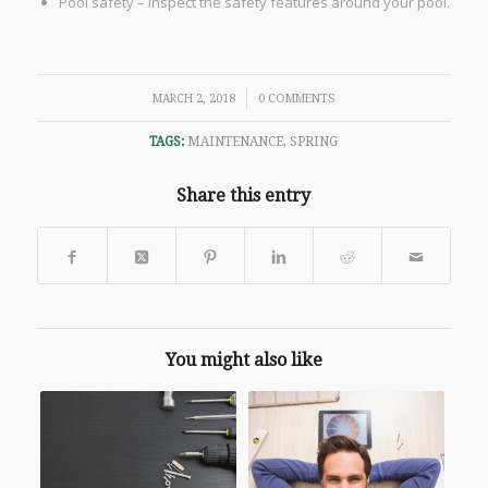
Pool safety – inspect the safety features around your pool.
/
MARCH 2, 2018
0 COMMENTS
TAGS:
MAINTENANCE
,
SPRING
Share this entry
You might also like