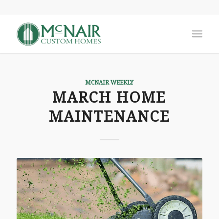
MCNAIR WEEKLY
MARCH HOME
MAINTENANCE