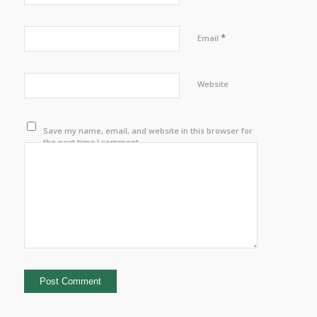
*
Email
Website
Save my name, email, and website in this browser for
the next time I comment.