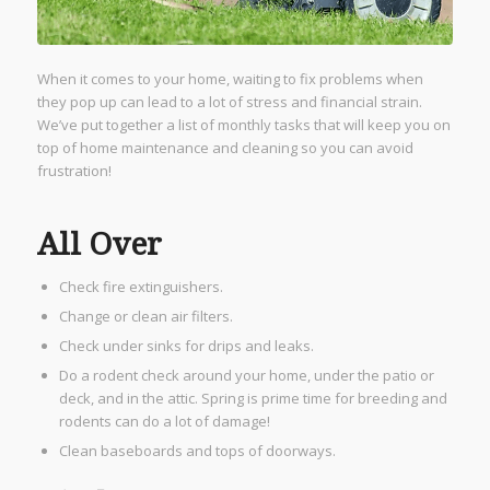
When it comes to your home, waiting to fix problems when
they pop up can lead to a lot of stress and financial strain.
We’ve put together a list of monthly tasks that will keep you on
top of home maintenance and cleaning so you can avoid
frustration!
All Over
Check fire extinguishers.
Change or clean air filters.
Check under sinks for drips and leaks.
Do a rodent check around your home, under the patio or
deck, and in the attic. Spring is prime time for breeding and
rodents can do a lot of damage!
Clean baseboards and tops of doorways.