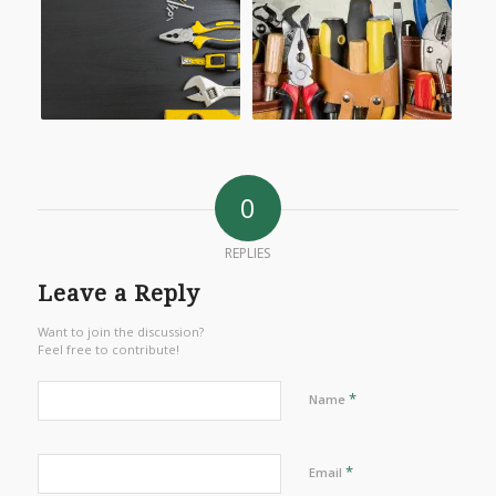
0
REPLIES
Leave a Reply
Want to join the discussion?
Feel free to contribute!
*
Name
*
Email