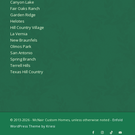
Canyon Lake
Fair Oaks Ranch
Garden Ridge
Helotes
Hill Country Village
La Vernia
New Braunfels
Olmos Park
San Antonio
Spring Branch
Terrell Hills
Texas Hill Country
© 2013-2026 - McNair Custom Homes, unless otherwise noted -
Enfold
WordPress Theme by Kriesi