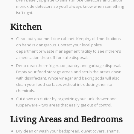
monoxide detectors so you’ll always know when something
isn’t right.
Kitchen
Clean out your medicine cabinet. Keeping old medications
on hand is dangerous. Contact your local police
department or waste management facility to see if there’s
a medication drop-off for safe disposal.
Deep clean the refrigerator, pantry and garbage disposal.
Empty your food storage areas and scrub the areas down
with disinfectant. White vinegar and baking soda will also
clean your food surfaces without introducing them to
chemicals.
Cut down on clutter by organizing your junk drawer and
tupperware – two areas that easily get out of control.
Living Areas and Bedrooms
Dry clean or wash your bedspread, duvet covers, shams,