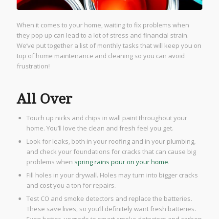
When it comes to your home, waiting to fix problems when
they pop up can lead to a lot of stress and financial strain.
We’ve put together a list of monthly tasks that will keep you on
top of home maintenance and cleaning so you can avoid
frustration!
All Over
Touch up nicks and chips in wall paint throughout your
home. You’ll love the clean and fresh feel you get.
Look for leaks, both in your roofing and in your plumbing,
and check your foundations for cracks that can cause big
problems when
spring rains pour on your home
.
Fill holes in your drywall. Holes may turn into bigger cracks
and cost you a ton for repairs.
​Test CO and smoke detectors and replace the batteries.
These save lives, so you’ll definitely want fresh batteries.
Even better, upgrade to smart smoke detectors and carbon