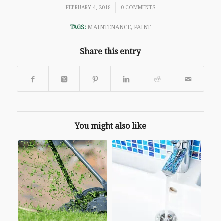
/
FEBRUARY 4, 2018
0 COMMENTS
TAGS:
MAINTENANCE
,
PAINT
Share this entry
You might also like