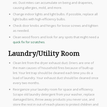
etc. Dust mites can accumulate on being and draperies,
causing allergies, mold, and more.
Change indoor lights and light bulbs. If possible, replace all
light bulbs with high-efficiency bulbs.
Check door knobs and hinges for loose screws and tighten
as needed.
Clean wood floors and look for any spots that might need a
quick fix for scratches
.
Laundry/Utility Room
Clean lint from the dryer exhaust duct. Driers are one of
the main causes of household fires because of built-up
lint. Your lint trap should be cleaned each time you do a
load of laundry. Your exhaust duct should be cleaned once
every two months.
​Reorganize your laundry room for space and efficiency.
Scrape old laundry detergent from your washer, replace
damaged bins, throw away products you never use, and
store the rest in out-of-reach places to protect children and