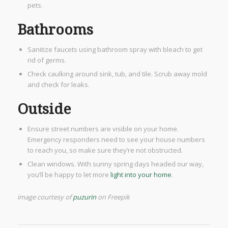
pets.
Bathrooms
Sanitize faucets using bathroom spray with bleach to get
rid of germs.
Check caulking around sink, tub, and tile. Scrub away mold
and check for leaks.
Outside​
Ensure street numbers are visible on your home.
Emergency responders need to see your house numbers
to reach you, so make sure they’re not obstructed.
Clean windows. With sunny spring days headed our way,
you’ll be happy to let more
light into your home
.
image courtesy of
puzurin
on Freepik