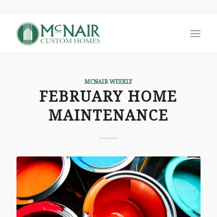
MCNAIR WEEKLY
FEBRUARY HOME
MAINTENANCE