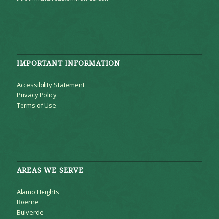
IMPORTANT INFORMATION
Accessibility Statement
Privacy Policy
Terms of Use
AREAS WE SERVE
Alamo Heights
Boerne
Bulverde