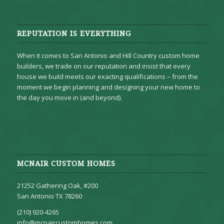
REPUTATION IS EVERYTHING
When it comes to San Antonio and Hill Country custom home
builders, we trade on our reputation and insist that every
house we build meets our exacting qualifications – from the
moment we begin planning and designing your new home to
the day you move in (and beyond).
MCNAIR CUSTOM HOMES
21252 Gathering Oak, #200
San Antonio TX 78260
(210) 920-4265
info@mcnaircustomhomes.com