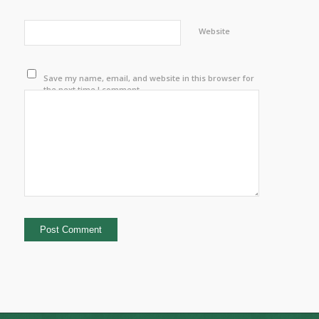
Website
Save my name, email, and website in this browser for
the next time I comment.