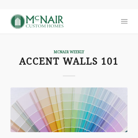
MCNAIR WEEKLY
ACCENT WALLS 101