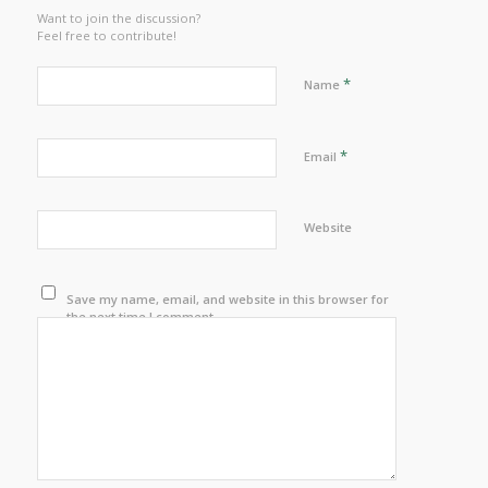
Want to join the discussion?
Feel free to contribute!
*
Name
*
Email
Website
Save my name, email, and website in this browser for
the next time I comment.