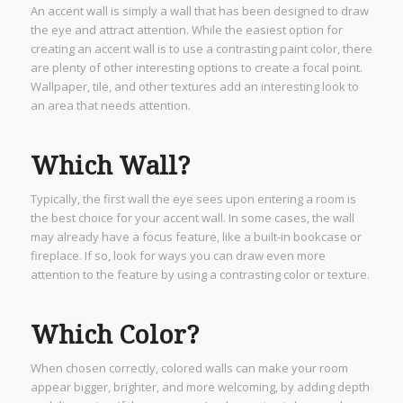
An accent wall is simply a wall that has been designed to draw
the eye and attract attention. While the easiest option for
creating an accent wall is to use a contrasting paint color, there
are plenty of other interesting options to create a focal point.
Wallpaper, tile, and other textures add an interesting look to
an area that needs attention.
Which Wall?
Typically, the first wall the eye sees upon entering a room is
the best choice for your accent wall. In some cases, the wall
may already have a focus feature, like a built-in bookcase or
fireplace. If so, look for ways you can draw even more
attention to the feature by using a contrasting color or texture.
Which Color?
When chosen correctly, colored walls can make your room
appear bigger, brighter, and more welcoming, by adding depth