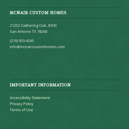
MCNAIR CUSTOM HOMES
21252 Gathering Oak, #200
San Antonio TX 78260
(210) 920-4265
info@mcnaircustomhomes.com
IMPORTANT INFORMATION
Accessibility Statement
Privacy Policy
Terms of Use