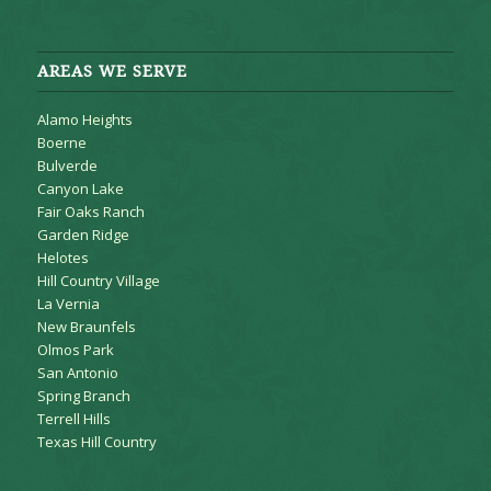
AREAS WE SERVE
Alamo Heights
Boerne
Bulverde
Canyon Lake
Fair Oaks Ranch
Garden Ridge
Helotes
Hill Country Village
La Vernia
New Braunfels
Olmos Park
San Antonio
Spring Branch
Terrell Hills
Texas Hill Country