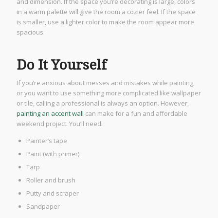
and dimension. If the space you’re decorating is large, colors
in a warm palette will give the room a cozier feel. If the space
is smaller, use a lighter color to make the room appear more
spacious.
Do It Yourself
If you’re anxious about messes and mistakes while painting,
or you want to use something more complicated like wallpaper
or tile, calling a professional is always an option. However,
painting an accent wall
can make for a fun and affordable
weekend project. You’ll need:
Painter’s tape
Paint (with primer)
Tarp
Roller and brush
Putty and scraper
Sandpaper