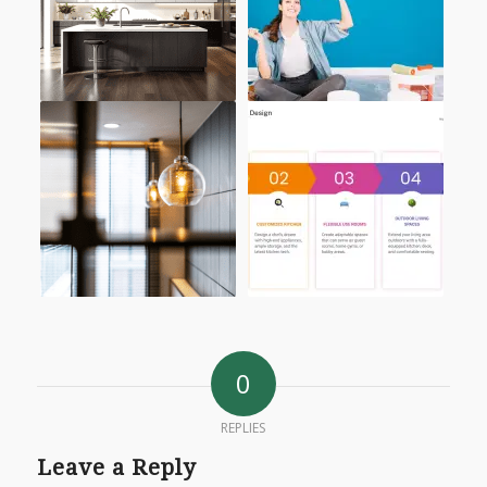
0
REPLIES
Leave a Reply