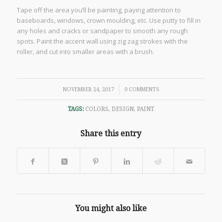
Tape off the area you’ll be painting, paying attention to
baseboards, windows, crown moulding, etc. Use putty to fill in
any holes and cracks or sandpaper to smooth any rough
spots. Paint the accent wall using zig zag strokes with the
roller, and cut into smaller areas with a brush.
/
NOVEMBER 24, 2017
0 COMMENTS
TAGS:
COLORS
,
DESIGN
,
PAINT
Share this entry
You might also like