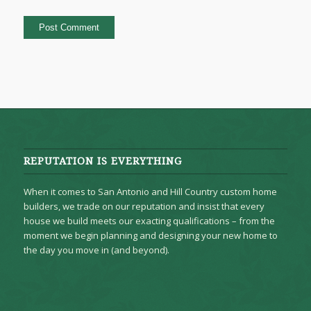
REPUTATION IS EVERYTHING
When it comes to San Antonio and Hill Country custom home
builders, we trade on our reputation and insist that every
house we build meets our exacting qualifications – from the
moment we begin planning and designing your new home to
the day you move in (and beyond).