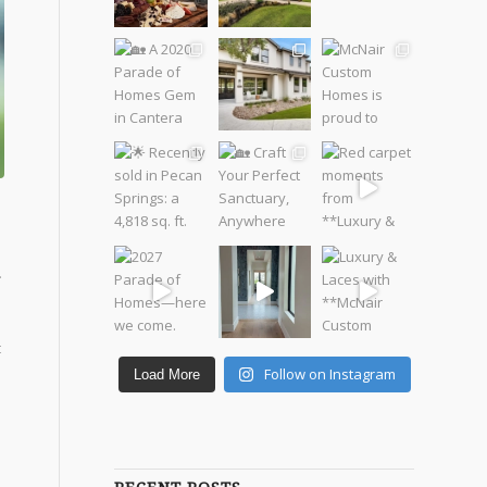
.
t
Follow on Instagram
Load More