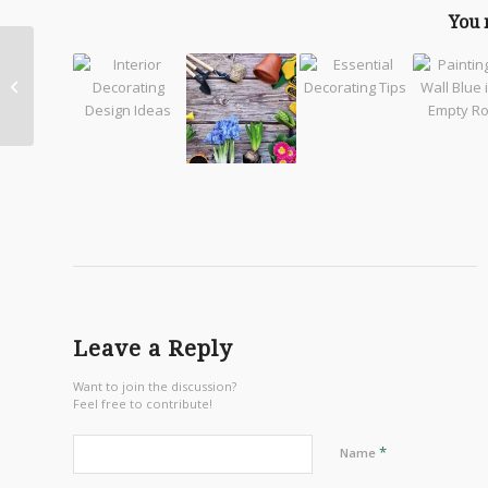
You 
Create the Perfect
Home Office
Leave a Reply
Want to join the discussion?
Feel free to contribute!
*
Name