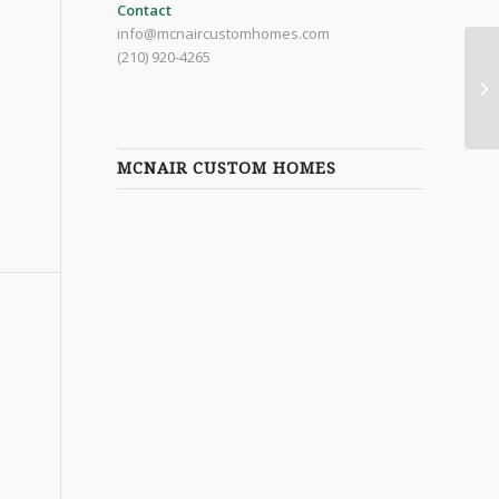
Contact
info@mcnaircustomhomes.com
(210) 920-4265
MCNAIR CUSTOM HOMES