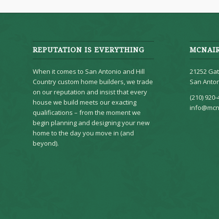
REPUTATION IS EVERYTHING
MCNAI
When it comes to San Antonio and Hill
21252 Gat
Country custom home builders, we trade
San Anton
on our reputation and insist that every
(210) 920-
house we build meets our exacting
info@mcn
qualifications – from the moment we
begin planning and designing your new
home to the day you move in (and
beyond).