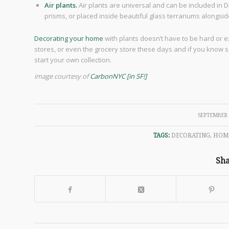
Air plants.
Air plants are universal and can be included in DI
prisms, or placed inside beautiful glass terrariums alongsi
Decorating your home
with plants doesn’t have to be hard or e
stores, or even the grocery store these days and if you know
start your own collection.
image courtesy of
CarbonNYC [in SF!]
/
SEPTEMBER 
TAGS:
DECORATING
,
HOM
Sha