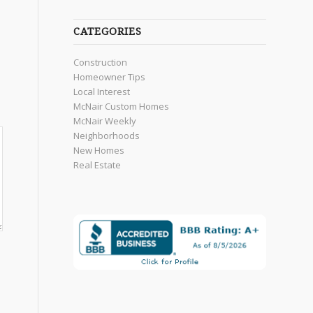
CATEGORIES
Construction
Homeowner Tips
Local Interest
McNair Custom Homes
McNair Weekly
Neighborhoods
New Homes
Real Estate