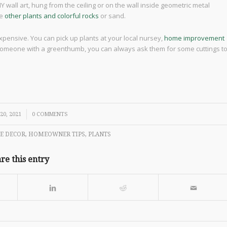
Y wall art, hung from the ceiling or on the wall inside geometric metal
de
other plants and colorful rocks
or sand.
xpensive. You can pick up plants at your local nursey,
home improvement
 someone with a greenthumb, you can always ask them for some cuttings t
20, 2021
0 COMMENTS
E DECOR
,
HOMEOWNER TIPS
,
PLANTS
re this entry