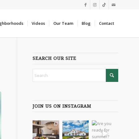
ghborhoods
Videos
Our Team
Blog
Contact
SEARCH OUR SITE
JOIN US ON INSTAGRAM