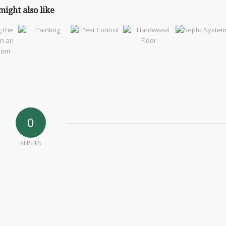
might also like
0
REPLIES