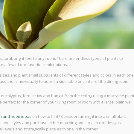
 natural, bright feel to any room. There are endless types of plants to
e a few of our favorite combinations.
sizes and plant small succulents of different styles and colors in each one
use them individually to adorn a side table or center of the dining room
 eucalyptus, fern, or ivy and hang it from the ceiling using a macramé plan
e perfect for the corner of your living room or room with a large, plain wall
om and need ideas
on how to fill it? Consider turning it into a small plant
ors, and styles and purchase either matching pots or a mix of designs.
al levels and strategically place each one in the corner.