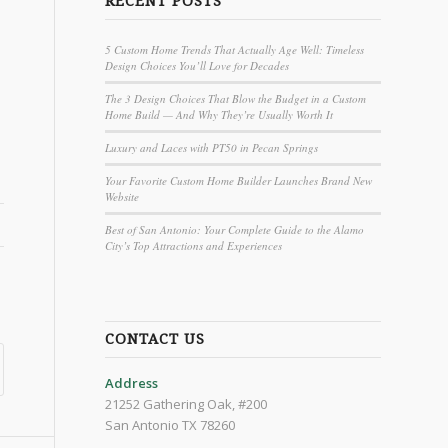
RECENT POSTS
5 Custom Home Trends That Actually Age Well: Timeless
Design Choices You’ll Love for Decades
o
The 3 Design Choices That Blow the Budget in a Custom
Home Build — And Why They’re Usually Worth It
Luxury and Laces with PT50 in Pecan Springs
Your Favorite Custom Home Builder Launches Brand New
Website
Best of San Antonio: Your Complete Guide to the Alamo
City’s Top Attractions and Experiences
CONTACT US
Address
21252 Gathering Oak, #200
San Antonio TX 78260