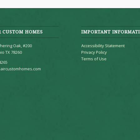
R CUSTOM HOMES
IMPORTANT INFORMAT
hering Oak, #200
Accessibility Statement
io TX 78260
Privacy Policy
Terms of Use
4265
aircustomhomes.com