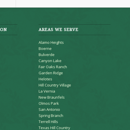
ION
AREAS WE SERVE
Alamo Heights
Boerne
Bulverde
Canyon Lake
Fair Oaks Ranch
Garden Ridge
Helotes
Hill Country Village
La Vernia
New Braunfels
Olmos Park
San Antonio
Spring Branch
Terrell Hills
Texas Hill Country