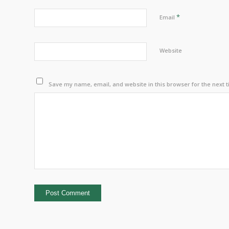
*
Email
Website
Save my name, email, and website in this browser for the next 