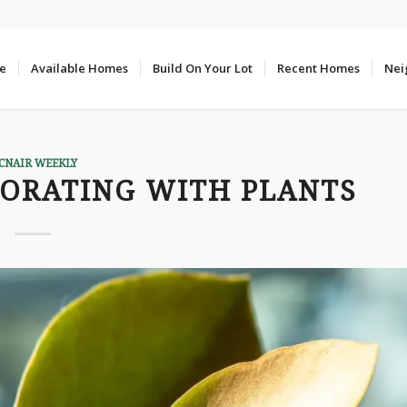
e
Available Homes
Build On Your Lot
Recent Homes
Nei
CNAIR WEEKLY
CORATING WITH PLANTS