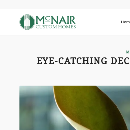
Hom
M
EYE-CATCHING DE