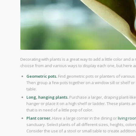
Decorating with plants is a great way to add a little color and a
choose from and various ways to display each one, but here ar
Geometric pots.
Find geometric pots or planters of various 
Then group a few pots together on a window sill or shelf or 
table.
Long, hanging plants.
Purchase a larger, draping plant-like
hanger or place it on a high shelf or ladder. These plants ar
that is in need of a little pop of color.
Plant corner.
Have a large corner in the dining or
living ro
sanctuary. Select plants of all different sizes, heights, col
Consider the use of a stool or small table to create addition