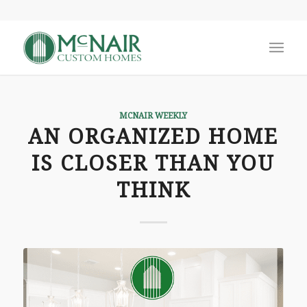
MCNAIR WEEKLY
AN ORGANIZED HOME
IS CLOSER THAN YOU
THINK