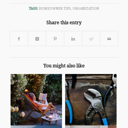
TAGS:
HOMEOWNER TIPS
,
ORGANIZATION
Share this entry
You might also like