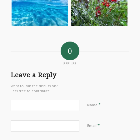
0
REPLIES
Leave a Reply
Want to join the discussion?
Feel free to contribute!
*
Name
*
Email