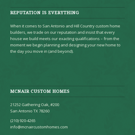
REPUTATION IS EVERYTHING
When it comes to San Antonio and Hill Country custom home
builders, we trade on our reputation and insist that every
house we build meets our exacting qualifications – from the
moment we begin planning and designing your new home to
the day you move in (and beyond).
MCNAIR CUSTOM HOMES
21252 Gathering Oak, #200
San Antonio TX 78260
(210) 920-4265
info@mcnaircustomhomes.com