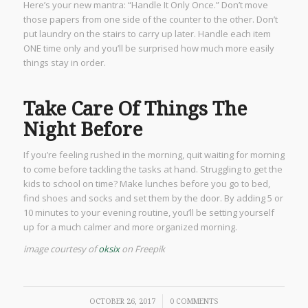
Here’s your new mantra: “Handle It Only Once.” Don’t move
those papers from one side of the counter to the other. Don’t
put laundry on the stairs to carry up later. Handle each item
ONE time only and you’ll be surprised how much more easily
things stay in order.
Take Care Of Things The
Night Before
If you’re feeling rushed in the morning, quit waiting for morning
to come before tackling the tasks at hand. Struggling to get the
kids to school on time? Make lunches before you go to bed,
find shoes and socks and set them by the door. By adding 5 or
10 minutes to your evening routine, you’ll be setting yourself
up for a much calmer and more organized morning.
image courtesy of
oksix
on Freepik
/
OCTOBER 26, 2017
0 COMMENTS