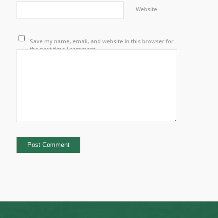
Website
Save my name, email, and website in this browser for
the next time I comment.