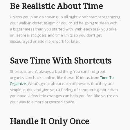
Be Realistic About Time
Unless you plan on staying up all night, don’t start reorganizing
your walk-in closet at 8pm or you could be going to sleep with
a bigger mess than you started with. With each task you take
on, set realistic goals and time limits so you don’t get
discouraged or add more work for later.
Save Time With Shortcuts
Shortcuts aren’t always a bad thing. You can find great
organization hacks online, like these 10 ideas from
Time To
Organize
. What’s great about each of these is that they are
simple, quick, and give you a feeling of conquering more than
you have. A few little changes can help you feel like you’re on
your way to a more organized space.
Handle It Only Once