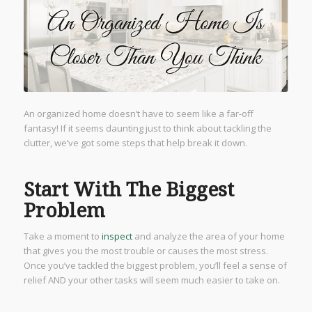
An organized home doesn’t have to seem like a far-off
fantasy! If it seems daunting just to think about tackling the
clutter, we’ve got some steps that help break it down.
Start With The Biggest
Problem
Take a moment to
inspect
and analyze the area of your home
that gives you the most trouble or causes the most stress.
Once you’ve tackled the biggest problem, you’ll feel a sense of
relief AND your other tasks will seem much easier to take on.