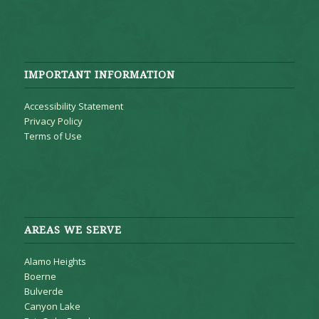
IMPORTANT INFORMATION
Accessibility Statement
Privacy Policy
Terms of Use
AREAS WE SERVE
Alamo Heights
Boerne
Bulverde
Canyon Lake