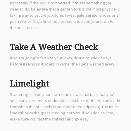
necessary if the soil is compacted. If this is something you
need to do, be aware that a garden fork is the most physically
taxing way to get the job done. Investigate aerator shoes or a
push wheel. Once finished, fertilize and seed your lawn for
the best results.
Take A Weather Check
If you’re going to fertilize your lawn, do it a couple of days
before it rains so it soaks in rather than gets washed away.
Limelight
Scattering lime on your lawn is an occasional task that you’ll
see many gardeners undertake – but be careful. You only add
lime when the pH levels in your soil need adjusting. Too much
lime will burn the grass, turning it brown. If you do use lime,
make sure you test the soil first and go easy.