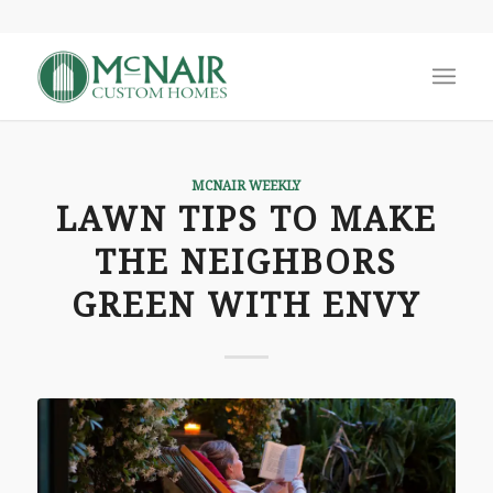
MCNAIR WEEKLY
LAWN TIPS TO MAKE
THE NEIGHBORS
GREEN WITH ENVY