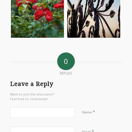
0
REPLIES
Leave a Reply
Want to join the discussion?
Feel free to contribute!
*
Name
*
Email