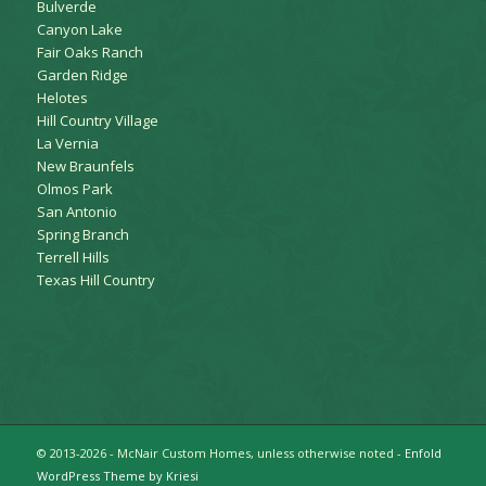
Bulverde
Canyon Lake
Fair Oaks Ranch
Garden Ridge
Helotes
Hill Country Village
La Vernia
New Braunfels
Olmos Park
San Antonio
Spring Branch
Terrell Hills
Texas Hill Country
© 2013-2026 - McNair Custom Homes, unless otherwise noted -
Enfold
WordPress Theme by Kriesi