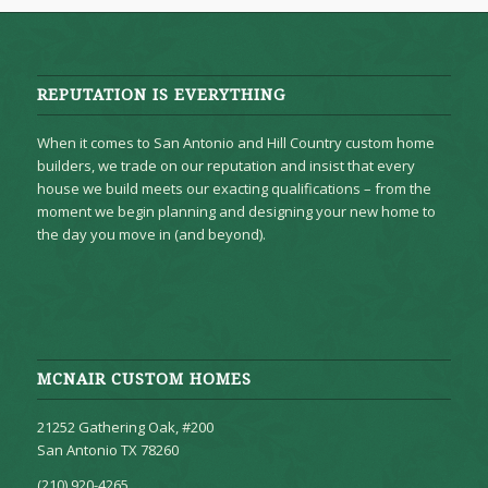
REPUTATION IS EVERYTHING
When it comes to San Antonio and Hill Country custom home
builders, we trade on our reputation and insist that every
house we build meets our exacting qualifications – from the
moment we begin planning and designing your new home to
the day you move in (and beyond).
MCNAIR CUSTOM HOMES
21252 Gathering Oak, #200
San Antonio TX 78260
(210) 920-4265