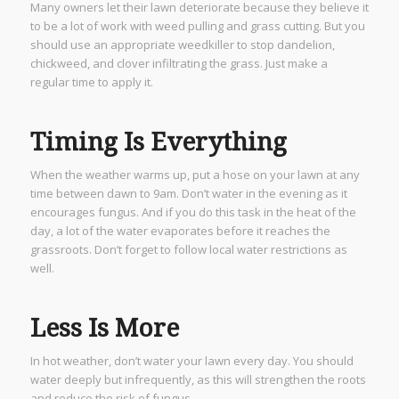
Many owners let their lawn deteriorate because they believe it
to be a lot of work with weed pulling and grass cutting. But you
should use an appropriate weedkiller to stop dandelion,
chickweed, and clover infiltrating the grass. Just make a
regular time to apply it.
Timing Is Everything
When the weather warms up, put a hose on your lawn at any
time between dawn to 9am. Don’t water in the evening as it
encourages fungus. And if you do this task in the heat of the
day, a lot of the water evaporates before it reaches the
grassroots. Don’t forget to follow local water restrictions as
well.
Less Is More
In hot weather, don’t water your lawn every day. You should
water deeply but infrequently, as this will strengthen the roots
and reduce the risk of fungus.