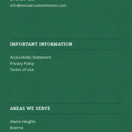
info@mcnaircustomhomes.com
IMPORTANT INFORMATION
Accessibility Statement
Privacy Policy
Terms of Use
AREAS WE SERVE
Alamo Heights
Boerne