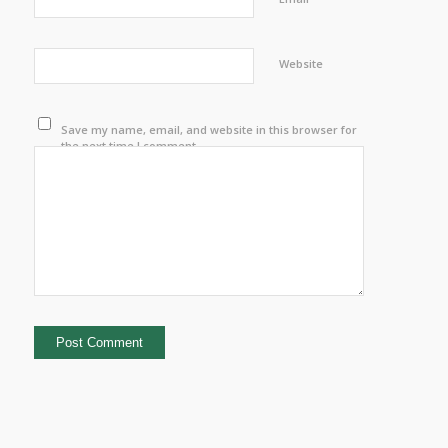
Website
Save my name, email, and website in this browser for
the next time I comment.