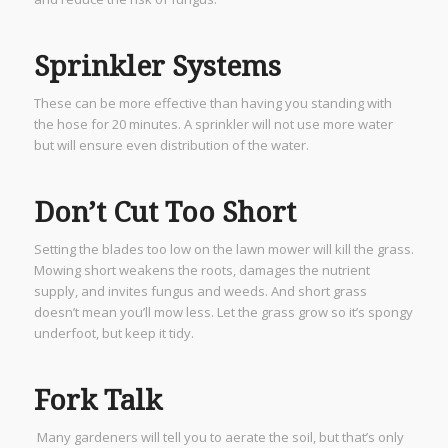
Sprinkler Systems
These can be more effective than having you standing with
the hose for 20 minutes. A sprinkler will not use more water
but will ensure even distribution of the water.
Don’t Cut Too Short
Setting the blades too low on the lawn mower will kill the grass.
Mowing short weakens the roots, damages the nutrient
supply, and invites fungus and weeds. And short grass
doesn’t mean you’ll mow less. Let the grass grow so it’s spongy
underfoot, but keep it tidy.
Fork Talk
Many gardeners will tell you to aerate the soil, but that’s only