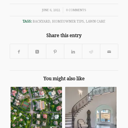
/
JUNE 6, 2022
0 COMMENTS
TAGS:
BACKYARD
,
HOMEOWNER TIPS
,
LAWN CARE
Share this entry
You might also like