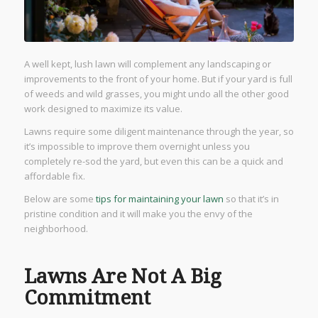
A well kept, lush lawn will complement any landscaping or
improvements to the front of your home. But if your yard is full
of weeds and wild grasses, you might undo all the other good
work designed to maximize its value.
Lawns require some diligent maintenance through the year, so
it’s impossible to improve them overnight unless you
completely re-sod the yard, but even this can be a quick and
affordable fix.
Below are some
tips for maintaining your lawn
so that it’s in
pristine condition and it will make you the envy of the
neighborhood.
Lawns Are Not A Big
Commitment