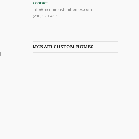
Contact
info@mcnaircustomhomes.com
s
(210) 920-4265
MCNAIR CUSTOM HOMES
d