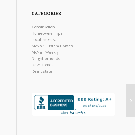
CATEGORIES
Construction
Homeowner Tips
Local Interest
McNair Custom Homes
McNair Weekly
Neighborhoods
New Homes
Real Estate
e