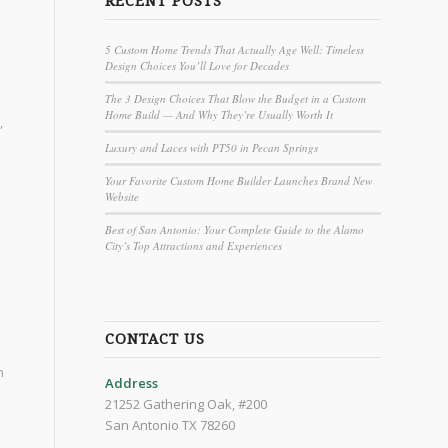
RECENT POSTS
5 Custom Home Trends That Actually Age Well: Timeless
Design Choices You’ll Love for Decades
The 3 Design Choices That Blow the Budget in a Custom
Home Build — And Why They’re Usually Worth It
,
Luxury and Laces with PT50 in Pecan Springs
Your Favorite Custom Home Builder Launches Brand New
Website
Best of San Antonio: Your Complete Guide to the Alamo
City’s Top Attractions and Experiences
CONTACT US
h
Address
21252 Gathering Oak, #200
San Antonio TX 78260