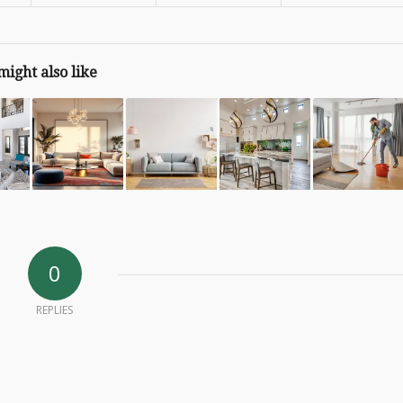
might also like
0
REPLIES