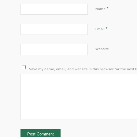
*
Name
*
Email
Website
Save my name, email, and website in this browser for the next 