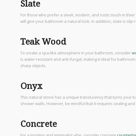
Slate
For those who prefer a sleek, modern, and rustic touch in their b
will give your bathroom a natural look. In addition, slate is sli
Teak Wood
To create a spa-like atmosphere in your bathroom, consider
wo
is water-resistant and anti-fungal, making it ideal for bathroom
sharp objects.
Onyx
This natural stone has a unique translucency that turns your b
shower walls. However, be mindful that it requires sealing and r
Concrete
For a modern and minimalist vibe, consider concrete
counterto