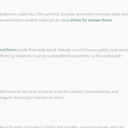
athroom, slate tiles offer just that. Durable and water-resistant, slate tile
p-resistant when sealed, making it an ideal
choice for shower floors
.
od floors
made from teak wood. Already used in luxury yachts, teak woo
 flooring. However, it can be vulnerable to scratches, so be careful with
athroom into an oasis. It can be used for vanities, backsplashes, and
egular cleaning to maintain its shine.
ps
or flooring. Concrete is stylish and durable, easy to maintain, and can