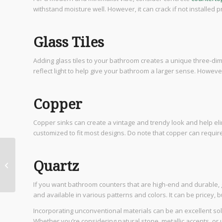
withstand moisture well. However, it can crack if not installed 
Glass Tiles
Adding glass tiles to your bathroom creates a unique three-dim
reflect light to help give your bathroom a larger sense. However
Copper
Copper sinks can create a vintage and trendy look and help eli
customized to fit most designs. Do note that copper can require
Designing and Building
Quartz
Custom Luxury Homes
If you want bathroom counters that are high-end and durable, g
and available in various patterns and colors. It can be pricey, bu
Incorporating unconventional materials can be an excellent sol
Whether you’re considering natural stone, metallic accents, or