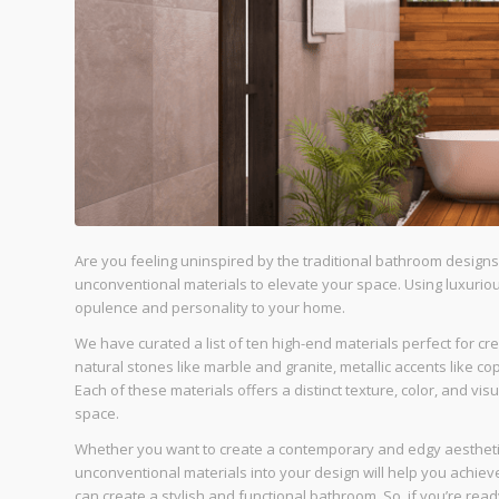
Are you feeling uninspired by the traditional bathroom designs 
unconventional materials to elevate your space. Using luxurio
opulence and personality to your home.
We have curated a list of ten high-end materials perfect for c
natural stones like marble and granite, metallic accents like 
Each of these materials offers a distinct texture, color, and vi
space.
Whether you want to create a contemporary and edgy aesthetic
unconventional materials into your design will help you achieve
can create a stylish and functional bathroom. So, if you’re rea