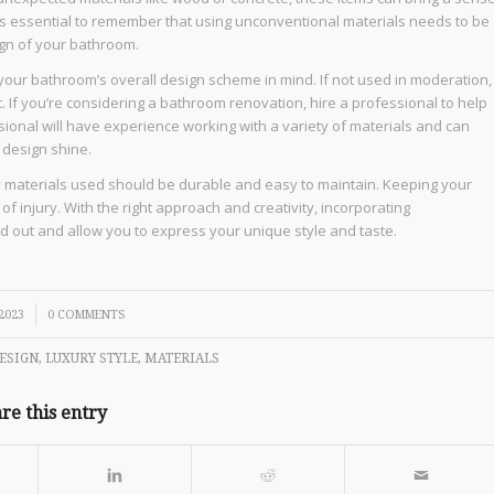
t’s essential to remember that using unconventional materials needs to be
ign of your bathroom.
our bathroom’s overall design scheme in mind. If not used in moderation,
. If you’re considering a bathroom renovation, hire a professional to help
sional will have experience working with a variety of materials and can
 design shine.
ny materials used should be durable and easy to maintain. Keeping your
f injury. With the right approach and creativity, incorporating
d out and allow you to express your unique style and taste.
 2023
0 COMMENTS
ESIGN
,
LUXURY STYLE
,
MATERIALS
re this entry