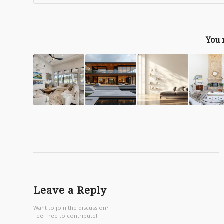
You 
Leave a Reply
Want to join the discussion?
Feel free to contribute!