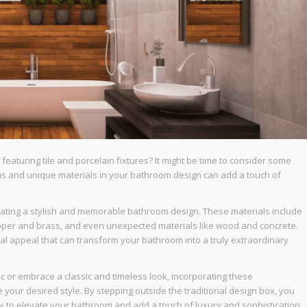
featuring tile and porcelain fixtures? It might be time to consider some
us and unique materials in your bathroom design can add a touch of
reating a stylish and memorable bathroom design. These materials include
copper and brass, and even unexpected materials like wood and concrete.
sual appeal that can transform your bathroom into a truly extraordinary
 or embrace a classic and timeless look, incorporating these
 your desired style. By stepping outside the traditional design box, you
dy to elevate your bathroom and add a touch of luxury and sophistication,