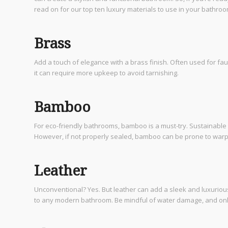
read on for our top ten luxury materials to use in your bathro
Brass
Add a touch of elegance with a brass finish. Often used for fau
it can require more upkeep to avoid tarnishing.
Bamboo
For eco-friendly bathrooms, bamboo is a must-try. Sustainable 
However, if not properly sealed, bamboo can be prone to warping,
Leather
Unconventional? Yes. But leather can add a sleek and luxuriou
to any modern bathroom. Be mindful of water damage, and only