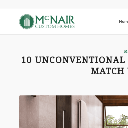
Hom
M
10 UNCONVENTIONAL
MATCH 