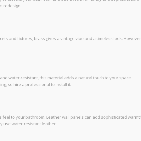
om redesign.
cets and fixtures, brass gives a vintage vibe and a timeless look. However
and water-resistant, this material adds a natural touch to your space.
 so hire a professional to install it.
s feel to your bathroom. Leather wall panels can add sophisticated warmt
 use water-resistant leather.