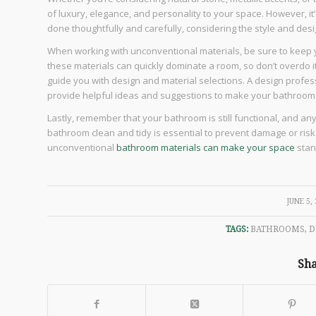
of luxury, elegance, and personality to your space. However, i
done thoughtfully and carefully, considering the style and des
When working with unconventional materials, be sure to keep y
these materials can quickly dominate a room, so don’t overdo it
guide you with design and material selections. A design profes
provide helpful ideas and suggestions to make your bathroom
Lastly, remember that your bathroom is still functional, and a
bathroom clean and tidy is essential to prevent damage or risk o
unconventional
bathroom materials can make your space
stan
/
JUNE 5,
TAGS:
BATHROOMS
,
D
Sha