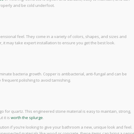
properly and be cold underfoot.
ensional feel. They come in a variety of colors, shapes, and sizes and
, it may take expert installation to ensure you get the best look.
minate bacteria growth. Copper is antibacterial, anti-fungal and can be
 frequent polishing to avoid tarnishing.
o for quartz. This engineered stone material is easy to maintain, strong,
t it is
worth the splurge
.
ution if you’re looking to give your bathroom a new, unique look and feel.
 unexpected materials like wood or concrete, these items can bring a sens