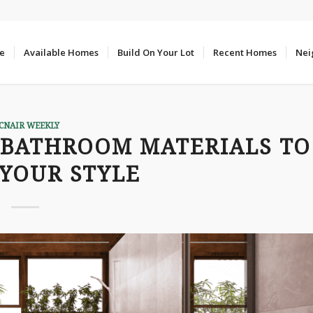
e
Available Homes
Build On Your Lot
Recent Homes
Nei
CNAIR WEEKLY
 BATHROOM MATERIALS TO
YOUR STYLE