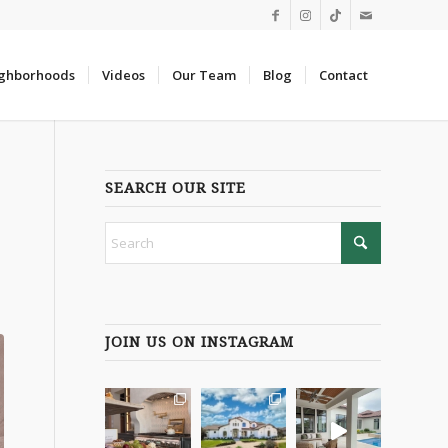
ghborhoods
Videos
Our Team
Blog
Contact
SEARCH OUR SITE
JOIN US ON INSTAGRAM