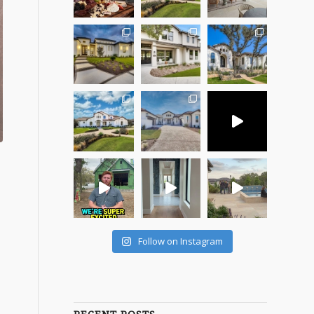
Follow on Instagram